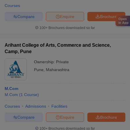
Courses
Compare
Enquire
Brochure
Open
in App
100+
Brochures downloaded so far
Arihant College of Arts, Commerce and Science,
Camp, Pune
Ownership:
Private
Pune
,
Maharashtra
M.Com
M.Com
(
1
Course
)
Courses
Admissions
Facilities
Compare
Enquire
Brochure
100+
Brochures downloaded so far