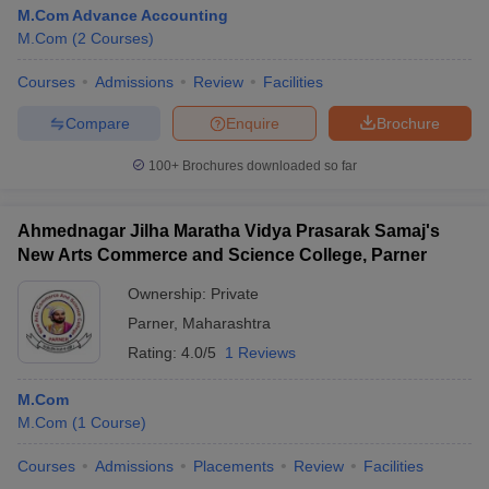
M.Com Advance Accounting
M.Com
(
2
Courses
)
Courses
Admissions
Review
Facilities
Compare
Enquire
Brochure
100+
Brochures downloaded so far
Ahmednagar Jilha Maratha Vidya Prasarak Samaj's
New Arts Commerce and Science College, Parner
Ownership:
Private
Parner
,
Maharashtra
Rating:
4.0/5
1 Reviews
M.Com
M.Com
(
1
Course
)
Courses
Admissions
Placements
Review
Facilities