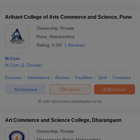
Arihant College of Arts Commerce and Science, Pune
Ownership:
Private
Pune
,
Maharashtra
Rating:
5.0/5
1 Reviews
M.Com
M.Com
(
1
Course
)
Courses
Admissions
Review
Facilities
QnA
Compare
Compare
Enquire
Brochure
100+
Brochures downloaded so far
Art Commerce and Science College, Dharangaon
Ownership:
Private
Dharangaon Rural
,
Maharashtra