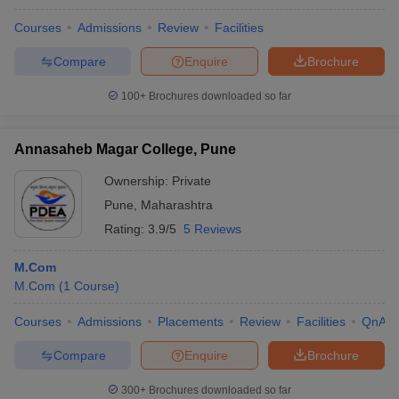
Courses
Admissions
Review
Facilities
Compare
Enquire
Brochure
100+
Brochures downloaded so far
Annasaheb Magar College, Pune
Ownership:
Private
Pune
,
Maharashtra
Rating:
3.9/5
5 Reviews
M.Com
M.Com
(
1
Course
)
Courses
Admissions
Placements
Review
Facilities
QnA
Compare
Enquire
Brochure
300+
Brochures downloaded so far