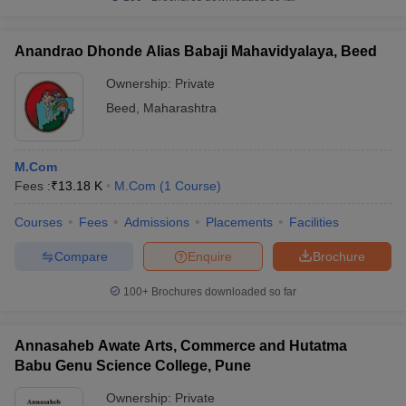
Anandrao Dhonde Alias Babaji Mahavidyalaya, Beed
Ownership:
Private
Beed
,
Maharashtra
M.Com
Fees :
₹
13.18 K
M.Com
(
1
Course
)
Courses
Fees
Admissions
Placements
Facilities
Compare
Enquire
Brochure
100+
Brochures downloaded so far
Annasaheb Awate Arts, Commerce and Hutatma
Babu Genu Science College, Pune
Ownership:
Private