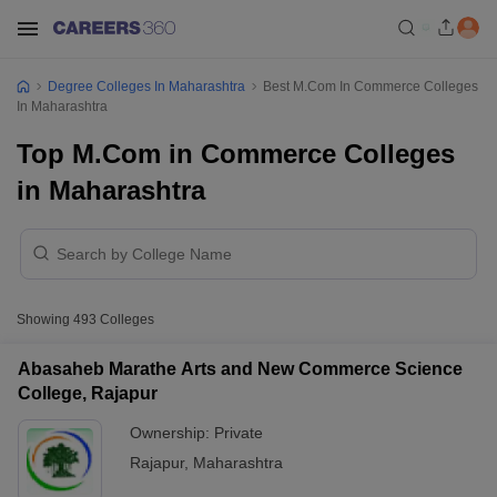
Degree Colleges In Maharashtra
Best M.Com In Commerce Colleges
In Maharashtra
Top M.Com in Commerce Colleges
in Maharashtra
Showing
493
Colleges
Abasaheb Marathe Arts and New Commerce Science
College, Rajapur
Ownership:
Private
Rajapur
,
Maharashtra