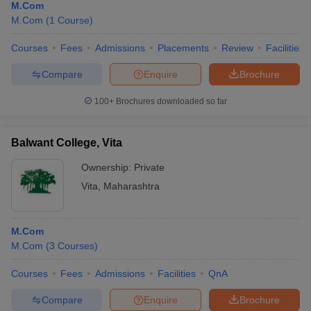
M.Com
M.Com
(
1
Course
)
Courses
Fees
Admissions
Placements
Review
Facilities
Compare
Enquire
Brochure
100+
Brochures downloaded so far
Balwant College, Vita
Ownership:
Private
Vita
,
Maharashtra
M.Com
M.Com
(
3
Courses
)
Courses
Fees
Admissions
Facilities
QnA
Compare
Enquire
Brochure