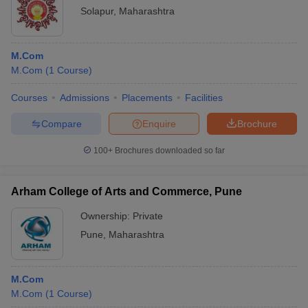
Solapur
,
Maharashtra
M.Com
M.Com
(
1
Course
)
Courses
Admissions
Placements
Facilities
Compare
Enquire
Brochure
100+
Brochures downloaded so far
Arham College of Arts and Commerce, Pune
Ownership:
Private
Pune
,
Maharashtra
M.Com
M.Com
(
1
Course
)