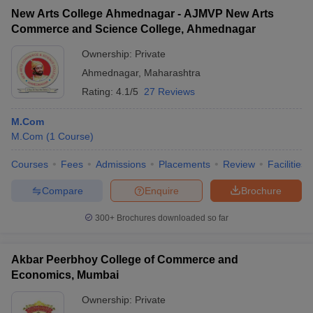
New Arts College Ahmednagar - AJMVP New Arts
Commerce and Science College, Ahmednagar
Ownership:
Private
Ahmednagar
,
Maharashtra
Rating:
4.1/5
27 Reviews
M.Com
M.Com
(
1
Course
)
Courses
Fees
Admissions
Placements
Review
Facilities
Compare
Enquire
Brochure
300+
Brochures downloaded so far
Akbar Peerbhoy College of Commerce and
Economics, Mumbai
Ownership:
Private