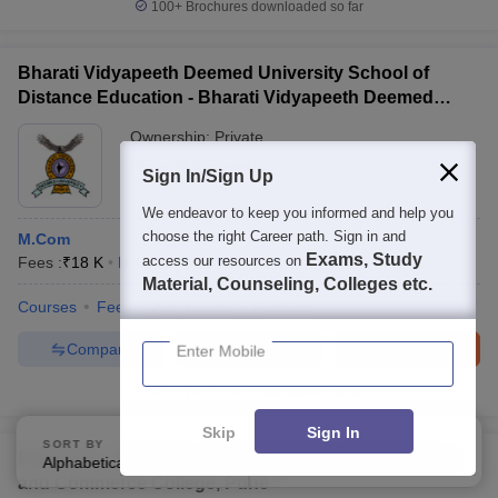
100+
Brochures downloaded so far
Bharati Vidyapeeth Deemed University School of
Distance Education - Bharati Vidyapeeth Deemed
University School of Distance Education, Pune
Ownership:
Private
Pune
,
Maharashtra
Sign In/Sign Up
We endeavor to keep you informed and help you
choose the right Career path. Sign in and
M.Com
Exams, Study
access our resources on
Fees :
₹
18 K
M.Com
(
1
Course
)
Material, Counseling, Colleges etc.
Courses
Fees
Admissions
Facilities
Enter Mobile
Compare
Enquire
Brochure
300+
Brochures downloaded so far
Skip
Sign In
SORT BY
FILTERS
BJS Pune - Bharatiya Jain Sanghatana Arts Science
Alphabetically
Applied
4
and Commerce College, Pune