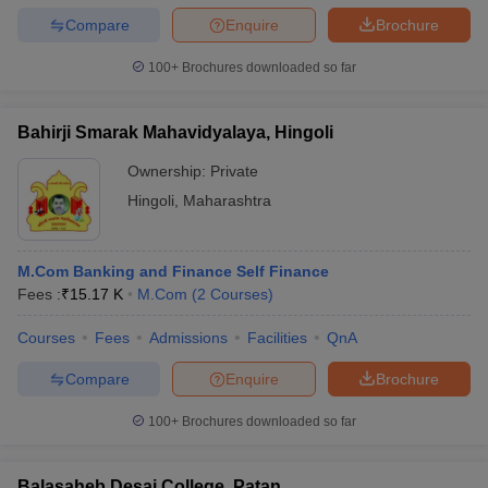
Compare
Enquire
Brochure
100+
Brochures downloaded so far
Bahirji Smarak Mahavidyalaya, Hingoli
Ownership:
Private
Hingoli
,
Maharashtra
M.Com Banking and Finance Self Finance
Fees :
₹
15.17 K
M.Com
(
2
Courses
)
Courses
Fees
Admissions
Facilities
QnA
Compare
Enquire
Brochure
100+
Brochures downloaded so far
Balasaheb Desai College, Patan