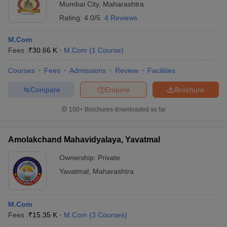
Mumbai City
,
Maharashtra
Rating:
4.0/5
4 Reviews
M.Com
Fees :
₹
30.66 K
M.Com
(
1
Course
)
Courses
Fees
Admissions
Review
Facilities
Compare
Enquire
Brochure
100+
Brochures downloaded so far
Amolakchand Mahavidyalaya, Yavatmal
Ownership:
Private
Yavatmal
,
Maharashtra
M.Com
Fees :
₹
15.35 K
M.Com
(
3
Courses
)