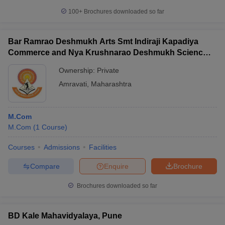
100+
Brochures downloaded so far
Bar Ramrao Deshmukh Arts Smt Indiraji Kapadiya
Commerce and Nya Krushnarao Deshmukh Science
College, Badnera
Ownership:
Private
Amravati
,
Maharashtra
M.Com
M.Com
(
1
Course
)
Courses
Admissions
Facilities
Compare
Enquire
Brochure
Brochures downloaded so far
BD Kale Mahavidyalaya, Pune