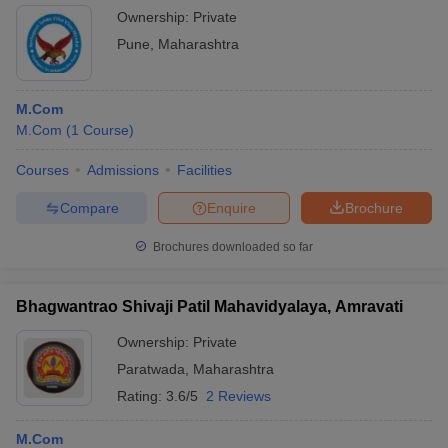
Ownership:
Private
Pune
,
Maharashtra
M.Com
M.Com
(
1
Course
)
Courses
Admissions
Facilities
Compare
Enquire
Brochure
Brochures downloaded so far
Bhagwantrao Shivaji Patil Mahavidyalaya, Amravati
Ownership:
Private
Paratwada
,
Maharashtra
Rating:
3.6/5
2 Reviews
M.Com