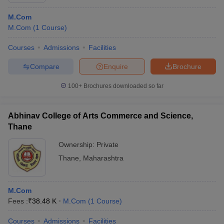
M.Com
M.Com
(
1
Course
)
Courses
Admissions
Facilities
Compare
Enquire
Brochure
100+
Brochures downloaded so far
Abhinav College of Arts Commerce and Science,
Thane
Ownership:
Private
Thane
,
Maharashtra
 Cut off
BHU CUET Cut off
CUET Cutoff
CUET Cut off For Government
revious Year Question Papers
CUET PG Syllabus
CUET PG Answer K
T JAM Syllabus
IIT JAM Result
IIT JAM cut off
M.Com
s
NEST Result
Fees :
₹
38.48 K
M.Com
(
1
Course
)
CET Question Paper
AP PGCET Merit List
U Examination Form
IGNOU Question Papers
IGNOU Result
Courses
Admissions
Facilities