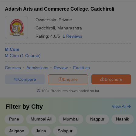
Adarsh Arts and Commerce College, Gadchiroli
Ownership:
Private
Gadchiroli
,
Maharashtra
Rating:
4.0/5
1 Reviews
M.Com
M.Com
(
1
Course
)
Courses
Admissions
Review
Facilities
Compare
Enquire
Brochure
100+
Brochures downloaded so far
Filter by
City
View All
Pune
Mumbai All
Mumbai
Nagpur
Nashik
Jalgaon
Jalna
Solapur