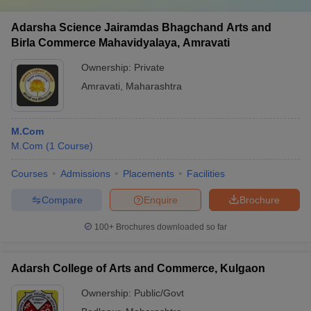
Adarsha Science Jairamdas Bhagchand Arts and
Birla Commerce Mahavidyalaya, Amravati
Ownership:
Private
Amravati
,
Maharashtra
M.Com
M.Com
(
1
Course
)
Courses
Admissions
Placements
Facilities
Compare
Enquire
Brochure
100+
Brochures downloaded so far
Adarsh College of Arts and Commerce, Kulgaon
Ownership:
Public/Govt