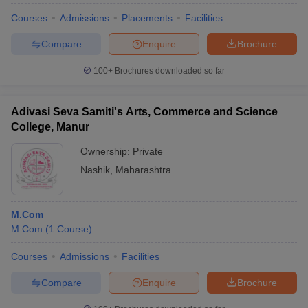
Courses
Admissions
Placements
Facilities
Compare
Enquire
Brochure
100+
Brochures downloaded so far
Adivasi Seva Samiti's Arts, Commerce and Science
College, Manur
Ownership:
Private
Nashik
,
Maharashtra
M.Com
M.Com
(
1
Course
)
Courses
Admissions
Facilities
Compare
Enquire
Brochure