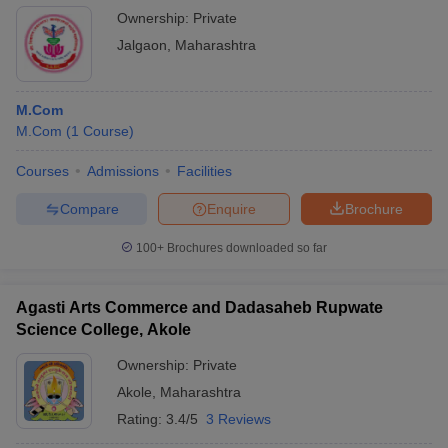
Ownership:
Private
Jalgaon
,
Maharashtra
M.Com
M.Com
(
1
Course
)
Courses
Admissions
Facilities
Compare
Enquire
Brochure
100+
Brochures downloaded so far
Agasti Arts Commerce and Dadasaheb Rupwate
Science College, Akole
Ownership:
Private
Akole
,
Maharashtra
Rating:
3.4/5
3 Reviews