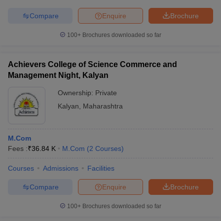
Compare
Enquire
Brochure
100+
Brochures downloaded so far
iversities in Gujarat
Govt. Universities in West Bengal
Govt. Universities
ivate Universities in Gujarat
Private Universities in West-Bengal
Private 
Achievers College of Science Commerce and
Management Night, Kalyan
Ownership:
Private
know
Government Colleges in Bhopal
Government Colleges in Pune
Gove
leges in Allahabad
Private Degree Colleges in Varanasi
Private Degree C
Kalyan
,
Maharashtra
M.Com
and Sample Papers
Fees :
₹
36.84 K
M.Com
(
2
Courses
)
Courses
Admissions
Facilities
Compare
Enquire
Brochure
100+
Brochures downloaded so far