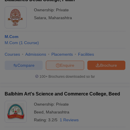
Ownership:
Private
Satara
,
Maharashtra
M.Com
M.Com
(
1
Course
)
Courses
Admissions
Placements
Facilities
Compare
Enquire
Brochure
100+
Brochures downloaded so far
Balbhim Art's Science and Commerce College, Beed
Ownership:
Private
Beed
,
Maharashtra
Rating:
3.2/5
1 Reviews