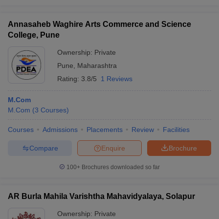
Annasaheb Waghire Arts Commerce and Science
College, Pune
Ownership:
Private
Pune
,
Maharashtra
Rating:
3.8/5
1 Reviews
M.Com
M.Com
(
3
Courses
)
Courses
Admissions
Placements
Review
Facilities
Compare
Enquire
Brochure
100+
Brochures downloaded so far
AR Burla Mahila Varishtha Mahavidyalaya, Solapur
Ownership:
Private