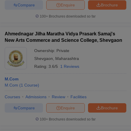
Compare
Enquire
Brochure
100+
Brochures downloaded so far
Ahmednagar Jilha Maratha Vidya Prasark Samaj's
New Arts Commerce and Science College, Shevgaon
Ownership:
Private
Shevgaon
,
Maharashtra
Rating:
3.6/5
1 Reviews
M.Com
M.Com
(
1
Course
)
Courses
Admissions
Review
Facilities
Compare
Enquire
Brochure
100+
Brochures downloaded so far