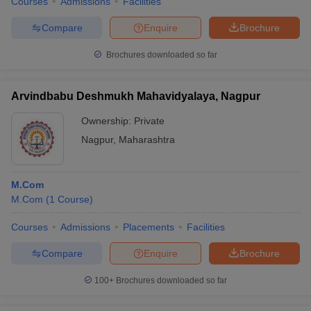
Courses
Admissions
Facilities
Compare
Enquire
Brochure
Brochures downloaded so far
Arvindbabu Deshmukh Mahavidyalaya, Nagpur
Ownership:
Private
Nagpur
,
Maharashtra
M.Com
M.Com
(
1
Course
)
Courses
Admissions
Placements
Facilities
Compare
Enquire
Brochure
100+
Brochures downloaded so far