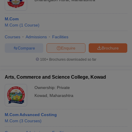
M.Com
M.Com
(
1
Course
)
Courses
Admissions
Facilities
Compare
Enquire
Brochure
100+
Brochures downloaded so far
Arts, Commerce and Science College, Kowad
Ownership:
Private
Kowad
,
Maharashtra
M.Com Advanced Costing
M.Com
(
3
Courses
)