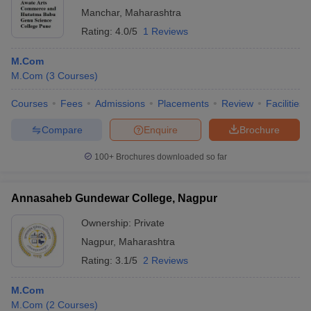
Manchar
,
Maharashtra
Rating:
4.0/5
1 Reviews
M.Com
M.Com
(
3
Courses
)
Courses
Fees
Admissions
Placements
Review
Facilities
Compare
Enquire
Brochure
100+
Brochures downloaded so far
Annasaheb Gundewar College, Nagpur
Ownership:
Private
Nagpur
,
Maharashtra
Rating:
3.1/5
2 Reviews
M.Com
M.Com
(
2
Courses
)