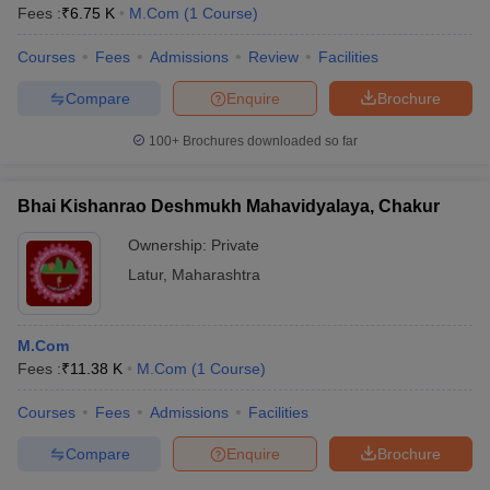
Fees :
₹
6.75 K
M.Com
(
1
Course
)
Courses
Fees
Admissions
Review
Facilities
Compare
Enquire
Brochure
100+
Brochures downloaded so far
Bhai Kishanrao Deshmukh Mahavidyalaya, Chakur
Ownership:
Private
Latur
,
Maharashtra
M.Com
Fees :
₹
11.38 K
M.Com
(
1
Course
)
Courses
Fees
Admissions
Facilities
Compare
Enquire
Brochure