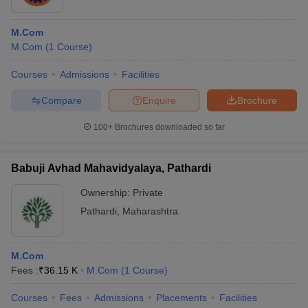
M.Com
M.Com
(
1
Course
)
Courses
Admissions
Facilities
Compare
Enquire
Brochure
100+
Brochures downloaded so far
Babuji Avhad Mahavidyalaya, Pathardi
Ownership:
Private
Pathardi
,
Maharashtra
M.Com
Fees :
₹
36.15 K
M.Com
(
1
Course
)
Courses
Fees
Admissions
Placements
Facilities