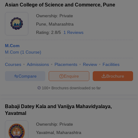
Asian College of Science and Commerce, Pune
Ownership:
Private
Pune
,
Maharashtra
Rating:
2.8/5
1 Reviews
M.Com
M.Com
(
1
Course
)
Courses
Admissions
Placements
Review
Facilities
Compare
Enquire
Brochure
100+
Brochures downloaded so far
Babaji Datey Kala and Vanijya Mahavidyalaya,
Yavatmal
Ownership:
Private
Yavatmal
,
Maharashtra