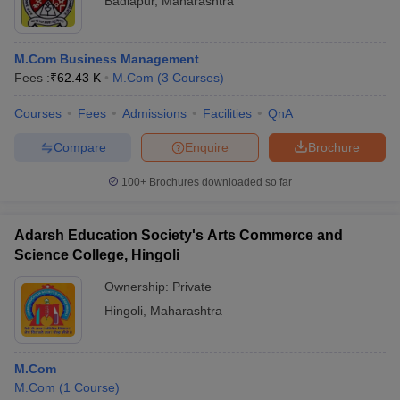
Badlapur
,
Maharashtra
M.Com Business Management
Fees :
₹
62.43 K
M.Com
(
3
Courses
)
Courses
Fees
Admissions
Facilities
QnA
Compare
Enquire
Brochure
100+
Brochures downloaded so far
Adarsh Education Society's Arts Commerce and
Science College, Hingoli
Ownership:
Private
Hingoli
,
Maharashtra
M.Com
M.Com
(
1
Course
)