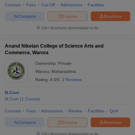
Courses
Fees
Cut-Off
Admissions
Facilities
Compare
Enquire
Brochure
100+
Brochures downloaded so far
Anand Niketan College of Science Arts and
Commerce, Warora
Ownership:
Private
Warora
,
Maharashtra
Rating:
4.0/5
2 Reviews
M.Com
M.Com
(
1
Course
)
Courses
Fees
Admissions
Review
Facilities
QnA
Compare
Enquire
Brochure
100+
Brochures downloaded so far