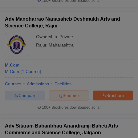
100+
Brochures downloaded so far
Adv Manoharrao Nanasaheb Deshmukh Arts and
Science College, Rajur
Ownership:
Private
Rajur
,
Maharashtra
M.Com
M.Com
(
1
Course
)
Courses
Admissions
Facilities
Compare
Enquire
Brochure
100+
Brochures downloaded so far
Adv Sitaram Babanbhau Anandramji Baheti Arts
Commerce and Science College, Jalgaon