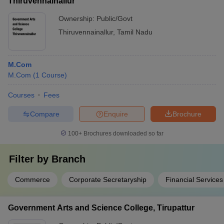
Thiruvennainallur
Ownership:
Public/Govt
Thiruvennainallur
,
Tamil Nadu
M.Com
M.Com
(
1
Course
)
Courses
Fees
Compare
Enquire
Brochure
100+
Brochures downloaded so far
Filter by
Branch
Commerce
Corporate Secretaryship
Financial Services
Government Arts and Science College, Tirupattur