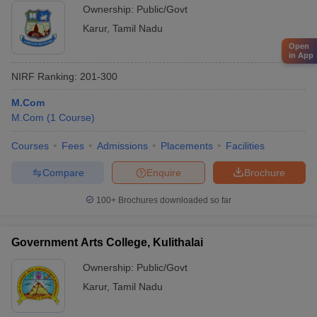
Ownership:
Public/Govt
Karur
,
Tamil Nadu
Open
in App
NIRF Ranking:
201-300
M.Com
M.Com
(
1
Course
)
Courses
Fees
Admissions
Placements
Facilities
Compare
Enquire
Brochure
100+
Brochures downloaded so far
Government Arts College, Kulithalai
Ownership:
Public/Govt
Karur
,
Tamil Nadu