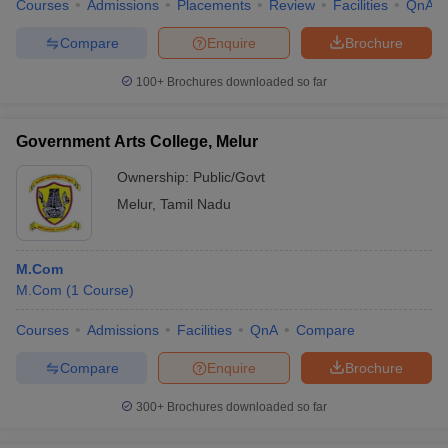
Courses
Admissions
Placements
Review
Facilities
QnA
Compare
Enquire
Brochure
100+
Brochures downloaded so far
Government Arts College, Melur
Ownership:
Public/Govt
Melur
,
Tamil Nadu
M.Com
M.Com
(
1
Course
)
Courses
Admissions
Facilities
QnA
Compare
Compare
Enquire
Brochure
300+
Brochures downloaded so far