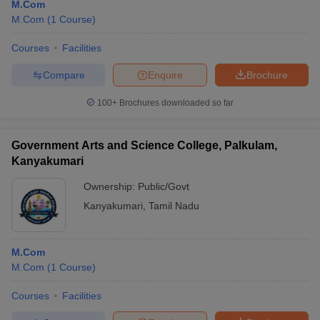
M.Com
M.Com
(
1
Course
)
Courses
Facilities
Compare
Enquire
Brochure
100+
Brochures downloaded so far
Government Arts and Science College, Palkulam,
Kanyakumari
Ownership:
Public/Govt
Kanyakumari
,
Tamil Nadu
M.Com
M.Com
(
1
Course
)
Courses
Facilities