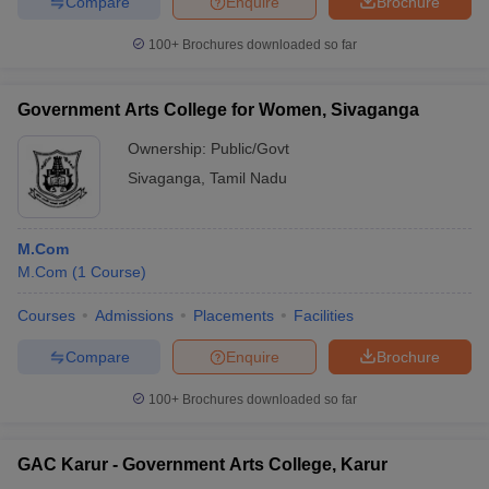
Compare
Enquire
Brochure
100+
Brochures downloaded so far
Government Arts College for Women, Sivaganga
Ownership:
Public/Govt
Sivaganga
,
Tamil Nadu
M.Com
M.Com
(
1
Course
)
Courses
Admissions
Placements
Facilities
Compare
Enquire
Brochure
100+
Brochures downloaded so far
GAC Karur - Government Arts College, Karur