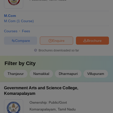
M.Com
M.Com
(
1
Course
)
Courses
Fees
Compare
Enquire
Brochure
Brochures downloaded so far
Filter by
City
Thanjavur
Namakkal
Dharmapuri
Villupuram
Government Arts and Science College,
Komarapalayam
Ownership:
Public/Govt
Komarapalayam
,
Tamil Nadu