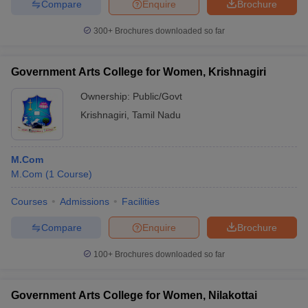
Compare
Enquire
Brochure
300+
Brochures downloaded so far
Government Arts College for Women, Krishnagiri
Ownership:
Public/Govt
Krishnagiri
,
Tamil Nadu
M.Com
M.Com
(
1
Course
)
Courses
Admissions
Facilities
Compare
Enquire
Brochure
100+
Brochures downloaded so far
Government Arts College for Women, Nilakottai