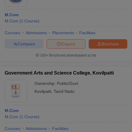
M.Com
M.Com
(
1
Course
)
Courses
Admissions
Placements
Facilities
Compare
Enquire
Brochure
100+
Brochures downloaded so far
Government Arts and Science College, Kovilpatti
Ownership:
Public/Govt
Kovilpatti
,
Tamil Nadu
M.Com
M.Com
(
1
Course
)
Courses
Admissions
Facilities