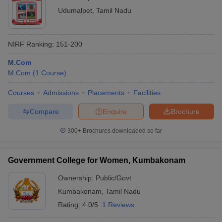
Udumalpet
,
Tamil Nadu
NIRF Ranking:
151-200
M.Com
M.Com
(
1
Course
)
Courses
Admissions
Placements
Facilities
Compare
Enquire
Brochure
300+
Brochures downloaded so far
Government College for Women, Kumbakonam
Ownership:
Public/Govt
Kumbakonam
,
Tamil Nadu
Rating:
4.0/5
1 Reviews