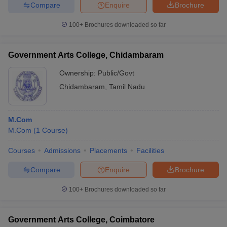
Compare
Enquire
Brochure
100+
Brochures downloaded so far
Government Arts College, Chidambaram
Ownership:
Public/Govt
Chidambaram
,
Tamil Nadu
M.Com
M.Com
(
1
Course
)
Courses
Admissions
Placements
Facilities
Compare
Enquire
Brochure
100+
Brochures downloaded so far
Government Arts College, Coimbatore