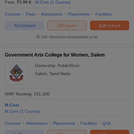
Fees :
₹
3.99 K
M.Com
(
1
Course
)
Courses
Fees
Admissions
Placements
Facilities
Compare
Enquire
Brochure
100+
Brochures downloaded so far
Government Arts College for Women, Salem
Ownership:
Public/Govt
Salem
,
Tamil Nadu
NIRF Ranking:
151-200
M.Com
M.Com
(
1
Course
)
Courses
Admissions
Placements
Facilities
QnA