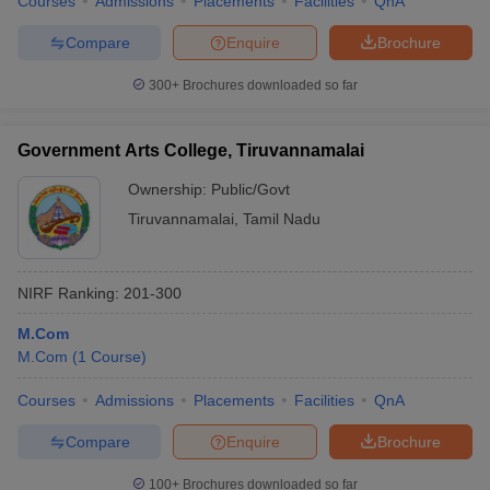
Courses
Admissions
Placements
Facilities
QnA
Compare
Enquire
Brochure
300+
Brochures downloaded so far
Government Arts College, Tiruvannamalai
Ownership:
Public/Govt
Tiruvannamalai
,
Tamil Nadu
NIRF Ranking:
201-300
M.Com
M.Com
(
1
Course
)
Courses
Admissions
Placements
Facilities
QnA
Compare
Enquire
Brochure
100+
Brochures downloaded so far