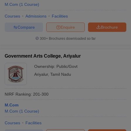
M.Com
(
1
Course
)
Courses
Admissions
Facilities
Compare
Enquire
Brochure
300+
Brochures downloaded so far
Government Arts College, Ariyalur
Ownership:
Public/Govt
Ariyalur
,
Tamil Nadu
NIRF Ranking:
201-300
M.Com
M.Com
(
1
Course
)
Courses
Facilities