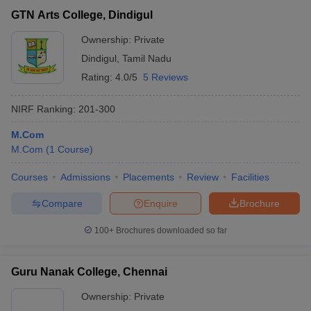
GTN Arts College, Dindigul
Ownership:
Private
Dindigul
,
Tamil Nadu
Rating:
4.0/5
5 Reviews
NIRF Ranking:
201-300
M.Com
M.Com
(
1
Course
)
Courses
Admissions
Placements
Review
Facilities
Compare
Enquire
Brochure
100+
Brochures downloaded so far
Guru Nanak College, Chennai
Ownership:
Private