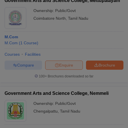
Government Arts and Science College, Mettupalayam
Ownership:
Public/Govt
Coimbatore North
,
Tamil Nadu
M.Com
M.Com
(
1
Course
)
Courses
Facilities
Compare
Enquire
Brochure
100+
Brochures downloaded so far
Government Arts and Science College, Nemmeli
Ownership:
Public/Govt
Chengalpattu
,
Tamil Nadu