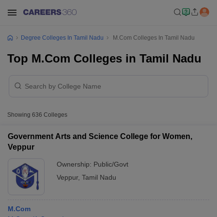
Degree Colleges In Tamil Nadu
M.Com Colleges In Tamil Nadu
Top M.Com Colleges in Tamil Nadu
Showing
636
Colleges
Government Arts and Science College for Women,
Veppur
Ownership:
Public/Govt
Veppur
,
Tamil Nadu
M.Com