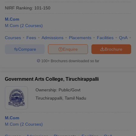
NIRF Ranking:
101-150
M.Com
M.Com
(
2
Courses
)
Courses
Fees
Admissions
Placements
Facilities
QnA
C
Compare
Enquire
Brochure
100+
Brochures downloaded so far
Government Arts College, Tiruchirappalli
Ownership:
Public/Govt
Tiruchirappalli
,
Tamil Nadu
M.Com
M.Com
(
2
Courses
)