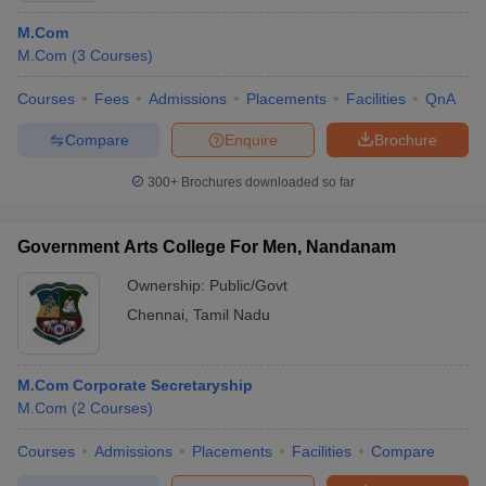
M.Com
M.Com
(
3
Courses
)
Courses
Fees
Admissions
Placements
Facilities
QnA
Compare
Enquire
Brochure
300+
Brochures downloaded so far
Government Arts College For Men, Nandanam
Ownership:
Public/Govt
Chennai
,
Tamil Nadu
M.Com Corporate Secretaryship
M.Com
(
2
Courses
)
Courses
Admissions
Placements
Facilities
Compare