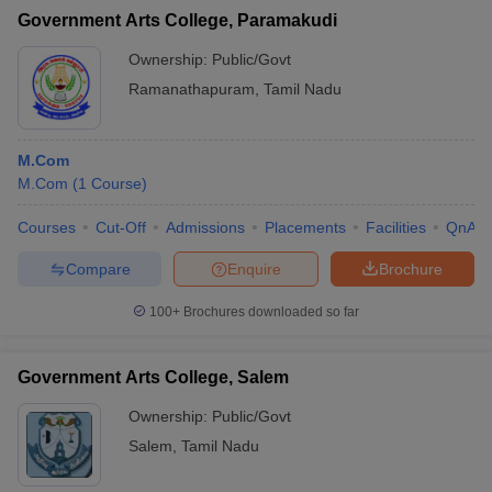
Government Arts College, Paramakudi
Ownership:
Public/Govt
Ramanathapuram
,
Tamil Nadu
M.Com
M.Com
(
1
Course
)
Courses
Cut-Off
Admissions
Placements
Facilities
QnA
Compare
Enquire
Brochure
100+
Brochures downloaded so far
Government Arts College, Salem
Ownership:
Public/Govt
Salem
,
Tamil Nadu