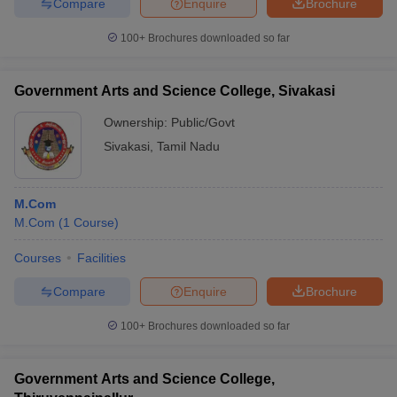
Compare
Enquire
Brochure
100+
Brochures downloaded so far
Government Arts and Science College, Sivakasi
Ownership:
Public/Govt
Sivakasi
,
Tamil Nadu
M.Com
M.Com
(
1
Course
)
Courses
Facilities
Compare
Enquire
Brochure
100+
Brochures downloaded so far
Government Arts and Science College,