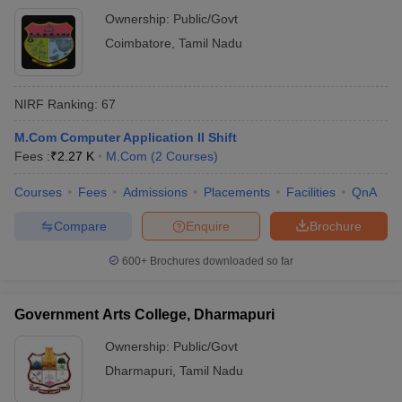
Ownership:
Public/Govt
Coimbatore
,
Tamil Nadu
NIRF Ranking:
67
M.Com Computer Application II Shift
Fees :
₹
2.27 K
M.Com
(
2
Courses
)
Courses
Fees
Admissions
Placements
Facilities
QnA
Compare
Enquire
Brochure
600+
Brochures downloaded so far
Government Arts College, Dharmapuri
Ownership:
Public/Govt
Dharmapuri
,
Tamil Nadu