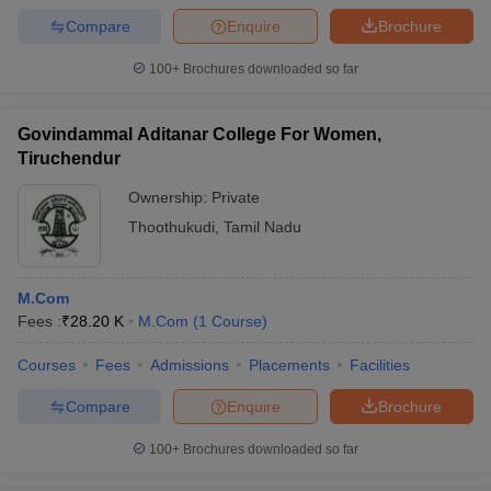
Compare
Enquire
Brochure
100+
Brochures downloaded so far
Govindammal Aditanar College For Women,
Tiruchendur
Ownership:
Private
Thoothukudi
,
Tamil Nadu
M.Com
Fees :
₹
28.20 K
M.Com
(
1
Course
)
Courses
Fees
Admissions
Placements
Facilities
Compare
Enquire
Brochure
100+
Brochures downloaded so far