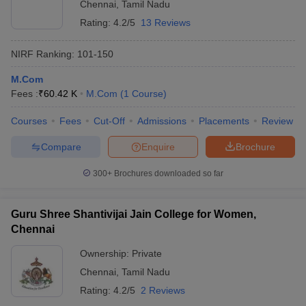
Chennai
,
Tamil Nadu
Rating:
4.2/5
13 Reviews
NIRF Ranking:
101-150
M.Com
Fees :
₹
60.42 K
M.Com
(
1
Course
)
Courses
Fees
Cut-Off
Admissions
Placements
Review
Compare
Enquire
Brochure
300+
Brochures downloaded so far
Guru Shree Shantivijai Jain College for Women,
Chennai
Ownership:
Private
Chennai
,
Tamil Nadu
Rating:
4.2/5
2 Reviews