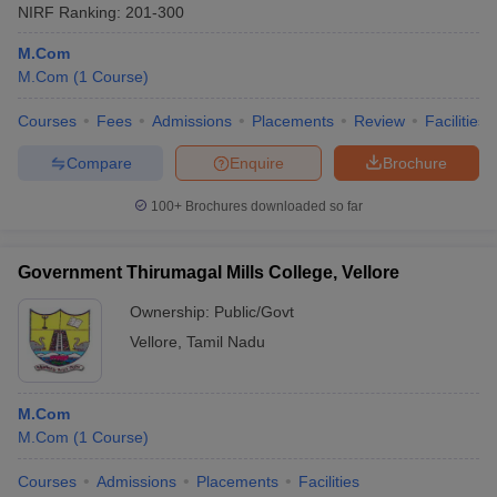
NIRF Ranking:
201-300
M.Com
M.Com
(
1
Course
)
Courses
Fees
Admissions
Placements
Review
Facilities
Compare
Enquire
Brochure
100+
Brochures downloaded so far
Government Thirumagal Mills College, Vellore
Ownership:
Public/Govt
Vellore
,
Tamil Nadu
M.Com
M.Com
(
1
Course
)
Courses
Admissions
Placements
Facilities