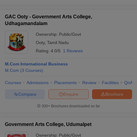
GAC Ooty - Government Arts College,
Udhagamandalam
Ownership:
Public/Govt
Ooty
,
Tamil Nadu
Rating:
4.0/5
1 Reviews
M.Com International Business
M.Com
(
3
Courses
)
Courses
Admissions
Placements
Review
Facilities
QnA
Compare
Enquire
Brochure
300+
Brochures downloaded so far
Government Arts College, Udumalpet
Ownership:
Public/Govt