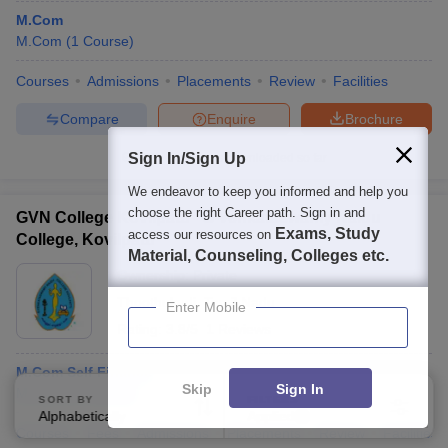
M.Com
M.Com
(
1
Course
)
Courses
Admissions
Placements
Review
Facilities
Compare
Enquire
Brochure
Sign In/Sign Up
100+
Brochures downloaded so far
We endeavor to keep you informed and help you
choose the right Career path. Sign in and
GVN College Kovilpatti - G Venkataswamy Naidu
Exams, Study
access our resources on
College, Kovilpatti
Material, Counseling, Colleges etc.
Ownership:
Private
Thoothukudi
,
Tamil Nadu
Enter Mobile
Rating:
3.8/5
1 Reviews
M.Com Self Finance
Skip
Sign In
M.Com
(
1
Course
)
SORT BY
FILTERS
Alphabetically
Applied
3
Courses
Fees
Admissions
Placements
Review
Facilities