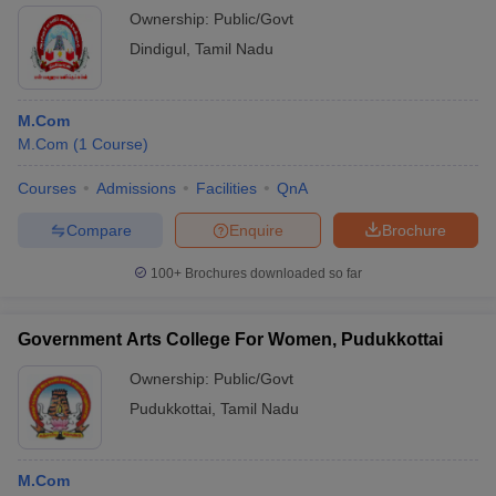
Ownership:
Public/Govt
Dindigul
,
Tamil Nadu
M.Com
M.Com
(
1
Course
)
Courses
Admissions
Facilities
QnA
Compare
Enquire
Brochure
100+
Brochures downloaded so far
Government Arts College For Women, Pudukkottai
Ownership:
Public/Govt
Pudukkottai
,
Tamil Nadu
M.Com