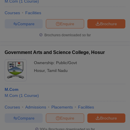
M.Com
(
1
Course
)
Courses
Facilities
Compare
Enquire
Brochure
Brochures downloaded so far
Government Arts and Science College, Hosur
Ownership:
Public/Govt
Hosur
,
Tamil Nadu
M.Com
 Cut off
BHU CUET Cut off
CUET Cutoff
CUET Cut off For Government
M.Com
(
1
Course
)
revious Year Question Papers
CUET PG Syllabus
CUET PG Answer K
T JAM Syllabus
IIT JAM Result
IIT JAM cut off
Courses
Admissions
Placements
Facilities
s
NEST Result
CET Question Paper
AP PGCET Merit List
Compare
Enquire
Brochure
U Examination Form
IGNOU Question Papers
IGNOU Result
300+
Brochures downloaded so far