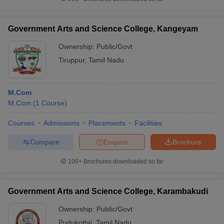
Government Arts and Science College, Kangeyam
Ownership:
Public/Govt
iversities in Gujarat
Govt. Universities in West Bengal
Govt. Universities
Tiruppur
,
Tamil Nadu
ivate Universities in Gujarat
Private Universities in West-Bengal
Private 
M.Com
know
Government Colleges in Bhopal
Government Colleges in Pune
Gove
M.Com
(
1
Course
)
leges in Allahabad
Private Degree Colleges in Varanasi
Private Degree C
Courses
Admissions
Placements
Facilities
Compare
Enquire
Brochure
and Sample Papers
100+
Brochures downloaded so far
Government Arts and Science College, Karambakudi
Ownership:
Public/Govt
Pudukottai
,
Tamil Nadu