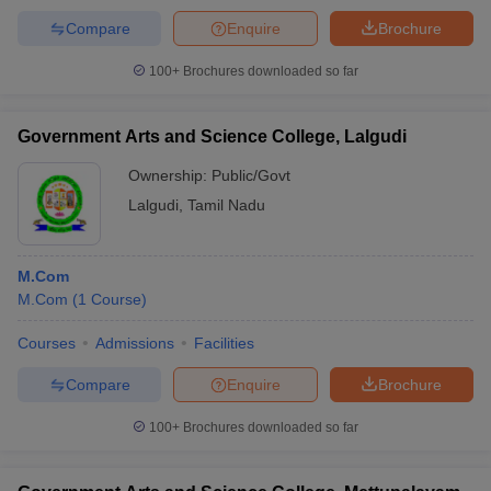
Compare
Enquire
Brochure
100+
Brochures downloaded so far
Government Arts and Science College, Lalgudi
Ownership:
Public/Govt
Lalgudi
,
Tamil Nadu
M.Com
M.Com
(
1
Course
)
Courses
Admissions
Facilities
Compare
Enquire
Brochure
100+
Brochures downloaded so far