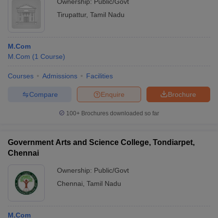
Ownership:
Public/Govt
Tirupattur
,
Tamil Nadu
M.Com
M.Com
(
1
Course
)
Courses
Admissions
Facilities
Compare
Enquire
Brochure
100+
Brochures downloaded so far
Government Arts and Science College, Tondiarpet,
Chennai
Ownership:
Public/Govt
Chennai
,
Tamil Nadu
M.Com