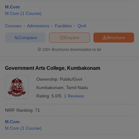
M.Com
M.Com
(
1
Course
)
Courses
Admissions
Facilities
QnA
Compare
Enquire
Brochure
100+
Brochures downloaded so far
Government Arts College, Kumbakonam
Ownership:
Public/Govt
Kumbakonam
,
Tamil Nadu
Rating:
5.0/5
1 Reviews
NIRF Ranking:
71
M.Com
M.Com
(
1
Course
)