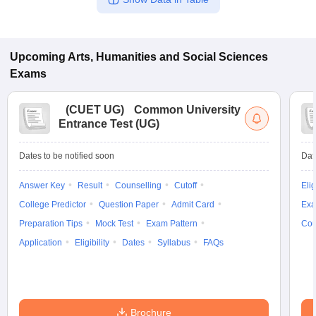
Upcoming
Arts, Humanities and Social Sciences
Exams
(
CUET UG
)
Common University
Entrance Test (UG)
Dates to be notified soon
Dat
Answer Key
Result
Counselling
Cutoff
Elig
College Predictor
Question Paper
Admit Card
Exa
Preparation Tips
Mock Test
Exam Pattern
Cou
Application
Eligibility
Dates
Syllabus
FAQs
Brochure