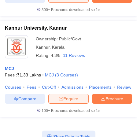
300+
Brochures downloaded so far
Kannur University, Kannur
Ownership:
Public/Govt
Kannur
,
Kerala
Rating:
4.3/5
11 Reviews
MCJ
Fees :
₹
1.33 Lakhs
MCJ
(
3
Courses
)
Courses
Fees
Cut-Off
Admissions
Placements
Review
Compare
Enquire
Brochure
100+
Brochures downloaded so far
Show Data in Table