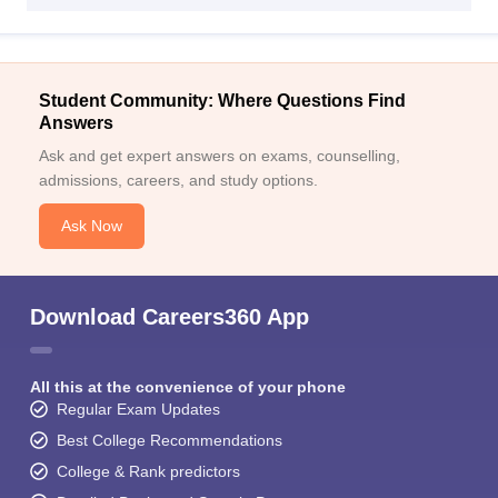
Student Community: Where Questions Find
Answers
Ask and get expert answers on exams, counselling,
admissions, careers, and study options.
Ask Now
Download Careers360 App
All this at the convenience of your phone
Regular Exam Updates
Best College Recommendations
College & Rank predictors