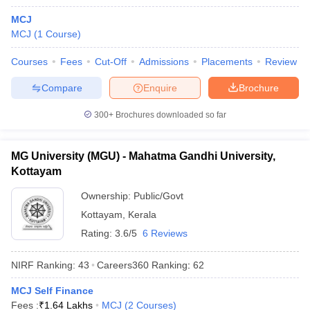
MCJ
MCJ
(
1
Course
)
Courses
Fees
Cut-Off
Admissions
Placements
Review
Compare
Enquire
Brochure
300+
Brochures downloaded so far
MG University (MGU) - Mahatma Gandhi University,
Kottayam
Ownership:
Public/Govt
Kottayam
,
Kerala
 Cut off
BHU CUET Cut off
CUET Cutoff
CUET Cut off For Government
Rating:
3.6/5
6 Reviews
revious Year Question Papers
CUET PG Syllabus
CUET PG Answer K
T JAM Syllabus
IIT JAM Result
IIT JAM cut off
NIRF Ranking:
43
Careers360
Ranking
:
62
s
NEST Result
CET Question Paper
AP PGCET Merit List
MCJ Self Finance
U Examination Form
IGNOU Question Papers
IGNOU Result
Fees :
₹
1.64 Lakhs
MCJ
(
2
Courses
)