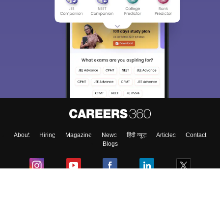
About
Hiring
Magazine
News
हिंदी न्यूज़
Articles
Contact
Blogs
Colleges