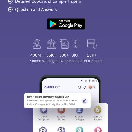
Detailed Books and Sample Papers
Question and Answers
400M+
36K+
500+
3K+
16K+
Students
Colleges
Exams
eBooks
Certifications