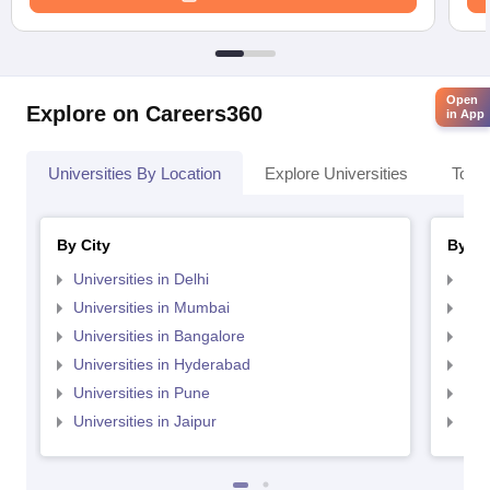
Open
Explore on Careers360
in App
Universities By Location
Explore Universities
Top 
By City
By St
Universities in Delhi
Uni
Universities in Mumbai
Uni
Universities in Bangalore
Univ
Universities in Hyderabad
Uni
Universities in Pune
Uni
Universities in Jaipur
Uni