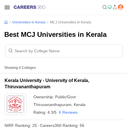
Universities In Kerala
MCJ Universities In Kerala
Best MCJ Universities in Kerala
Showing
4
Colleges
Kerala University - University of Kerala,
Thiruvananthapuram
Ownership:
Public/Govt
Thiruvananthapuram
,
Kerala
Rating:
4.3/5
6 Reviews
NIRF Ranking:
25
Careers360
Ranking
:
56