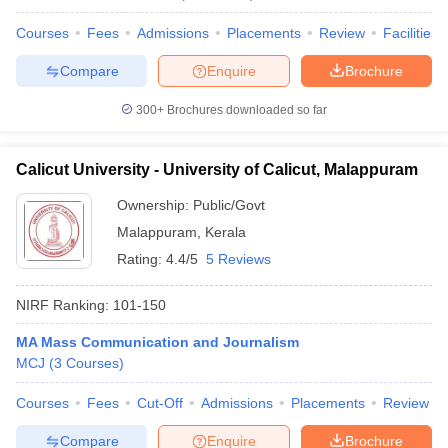
Courses
Fees
Admissions
Placements
Review
Facilities
Compare
Enquire
Brochure
iversities in Gujarat
Govt. Universities in West Bengal
Govt. Universities
300+
Brochures downloaded so far
ivate Universities in Gujarat
Private Universities in West-Bengal
Private 
Calicut University - University of Calicut, Malappuram
know
Government Colleges in Bhopal
Government Colleges in Pune
Gove
Ownership:
Public/Govt
leges in Allahabad
Private Degree Colleges in Varanasi
Private Degree C
Malappuram
,
Kerala
Rating:
4.4/5
5 Reviews
and Sample Papers
NIRF Ranking:
101-150
MA Mass Communication and Journalism
MCJ
(
3
Courses
)
Courses
Fees
Cut-Off
Admissions
Placements
Review
Compare
Enquire
Brochure