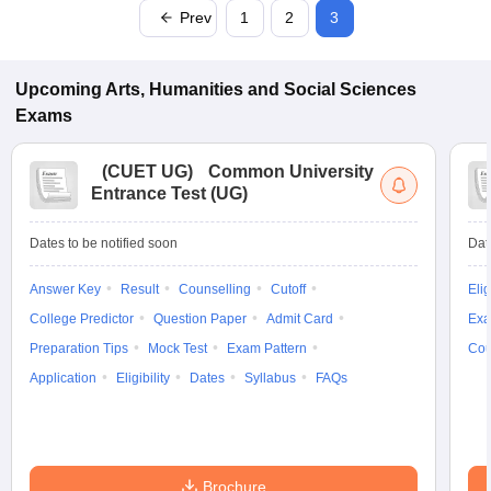
Prev
1
2
3
Upcoming
Arts, Humanities and Social Sciences
Exams
(
CUET UG
)
Common University
Entrance Test (UG)
Dates to be notified soon
Dat
Answer Key
Result
Counselling
Cutoff
Elig
College Predictor
Question Paper
Admit Card
Exa
Preparation Tips
Mock Test
Exam Pattern
Cou
Application
Eligibility
Dates
Syllabus
FAQs
Brochure