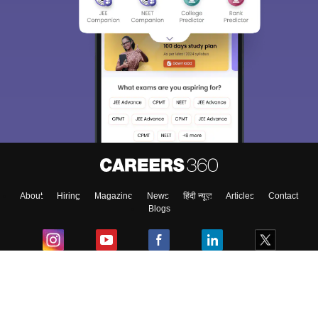
About
Hiring
Magazine
News
हिंदी न्यूज़
Articles
Contact
Blogs
Colleges