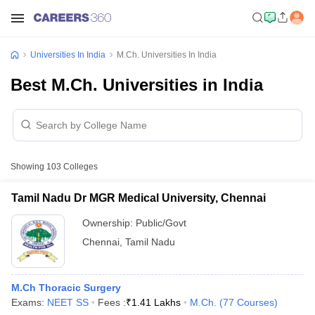
Universities In India
M.Ch. Universities In India
Best M.Ch. Universities in India
Showing
103
Colleges
Tamil Nadu Dr MGR Medical University, Chennai
Ownership:
Public/Govt
Chennai
,
Tamil Nadu
M.Ch Thoracic Surgery
Exams:
NEET SS
Fees :
₹
1.41 Lakhs
M.Ch.
(
77
Courses
)