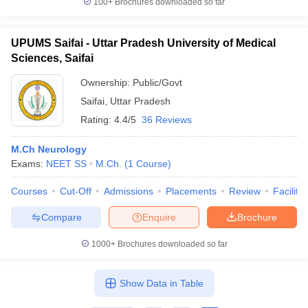
100+
Brochures downloaded so far
UPUMS Saifai - Uttar Pradesh University of Medical
Sciences, Saifai
iversities in Gujarat
Govt. Universities in West Bengal
Govt. Universities
Ownership:
Public/Govt
ivate Universities in Gujarat
Private Universities in West-Bengal
Private 
Saifai
,
Uttar Pradesh
Rating:
4.4/5
36 Reviews
know
Government Colleges in Bhopal
Government Colleges in Pune
Gove
leges in Allahabad
Private Degree Colleges in Varanasi
Private Degree C
M.Ch Neurology
Exams:
NEET SS
M.Ch.
(
1
Course
)
Courses
Cut-Off
Admissions
Placements
Review
Facilitie
and Sample Papers
Compare
Enquire
Brochure
1000+
Brochures downloaded so far
Show Data in Table