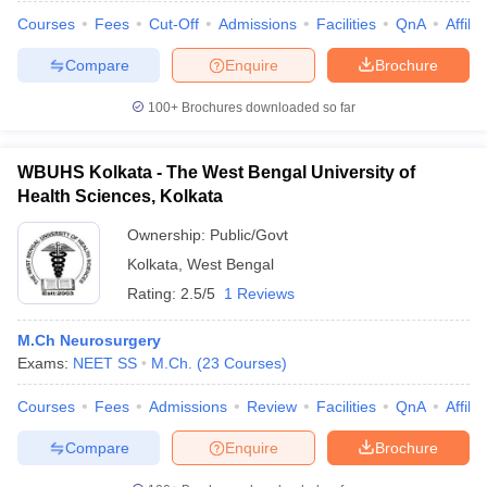
Courses
Fees
Cut-Off
Admissions
Facilities
QnA
Affili
Compare
Enquire
Brochure
100+
Brochures downloaded so far
WBUHS Kolkata - The West Bengal University of
Health Sciences, Kolkata
Ownership:
Public/Govt
Kolkata
,
West Bengal
Rating:
2.5/5
1 Reviews
M.Ch Neurosurgery
 Cut off
BHU CUET Cut off
CUET Cutoff
CUET Cut off For Government
Exams:
NEET SS
M.Ch.
(
23
Courses
)
revious Year Question Papers
CUET PG Syllabus
CUET PG Answer K
T JAM Syllabus
IIT JAM Result
IIT JAM cut off
Courses
Fees
Admissions
Review
Facilities
QnA
Affili
s
NEST Result
CET Question Paper
AP PGCET Merit List
Compare
Enquire
Brochure
U Examination Form
IGNOU Question Papers
IGNOU Result