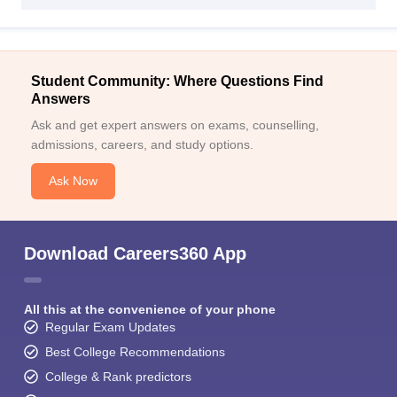
Student Community: Where Questions Find
Answers
Ask and get expert answers on exams, counselling,
admissions, careers, and study options.
Ask Now
Download Careers360 App
All this at the convenience of your phone
Regular Exam Updates
Best College Recommendations
College & Rank predictors