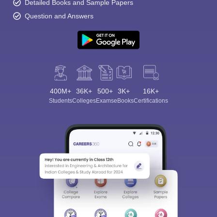
Detailed Books and Sample Papers
Question and Answers
400M+
36K+
500+
3K+
16K+
Students
Colleges
Exams
eBooks
Certifications