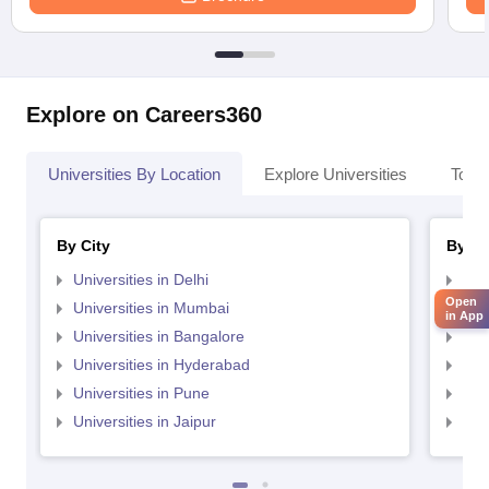
Explore on Careers360
Universities By Location
Explore Universities
Top 
By City
By St
Universities in Delhi
Uni
Open
Universities in Mumbai
Uni
in App
Universities in Bangalore
Univ
Universities in Hyderabad
Uni
Universities in Pune
Uni
Universities in Jaipur
Uni