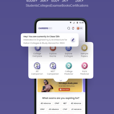
400M+
36K+
500+
3K+
16K+
Students
Colleges
Exams
eBooks
Certifications