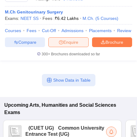
M.Ch Genitourinary Surgery
Exams:
NEET SS
Fees :
₹
6.42 Lakhs
M.Ch.
(
5
Courses
)
Courses
Fees
Cut-Off
Admissions
Placements
Review
Compare
Enquire
Brochure
300+
Brochures downloaded so far
Show Data in Table
 Cut off
BHU CUET Cut off
CUET Cutoff
CUET Cut off For Government
revious Year Question Papers
Upcoming
Arts, Humanities and Social Sciences
CUET PG Syllabus
CUET PG Answer K
T JAM Syllabus
IIT JAM Result
IIT JAM cut off
Exams
s
NEST Result
CET Question Paper
AP PGCET Merit List
(
CUET UG
)
Common University
U Examination Form
IGNOU Question Papers
IGNOU Result
Entrance Test (UG)