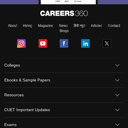
About
Hiring
Magazine
News
हिंदी न्यूज़
Articles
Contact
Blogs
Colleges
Ebooks & Sample Papers
Resources
CUET Important Updates
Exams