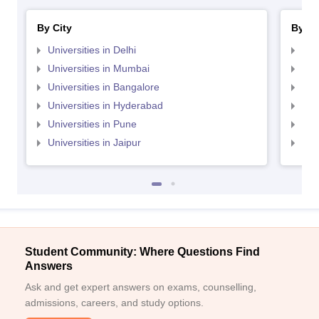
By City
By St
Universities in Delhi
Uni
Universities in Mumbai
Uni
Universities in Bangalore
Univ
Universities in Hyderabad
Uni
Universities in Pune
Uni
Universities in Jaipur
Uni
Student Community: Where Questions Find
Answers
Ask and get expert answers on exams, counselling,
admissions, careers, and study options.