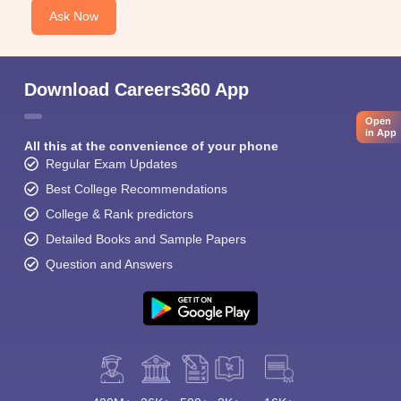
Ask Now
Download Careers360 App
Open
in App
All this at the convenience of your phone
Regular Exam Updates
Best College Recommendations
College & Rank predictors
Detailed Books and Sample Papers
Question and Answers