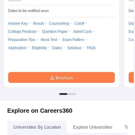
Dates to be notified soon
Dat
Answer Key
Result
Counselling
Cutoff
Elig
iversities in Gujarat
Govt. Universities in West Bengal
Govt. Universities
College Predictor
Question Paper
Admit Card
Exa
ivate Universities in Gujarat
Private Universities in West-Bengal
Private 
Preparation Tips
Mock Test
Exam Pattern
Cou
Application
Eligibility
Dates
Syllabus
FAQs
know
Government Colleges in Bhopal
Government Colleges in Pune
Gove
leges in Allahabad
Private Degree Colleges in Varanasi
Private Degree C
Brochure
and Sample Papers
Explore on Careers360
Universities By Location
Explore Universities
Top 