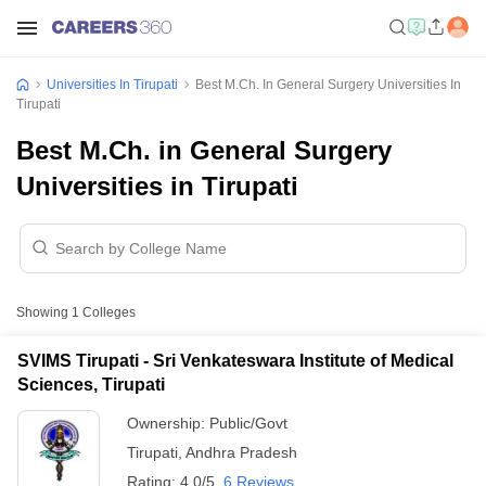
Universities In Tirupati
Best M.Ch. In General Surgery Universities In
Tirupati
Best M.Ch. in General Surgery
Universities in Tirupati
Showing
1
Colleges
SVIMS Tirupati - Sri Venkateswara Institute of Medical
Sciences, Tirupati
Ownership:
Public/Govt
Tirupati
,
Andhra Pradesh
Rating:
4.0/5
6 Reviews