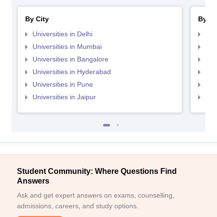
By City
By St
Universities in Delhi
Uni
Universities in Mumbai
Uni
Universities in Bangalore
Univ
Universities in Hyderabad
Uni
Universities in Pune
Uni
Universities in Jaipur
Uni
Student Community: Where Questions Find
Answers
Ask and get expert answers on exams, counselling,
admissions, careers, and study options.