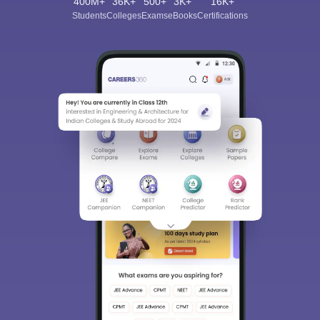
400M+
36K+
500+
3K+
16K+
Students
Colleges
Exams
eBooks
Certifications