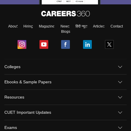
About
Hiring
Magazine
News
हिंदी न्यूज़
Articles
Contact
Blogs
Colleges
Ebooks & Sample Papers
Resources
CUET Important Updates
Exams