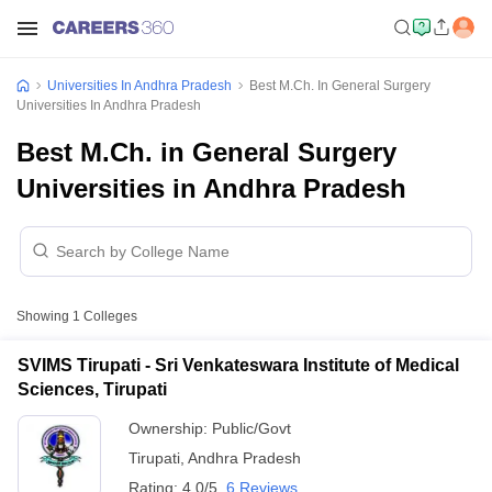
Universities In Andhra Pradesh
Best M.Ch. In General Surgery
Universities In Andhra Pradesh
Best M.Ch. in General Surgery
Universities in Andhra Pradesh
Showing
1
Colleges
SVIMS Tirupati - Sri Venkateswara Institute of Medical
Sciences, Tirupati
Ownership:
Public/Govt
Tirupati
,
Andhra Pradesh
Rating:
4.0/5
6 Reviews