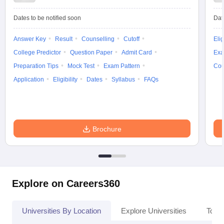
Dates to be notified soon
Dat
Answer Key
Result
Counselling
Cutoff
Elig
iversities in Gujarat
Govt. Universities in West Bengal
Govt. Universities
College Predictor
Question Paper
Admit Card
Exa
ivate Universities in Gujarat
Private Universities in West-Bengal
Private 
Preparation Tips
Mock Test
Exam Pattern
Cou
Application
Eligibility
Dates
Syllabus
FAQs
know
Government Colleges in Bhopal
Government Colleges in Pune
Gove
leges in Allahabad
Private Degree Colleges in Varanasi
Private Degree C
Brochure
and Sample Papers
Explore on Careers360
Universities By Location
Explore Universities
Top 