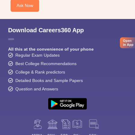
Ask Now
Download Careers360 App
Open
in App
All this at the convenience of your phone
Regular Exam Updates
Best College Recommendations
College & Rank predictors
Detailed Books and Sample Papers
Question and Answers