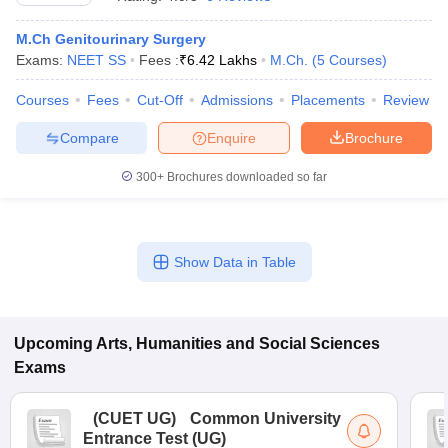
M.Ch Genitourinary Surgery
Exams:
NEET SS
Fees :
₹
6.42 Lakhs
M.Ch.
(
5
Courses
)
Courses
Fees
Cut-Off
Admissions
Placements
Review
Compare
Enquire
Brochure
300+
Brochures downloaded so far
Show Data in Table
 Cut off
BHU CUET Cut off
CUET Cutoff
CUET Cut off For Government
revious Year Question Papers
Upcoming
Arts, Humanities and Social Sciences
CUET PG Syllabus
CUET PG Answer K
T JAM Syllabus
IIT JAM Result
IIT JAM cut off
Exams
s
NEST Result
CET Question Paper
AP PGCET Merit List
(
CUET UG
)
Common University
U Examination Form
IGNOU Question Papers
IGNOU Result
Entrance Test (UG)