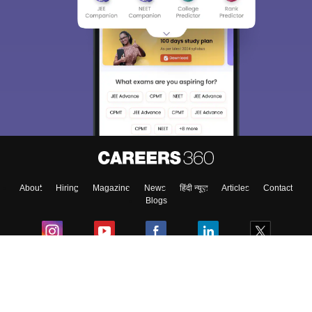
About
Hiring
Magazine
News
हिंदी न्यूज़
Articles
Contact
Blogs
Colleges