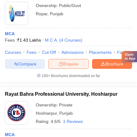
Electronics and Information Technology, Ropar
Ownership:
Public/Govt
Ropar
,
Punjab
MCA
Fees :
₹
1.43 Lakhs
M.C.A.
(
4
Courses
)
Courses
Fees
Cut-Off
Admissions
Placements
Facilities
Open
in App
Compare
Enquire
Brochure
100+
Brochures downloaded so far
Rayat Bahra Professional University, Hoshiarpur
Ownership:
Private
Hoshiarpur
,
Punjab
Rating:
4.6/5
1 Reviews
MCA