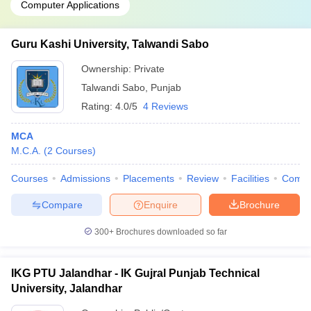
Computer Applications
Guru Kashi University, Talwandi Sabo
Ownership:
Private
Talwandi Sabo
,
Punjab
Rating:
4.0/5
4 Reviews
MCA
M.C.A.
(
2
Courses
)
Courses
Admissions
Placements
Review
Facilities
Comp
Compare
Enquire
Brochure
300+
Brochures downloaded so far
IKG PTU Jalandhar - IK Gujral Punjab Technical
University, Jalandhar