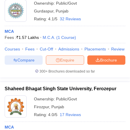
Ownership:
Public/Govt
Gurdaspur
,
Punjab
Rating:
4.1/5
32 Reviews
MCA
Fees :
₹
1.57 Lakhs
M.C.A.
(
1
Course
)
Courses
Fees
Cut-Off
Admissions
Placements
Review
Compare
Enquire
Brochure
300+
Brochures downloaded so far
Shaheed Bhagat Singh State University, Ferozepur
Ownership:
Public/Govt
Firozpur
,
Punjab
Rating:
4.0/5
17 Reviews
MCA