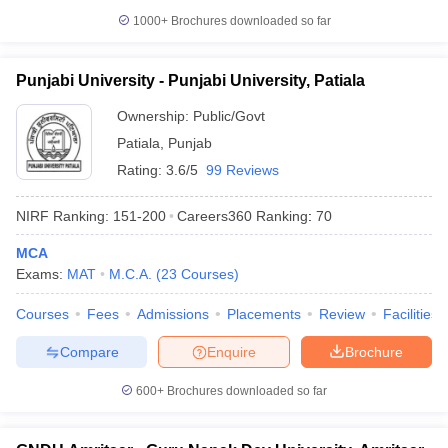
1000+
Brochures downloaded so far
Punjabi University - Punjabi University, Patiala
iversities in Gujarat
Govt. Universities in West Bengal
Govt. Universities
Ownership:
Public/Govt
ivate Universities in Gujarat
Private Universities in West-Bengal
Private 
Patiala
,
Punjab
Rating:
3.6/5
99 Reviews
know
Government Colleges in Bhopal
Government Colleges in Pune
Gove
leges in Allahabad
Private Degree Colleges in Varanasi
Private Degree C
NIRF Ranking:
151-200
Careers360
Ranking
:
70
MCA
Exams:
MAT
M.C.A.
(
23
Courses
)
and Sample Papers
Courses
Fees
Admissions
Placements
Review
Facilities
Compare
Enquire
Brochure
600+
Brochures downloaded so far