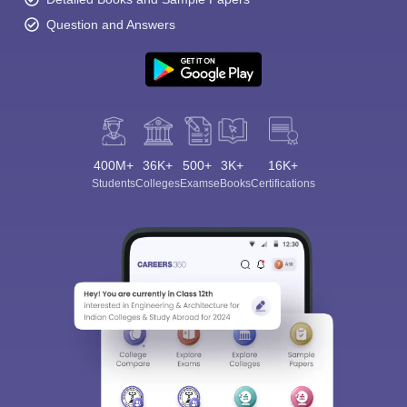
Question and Answers
400M+
36K+
500+
3K+
16K+
Students
Colleges
Exams
eBooks
Certifications