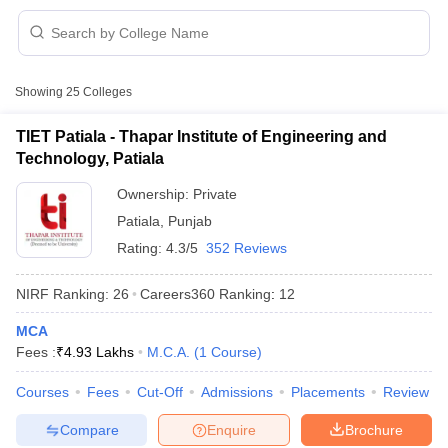
Showing
25
Colleges
TIET Patiala - Thapar Institute of Engineering and
Technology, Patiala
Ownership:
Private
Patiala
,
Punjab
Rating:
4.3/5
352 Reviews
NIRF Ranking:
26
Careers360
Ranking
:
12
 Cut off
BHU CUET Cut off
CUET Cutoff
CUET Cut off For Government
MCA
revious Year Question Papers
CUET PG Syllabus
CUET PG Answer K
Fees :
₹
4.93 Lakhs
M.C.A.
(
1
Course
)
T JAM Syllabus
IIT JAM Result
IIT JAM cut off
s
NEST Result
Courses
Fees
Cut-Off
Admissions
Placements
Review
CET Question Paper
AP PGCET Merit List
U Examination Form
IGNOU Question Papers
IGNOU Result
Compare
Enquire
Brochure