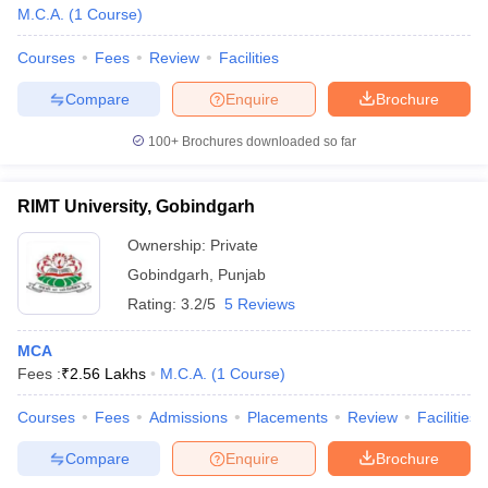
M.C.A.
(
1
Course
)
Courses
Fees
Review
Facilities
Compare
Enquire
Brochure
100+
Brochures downloaded so far
RIMT University, Gobindgarh
Ownership:
Private
Gobindgarh
,
Punjab
Rating:
3.2/5
5 Reviews
MCA
Fees :
₹
2.56 Lakhs
M.C.A.
(
1
Course
)
Courses
Fees
Admissions
Placements
Review
Facilities
Compare
Enquire
Brochure