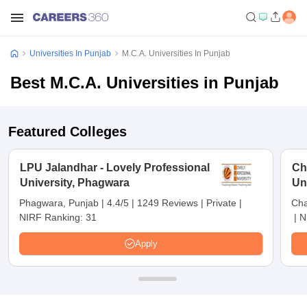
Universities In Punjab
M.C.A. Universities In Punjab
Best M.C.A. Universities in Punjab
Featured Colleges
LPU Jalandhar - Lovely Professional
Ch
University, Phagwara
Un
Phagwara, Punjab
|
4.4/5
|
1249 Reviews
|
Private
|
Cha
NIRF Ranking:
31
|
N
Apply