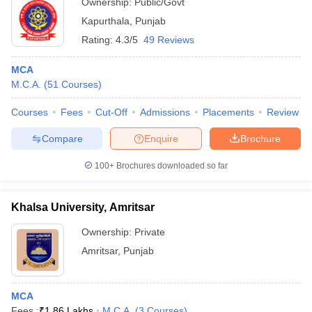
Ownership:
Public/Govt
Kapurthala
,
Punjab
Rating:
4.3/5
49 Reviews
MCA
M.C.A.
(
51
Courses
)
Courses
Fees
Cut-Off
Admissions
Placements
Review
Compare
Enquire
Brochure
100+
Brochures downloaded so far
Khalsa University, Amritsar
Ownership:
Private
Amritsar
,
Punjab
MCA
Fees :
₹
1.86 Lakhs
M.C.A.
(
3
Courses
)