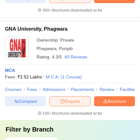
300+
Brochures downloaded so far
GNA University, Phagwara
Ownership:
Private
Phagwara
,
Punjab
Rating:
4.3/5
40 Reviews
MCA
Fees :
₹
2.52 Lakhs
M.C.A.
(
1
Course
)
Courses
Fees
Admissions
Placements
Review
Facilities
Compare
Enquire
Brochure
100+
Brochures downloaded so far
Filter by
Branch