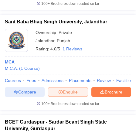
100+
Brochures downloaded so far
Sant Baba Bhag Singh University, Jalandhar
Ownership:
Private
Jalandhar
,
Punjab
Rating:
4.0/5
1 Reviews
MCA
M.C.A.
(
1
Course
)
Courses
Fees
Admissions
Placements
Review
Facilities
Compare
Enquire
Brochure
100+
Brochures downloaded so far
BCET Gurdaspur - Sardar Beant Singh State
University, Gurdaspur