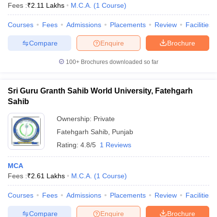
Fees :
₹
2.11 Lakhs
M.C.A.
(
1
Course
)
Courses
Fees
Admissions
Placements
Review
Facilities
Compare
Enquire
Brochure
100+
Brochures downloaded so far
Sri Guru Granth Sahib World University, Fatehgarh
Sahib
Ownership:
Private
Fatehgarh Sahib
,
Punjab
Rating:
4.8/5
1 Reviews
MCA
Fees :
₹
2.61 Lakhs
M.C.A.
(
1
Course
)
Courses
Fees
Admissions
Placements
Review
Facilities
Compare
Enquire
Brochure