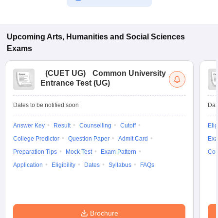
Upcoming
Arts, Humanities and Social Sciences
Exams
(
CUET UG
)
Common University
Entrance Test (UG)
Dates to be notified soon
Dat
Answer Key
Result
Counselling
Cutoff
Elig
College Predictor
Question Paper
Admit Card
Exa
Preparation Tips
Mock Test
Exam Pattern
Cou
Application
Eligibility
Dates
Syllabus
FAQs
Brochure