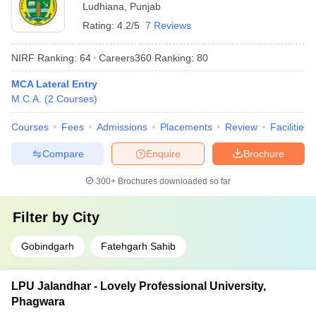
Ludhiana
,
Punjab
Rating:
4.2/5
7 Reviews
NIRF Ranking:
64
Careers360
Ranking
:
80
MCA Lateral Entry
M.C.A.
(
2
Courses
)
Courses
Fees
Admissions
Placements
Review
Facilities
Compare
Enquire
Brochure
300+
Brochures downloaded so far
Filter by
City
Gobindgarh
Fatehgarh Sahib
LPU Jalandhar - Lovely Professional University,
Phagwara