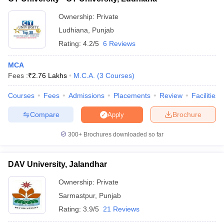
Ownership:
Private
Ludhiana
,
Punjab
Rating:
4.2/5
6 Reviews
MCA
Fees :
₹
2.76 Lakhs
M.C.A.
(
3
Courses
)
Courses
Fees
Admissions
Placements
Review
Facilities
Compare
Brochure
Apply
300+
Brochures downloaded so far
DAV University, Jalandhar
Ownership:
Private
Sarmastpur
,
Punjab
Rating:
3.9/5
21 Reviews