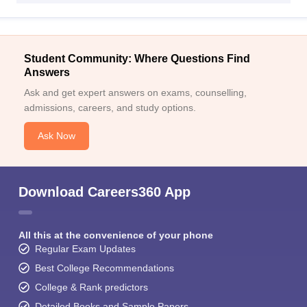
Student Community: Where Questions Find
Answers
Ask and get expert answers on exams, counselling,
admissions, careers, and study options.
Ask Now
Download Careers360 App
All this at the convenience of your phone
Regular Exam Updates
Best College Recommendations
College & Rank predictors
Detailed Books and Sample Papers