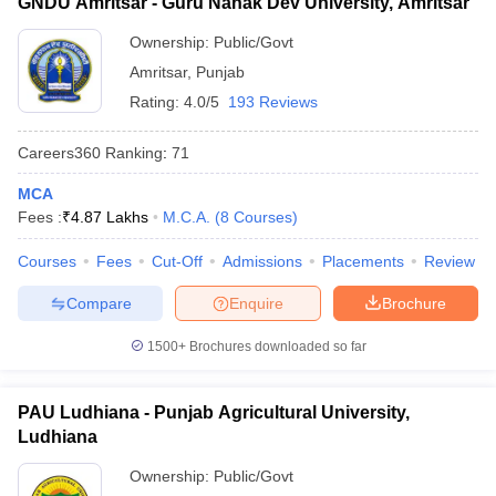
GNDU Amritsar - Guru Nanak Dev University, Amritsar
Ownership:
Public/Govt
Amritsar
,
Punjab
Rating:
4.0/5
193 Reviews
Careers360
Ranking
:
71
MCA
Fees :
₹
4.87 Lakhs
M.C.A.
(
8
Courses
)
Courses
Fees
Cut-Off
Admissions
Placements
Review
Compare
Enquire
Brochure
1500+
Brochures downloaded so far
PAU Ludhiana - Punjab Agricultural University,
Ludhiana
Ownership:
Public/Govt