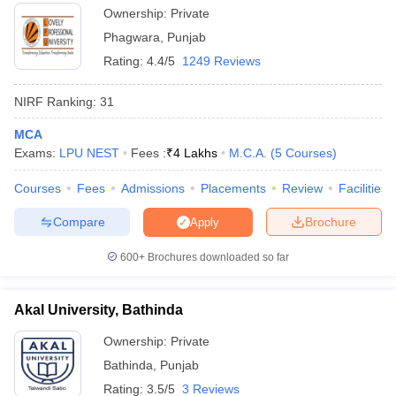
Ownership:
Private
Phagwara
,
Punjab
Rating:
4.4/5
1249 Reviews
NIRF Ranking:
31
MCA
Exams:
LPU NEST
Fees :
₹
4 Lakhs
M.C.A.
(
5
Courses
)
Courses
Fees
Admissions
Placements
Review
Facilities
Compare
Brochure
Apply
600+
Brochures downloaded so far
Akal University, Bathinda
Ownership:
Private
Bathinda
,
Punjab
Rating:
3.5/5
3 Reviews