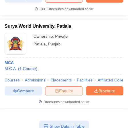
100+
Brochures downloaded so far
Surya World University, Patiala
Ownership:
Private
Patiala
,
Punjab
MCA
M.C.A.
(
1
Course
)
Courses
Admissions
Placements
Facilities
Affiliated Colleg
Compare
Enquire
Brochure
Brochures downloaded so far
Show Data in Table