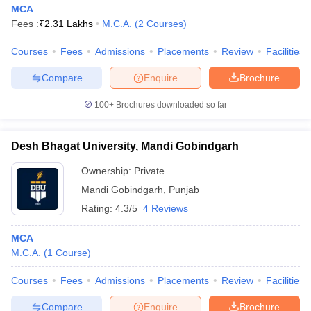
MCA
Fees :
₹
2.31 Lakhs
M.C.A.
(
2
Courses
)
Courses
Fees
Admissions
Placements
Review
Facilities
Compare
Enquire
Brochure
100+
Brochures downloaded so far
Desh Bhagat University, Mandi Gobindgarh
Ownership:
Private
Mandi Gobindgarh
,
Punjab
Rating:
4.3/5
4 Reviews
MCA
M.C.A.
(
1
Course
)
Courses
Fees
Admissions
Placements
Review
Facilities
Compare
Enquire
Brochure