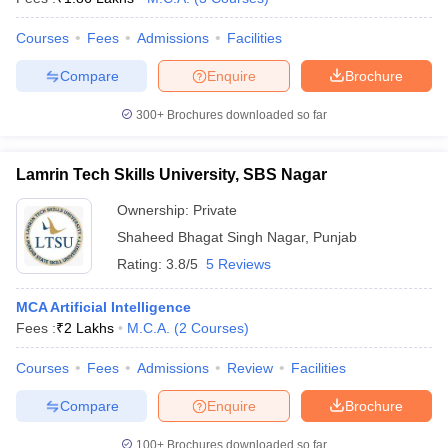
Courses
Fees
Admissions
Facilities
Compare
Enquire
Brochure
300+
Brochures downloaded so far
Lamrin Tech Skills University, SBS Nagar
Ownership:
Private
Shaheed Bhagat Singh Nagar
,
Punjab
Rating:
3.8/5
5 Reviews
MCA Artificial Intelligence
Fees :
₹
2 Lakhs
M.C.A.
(
2
Courses
)
Courses
Fees
Admissions
Review
Facilities
Compare
Enquire
Brochure
100+
Brochures downloaded so far