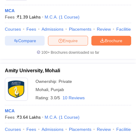
MCA
Fees :
₹
1.39 Lakhs
M.C.A.
(
1
Course
)
Courses
Fees
Admissions
Placements
Review
Facilities
Compare
Enquire
Brochure
100+
Brochures downloaded so far
Amity University, Mohali
Ownership:
Private
Mohali
,
Punjab
Rating:
3.0/5
10 Reviews
MCA
Fees :
₹
3.64 Lakhs
M.C.A.
(
1
Course
)
Courses
Fees
Admissions
Placements
Review
Facilities