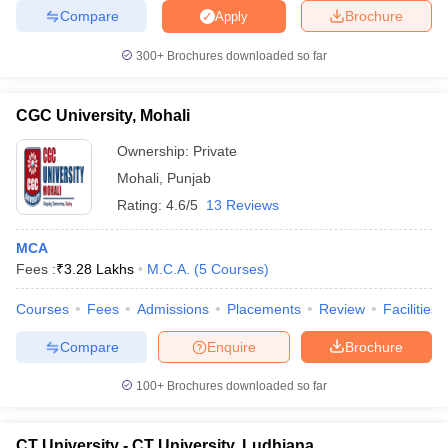
Compare
Brochure
Apply
300+
Brochures downloaded so far
CGC University, Mohali
Ownership:
Private
Mohali
,
Punjab
Rating:
4.6/5
13 Reviews
MCA
Fees :
₹
3.28 Lakhs
M.C.A.
(
5
Courses
)
Courses
Fees
Admissions
Placements
Review
Facilities
Compare
Enquire
Brochure
100+
Brochures downloaded so far
CT University - CT University, Ludhiana