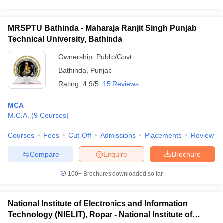
MRSPTU Bathinda - Maharaja Ranjit Singh Punjab
Technical University, Bathinda
Ownership:
Public/Govt
Bathinda
,
Punjab
Rating:
4.9/5
15 Reviews
MCA
M.C.A.
(
9
Courses
)
Courses
Fees
Cut-Off
Admissions
Placements
Review
Compare
Enquire
Brochure
100+
Brochures downloaded so far
National Institute of Electronics and Information
Technology (NIELIT), Ropar - National Institute of