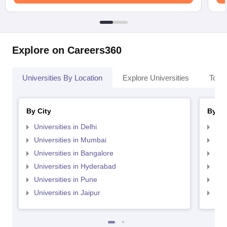
Explore on Careers360
Universities By Location
Explore Universities
Top 
By City
By St
Universities in Delhi
Uni
Universities in Mumbai
Uni
Universities in Bangalore
Univ
Universities in Hyderabad
Uni
Universities in Pune
Uni
Universities in Jaipur
Uni