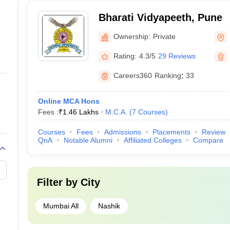
Bharati Vidyapeeth, Pune
Ownership:
Private
Rating:
4.3/5
29 Reviews
Careers360
Ranking
:
33
Online MCA Hons
Fees :
₹
1.46 Lakhs
M.C.A.
(
7
Courses
)
Courses
Fees
Admissions
Placements
Review
QnA
Notable Alumni
Affiliated Colleges
Compare
Filter by
City
Mumbai All
Nashik