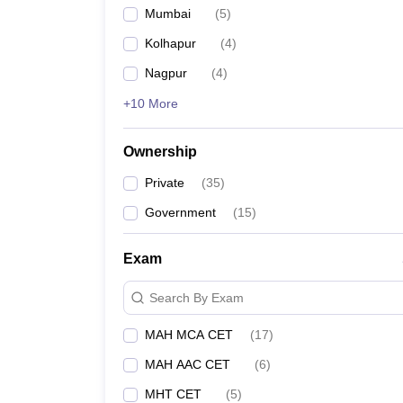
Mumbai
(
5
)
Kolhapur
(
4
)
Nagpur
(
4
)
+10 More
Ownership
Private
(
35
)
Government
(
15
)
Exam
Search By Exam
MAH MCA CET
(
17
)
MAH AAC CET
(
6
)
MHT CET
(
5
)