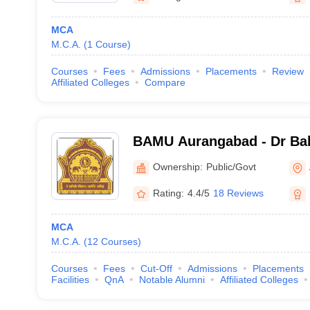
MCA
M.C.A.
(
1
Course
)
Courses
Fees
Admissions
Placements
Review
Affiliated Colleges
Compare
BAMU Aurangabad - Dr B
Marathwada University, A
Ownership:
Public/Govt
Rating:
4.4/5
18 Reviews
MCA
M.C.A.
(
12
Courses
)
Courses
Fees
Cut-Off
Admissions
Placements
Facilities
QnA
Notable Alumni
Affiliated Colleges