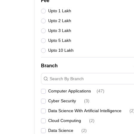
Fee
Upto 1 Lakh
Upto 2 Lakh
Upto 3 Lakh
Upto 5 Lakh
Upto 10 Lakh
Branch
Search By Branch
Computer Applications
(
47
)
Cyber Security
(
3
)
Data Science With Artificial Intelligence
(
2
Cloud Computing
(
2
)
Data Science
(
2
)