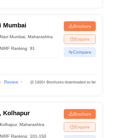
vi Mumbai
Brochure
Navi Mumbai
,
Maharashtra
Enquire
NIRF Ranking:
91
Compare
Review
1000+
Brochures downloaded so far
, Kolhapur
Brochure
Kolhapur
,
Maharashtra
Enquire
NIRF Ranking:
101-150