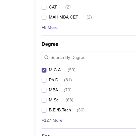
CAT
(
2
)
MAH MBA CET
(
2
)
+8 More
Degree
Search By Degree
M.C.A.
(
50
)
Ph.D
(
81
)
MBA
(
70
)
M.Sc.
(
68
)
B.E /B.Tech
(
66
)
+127 More