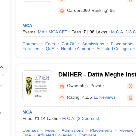
Careers360
Ranking
:
96
MCA
Exams:
MAH MCA CET
Fees :
₹
1.98 Lakhs
M.C.A.
(
18
C
Courses
Fees
Cut-Off
Admissions
Placements
Facilities
QnA
Notable Alumni
Affiliated Colleges
DMIHER - Datta Meghe Inst
Education and Research, 
Ownership:
Private
Rating:
4.1/5
11 Reviews
MCA
)
Fees :
₹
1.14 Lakhs
M.C.A.
(
2
Courses
)
Courses
Fees
Admissions
Placements
Review
QnA
Affiliated Colleges
Compare