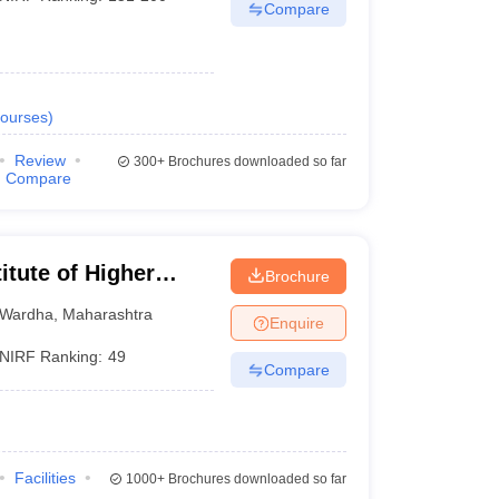
Compare
ourses
)
Review
300+
Brochures downloaded so far
Compare
itute of Higher
Brochure
Wardha
Wardha
,
Maharashtra
Enquire
NIRF Ranking:
49
Compare
Facilities
1000+
Brochures downloaded so far