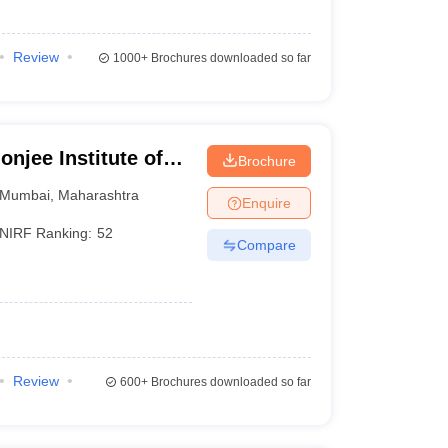
Review
1000+
Brochures downloaded so far
jee Institute of
Brochure
bai
Mumbai
,
Maharashtra
Enquire
NIRF Ranking:
52
Compare
Review
600+
Brochures downloaded so far