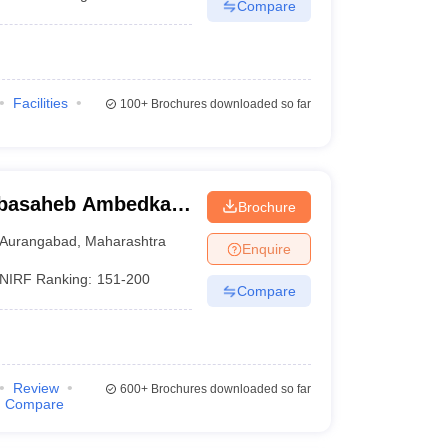
Compare
Facilities
100+
Brochures downloaded so far
abasaheb Ambedkar
Brochure
urangabad
Aurangabad
,
Maharashtra
Enquire
NIRF Ranking:
151-200
Compare
Review
600+
Brochures downloaded so far
Compare