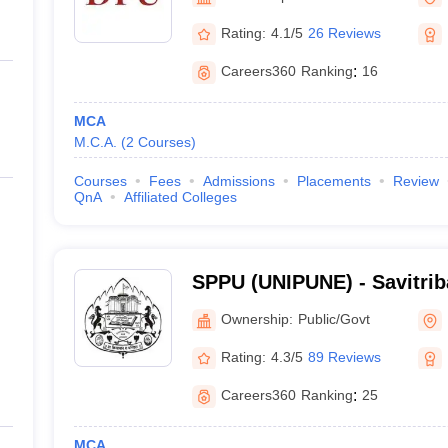
ernment Colleges in Indore
Government Colleges in Lucknow
Governme
a
Private Degree Colleges in Gurgaon
Private Degree Colleges in Allah
Rating:
4.1/5
26 Reviews
Careers360
Ranking
:
16
line M.Com
ers
IIT JAM E-books and Sample Papers
NEST E-books and Sample Pa
MCA
M.C.A.
(
2
Courses
)
Courses
Fees
Admissions
Placements
Review
QnA
Affiliated Colleges
SPPU (UNIPUNE) - Savitrib
University, Pune
Ownership:
Public/Govt
Rating:
4.3/5
89 Reviews
Careers360
Ranking
:
25
MCA