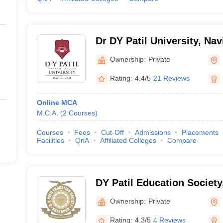
Dr DY Patil University, Na
Ownership:
Private
Rating:
4.4/5
21 Reviews
Online MCA
M.C.A.
(
2
Courses
)
Courses
Fees
Cut-Off
Admissions
Placements
Facilities
QnA
Affiliated Colleges
Compare
DY Patil Education Society
Ownership:
Private
Rating:
4.3/5
4 Reviews