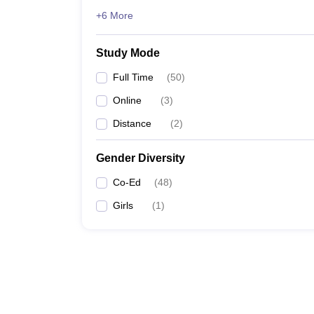
+6 More
Study Mode
Full Time
(
50
)
Online
(
3
)
Distance
(
2
)
Gender Diversity
Co-Ed
(
48
)
Girls
(
1
)