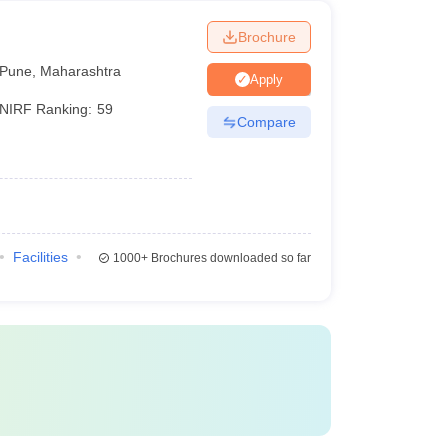
Brochure
Pune
,
Maharashtra
Apply
NIRF Ranking:
59
Compare
Facilities
1000+
Brochures downloaded so far