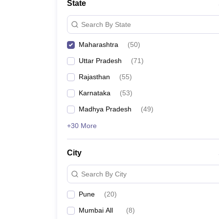
State
Search By State
Maharashtra
(
50
)
Uttar Pradesh
(
71
)
Rajasthan
(
55
)
Karnataka
(
53
)
Madhya Pradesh
(
49
)
+30 More
City
Search By City
Pune
(
20
)
Mumbai All
(
8
)