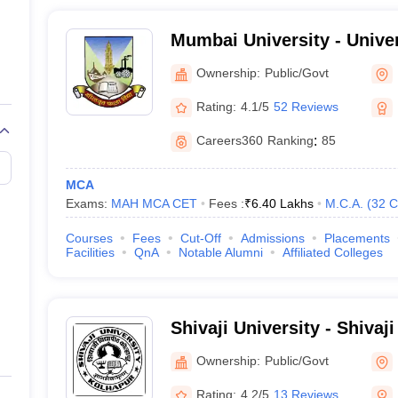
Mumbai University - Unive
Mumbai
Ownership:
Public/Govt
Rating:
4.1/5
52 Reviews
Careers360
Ranking
:
85
MCA
Exams:
MAH MCA CET
Fees :
₹
6.40 Lakhs
M.C.A.
(
32
C
Courses
Fees
Cut-Off
Admissions
Placements
Facilities
QnA
Notable Alumni
Affiliated Colleges
Shivaji University - Shivaji
Kolhapur
Ownership:
Public/Govt
Rating:
4.2/5
13 Reviews