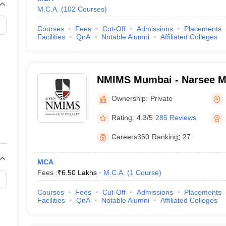
M.C.A.
(
102
Courses
)
Courses
Fees
Cut-Off
Admissions
Placements
Facilities
QnA
Notable Alumni
Affiliated Colleges
NMIMS Mumbai - Narsee Mon
Management Studies, Mum
Ownership:
Private
Rating:
4.3/5
285 Reviews
Careers360
Ranking
:
27
MCA
Fees :
₹
6.50 Lakhs
M.C.A.
(
1
Course
)
Courses
Fees
Cut-Off
Admissions
Placements
Facilities
QnA
Notable Alumni
Affiliated Colleges