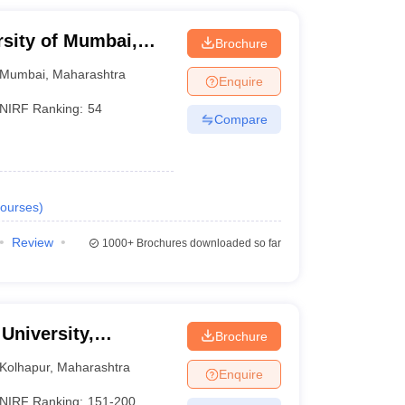
rsity of Mumbai,
Brochure
Mumbai
,
Maharashtra
Enquire
NIRF Ranking:
54
Compare
ourses
)
Review
1000+
Brochures downloaded so far
 University,
Brochure
Kolhapur
,
Maharashtra
Enquire
NIRF Ranking:
151-200