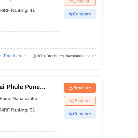
Enquire
nt Colleges in Bhopal
Government Colleges in Pune
Government Colleg
abad
Private Degree Colleges in Varanasi
Private Degree Colleges in Kol
NIRF Ranking:
41
Compare
pers
Facilities
300+
Brochures downloaded so far
ai Phule Pune
Brochure
Pune
,
Maharashtra
Enquire
NIRF Ranking:
56
Compare