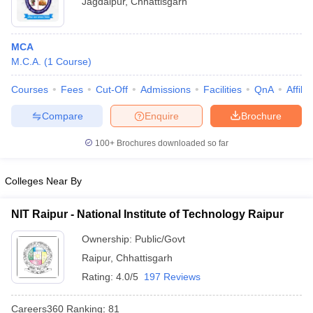
Jagdalpur
,
Chhattisgarh
MCA
M.C.A.
(
1
Course
)
Courses
Fees
Cut-Off
Admissions
Facilities
QnA
Affili
Compare
Enquire
Brochure
100+
Brochures downloaded so far
Colleges Near By
NIT Raipur - National Institute of Technology Raipur
 Cut off
BHU CUET Cut off
CUET Cutoff
CUET Cut off For Government
Ownership:
Public/Govt
revious Year Question Papers
CUET PG Syllabus
CUET PG Answer K
T JAM Syllabus
IIT JAM Result
IIT JAM cut off
Raipur
,
Chhattisgarh
s
NEST Result
Rating:
4.0/5
197 Reviews
CET Question Paper
AP PGCET Merit List
U Examination Form
IGNOU Question Papers
IGNOU Result
Careers360
Ranking
:
81