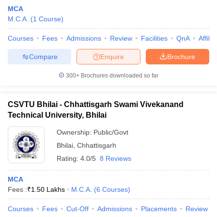
MCA
M.C.A.
(
1
Course
)
Courses
Fees
Admissions
Review
Facilities
QnA
Affili
Compare
Enquire
Brochure
300+
Brochures downloaded so far
CSVTU Bhilai - Chhattisgarh Swami Vivekanand
Technical University, Bhilai
Ownership:
Public/Govt
Bhilai
,
Chhattisgarh
Rating:
4.0/5
8 Reviews
MCA
Fees :
₹
1.50 Lakhs
M.C.A.
(
6
Courses
)
Courses
Fees
Cut-Off
Admissions
Placements
Review