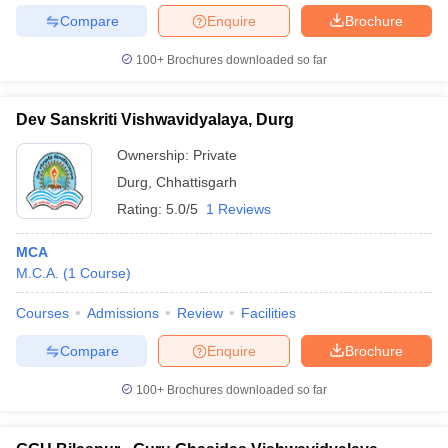
Compare
Enquire
Brochure
100+
Brochures downloaded so far
Dev Sanskriti Vishwavidyalaya, Durg
Ownership:
Private
Durg
,
Chhattisgarh
Rating:
5.0/5
1 Reviews
MCA
M.C.A.
(
1
Course
)
Courses
Admissions
Review
Facilities
Compare
Enquire
Brochure
100+
Brochures downloaded so far