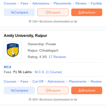
Courses
Fees
Admissions
Placements
Review
Facilities
Compare
Enquire
Brochure
100+
Brochures downloaded so far
Amity University, Raipur
Ownership:
Private
Raipur
,
Chhattisgarh
Rating:
4.3/5
17 Reviews
MCA
Fees :
₹
1.96 Lakhs
M.C.A.
(
1
Course
)
Courses
Fees
Cut-Off
Admissions
Placements
Review
Compare
Enquire
Brochure
300+
Brochures downloaded so far