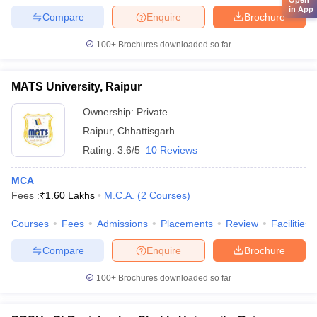
in App
Compare
Enquire
Brochure
100+
Brochures downloaded so far
MATS University, Raipur
Ownership:
Private
Raipur
,
Chhattisgarh
Rating:
3.6/5
10 Reviews
MCA
Fees :
₹
1.60 Lakhs
M.C.A.
(
2
Courses
)
Courses
Fees
Admissions
Placements
Review
Facilities
Compare
Enquire
Brochure
100+
Brochures downloaded so far