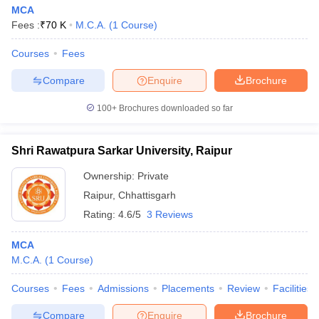
MCA
Fees :
₹
70 K
M.C.A.
(
1
Course
)
Courses
Fees
Compare
Enquire
Brochure
100+
Brochures downloaded so far
Shri Rawatpura Sarkar University, Raipur
Ownership:
Private
Raipur
,
Chhattisgarh
Rating:
4.6/5
3 Reviews
MCA
M.C.A.
(
1
Course
)
Courses
Fees
Admissions
Placements
Review
Facilities
Compare
Enquire
Brochure