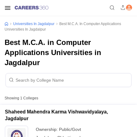
Universities In Jagdalpur
Best M.C.A. In Computer Applications
Universities In Jagdalpur
Best M.C.A. in Computer
Applications Universities in
Jagdalpur
Showing
1
Colleges
Shaheed Mahendra Karma Vishwavidyalaya,
Jagdalpur
Ownership:
Public/Govt