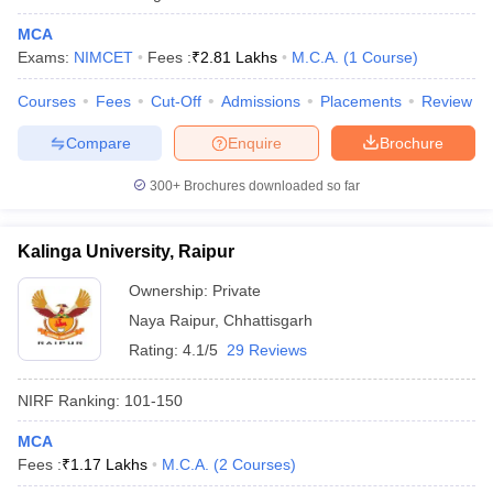
MCA
Exams:
NIMCET
Fees :
₹
2.81 Lakhs
M.C.A.
(
1
Course
)
Courses
Fees
Cut-Off
Admissions
Placements
Review
iversities in Gujarat
Govt. Universities in West Bengal
Govt. Universities
ivate Universities in Gujarat
Private Universities in West-Bengal
Private 
Compare
Enquire
Brochure
300+
Brochures downloaded so far
know
Government Colleges in Bhopal
Government Colleges in Pune
Gove
leges in Allahabad
Private Degree Colleges in Varanasi
Private Degree C
Kalinga University, Raipur
Ownership:
Private
Naya Raipur
,
Chhattisgarh
and Sample Papers
Rating:
4.1/5
29 Reviews
NIRF Ranking:
101-150
MCA
Fees :
₹
1.17 Lakhs
M.C.A.
(
2
Courses
)