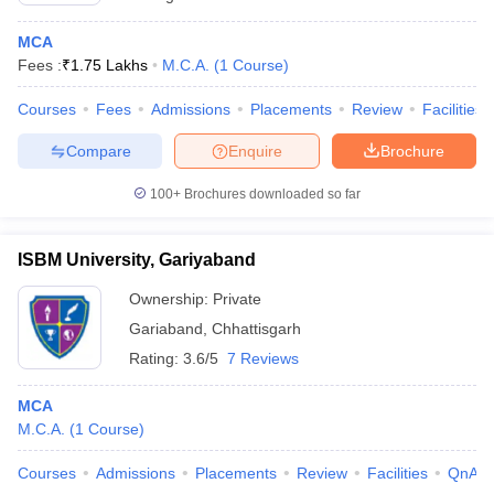
MCA
Fees :
₹
1.75 Lakhs
M.C.A.
(
1
Course
)
Courses
Fees
Admissions
Placements
Review
Facilities
Compare
Enquire
Brochure
100+
Brochures downloaded so far
ISBM University, Gariyaband
Ownership:
Private
Gariaband
,
Chhattisgarh
Rating:
3.6/5
7 Reviews
MCA
M.C.A.
(
1
Course
)
Courses
Admissions
Placements
Review
Facilities
QnA