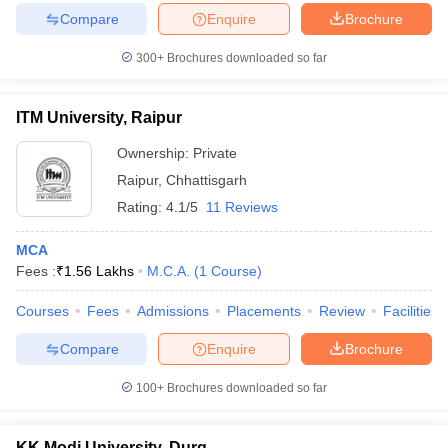
Compare
Enquire
Brochure
300+
Brochures downloaded so far
ITM University, Raipur
Ownership:
Private
Raipur
,
Chhattisgarh
Rating:
4.1/5
11 Reviews
MCA
Fees :
₹
1.56 Lakhs
M.C.A.
(
1
Course
)
Courses
Fees
Admissions
Placements
Review
Facilities
Compare
Enquire
Brochure
100+
Brochures downloaded so far
KK Modi University, Durg