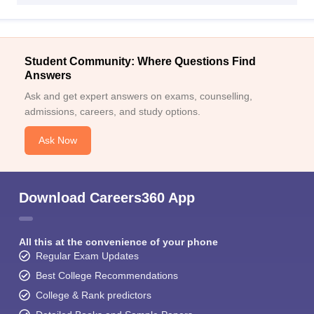
Student Community: Where Questions Find
Answers
Ask and get expert answers on exams, counselling,
admissions, careers, and study options.
Ask Now
Download Careers360 App
All this at the convenience of your phone
Regular Exam Updates
Best College Recommendations
College & Rank predictors