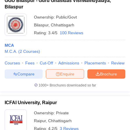
GGU Bilaspur - Guru Ghasidas Vishwavidyalaya,
Bilaspur
Ownership:
Public/Govt
Bilaspur
,
Chhattisgarh
Rating:
3.4/5
100 Reviews
MCA
M.C.A.
(
2
Courses
)
Courses
Fees
Cut-Off
Admissions
Placements
Review
Compare
Enquire
Brochure
1000+
Brochures downloaded so far
ICFAI University, Raipur
Ownership:
Private
Raipur
,
Chhattisgarh
Rating:
4.2/5
3 Reviews