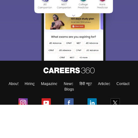
About
Hiring
Magazine
News
हिंदी न्यूज़
Articles
Contact
Blogs
Colleges