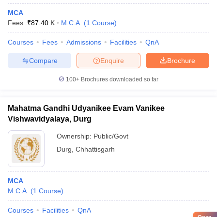
MCA
Fees :
₹
87.40 K
M.C.A.
(
1
Course
)
Courses
Fees
Admissions
Facilities
QnA
Compare
Enquire
Brochure
100+
Brochures downloaded so far
Mahatma Gandhi Udyanikee Evam Vanikee
Vishwavidyalaya, Durg
Ownership:
Public/Govt
Durg
,
Chhattisgarh
MCA
M.C.A.
(
1
Course
)
Courses
Facilities
QnA
Open