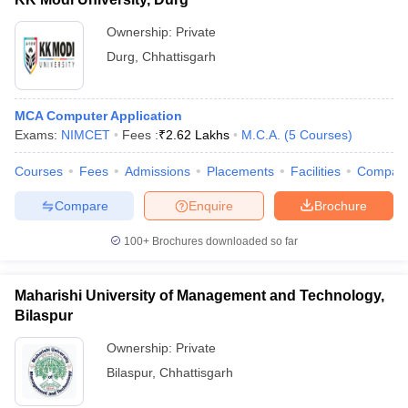
Ownership:
Private
Durg
,
Chhattisgarh
MCA Computer Application
Exams:
NIMCET
Fees :
₹
2.62 Lakhs
M.C.A.
(
5
Courses
)
Courses
Fees
Admissions
Placements
Facilities
Compar
Compare
Enquire
Brochure
100+
Brochures downloaded so far
Maharishi University of Management and Technology,
Bilaspur
Ownership:
Private
Bilaspur
,
Chhattisgarh