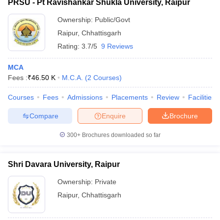
PRSU - Pt Ravishankar Shukla University, Raipur
Ownership:
Public/Govt
Raipur
,
Chhattisgarh
Rating:
3.7/5
9 Reviews
MCA
Fees :
₹
46.50 K
M.C.A.
(
2
Courses
)
Courses
Fees
Admissions
Placements
Review
Facilities
Compare
Enquire
Brochure
300+
Brochures downloaded so far
Shri Davara University, Raipur
Ownership:
Private
Raipur
,
Chhattisgarh