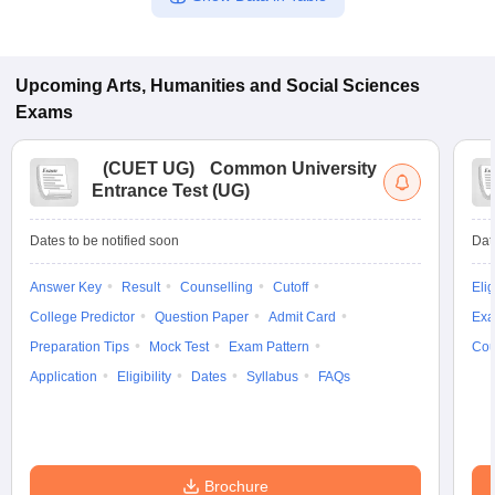
Upcoming
Arts, Humanities and Social Sciences
Exams
(
CUET UG
)
Common University
Entrance Test (UG)
Dates to be notified soon
Dat
Answer Key
Result
Counselling
Cutoff
Elig
College Predictor
Question Paper
Admit Card
Exa
Preparation Tips
Mock Test
Exam Pattern
Cou
Application
Eligibility
Dates
Syllabus
FAQs
Brochure