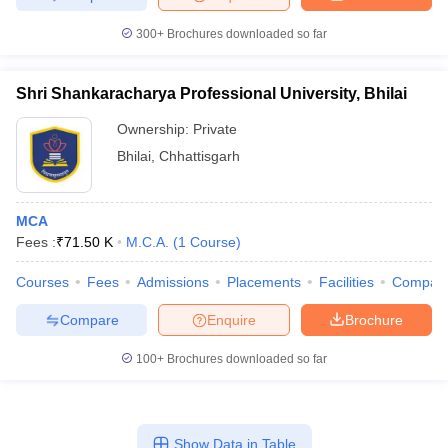
300+
Brochures downloaded so far
Shri Shankaracharya Professional University, Bhilai
Ownership:
Private
Bhilai
,
Chhattisgarh
MCA
Fees :
₹
71.50 K
M.C.A.
(
1
Course
)
Courses
Fees
Admissions
Placements
Facilities
Compar
Compare
Enquire
Brochure
100+
Brochures downloaded so far
Show Data in Table