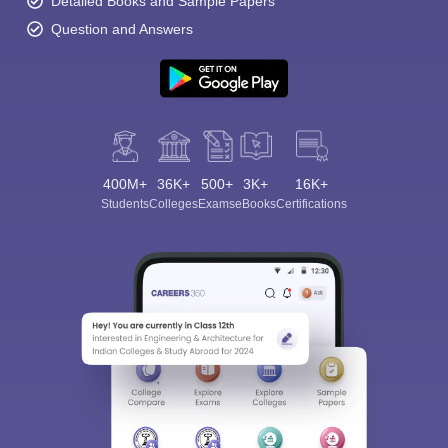
Detailed Books and Sample Papers
Question and Answers
400M+
36K+
500+
3K+
16K+
Students
Colleges
Exams
eBooks
Certifications