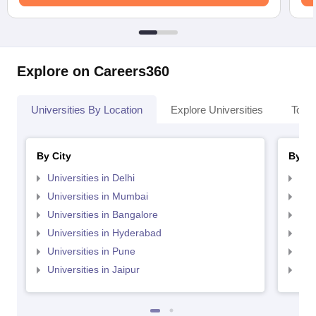
Explore on Careers360
Universities By Location
Explore Universities
Top 
By City
By St
Universities in Delhi
Uni
Universities in Mumbai
Uni
Universities in Bangalore
Univ
Universities in Hyderabad
Uni
Universities in Pune
Uni
Universities in Jaipur
Uni