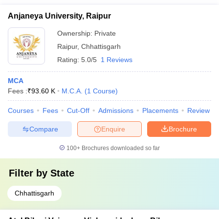
Anjaneya University, Raipur
Ownership:
Private
Raipur
,
Chhattisgarh
Rating:
5.0/5
1 Reviews
MCA
Fees :
₹
93.60 K
M.C.A.
(
1
Course
)
Courses
Fees
Cut-Off
Admissions
Placements
Review
Compare
Enquire
Brochure
100+
Brochures downloaded so far
Filter by
State
Chhattisgarh