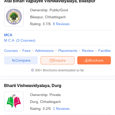
Atal Bihari Vajpayee Vishwavidyalaya, Bilaspur
Ownership:
Public/Govt
Bilaspur
,
Chhattisgarh
Rating:
3.7/5
8 Reviews
MCA
M.C.A.
(
3
Courses
)
Courses
Fees
Admissions
Placements
Review
Facilities
Compare
Enquire
Brochure
300+
Brochures downloaded so far
Bharti Vishwavidyalaya, Durg
Ownership:
Private
Durg
,
Chhattisgarh
Rating:
3.2/5
1 Reviews