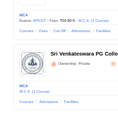
MCA
Exams:
APICET
Fees :
₹
59.80 K
M.C.A.
(
1
Course
)
Courses
Fees
Cut-Off
Admissions
Facilities
Sri Venkateswara PG Coll
Ownership:
Private
MCA
M.C.A.
(
1
Course
)
Courses
Admissions
Facilities