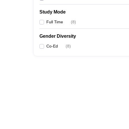
Study Mode
Full Time
(
8
)
Gender Diversity
Co-Ed
(
8
)