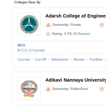
Colleges Near By
Adarsh College of Enginee
Ownership:
Private
Rating:
3.7/5
29 Reviews
MCA
M.C.A.
(
1
Course
)
Courses
Cut-Off
Admissions
Review
Facilities
Adikavi Nannaya Universi
Kakinada
Ownership:
Public/Govt