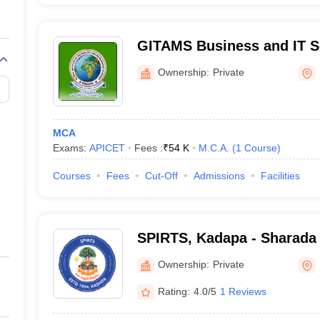
GITAMS Business and IT Sc
Nagar
Ownership:
Private
MCA
Exams:
APICET
Fees :
₹
54 K
M.C.A.
(
1
Course
)
Courses
Fees
Cut-Off
Admissions
Facilities
SPIRTS, Kadapa - Sharada
Institute of Research and 
Ownership:
Private
Sciences, Kadapa
Rating:
4.0/5
1 Reviews