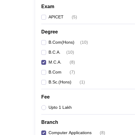
Exam
APICET
(
5
)
Degree
B.Com(Hons)
(
10
)
B.C.A.
(
10
)
M.C.A.
(
8
)
B.Com
(
7
)
B.Sc.(Hons)
(
1
)
Fee
Upto 1 Lakh
Branch
Computer Applications
(
8
)