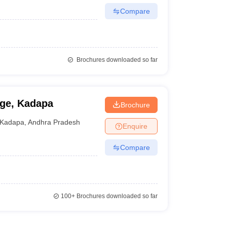
Compare
Brochures downloaded so far
ege, Kadapa
Brochure
Kadapa
,
Andhra Pradesh
Enquire
Compare
100+
Brochures downloaded so far