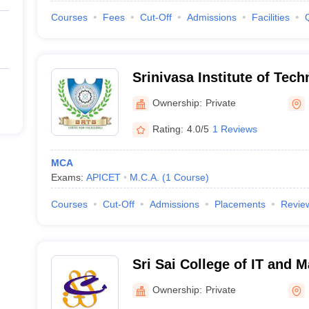
Courses
Fees
Cut-Off
Admissions
Facilities
Srinivasa Institute of Tec
Kadapa
Ownership:
Private
Rating:
4.0/5
1 Reviews
MCA
Exams:
APICET
M.C.A.
(
1
Course
)
Courses
Cut-Off
Admissions
Placements
Revie
Sri Sai College of IT and
Buddyapalli
Ownership:
Private