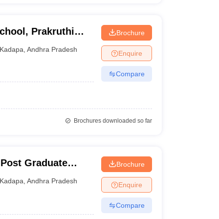
hool, Prakruthi
Brochure
Kadapa
,
Andhra Pradesh
Enquire
Compare
Brochures downloaded so far
 Post Graduate
Brochure
Technological
Kadapa
,
Andhra Pradesh
Enquire
Compare