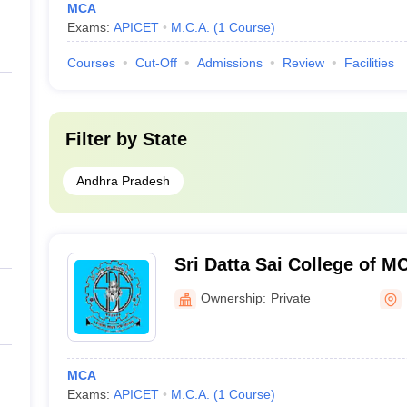
MCA
Exams:
APICET
M.C.A.
(
1
Course
)
Courses
Cut-Off
Admissions
Review
Facilities
Filter by
State
Andhra Pradesh
Sri Datta Sai College of 
Ownership:
Private
MCA
Exams:
APICET
M.C.A.
(
1
Course
)