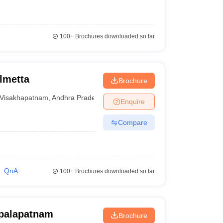
100+
Brochures downloaded so far
lmetta
Brochure
Visakhapatnam
,
Andhra Pradesh
Enquire
Compare
QnA
100+
Brochures downloaded so far
opalapatnam
Brochure