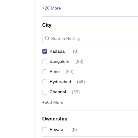
+26 More
City
Search By City
Kadapa
(
8
)
Bangalore
(
93
)
Pune
(
64
)
Hyderabad
(
48
)
Chennai
(
36
)
+503 More
Ownership
Private
(
8
)