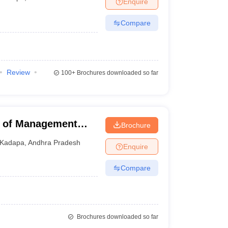
Enquire
nt Colleges in Bhopal
Government Colleges in Pune
Government Colleg
abad
Private Degree Colleges in Varanasi
Private Degree Colleges in Kol
Compare
pers
Review
100+
Brochures downloaded so far
 of Management
Brochure
Kadapa
,
Andhra Pradesh
Enquire
Compare
Brochures downloaded so far