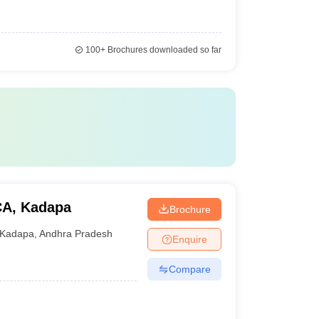
100+
Brochures downloaded so far
MCA, Kadapa
Brochure
Kadapa
,
Andhra Pradesh
Enquire
Compare