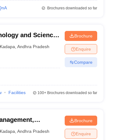
QnA
Brochures downloaded so far
hnology and Science,
Brochure
Kadapa
,
Andhra Pradesh
Enquire
Compare
w
Facilities
100+
Brochures downloaded so far
 Management,
Brochure
Kadapa
,
Andhra Pradesh
Enquire