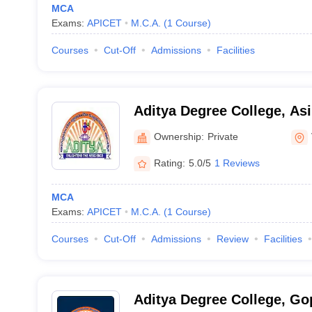
MCA
Exams:
APICET
M.C.A.
(
1
Course
)
Courses
Cut-Off
Admissions
Facilities
Aditya Degree College, Asi
Ownership:
Private
Rating:
5.0/5
1 Reviews
MCA
Exams:
APICET
M.C.A.
(
1
Course
)
Courses
Cut-Off
Admissions
Review
Facilities
Aditya Degree College, G