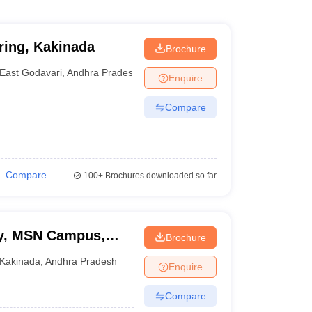
ring, Kakinada
Brochure
East Godavari
,
Andhra Pradesh
Enquire
Compare
Compare
100+
Brochures downloaded so far
ty, MSN Campus,
Brochure
Kakinada
,
Andhra Pradesh
Enquire
Compare