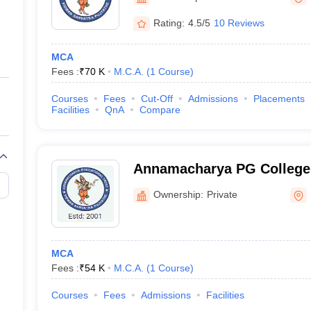
ernment Colleges in Indore
Government Colleges in Lucknow
Governme
a
Private Degree Colleges in Gurgaon
Private Degree Colleges in Allah
Rating:
4.5/5
10 Reviews
MCA
line M.Com
Fees :
₹
70 K
M.C.A.
(
1
Course
)
ers
IIT JAM E-books and Sample Papers
NEST E-books and Sample Pa
Courses
Fees
Cut-Off
Admissions
Placements
Facilities
QnA
Compare
Annamacharya PG College
Studies, Rajampet
Ownership:
Private
MCA
Fees :
₹
54 K
M.C.A.
(
1
Course
)
Courses
Fees
Admissions
Facilities