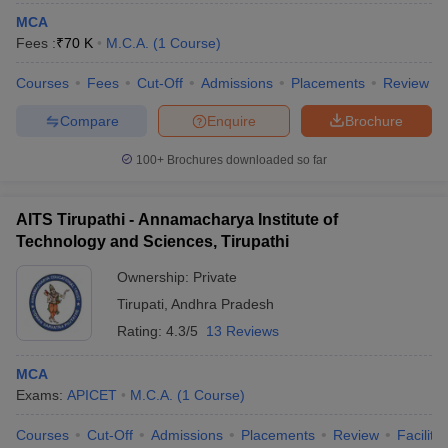
MCA
Fees :
₹
70 K
M.C.A.
(
1
Course
)
Courses
Fees
Cut-Off
Admissions
Placements
Review
Compare
Enquire
Brochure
100+
Brochures downloaded so far
AITS Tirupathi - Annamacharya Institute of
Technology and Sciences, Tirupathi
Ownership:
Private
Tirupati
,
Andhra Pradesh
Rating:
4.3/5
13 Reviews
MCA
Exams:
APICET
M.C.A.
(
1
Course
)
Courses
Cut-Off
Admissions
Placements
Review
Facilitie