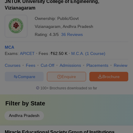
JNTUK University College of Engineering,
Vizianagaram
Ownership:
Public/Govt
Vizianagaram
,
Andhra Pradesh
Rating:
4.3/5
36 Reviews
MCA
Exams:
APICET
Fees :
₹
62.50 K
M.C.A.
(
1
Course
)
Courses
Fees
Cut-Off
Admissions
Placements
Review
Compare
Enquire
Brochure
100+
Brochures downloaded so far
Filter by
State
Andhra Pradesh
Miracle Educational Society Group of Institutions,