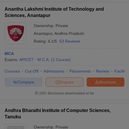
Anantha Lakshmi Institute of Technology and
Sciences, Anantapur
Ownership:
Private
Anantapur
,
Andhra Pradesh
Rating:
4.1/5
53 Reviews
MCA
Exams:
APICET
M.C.A.
(
1
Course
)
Courses
Cut-Off
Admissions
Placements
Review
Facilitie
Compare
Enquire
Brochure
100+
Brochures downloaded so far
Andhra Bharathi Institute of Computer Sciences,
Tanuku
Ownership:
Private