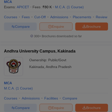
MCA
Exams:
APICET
Fees :
₹
80 K
M.C.A.
(
1
Course
)
Courses
Fees
Cut-Off
Admissions
Placements
Review
Compare
Enquire
Brochure
300+
Brochures downloaded so far
Andhra University Campus, Kakinada
Ownership:
Public/Govt
Kakinada
,
Andhra Pradesh
MCA
M.C.A.
(
1
Course
)
Courses
Admissions
Facilities
Compare
Compare
Enquire
Brochure