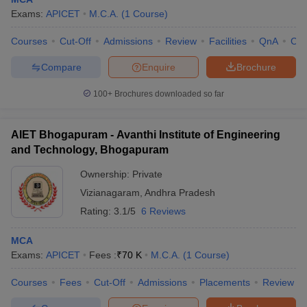
Exams:
APICET
M.C.A.
(
1
Course
)
Courses
Cut-Off
Admissions
Review
Facilities
QnA
Co
Compare
Enquire
Brochure
100+
Brochures downloaded so far
AIET Bhogapuram - Avanthi Institute of Engineering
and Technology, Bhogapuram
Ownership:
Private
Vizianagaram
,
Andhra Pradesh
Rating:
3.1/5
6 Reviews
 Cut off
BHU CUET Cut off
CUET Cutoff
CUET Cut off For Government
revious Year Question Papers
CUET PG Syllabus
CUET PG Answer K
MCA
T JAM Syllabus
IIT JAM Result
IIT JAM cut off
Exams:
APICET
Fees :
₹
70 K
M.C.A.
(
1
Course
)
s
NEST Result
CET Question Paper
AP PGCET Merit List
Courses
Fees
Cut-Off
Admissions
Placements
Review
U Examination Form
IGNOU Question Papers
IGNOU Result