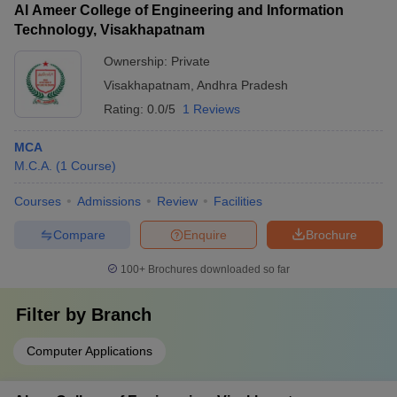
Al Ameer College of Engineering and Information
Technology, Visakhapatnam
Ownership:
Private
Visakhapatnam
,
Andhra Pradesh
Rating:
0.0/5
1 Reviews
MCA
M.C.A.
(
1
Course
)
Courses
Admissions
Review
Facilities
Compare
Enquire
Brochure
100+
Brochures downloaded so far
Filter by
Branch
Computer Applications