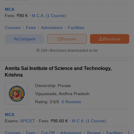
MCA
Fees :
₹
90 K
M.C.A.
(
1
Course
)
Courses
Fees
Admissions
Facilities
Compare
Enquire
Brochure
100+
Brochures downloaded so far
Amrita Sai Institute of Science and Technology,
Krishna
Ownership:
Private
Vijayawada
,
Andhra Pradesh
Rating:
3.6/5
6 Reviews
MCA
Exams:
APICET
Fees :
₹
95.60 K
M.C.A.
(
1
Course
)
Courses
Fees
Cut-Off
Admissions
Review
Facilities
Co