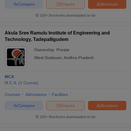
Compare
Enquire
Brochure
100+
Brochures downloaded so far
Akula Sree Ramulu Institute of Engineering and
Technology, Tadepalligudem
Ownership:
Private
West Godavari
,
Andhra Pradesh
MCA
M.C.A.
(
1
Course
)
Courses
Admissions
Facilities
Compare
Enquire
Brochure
100+
Brochures downloaded so far