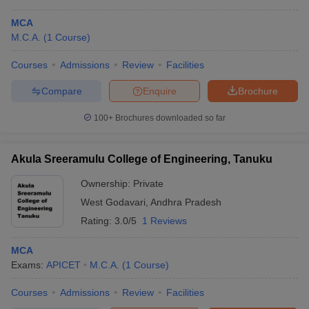
MCA
M.C.A.
(
1
Course
)
Courses
Admissions
Review
Facilities
Compare
Enquire
Brochure
100+
Brochures downloaded so far
Akula Sreeramulu College of Engineering, Tanuku
Ownership:
Private
West Godavari
,
Andhra Pradesh
Rating:
3.0/5
1 Reviews
MCA
Exams:
APICET
M.C.A.
(
1
Course
)
Courses
Admissions
Review
Facilities