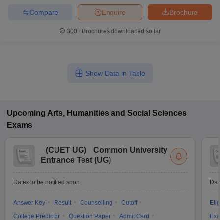
Compare
Enquire
Brochure
300+
Brochures downloaded so far
Show Data in Table
Upcoming
Arts, Humanities and Social Sciences
Exams
(
CUET UG
)
Common University
Entrance Test (UG)
Dates to be notified soon
Dat
Answer Key
Result
Counselling
Cutoff
Elig
College Predictor
Question Paper
Admit Card
Exa