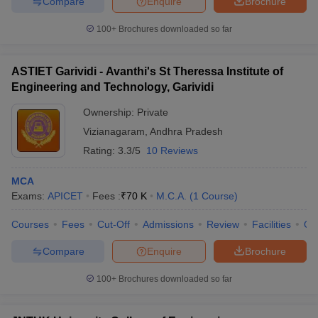
Compare
Enquire
Brochure
100+
Brochures downloaded so far
ASTIET Garividi - Avanthi's St Theressa Institute of
iversities in Gujarat
Govt. Universities in West Bengal
Govt. Universities
Engineering and Technology, Garividi
ivate Universities in Gujarat
Private Universities in West-Bengal
Private 
Ownership:
Private
Vizianagaram
,
Andhra Pradesh
know
Government Colleges in Bhopal
Government Colleges in Pune
Gove
leges in Allahabad
Private Degree Colleges in Varanasi
Private Degree C
Rating:
3.3/5
10 Reviews
MCA
Exams:
APICET
Fees :
₹
70 K
M.C.A.
(
1
Course
)
and Sample Papers
Courses
Fees
Cut-Off
Admissions
Review
Facilities
Qn
Compare
Enquire
Brochure
100+
Brochures downloaded so far