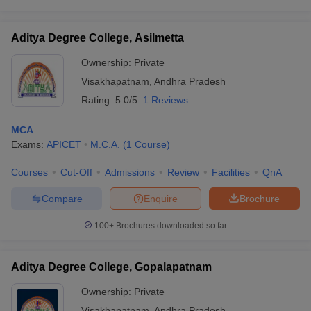
Aditya Degree College, Asilmetta
Ownership:
Private
Visakhapatnam
,
Andhra Pradesh
Rating:
5.0/5
1 Reviews
MCA
Exams:
APICET
M.C.A.
(
1
Course
)
Courses
Cut-Off
Admissions
Review
Facilities
QnA
Compare
Enquire
Brochure
100+
Brochures downloaded so far
Aditya Degree College, Gopalapatnam
Ownership:
Private
Visakhapatnam
,
Andhra Pradesh