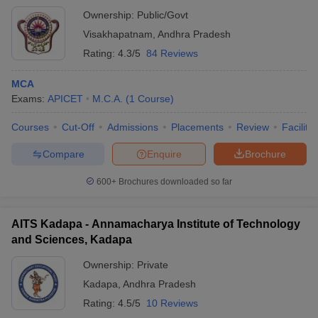
Ownership:
Public/Govt
Visakhapatnam
,
Andhra Pradesh
Rating:
4.3/5
84 Reviews
MCA
Exams:
APICET
M.C.A.
(
1
Course
)
Courses
Cut-Off
Admissions
Placements
Review
Facilitie
Compare
Enquire
Brochure
600+
Brochures downloaded so far
AITS Kadapa - Annamacharya Institute of Technology
and Sciences, Kadapa
Ownership:
Private
Kadapa
,
Andhra Pradesh
Rating:
4.5/5
10 Reviews