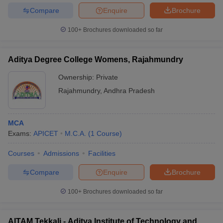
Compare
Enquire
Brochure
100+
Brochures downloaded so far
Aditya Degree College Womens, Rajahmundry
Ownership:
Private
Rajahmundry
,
Andhra Pradesh
MCA
Exams:
APICET
M.C.A.
(
1
Course
)
Courses
Admissions
Facilities
Compare
Enquire
Brochure
100+
Brochures downloaded so far
AITAM Tekkali - Aditya Institute of Technology and