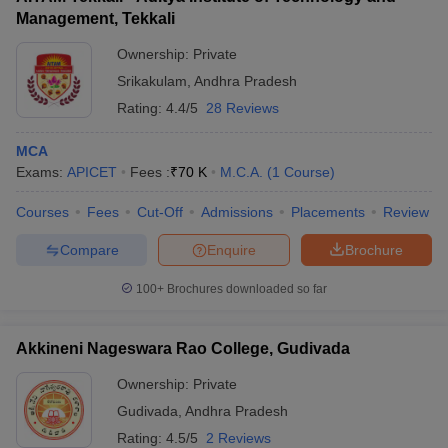
Management, Tekkali
Ownership:
Private
Srikakulam
,
Andhra Pradesh
Rating:
4.4/5
28 Reviews
MCA
Exams:
APICET
Fees :
₹
70 K
M.C.A.
(
1
Course
)
Courses
Fees
Cut-Off
Admissions
Placements
Review
Compare
Enquire
Brochure
100+
Brochures downloaded so far
Akkineni Nageswara Rao College, Gudivada
Ownership:
Private
Gudivada
,
Andhra Pradesh
Rating:
4.5/5
2 Reviews