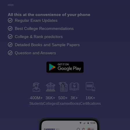
All this at the convenience of your phone
Regular Exam Updates
Best College Recommendations
College & Rank predictors
Detailed Books and Sample Papers
Question and Answers
400M+
36K+
500+
3K+
16K+
Students
Colleges
Exams
eBooks
Certifications