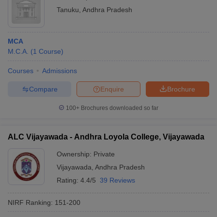
Tanuku
,
Andhra Pradesh
MCA
M.C.A.
(
1
Course
)
Courses
Admissions
Compare
Enquire
Brochure
100+
Brochures downloaded so far
ALC Vijayawada - Andhra Loyola College, Vijayawada
Ownership:
Private
Vijayawada
,
Andhra Pradesh
Rating:
4.4/5
39 Reviews
NIRF Ranking:
151-200