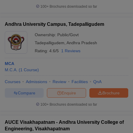
100+
Brochures downloaded so far
Andhra University Campus, Tadepalligudem
Ownership:
Public/Govt
Tadepalligudem
,
Andhra Pradesh
Rating:
4.6/5
1 Reviews
MCA
M.C.A.
(
1
Course
)
Courses
Admissions
Review
Facilities
QnA
Compare
Enquire
Brochure
100+
Brochures downloaded so far
AUCE Visakhapatnam - Andhra University College of
Engineering, Visakhapatnam