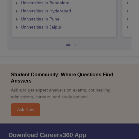
Universities in Bangalore
Univ
Universities in Hyderabad
Uni
Universities in Pune
Uni
Universities in Jaipur
Uni
Student Community: Where Questions Find
Answers
Ask and get expert answers on exams, counselling,
admissions, careers, and study options.
Ask Now
Download Careers360 App