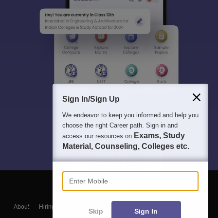
Sign In/Sign Up
We endeavor to keep you informed and help you
choose the right Career path. Sign in and
Exams, Study
access our resources on
Material, Counseling, Colleges etc.
Enter Mobile
About
Hiring
Magazine
News
हिंदी न्यूज़
Articles
Contact
Skip
Sign In
Blogs