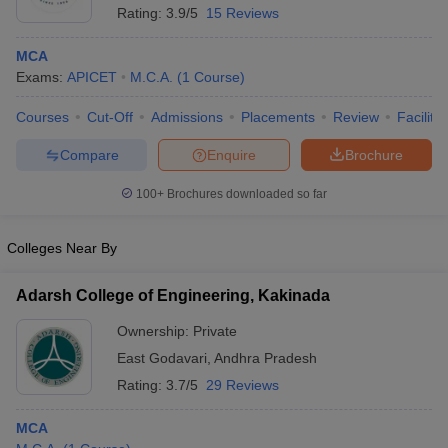
Rating:
3.9/5
15 Reviews
MCA
Exams:
APICET
M.C.A.
(
1
Course
)
Courses
Cut-Off
Admissions
Placements
Review
Facilitie
Compare
Enquire
Brochure
100+
Brochures downloaded so far
Colleges Near By
Adarsh College of Engineering, Kakinada
Ownership:
Private
East Godavari
,
Andhra Pradesh
Rating:
3.7/5
29 Reviews
MCA