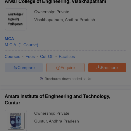
Alwar College of Engineering, Visakhapatnam
Ownership:
Private
Visakhapatnam
,
Andhra Pradesh
MCA
M.C.A.
(
1
Course
)
Courses
Fees
Cut-Off
Facilities
Compare
Enquire
Brochure
Brochures downloaded so far
Amara Institute of Engineering and Technology,
Guntur
Ownership:
Private
Guntur
,
Andhra Pradesh