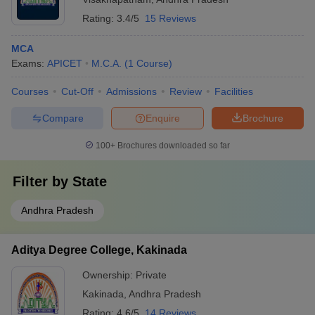
Rating:
3.4/5
15 Reviews
MCA
Exams:
APICET
M.C.A.
(
1
Course
)
Courses
Cut-Off
Admissions
Review
Facilities
Compare
Enquire
Brochure
100+
Brochures downloaded so far
Filter by
State
Andhra Pradesh
Aditya Degree College, Kakinada
Ownership:
Private
Kakinada
,
Andhra Pradesh
Rating:
4.6/5
14 Reviews