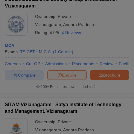
Vizianagaram
Ownership:
Private
Vizianagaram
,
Andhra Pradesh
Rating:
4.0/5
4 Reviews
MCA
Exams:
TSICET
M.C.A.
(
1
Course
)
Courses
Cut-Off
Admissions
Placements
Review
Facilitie
Compare
Enquire
Brochure
100+
Brochures downloaded so far
SITAM Vizianagaram - Satya Institute of Technology
and Management, Vizianagaram
Ownership:
Private
Vizianagaram
,
Andhra Pradesh