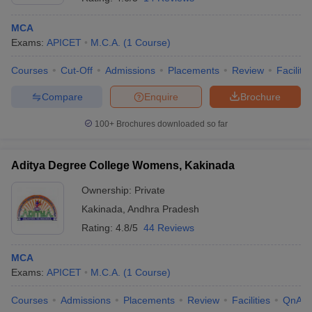
MCA
Exams:
APICET
M.C.A.
(
1
Course
)
Courses
Cut-Off
Admissions
Placements
Review
Facilitie
Compare
Enquire
Brochure
100+
Brochures downloaded so far
Aditya Degree College Womens, Kakinada
Ownership:
Private
Kakinada
,
Andhra Pradesh
Rating:
4.8/5
44 Reviews
MCA
Exams:
APICET
M.C.A.
(
1
Course
)
Courses
Admissions
Placements
Review
Facilities
QnA