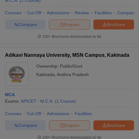
M.C.A.
(
1
Course
)
Courses
Cut-Off
Admissions
Review
Facilities
Compare
Compare
Enquire
Brochure
100+
Brochures downloaded so far
Adikavi Nannaya University, MSN Campus, Kakinada
Ownership:
Public/Govt
Kakinada
,
Andhra Pradesh
MCA
Exams:
APICET
M.C.A.
(
1
Course
)
Courses
Cut-Off
Admissions
Facilities
Compare
Enquire
Brochure
100+
Brochures downloaded so far