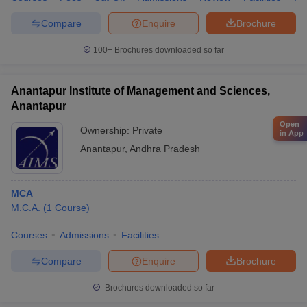
Compare
Enquire
Brochure
100+
Brochures downloaded so far
Anantapur Institute of Management and Sciences,
Anantapur
Open
Ownership:
Private
in App
Anantapur
,
Andhra Pradesh
MCA
M.C.A.
(
1
Course
)
Courses
Admissions
Facilities
Compare
Enquire
Brochure
Brochures downloaded so far