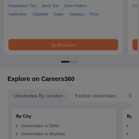
Preparation Tips
Mock Test
Exam Pattern
Cou
Application
Eligibility
Dates
Syllabus
FAQs
Brochure
Explore on Careers360
Universities By Location
Explore Universities
Top 
By City
By St
Universities in Delhi
Uni
Universities in Mumbai
Uni