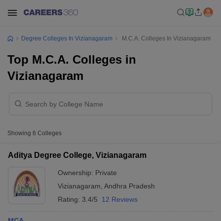
Degree Colleges In Vizianagaram
M.C.A. Colleges In Vizianagaram
Top M.C.A. Colleges in
Vizianagaram
Showing
6
Colleges
Aditya Degree College, Vizianagaram
Ownership:
Private
Vizianagaram
,
Andhra Pradesh
Rating:
3.4/5
12 Reviews
MCA