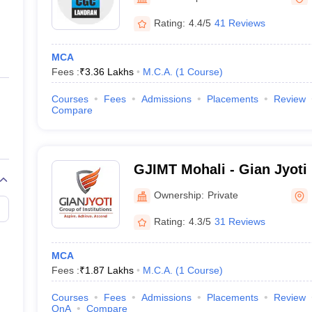
ernment Colleges in Indore
Government Colleges in Lucknow
Governme
a
Private Degree Colleges in Gurgaon
Private Degree Colleges in Allah
Rating:
4.4/5
41 Reviews
MCA
line M.Com
Fees :
₹
3.36 Lakhs
M.C.A.
(
1
Course
)
ers
IIT JAM E-books and Sample Papers
NEST E-books and Sample Pa
Courses
Fees
Admissions
Placements
Review
Compare
GJIMT Mohali - Gian Jyoti I
Management and Technolo
Ownership:
Private
Rating:
4.3/5
31 Reviews
MCA
Fees :
₹
1.87 Lakhs
M.C.A.
(
1
Course
)
Courses
Fees
Admissions
Placements
Review
QnA
Compare