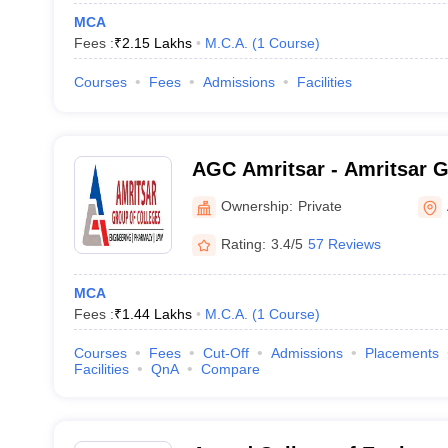
MCA
Fees :
₹
2.15 Lakhs
M.C.A.
(
1
Course
)
Courses
Fees
Admissions
Facilities
AGC Amritsar - Amritsar G
Amritsar
Ownership:
Private
Rating:
3.4/5
57 Reviews
MCA
Fees :
₹
1.44 Lakhs
M.C.A.
(
1
Course
)
Courses
Fees
Cut-Off
Admissions
Placements
Facilities
QnA
Compare