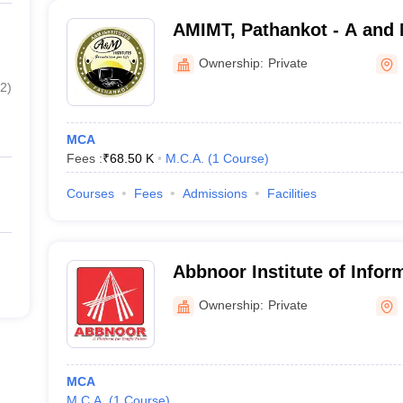
AMIMT, Pathankot - A and M
Management and Technolo
Ownership:
Private
2
)
MCA
Fees :
₹
68.50 K
M.C.A.
(
1
Course
)
Courses
Fees
Admissions
Facilities
Abbnoor Institute of Infor
Faridkot
Ownership:
Private
MCA
M.C.A.
(
1
Course
)