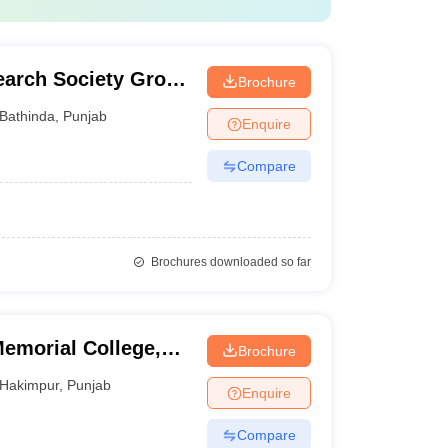
earch Society Group
Brochure
Bathinda
,
Punjab
Enquire
Compare
Brochures downloaded so far
emorial College,
Brochure
Hakimpur
,
Punjab
Enquire
Compare