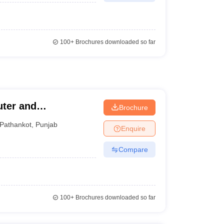
100+
Brochures downloaded so far
uter and
Brochure
Pathankot
,
Punjab
Enquire
Compare
100+
Brochures downloaded so far