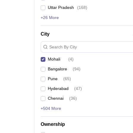
Uttar Pradesh
(
168
)
+26 More
City
Search By City
Mohali
(
4
)
Bangalore
(
94
)
Pune
(
65
)
Hyderabad
(
47
)
Chennai
(
36
)
+504 More
Ownership