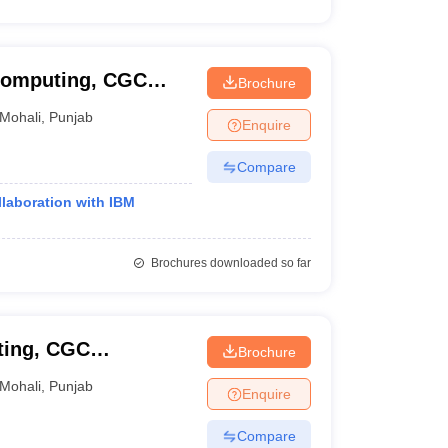
Computing, CGC
Brochure
Mohali
,
Punjab
Enquire
Compare
llaboration with IBM
Brochures downloaded so far
ting, CGC
Brochure
Mohali
,
Punjab
Enquire
Compare