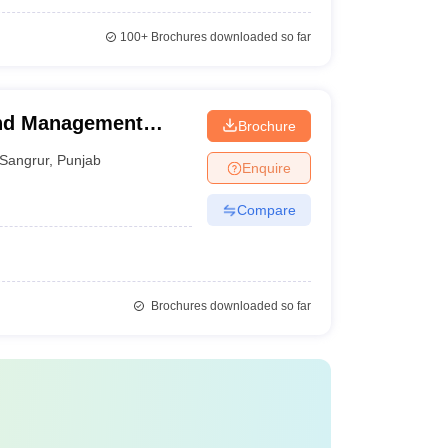
100+
Brochures downloaded so far
and Management
Brochure
Sangrur
,
Punjab
Enquire
Compare
Brochures downloaded so far