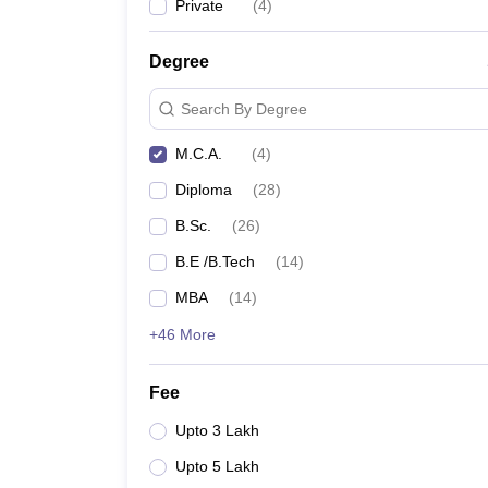
Private
(
4
)
Degree
Search By Degree
M.C.A.
(
4
)
Diploma
(
28
)
B.Sc.
(
26
)
B.E /B.Tech
(
14
)
MBA
(
14
)
+46 More
Fee
Upto 3 Lakh
Upto 5 Lakh