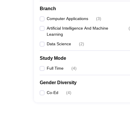
Branch
Computer Applications
(
3
)
Artificial Intelligence And Machine
(
Learning
Data Science
(
2
)
Study Mode
Full Time
(
4
)
Gender Diversity
Co-Ed
(
4
)