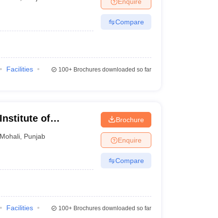
Enquire
nt Colleges in Bhopal
Government Colleges in Pune
Government Colleg
abad
Private Degree Colleges in Varanasi
Private Degree Colleges in Kol
Compare
pers
Facilities
100+
Brochures downloaded so far
nstitute of
Brochure
gy, Mohali
Mohali
,
Punjab
Enquire
Compare
Facilities
100+
Brochures downloaded so far