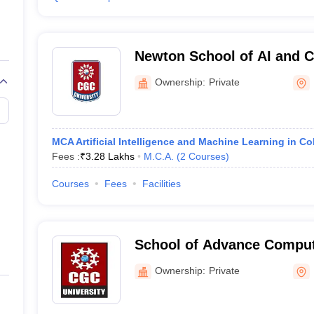
Newton School of AI and 
University, Mohali
Ownership:
Private
MCA Artificial Intelligence and Machine Learning in Co
Fees :
₹
3.28 Lakhs
M.C.A.
(
2
Courses
)
Courses
Fees
Facilities
School of Advance Compu
University, Mohali
Ownership:
Private