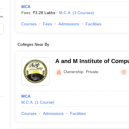
MCA
Fees :
₹
3.28 Lakhs
M.C.A.
(
3
Courses
)
Courses
Fees
Admissions
Facilities
Colleges Near By
A and M Institute of Comp
Technology, Pathankot
Ownership:
Private
MCA
M.C.A.
(
1
Course
)
Courses
Admissions
Facilities