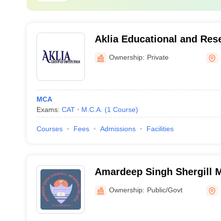
Aklia Educational and Res
of Institutions, Bathinda
Ownership:
Private
MCA
Exams:
CAT
M.C.A.
(
1
Course
)
Courses
Fees
Admissions
Facilities
Amardeep Singh Shergill M
Mukandpur
Ownership:
Public/Govt