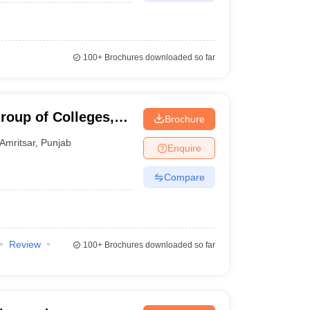
100+
Brochures downloaded so far
roup of Colleges,
Brochure
Amritsar
,
Punjab
Enquire
Compare
Review
100+
Brochures downloaded so far