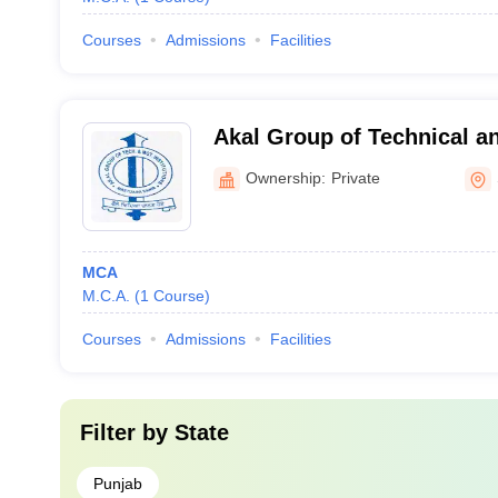
Courses
Admissions
Facilities
Akal Group of Technical 
Institutions, Sangrur
Ownership:
Private
MCA
M.C.A.
(
1
Course
)
Courses
Admissions
Facilities
Filter by
State
Punjab