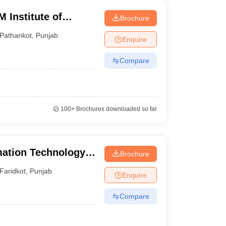
 Institute of
Brochure
gy, Pathankot
Pathankot
,
Punjab
Enquire
Compare
100+
Brochures downloaded so far
mation Technology,
Brochure
Faridkot
,
Punjab
Enquire
Compare