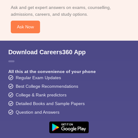
Ask and get expert answers on exams, counselling,
admissions, careers, and study options.
Ask Now
Download Careers360 App
All this at the convenience of your phone
Regular Exam Updates
Best College Recommendations
College & Rank predictors
Detailed Books and Sample Papers
Question and Answers