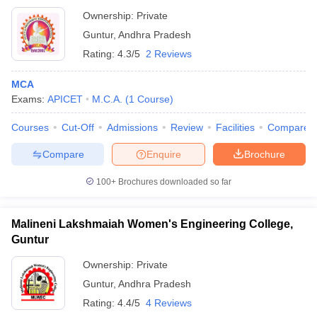
Ownership:
Private
Guntur
,
Andhra Pradesh
Rating:
4.3/5
2 Reviews
MCA
Exams:
APICET
M.C.A.
(
1
Course
)
Courses
Cut-Off
Admissions
Review
Facilities
Compare
Compare
Enquire
Brochure
100+
Brochures downloaded so far
Malineni Lakshmaiah Women's Engineering College,
Guntur
Ownership:
Private
Guntur
,
Andhra Pradesh
Rating:
4.4/5
4 Reviews