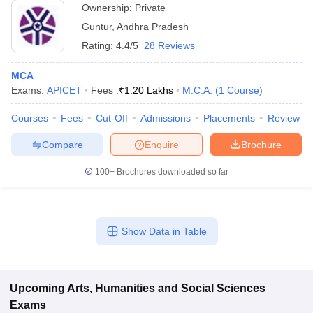
Ownership:
Private
Guntur
,
Andhra Pradesh
Rating:
4.4/5
28 Reviews
MCA
Exams:
APICET
Fees :
₹
1.20 Lakhs
M.C.A.
(
1
Course
)
Courses
Fees
Cut-Off
Admissions
Placements
Review
Compare
Enquire
Brochure
100+
Brochures downloaded so far
Show Data in Table
Upcoming
Arts, Humanities and Social Sciences
Exams