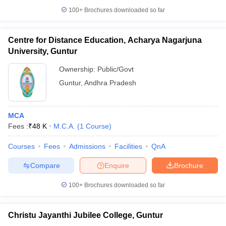
100+
Brochures downloaded so far
Centre for Distance Education, Acharya Nagarjuna
University, Guntur
iversities in Gujarat
Govt. Universities in West Bengal
Govt. Universities
ivate Universities in Gujarat
Private Universities in West-Bengal
Private 
Ownership:
Public/Govt
Guntur
,
Andhra Pradesh
know
Government Colleges in Bhopal
Government Colleges in Pune
Gove
leges in Allahabad
Private Degree Colleges in Varanasi
Private Degree C
MCA
Fees :
₹
48 K
M.C.A.
(
1
Course
)
Courses
Fees
Admissions
Facilities
QnA
and Sample Papers
Compare
Enquire
Brochure
100+
Brochures downloaded so far
Christu Jayanthi Jubilee College, Guntur