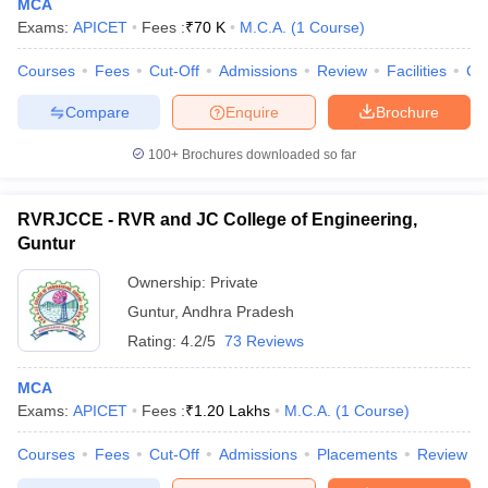
MCA
Exams:
APICET
Fees :
₹
70 K
M.C.A.
(
1
Course
)
Courses
Fees
Cut-Off
Admissions
Review
Facilities
Co
Compare
Enquire
Brochure
100+
Brochures downloaded so far
RVRJCCE - RVR and JC College of Engineering,
Guntur
Ownership:
Private
Guntur
,
Andhra Pradesh
Rating:
4.2/5
73 Reviews
MCA
Exams:
APICET
Fees :
₹
1.20 Lakhs
M.C.A.
(
1
Course
)
Courses
Fees
Cut-Off
Admissions
Placements
Review