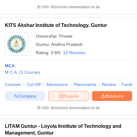
100+
Brochures downloaded so far
KITS Akshar Institute of Technology, Guntur
Ownership:
Private
Guntur
,
Andhra Pradesh
Rating:
3.9/5
10 Reviews
MCA
M.C.A.
(
1
Course
)
Courses
Cut-Off
Admissions
Placements
Review
Facilitie
Compare
Enquire
Brochure
100+
Brochures downloaded so far
LITAM Guntur - Loyola Institute of Technology and
Management, Guntur