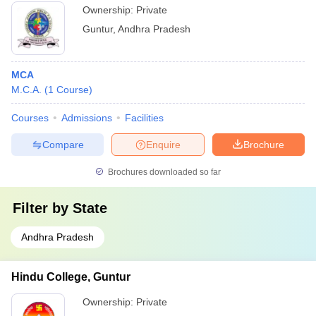
Ownership:
Private
Guntur
,
Andhra Pradesh
MCA
M.C.A.
(
1
Course
)
Courses
Admissions
Facilities
Compare
Enquire
Brochure
Brochures downloaded so far
Filter by
State
Andhra Pradesh
Hindu College, Guntur
Ownership:
Private