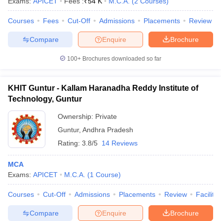
Exams:
APICET
Fees :
₹
54 K
M.C.A.
(
2
Courses
)
Courses
Fees
Cut-Off
Admissions
Placements
Review
Compare
Enquire
Brochure
100+
Brochures downloaded so far
KHIT Guntur - Kallam Haranadha Reddy Institute of
Technology, Guntur
Ownership:
Private
Guntur
,
Andhra Pradesh
Rating:
3.8/5
14 Reviews
MCA
Exams:
APICET
M.C.A.
(
1
Course
)
Courses
Cut-Off
Admissions
Placements
Review
Facilitie
Compare
Enquire
Brochure