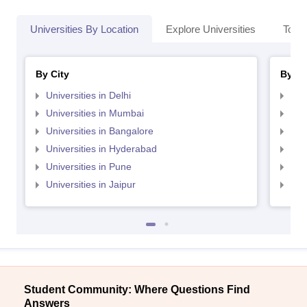
Universities By Location
Explore Universities
Top 
By City
By St
Universities in Delhi
Uni
Universities in Mumbai
Uni
Universities in Bangalore
Univ
Universities in Hyderabad
Uni
Universities in Pune
Uni
Universities in Jaipur
Uni
Student Community: Where Questions Find
Answers