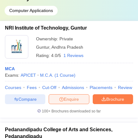
Computer Applications
NRI Institute of Technology, Guntur
Ownership:
Private
Guntur
,
Andhra Pradesh
Rating:
4.0/5
1 Reviews
MCA
Exams:
APICET
M.C.A.
(
1
Course
)
Courses
Fees
Cut-Off
Admissions
Placements
Review
Compare
Enquire
Brochure
100+
Brochures downloaded so far
Pedanandipadu College of Arts and Sciences,
Pedanandipadu