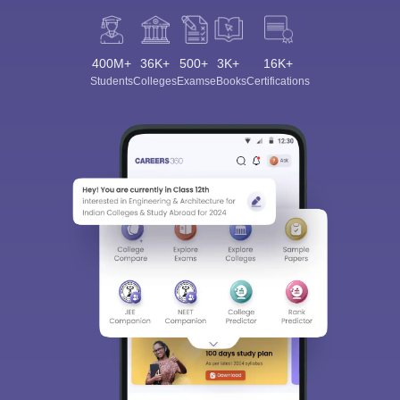
400M+
36K+
500+
3K+
16K+
Students
Colleges
Exams
eBooks
Certifications
Sign In/Sign Up
We endeavor to keep you informed and help you
choose the right Career path. Sign in and