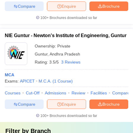
Compare
Enquire
Brochure
100+
Brochures downloaded so far
NIE Guntur - Newton's Institute of Engineering, Guntur
Ownership:
Private
Guntur
,
Andhra Pradesh
Rating:
3.5/5
3 Reviews
MCA
Exams:
APICET
M.C.A.
(
1
Course
)
Courses
Cut-Off
Admissions
Review
Facilities
Compare
Compare
Enquire
Brochure
100+
Brochures downloaded so far
Filter by
Branch