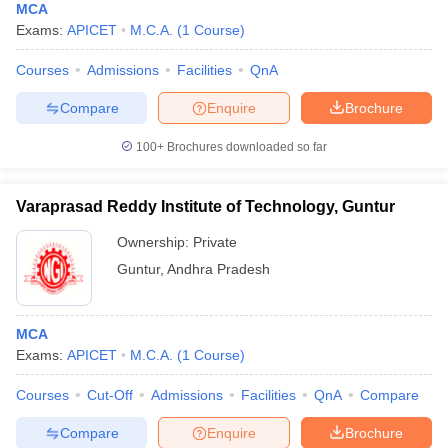
MCA
Exams:
APICET
M.C.A.
(
1
Course
)
Courses
Admissions
Facilities
QnA
Compare
Enquire
Brochure
100+
Brochures downloaded so far
Varaprasad Reddy Institute of Technology, Guntur
Ownership:
Private
Guntur
,
Andhra Pradesh
MCA
Exams:
APICET
M.C.A.
(
1
Course
)
Courses
Cut-Off
Admissions
Facilities
QnA
Compare
Compare
Enquire
Brochure