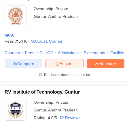
Ownership:
Private
Guntur
,
Andhra Pradesh
MCA
Fees :
₹
54 K
M.C.A.
(
1
Course
)
Courses
Fees
Cut-Off
Admissions
Placements
Facilities
Compare
Enquire
Brochure
Brochures downloaded so far
RV Institute of Technology, Guntur
Ownership:
Private
Guntur
,
Andhra Pradesh
Rating:
4.0/5
12 Reviews