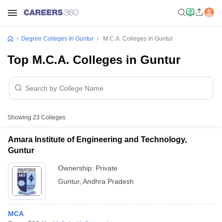
Degree Colleges In Guntur
M.C.A. Colleges In Guntur
Top M.C.A. Colleges in Guntur
Showing
23
Colleges
Amara Institute of Engineering and Technology,
Guntur
Ownership:
Private
Guntur
,
Andhra Pradesh
MCA