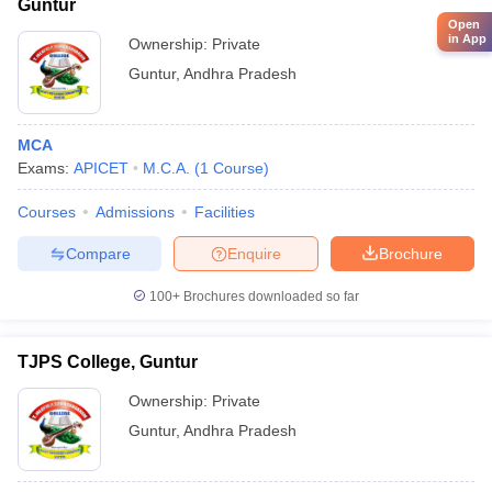
Guntur
Open
in App
Ownership:
Private
Guntur
,
Andhra Pradesh
MCA
Exams:
APICET
M.C.A.
(
1
Course
)
Courses
Admissions
Facilities
Compare
Enquire
Brochure
100+
Brochures downloaded so far
TJPS College, Guntur
Ownership:
Private
Guntur
,
Andhra Pradesh