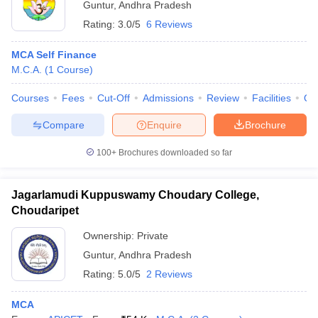
Guntur
,
Andhra Pradesh
Rating:
3.0/5
6 Reviews
MCA Self Finance
M.C.A.
(
1
Course
)
Courses
Fees
Cut-Off
Admissions
Review
Facilities
Qn
Compare
Enquire
Brochure
100+
Brochures downloaded so far
Jagarlamudi Kuppuswamy Choudary College,
Choudaripet
Ownership:
Private
Guntur
,
Andhra Pradesh
Rating:
5.0/5
2 Reviews
MCA