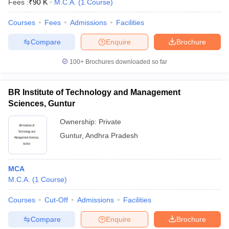
Fees :
₹
90 K
M.C.A.
(
1
Course
)
Courses
Fees
Admissions
Facilities
Compare
Enquire
Brochure
100+
Brochures downloaded so far
BR Institute of Technology and Management
Sciences, Guntur
Ownership:
Private
Guntur
,
Andhra Pradesh
 Cut off
BHU CUET Cut off
CUET Cutoff
CUET Cut off For Government
MCA
revious Year Question Papers
CUET PG Syllabus
CUET PG Answer K
M.C.A.
(
1
Course
)
T JAM Syllabus
IIT JAM Result
IIT JAM cut off
s
NEST Result
Courses
Cut-Off
Admissions
Facilities
CET Question Paper
AP PGCET Merit List
U Examination Form
IGNOU Question Papers
IGNOU Result
Compare
Enquire
Brochure