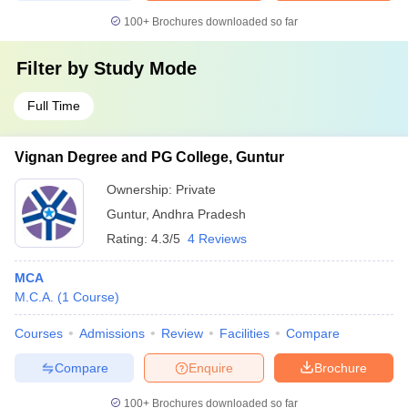
100+
Brochures downloaded so far
Filter by
Study Mode
Full Time
Vignan Degree and PG College, Guntur
Ownership:
Private
Guntur
,
Andhra Pradesh
Rating:
4.3/5
4 Reviews
MCA
M.C.A.
(
1
Course
)
Courses
Admissions
Review
Facilities
Compare
Compare
Enquire
Brochure
100+
Brochures downloaded so far