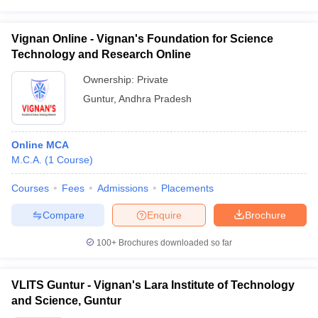
Vignan Online - Vignan's Foundation for Science
Technology and Research Online
Ownership:
Private
Guntur
,
Andhra Pradesh
Online MCA
M.C.A.
(
1
Course
)
Courses
Fees
Admissions
Placements
Compare
Enquire
Brochure
100+
Brochures downloaded so far
VLITS Guntur - Vignan's Lara Institute of Technology
and Science, Guntur