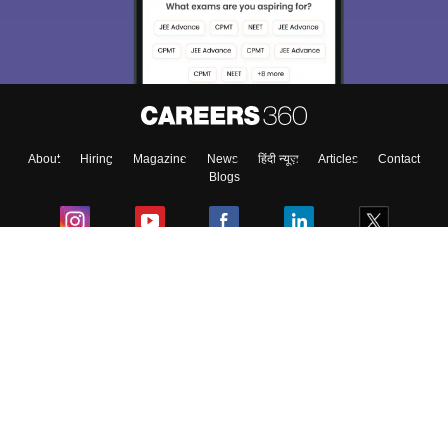
Exams, Study
access our resources on
Material, Counseling, Colleges etc.
Enter Mobile
About
Hiring
Magazine
News
हिंदी न्यूज़
Articles
Contact
Skip
Sign In
Blogs
Colleges
Ebooks & Sample Papers
Resources