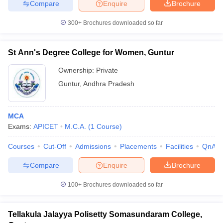
Compare
Enquire
Brochure
300+
Brochures downloaded so far
St Ann's Degree College for Women, Guntur
Ownership:
Private
Guntur
,
Andhra Pradesh
MCA
Exams:
APICET
M.C.A.
(
1
Course
)
Courses
Cut-Off
Admissions
Placements
Facilities
QnA
Compare
Enquire
Brochure
100+
Brochures downloaded so far
Tellakula Jalayya Polisetty Somasundaram College,