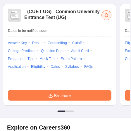
(
CUET UG
)
Common University
Entrance Test (UG)
Dates to be notified soon
Dat
Answer Key
Result
Counselling
Cutoff
Elig
College Predictor
Question Paper
Admit Card
Exa
Preparation Tips
Mock Test
Exam Pattern
Cou
Application
Eligibility
Dates
Syllabus
FAQs
Brochure
Explore on Careers360