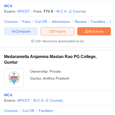
MCA
Exams:
APICET
Fees :
₹
70 K
M.C.A.
(
1
Course
)
Courses
Fees
Cut-Off
Admissions
Review
Facilities
Co
Compare
Enquire
Brochure
100+
Brochures downloaded so far
Medarametla Anjamma Mastan Rao PG College,
Guntur
Ownership:
Private
Guntur
,
Andhra Pradesh
MCA
Exams:
APICET
M.C.A.
(
1
Course
)
Courses
Cut-Off
Facilities