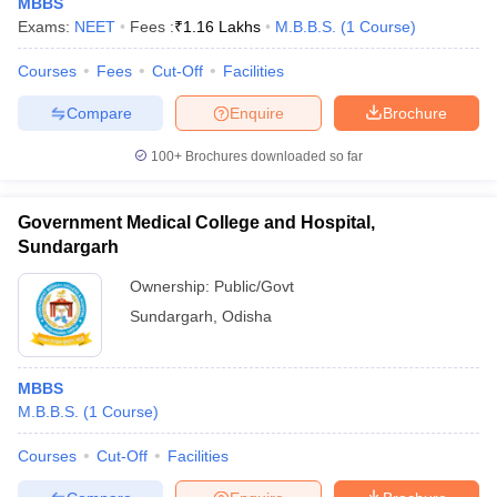
MBBS
Exams:
NEET
Fees :
₹
1.16 Lakhs
M.B.B.S.
(
1
Course
)
Courses
Fees
Cut-Off
Facilities
Compare
Enquire
Brochure
100+
Brochures downloaded so far
Government Medical College and Hospital,
Sundargarh
Ownership:
Public/Govt
Sundargarh
,
Odisha
MBBS
M.B.B.S.
(
1
Course
)
Courses
Cut-Off
Facilities