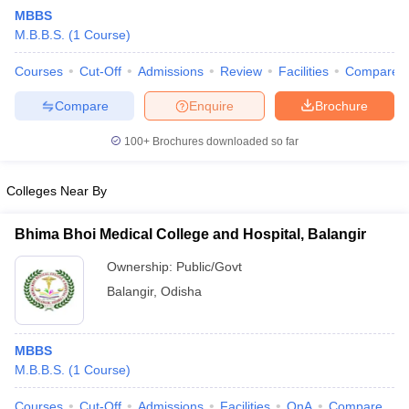
MBBS
M.B.B.S.
(
1
Course
)
Courses
Cut-Off
Admissions
Review
Facilities
Compare
Compare
Enquire
Brochure
100+
Brochures downloaded so far
Colleges Near By
Bhima Bhoi Medical College and Hospital, Balangir
Ownership:
Public/Govt
Balangir
,
Odisha
 Cut off
BHU CUET Cut off
CUET Cutoff
CUET Cut off For Government
revious Year Question Papers
CUET PG Syllabus
CUET PG Answer K
T JAM Syllabus
IIT JAM Result
IIT JAM cut off
MBBS
s
NEST Result
M.B.B.S.
(
1
Course
)
CET Question Paper
AP PGCET Merit List
U Examination Form
IGNOU Question Papers
IGNOU Result
Courses
Cut-Off
Admissions
Facilities
QnA
Compare