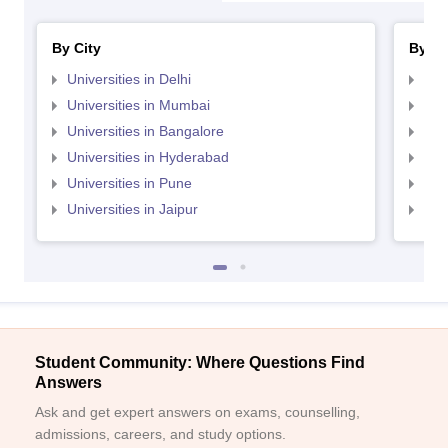
By City
By St
Universities in Delhi
Uni
Universities in Mumbai
Uni
Universities in Bangalore
Univ
Universities in Hyderabad
Uni
Universities in Pune
Uni
Universities in Jaipur
Uni
Student Community: Where Questions Find
Answers
Ask and get expert answers on exams, counselling,
admissions, careers, and study options.