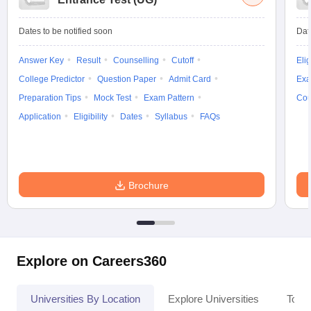
Dates to be notified soon
Dat
Answer Key
Result
Counselling
Cutoff
Elig
College Predictor
Question Paper
Admit Card
Exa
Preparation Tips
Mock Test
Exam Pattern
Cou
Application
Eligibility
Dates
Syllabus
FAQs
Brochure
Explore on Careers360
Universities By Location
Explore Universities
Top 