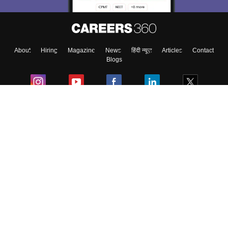
About
Hiring
Magazine
News
हिंदी न्यूज़
Articles
Contact
Blogs
Colleges
Ebooks & Sample Papers
Resources
CUET Important Updates
Exams