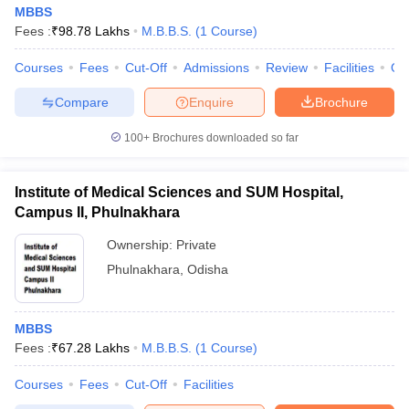
MBBS
Fees :
₹
98.78 Lakhs
M.B.B.S.
(
1
Course
)
Courses
Fees
Cut-Off
Admissions
Review
Facilities
Qn
Compare
Enquire
Brochure
100+
Brochures downloaded so far
Institute of Medical Sciences and SUM Hospital,
Campus II, Phulnakhara
Ownership:
Private
Phulnakhara
,
Odisha
MBBS
Fees :
₹
67.28 Lakhs
M.B.B.S.
(
1
Course
)
Courses
Fees
Cut-Off
Facilities