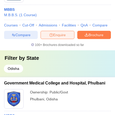
MBBS
M.B.B.S.
(
1
Course
)
Courses
Cut-Off
Admissions
Facilities
QnA
Compare
Compare
Enquire
Brochure
100+
Brochures downloaded so far
Filter by
State
Odisha
Government Medical College and Hospital, Phulbani
Ownership:
Public/Govt
Phulbani
,
Odisha