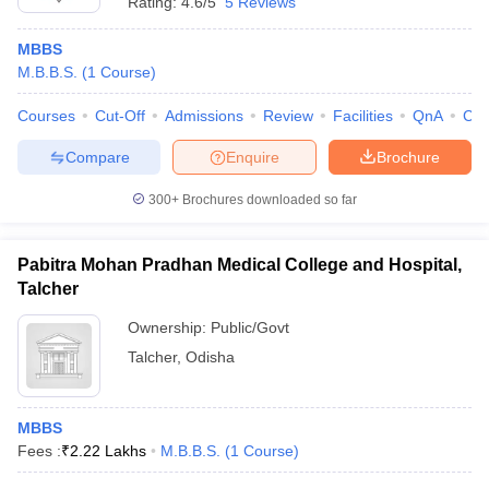
Rating:
4.6/5
5 Reviews
MBBS
M.B.B.S.
(
1
Course
)
Courses
Cut-Off
Admissions
Review
Facilities
QnA
Co
Compare
Enquire
Brochure
300+
Brochures downloaded so far
Pabitra Mohan Pradhan Medical College and Hospital,
Talcher
Ownership:
Public/Govt
Talcher
,
Odisha
MBBS
Fees :
₹
2.22 Lakhs
M.B.B.S.
(
1
Course
)