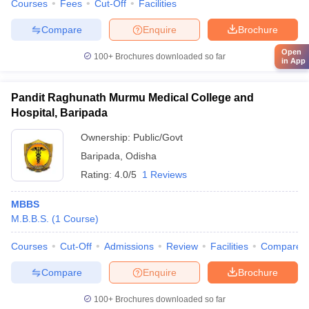
Courses
Fees
Cut-Off
Facilities
Compare
Enquire
Brochure
Open
100+
Brochures downloaded so far
in App
Pandit Raghunath Murmu Medical College and
Hospital, Baripada
Ownership:
Public/Govt
Baripada
,
Odisha
Rating:
4.0/5
1 Reviews
MBBS
M.B.B.S.
(
1
Course
)
Courses
Cut-Off
Admissions
Review
Facilities
Compare
Compare
Enquire
Brochure
100+
Brochures downloaded so far