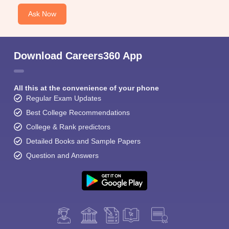
Ask Now
Download Careers360 App
All this at the convenience of your phone
Regular Exam Updates
Best College Recommendations
College & Rank predictors
Detailed Books and Sample Papers
Question and Answers