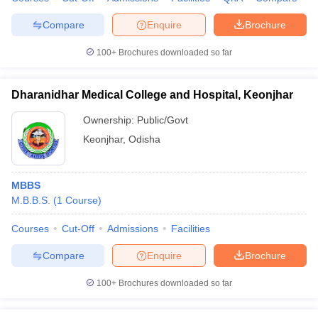
Compare
Enquire
Brochure
100+
Brochures downloaded so far
iversities in Gujarat
Govt. Universities in West Bengal
Govt. Universities
ivate Universities in Gujarat
Private Universities in West-Bengal
Private 
Dharanidhar Medical College and Hospital, Keonjhar
Ownership:
Public/Govt
know
Government Colleges in Bhopal
Government Colleges in Pune
Gove
Keonjhar
,
Odisha
leges in Allahabad
Private Degree Colleges in Varanasi
Private Degree C
MBBS
M.B.B.S.
(
1
Course
)
and Sample Papers
Courses
Cut-Off
Admissions
Facilities
Compare
Enquire
Brochure
100+
Brochures downloaded so far