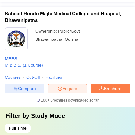
Saheed Rendo Majhi Medical College and Hospital,
Bhawanipatna
Ownership:
Public/Govt
Bhawanipatna
,
Odisha
MBBS
M.B.B.S.
(
1
Course
)
Courses
Cut-Off
Facilities
Compare
Enquire
Brochure
100+
Brochures downloaded so far
Filter by
Study Mode
Full Time