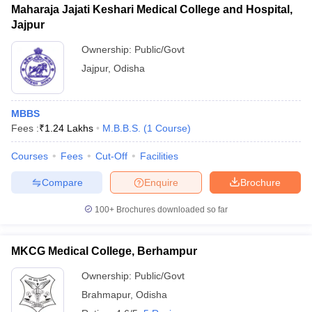
Maharaja Jajati Keshari Medical College and Hospital,
Jajpur
Ownership:
Public/Govt
Jajpur
,
Odisha
MBBS
Fees :
₹
1.24 Lakhs
M.B.B.S.
(
1
Course
)
Courses
Fees
Cut-Off
Facilities
Compare
Enquire
Brochure
100+
Brochures downloaded so far
MKCG Medical College, Berhampur
Ownership:
Public/Govt
Brahmapur
,
Odisha