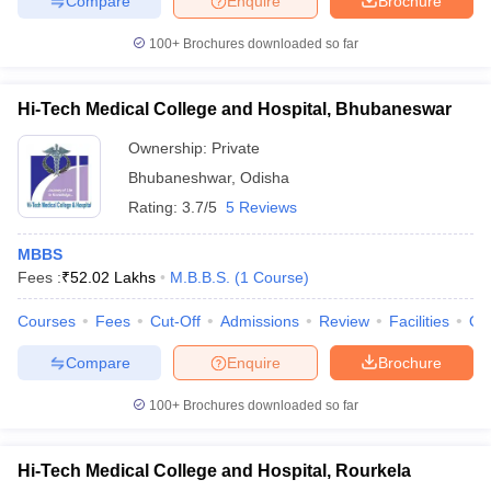
Compare
Enquire
Brochure
100+
Brochures downloaded so far
Hi-Tech Medical College and Hospital, Bhubaneswar
Ownership:
Private
Bhubaneshwar
,
Odisha
Rating:
3.7/5
5 Reviews
MBBS
Fees :
₹
52.02 Lakhs
M.B.B.S.
(
1
Course
)
Courses
Fees
Cut-Off
Admissions
Review
Facilities
Qn
Compare
Enquire
Brochure
100+
Brochures downloaded so far
Hi-Tech Medical College and Hospital, Rourkela