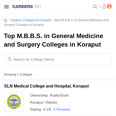
Degree Colleges In Koraput
Best M.B.B.S. In General Medicine And
Surgery Colleges In Koraput
Top M.B.B.S. in General Medicine
and Surgery Colleges in Koraput
Showing
1
Colleges
SLN Medical College and Hospital, Koraput
Ownership:
Public/Govt
Koraput
,
Odisha
Rating:
4.1/5
3 Reviews