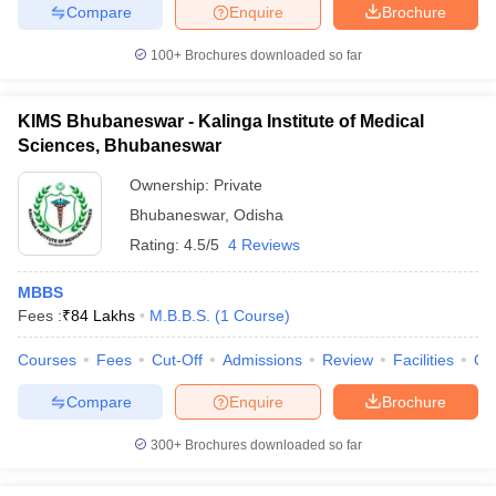
Compare
Enquire
Brochure
100+
Brochures downloaded so far
KIMS Bhubaneswar - Kalinga Institute of Medical
Sciences, Bhubaneswar
Ownership:
Private
Bhubaneswar
,
Odisha
Rating:
4.5/5
4 Reviews
MBBS
Fees :
₹
84 Lakhs
M.B.B.S.
(
1
Course
)
Courses
Fees
Cut-Off
Admissions
Review
Facilities
Qn
Compare
Enquire
Brochure
300+
Brochures downloaded so far