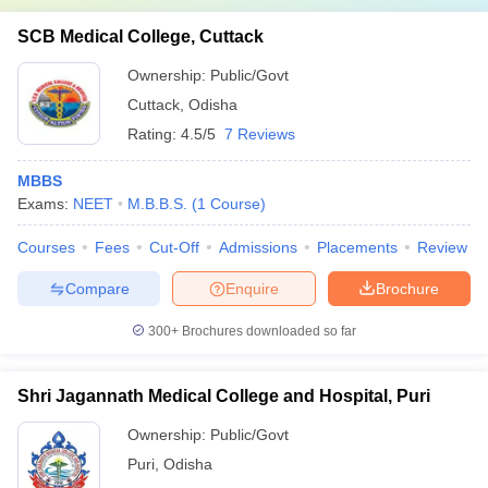
SCB Medical College, Cuttack
Ownership:
Public/Govt
Cuttack
,
Odisha
Rating:
4.5/5
7 Reviews
MBBS
Exams:
NEET
M.B.B.S.
(
1
Course
)
Courses
Fees
Cut-Off
Admissions
Placements
Review
Compare
Enquire
Brochure
300+
Brochures downloaded so far
Shri Jagannath Medical College and Hospital, Puri
Ownership:
Public/Govt
Puri
,
Odisha