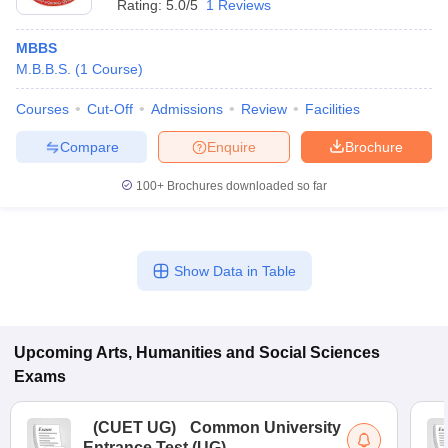
Rating:
5.0/5
1 Reviews
MBBS
M.B.B.S.
(
1
Course
)
Courses
Cut-Off
Admissions
Review
Facilities
Compare
Enquire
Brochure
100+
Brochures downloaded so far
Show Data in Table
Upcoming
Arts, Humanities and Social Sciences
Exams
(
CUET UG
)
Common University
Entrance Test (UG)