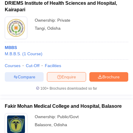
DRIEMS Institute of Health Sciences and Hospital,
Kairapari
Ownership:
Private
Tangi
,
Odisha
MBBS
M.B.B.S.
(
1
Course
)
Courses
Cut-Off
Facilities
Compare
Enquire
Brochure
100+
Brochures downloaded so far
Fakir Mohan Medical College and Hospital, Balasore
Ownership:
Public/Govt
Balasore
,
Odisha