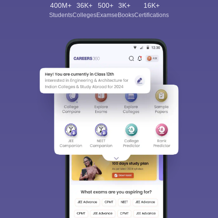
400M+
36K+
500+
3K+
16K+
Students
Colleges
Exams
eBooks
Certifications