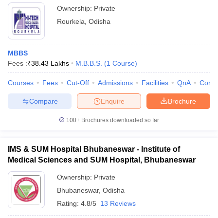
Ownership:
Private
Rourkela
,
Odisha
MBBS
Fees :
₹
38.43 Lakhs
M.B.B.S.
(
1
Course
)
Courses
Fees
Cut-Off
Admissions
Facilities
QnA
Comp
Compare
Enquire
Brochure
100+
Brochures downloaded so far
IMS & SUM Hospital Bhubaneswar - Institute of
Medical Sciences and SUM Hospital, Bhubaneswar
Ownership:
Private
Bhubaneswar
,
Odisha
Rating:
4.8/5
13 Reviews