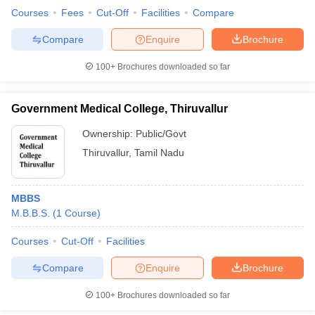
Courses
Fees
Cut-Off
Facilities
Compare
Compare
Enquire
Brochure
100+
Brochures downloaded so far
Government Medical College, Thiruvallur
Ownership:
Public/Govt
Thiruvallur
,
Tamil Nadu
MBBS
M.B.B.S.
(
1
Course
)
Courses
Cut-Off
Facilities
Compare
Enquire
Brochure
100+
Brochures downloaded so far