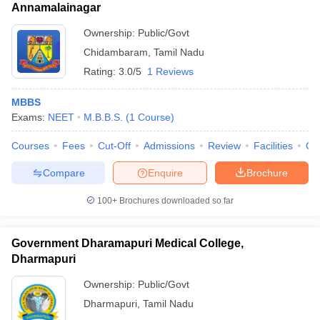
Annamalainagar
Ownership:
Public/Govt
Chidambaram
,
Tamil Nadu
Rating:
3.0/5
1 Reviews
MBBS
Exams:
NEET
M.B.B.S.
(
1
Course
)
Courses
Fees
Cut-Off
Admissions
Review
Facilities
Qn
Compare
Enquire
Brochure
100+
Brochures downloaded so far
Government Dharamapuri Medical College,
Dharmapuri
Ownership:
Public/Govt
Dharmapuri
,
Tamil Nadu