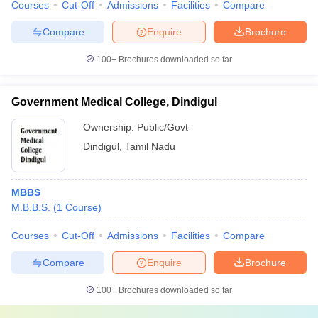
Courses
Cut-Off
Admissions
Facilities
Compare
Compare
Enquire
Brochure
100+
Brochures downloaded so far
Government Medical College, Dindigul
Ownership:
Public/Govt
Dindigul
,
Tamil Nadu
MBBS
M.B.B.S.
(
1
Course
)
Courses
Cut-Off
Admissions
Facilities
Compare
Compare
Enquire
Brochure
100+
Brochures downloaded so far