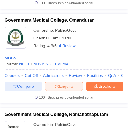
100+
Brochures downloaded so far
Government Medical College, Omandurar
Ownership:
Public/Govt
Chennai
,
Tamil Nadu
Rating:
4.3/5
4 Reviews
MBBS
Exams:
NEET
M.B.B.S.
(
1
Course
)
Courses
Cut-Off
Admissions
Review
Facilities
QnA
Co
Compare
Enquire
Brochure
100+
Brochures downloaded so far
Government Medical College, Ramanathapuram
Ownership:
Public/Govt