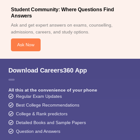
Student Community: Where Questions Find
Answers
Ask and get expert answers on exams, counselling,
admissions, careers, and study options.
Ask Now
Download Careers360 App
All this at the convenience of your phone
Regular Exam Updates
Best College Recommendations
College & Rank predictors
Detailed Books and Sample Papers
Question and Answers