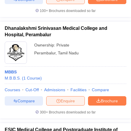
100+
Brochures downloaded so far
Dhanalakshmi Srinivasan Medical College and
Hospital, Perambalur
Ownership:
Private
Perambalur
,
Tamil Nadu
MBBS
M.B.B.S.
(
1
Course
)
Courses
Cut-Off
Admissions
Facilities
Compare
Compare
Enquire
Brochure
300+
Brochures downloaded so far
ESIC Medical College and Postgraduate Institute of