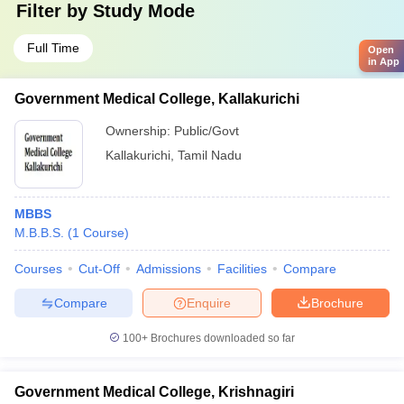
Filter by
Study Mode
Full Time
Open
in App
Government Medical College, Kallakurichi
Ownership:
Public/Govt
Kallakurichi
,
Tamil Nadu
MBBS
M.B.B.S.
(
1
Course
)
Courses
Cut-Off
Admissions
Facilities
Compare
Compare
Enquire
Brochure
100+
Brochures downloaded so far
Government Medical College, Krishnagiri