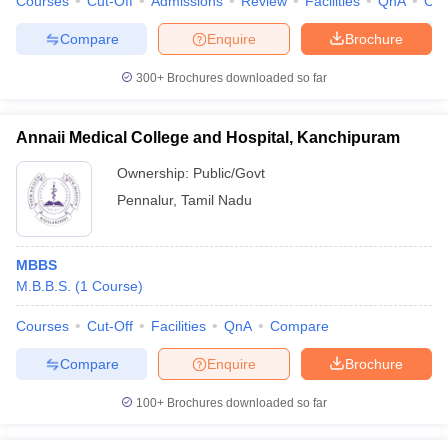
Courses
Cut-Off
Admissions
Review
Facilities
QnA
Co
Compare
Enquire
Brochure
300+
Brochures downloaded so far
iversities in Gujarat
Govt. Universities in West Bengal
Govt. Universities
ivate Universities in Gujarat
Private Universities in West-Bengal
Private 
Annaii Medical College and Hospital, Kanchipuram
Ownership:
Public/Govt
know
Government Colleges in Bhopal
Government Colleges in Pune
Gove
Pennalur
,
Tamil Nadu
leges in Allahabad
Private Degree Colleges in Varanasi
Private Degree C
MBBS
M.B.B.S.
(
1
Course
)
and Sample Papers
Courses
Cut-Off
Facilities
QnA
Compare
Compare
Enquire
Brochure
100+
Brochures downloaded so far