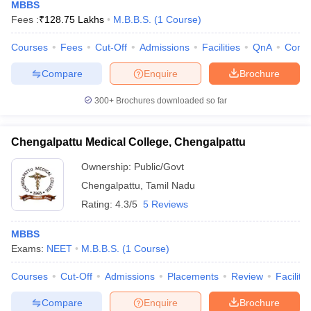
MBBS
Fees :
₹
128.75 Lakhs
M.B.B.S.
(
1
Course
)
Courses
Fees
Cut-Off
Admissions
Facilities
QnA
Comp
Compare
Enquire
Brochure
300+
Brochures downloaded so far
Chengalpattu Medical College, Chengalpattu
Ownership:
Public/Govt
Chengalpattu
,
Tamil Nadu
Rating:
4.3/5
5 Reviews
MBBS
Exams:
NEET
M.B.B.S.
(
1
Course
)
Courses
Cut-Off
Admissions
Placements
Review
Facilitie
Compare
Enquire
Brochure