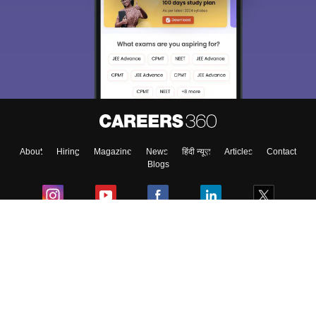
We endeavor to keep you informed and help you
choose the right Career path. Sign in and
Exams, Study
access our resources on
Material, Counseling, Colleges etc.
Enter Mobile
About
Hiring
Magazine
News
हिंदी न्यूज़
Articles
Contact
Skip
Sign In
Blogs
Colleges
Ebooks & Sample Papers