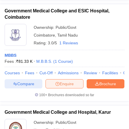
Government Medical College and ESIC Hospital,
Coimbatore
Ownership:
Public/Govt
Coimbatore
,
Tamil Nadu
Rating:
3.0/5
1 Reviews
MBBS
Fees :
₹
81.33 K
M.B.B.S.
(
1
Course
)
Courses
Fees
Cut-Off
Admissions
Review
Facilities
Qn
Compare
Enquire
Brochure
100+
Brochures downloaded so far
Government Medical College and Hospital, Karur
Ownership:
Public/Govt