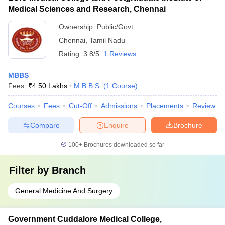
Medical Sciences and Research, Chennai
Ownership:
Public/Govt
Chennai
,
Tamil Nadu
Rating:
3.8/5
1 Reviews
MBBS
Fees :
₹
4.50 Lakhs
M.B.B.S.
(
1
Course
)
Courses
Fees
Cut-Off
Admissions
Placements
Review
Compare
Enquire
Brochure
100+
Brochures downloaded so far
Filter by
Branch
General Medicine And Surgery
Government Cuddalore Medical College,