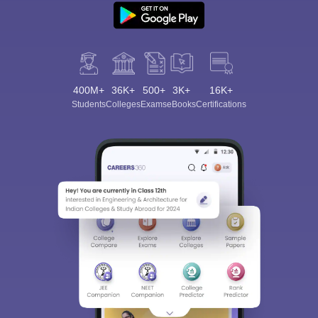
400M+
36K+
500+
3K+
16K+
Students
Colleges
Exams
eBooks
Certifications
Sign In/Sign Up