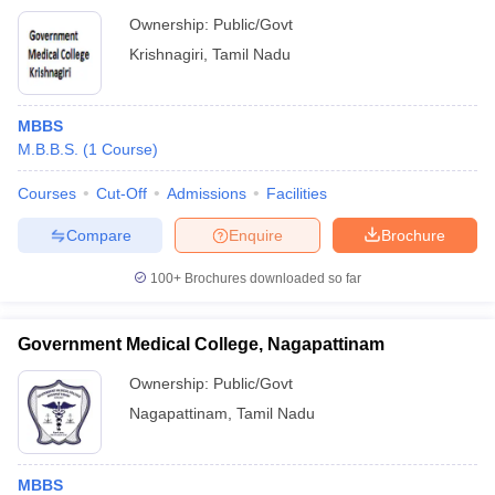
Ownership:
Public/Govt
Krishnagiri
,
Tamil Nadu
MBBS
M.B.B.S.
(
1
Course
)
Courses
Cut-Off
Admissions
Facilities
Compare
Enquire
Brochure
100+
Brochures downloaded so far
Government Medical College, Nagapattinam
Ownership:
Public/Govt
Nagapattinam
,
Tamil Nadu
MBBS