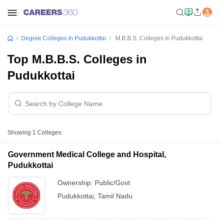
Degree Colleges In Pudukkottai
M.B.B.S. Colleges In Pudukkottai
Top M.B.B.S. Colleges in
Pudukkottai
Showing
1
Colleges
Government Medical College and Hospital,
Pudukkottai
Ownership:
Public/Govt
Pudukkottai
,
Tamil Nadu