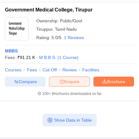
Government Medical College, Tirupur
Ownership:
Public/Govt
Tiruppur
,
Tamil Nadu
Rating:
5.0/5
1 Reviews
MBBS
Fees :
₹
91.21 K
M.B.B.S.
(
1
Course
)
Courses
Fees
Cut-Off
Review
Facilities
Compare
Enquire
Brochure
100+
Brochures downloaded so far
Show Data in Table