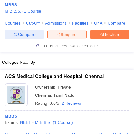
MBBS
M.B.B.S.
(
1
Course
)
Courses
Cut-Off
Admissions
Facilities
QnA
Compare
Compare
Enquire
Brochure
100+
Brochures downloaded so far
Colleges Near By
ACS Medical College and Hospital, Chennai
Ownership:
Private
Chennai
,
Tamil Nadu
 Cut off
BHU CUET Cut off
CUET Cutoff
CUET Cut off For Government
revious Year Question Papers
CUET PG Syllabus
CUET PG Answer K
Rating:
3.6/5
2 Reviews
T JAM Syllabus
IIT JAM Result
IIT JAM cut off
s
NEST Result
MBBS
CET Question Paper
AP PGCET Merit List
Exams:
NEET
M.B.B.S.
(
1
Course
)
U Examination Form
IGNOU Question Papers
IGNOU Result