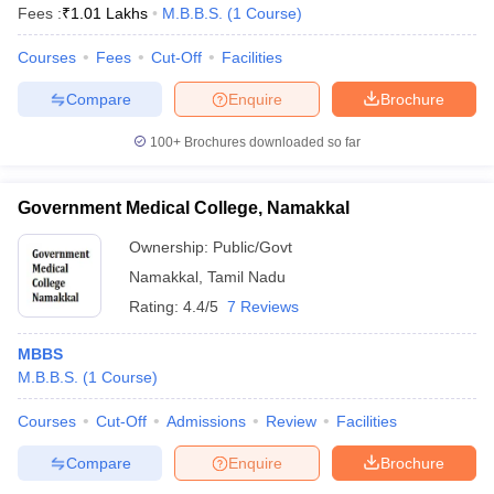
Fees :
₹
1.01 Lakhs
M.B.B.S.
(
1
Course
)
Courses
Fees
Cut-Off
Facilities
Compare
Enquire
Brochure
100+
Brochures downloaded so far
Government Medical College, Namakkal
Ownership:
Public/Govt
Namakkal
,
Tamil Nadu
Rating:
4.4/5
7 Reviews
MBBS
M.B.B.S.
(
1
Course
)
Courses
Cut-Off
Admissions
Review
Facilities
Compare
Enquire
Brochure