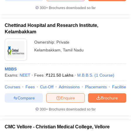
300+
Brochures downloaded so far
Chettinad Hospital and Research Institute,
Kelambakkam
Ownership:
Private
Kelambakkam
,
Tamil Nadu
MBBS
Exams:
NEET
Fees :
₹
121.50 Lakhs
M.B.B.S.
(
1
Course
)
Courses
Fees
Cut-Off
Admissions
Placements
Facilities
Compare
Enquire
Brochure
300+
Brochures downloaded so far
CMC Vellore - Christian Medical College, Vellore