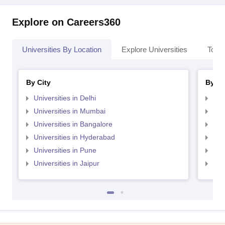
Explore on Careers360
Universities By Location
Explore Universities
Top 
By City
By St
Universities in Delhi
Uni
Universities in Mumbai
Uni
Universities in Bangalore
Univ
Universities in Hyderabad
Uni
Universities in Pune
Uni
Universities in Jaipur
Uni