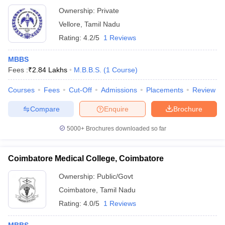
Ownership:
Private
Vellore
,
Tamil Nadu
Rating:
4.2/5
1 Reviews
MBBS
Fees :
₹
2.84 Lakhs
M.B.B.S.
(
1
Course
)
Courses
Fees
Cut-Off
Admissions
Placements
Review
Compare
Enquire
Brochure
5000+
Brochures downloaded so far
Coimbatore Medical College, Coimbatore
Ownership:
Public/Govt
Coimbatore
,
Tamil Nadu
Rating:
4.0/5
1 Reviews