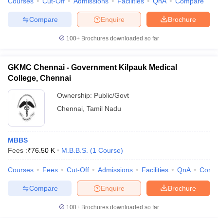
Courses
Cut-Off
Admissions
Facilities
QnA
Compare
Compare
Enquire
Brochure
100+
Brochures downloaded so far
GKMC Chennai - Government Kilpauk Medical
College, Chennai
Ownership:
Public/Govt
Chennai
,
Tamil Nadu
MBBS
Fees :
₹
76.50 K
M.B.B.S.
(
1
Course
)
Courses
Fees
Cut-Off
Admissions
Facilities
QnA
Comp
Compare
Enquire
Brochure
100+
Brochures downloaded so far