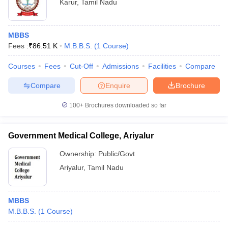
Karur
,
Tamil Nadu
MBBS
Fees :
₹
86.51 K
M.B.B.S.
(
1
Course
)
Courses
Fees
Cut-Off
Admissions
Facilities
Compare
Compare
Enquire
Brochure
100+
Brochures downloaded so far
Government Medical College, Ariyalur
Ownership:
Public/Govt
Ariyalur
,
Tamil Nadu
MBBS
M.B.B.S.
(
1
Course
)