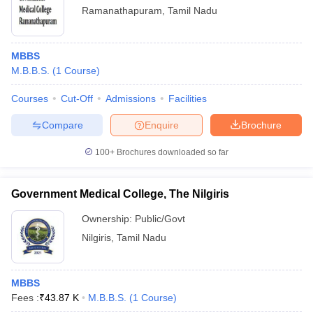
Ramanathapuram
,
Tamil Nadu
MBBS
M.B.B.S.
(
1
Course
)
Courses
Cut-Off
Admissions
Facilities
Compare
Enquire
Brochure
100+
Brochures downloaded so far
Government Medical College, The Nilgiris
Ownership:
Public/Govt
Nilgiris
,
Tamil Nadu
MBBS
Fees :
₹
43.87 K
M.B.B.S.
(
1
Course
)