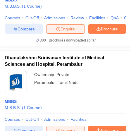
MBBS
M.B.B.S.
(
1
Course
)
Courses
Cut-Off
Admissions
Review
Facilities
QnA
Co
Compare
Enquire
Brochure
300+
Brochures downloaded so far
Dhanalakshmi Srinivasan Institute of Medical
Sciences and Hospital, Perambalur
Ownership:
Private
Perambalur
,
Tamil Nadu
MBBS
M.B.B.S.
(
1
Course
)
Courses
Cut-Off
Admissions
Facilities
Compare
Enquire
Brochure