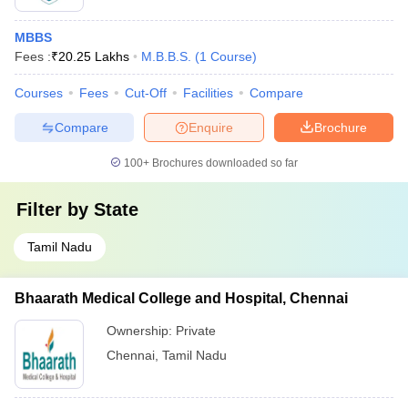
MBBS
Fees :
₹
20.25 Lakhs
M.B.B.S.
(
1
Course
)
Courses
Fees
Cut-Off
Facilities
Compare
Compare
Enquire
Brochure
100+
Brochures downloaded so far
Filter by
State
Tamil Nadu
Bhaarath Medical College and Hospital, Chennai
Ownership:
Private
Chennai
,
Tamil Nadu