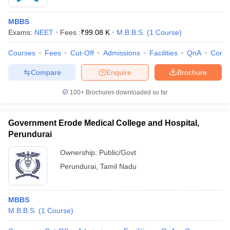
MBBS
Exams:
NEET
Fees :
₹
99.08 K
M.B.B.S.
(
1
Course
)
Courses
Fees
Cut-Off
Admissions
Facilities
QnA
Comp
Compare
Enquire
Brochure
100+
Brochures downloaded so far
Government Erode Medical College and Hospital,
Perundurai
Ownership:
Public/Govt
Perundurai
,
Tamil Nadu
MBBS
M.B.B.S.
(
1
Course
)