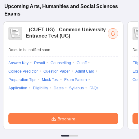
Upcoming
Arts, Humanities and Social Sciences
Exams
(
CUET UG
)
Common University
Entrance Test (UG)
Dates to be notified soon
Dat
Answer Key
Result
Counselling
Cutoff
Elig
College Predictor
Question Paper
Admit Card
Exa
Preparation Tips
Mock Test
Exam Pattern
Cou
Application
Eligibility
Dates
Syllabus
FAQs
Brochure