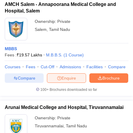
AMCH Salem - Annapoorana Medical College and
Hospital, Salem
Ownership:
Private
Salem
,
Tamil Nadu
MBBS
Fees :
₹
19.57 Lakhs
M.B.B.S.
(
1
Course
)
Courses
Fees
Cut-Off
Admissions
Facilities
Compare
Compare
Enquire
Brochure
100+
Brochures downloaded so far
Arunai Medical College and Hospital, Tiruvannamalai
Ownership:
Private
Tiruvannamalai
,
Tamil Nadu