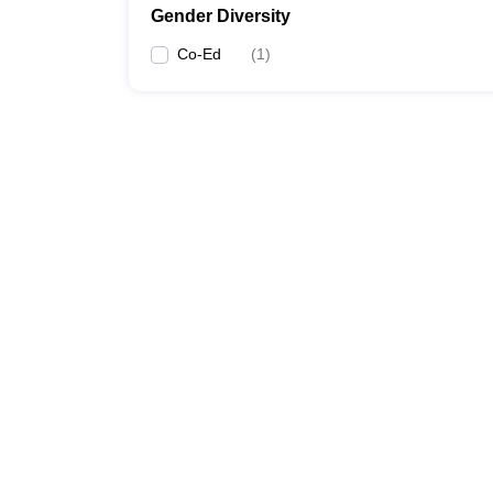
Gender Diversity
Co-Ed
(
1
)