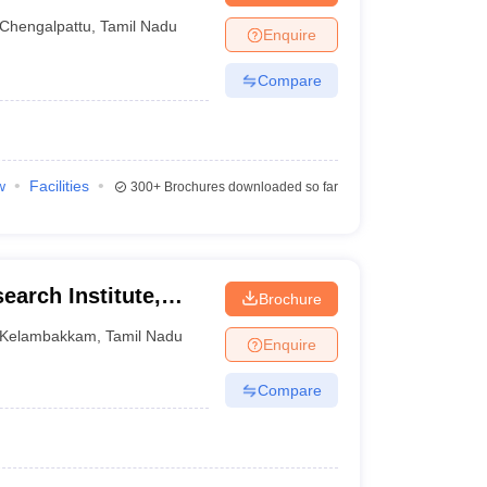
Chengalpattu
,
Tamil Nadu
Enquire
Compare
w
Facilities
300+
Brochures downloaded so far
earch Institute,
Brochure
Kelambakkam
,
Tamil Nadu
Enquire
Compare
)