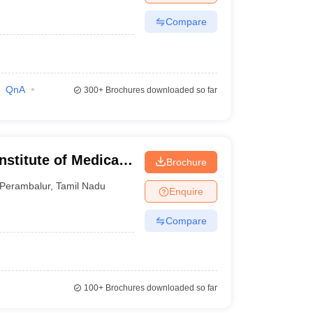
Compare
QnA
300+
Brochures downloaded so far
stitute of Medical
Brochure
rambalur
Perambalur
,
Tamil Nadu
Enquire
Compare
100+
Brochures downloaded so far