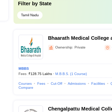
Filter by
State
Tamil Nadu
Bhaarath Medical College 
Chennai
Ownership:
Private
MBBS
Fees :
₹
128.75 Lakhs
M.B.B.S.
(
1
Course
)
Courses
Fees
Cut-Off
Admissions
Facilities
Compare
Chengalpattu Medical Coll