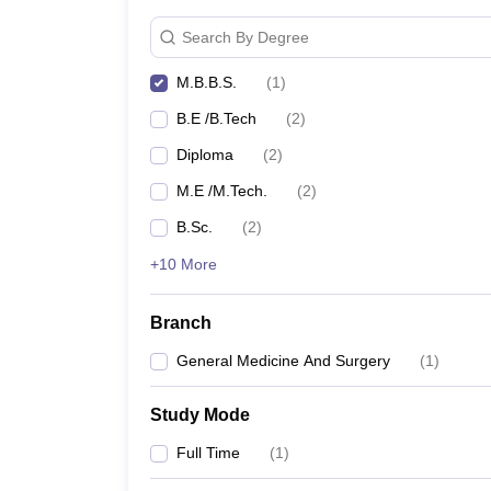
Search By Degree
M.B.B.S.
(
1
)
B.E /B.Tech
(
2
)
Diploma
(
2
)
M.E /M.Tech.
(
2
)
B.Sc.
(
2
)
+10 More
Branch
General Medicine And Surgery
(
1
)
Study Mode
Full Time
(
1
)