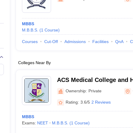
ernment Colleges in Indore
Government Colleges in Lucknow
Governme
a
Private Degree Colleges in Gurgaon
Private Degree Colleges in Allah
MBBS
line M.Com
M.B.B.S.
(
1
Course
)
ers
IIT JAM E-books and Sample Papers
NEST E-books and Sample Pa
Courses
Cut-Off
Admissions
Facilities
QnA
C
Colleges Near By
ACS Medical College and H
Ownership:
Private
Rating:
3.6/5
2 Reviews
MBBS
Exams:
NEET
M.B.B.S.
(
1
Course
)