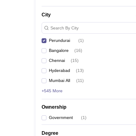
City
Search By City
Perundurai
(
1
)
Bangalore
(
16
)
Chennai
(
15
)
Hyderabad
(
13
)
Mumbai All
(
11
)
+545 More
Ownership
Government
(
1
)
Degree