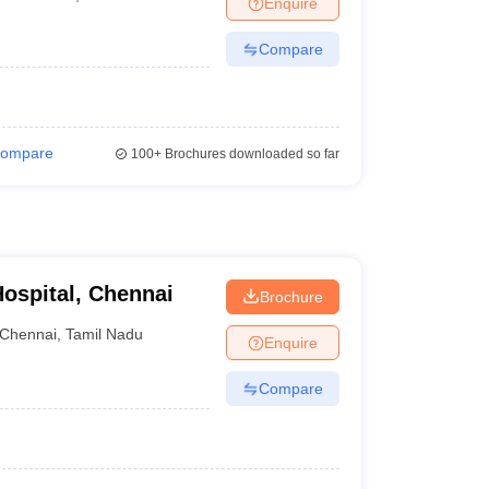
Enquire
nt Colleges in Bhopal
Government Colleges in Pune
Government Colleg
abad
Private Degree Colleges in Varanasi
Private Degree Colleges in Kol
Compare
pers
ompare
100+
Brochures downloaded so far
ospital, Chennai
Brochure
Chennai
,
Tamil Nadu
Enquire
Compare