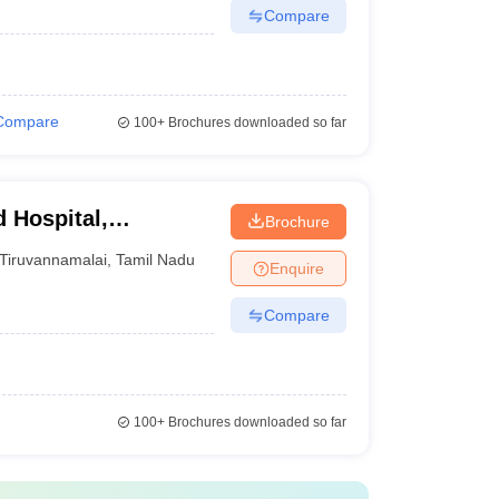
Compare
Compare
100+
Brochures downloaded so far
 Hospital,
Brochure
Tiruvannamalai
,
Tamil Nadu
Enquire
Compare
100+
Brochures downloaded so far