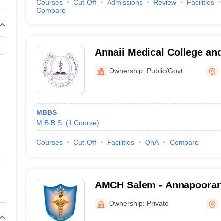
Courses
Cut-Off
Admissions
Review
Facilities
Compare
Annaii Medical College and
Kanchipuram
Ownership:
Public/Govt
MBBS
M.B.B.S.
(
1
Course
)
Courses
Cut-Off
Facilities
QnA
Compare
AMCH Salem - Annapooran
and Hospital, Salem
Ownership:
Private