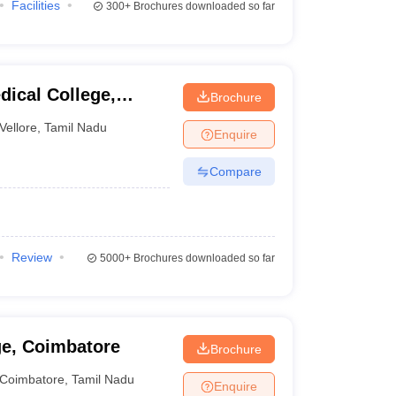
Facilities
300+
Brochures downloaded so far
dical College,
Brochure
Vellore
,
Tamil Nadu
Enquire
Compare
Review
5000+
Brochures downloaded so far
ge, Coimbatore
Brochure
Coimbatore
,
Tamil Nadu
Enquire