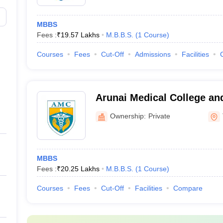
MBBS
Fees :
₹
19.57 Lakhs
M.B.B.S.
(
1
Course
)
Courses
Fees
Cut-Off
Admissions
Facilities
Arunai Medical College and
Tiruvannamalai
Ownership:
Private
MBBS
Fees :
₹
20.25 Lakhs
M.B.B.S.
(
1
Course
)
Courses
Fees
Cut-Off
Facilities
Compare