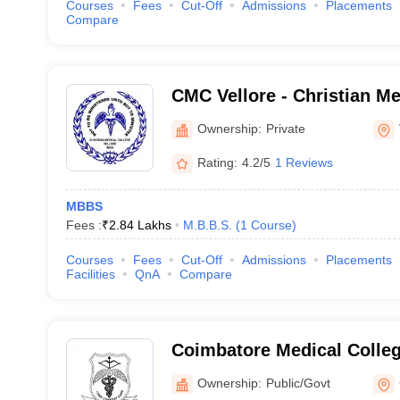
Courses
Fees
Cut-Off
Admissions
Placements
Compare
CMC Vellore - Christian Me
Vellore
Ownership:
Private
Rating:
4.2/5
1 Reviews
MBBS
Fees :
₹
2.84 Lakhs
M.B.B.S.
(
1
Course
)
Courses
Fees
Cut-Off
Admissions
Placements
Facilities
QnA
Compare
Coimbatore Medical Colle
Ownership:
Public/Govt