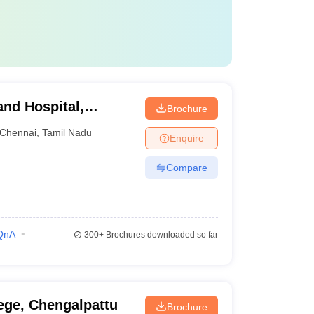
and Hospital,
Brochure
Chennai
,
Tamil Nadu
Enquire
Compare
QnA
300+
Brochures downloaded so far
ege, Chengalpattu
Brochure