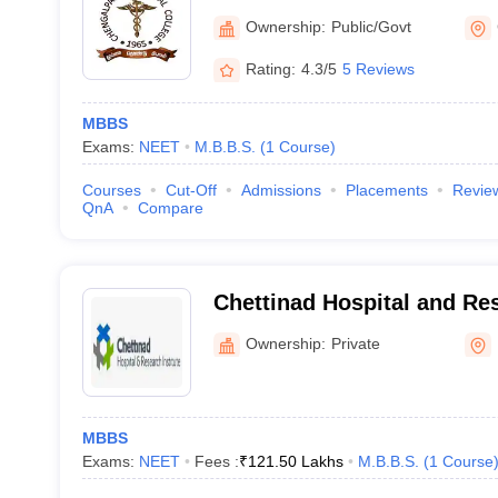
Ownership:
Public/Govt
Rating:
4.3/5
5 Reviews
MBBS
Exams:
NEET
M.B.B.S.
(
1
Course
)
Courses
Cut-Off
Admissions
Placements
Revie
QnA
Compare
Chettinad Hospital and Res
Kelambakkam
Ownership:
Private
MBBS
Exams:
NEET
Fees :
₹
121.50 Lakhs
M.B.B.S.
(
1
Course