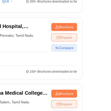
QnA
300+
Brochures downloaded so far
 Hospital,
Brochure
Pennalur
,
Tamil Nadu
Enquire
Compare
100+
Brochures downloaded so far
a Medical College
Brochure
Salem
,
Tamil Nadu
Enquire