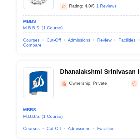
Rating:
4.0/5
1 Reviews
MBBS
M.B.B.S.
(
1
Course
)
Courses
Cut-Off
Admissions
Review
Facilities
Compare
Dhanalakshmi Srinivasan In
Sciences and Hospital, Pe
Ownership:
Private
MBBS
M.B.B.S.
(
1
Course
)
Courses
Cut-Off
Admissions
Facilities