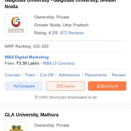
Galgotias University - Galgotias University, Greater
Noida
Ownership:
Private
Greater Noida
,
Uttar Pradesh
Rating:
4.2/5
872 Reviews
NIRF Ranking:
101-150
MBA Digital Marketing
Fees :
₹
3.38 Lakhs
MBA
(
3
Courses
)
Courses
Fees
Cut-Off
Admissions
Placements
Review
Compare
Enquire
Brochure
1000+
Brochures downloaded so far
GLA University, Mathura
Ownership:
Private