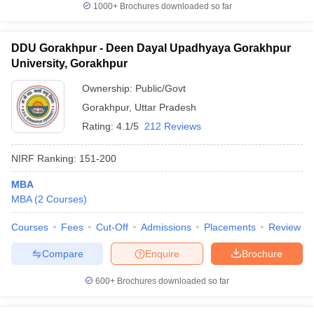
1000+
Brochures downloaded so far
DDU Gorakhpur - Deen Dayal Upadhyaya Gorakhpur
University, Gorakhpur
Ownership:
Public/Govt
Gorakhpur
,
Uttar Pradesh
Rating:
4.1/5
212 Reviews
NIRF Ranking:
151-200
MBA
MBA
(
2
Courses
)
Courses
Fees
Cut-Off
Admissions
Placements
Review
Compare
Enquire
Brochure
600+
Brochures downloaded so far