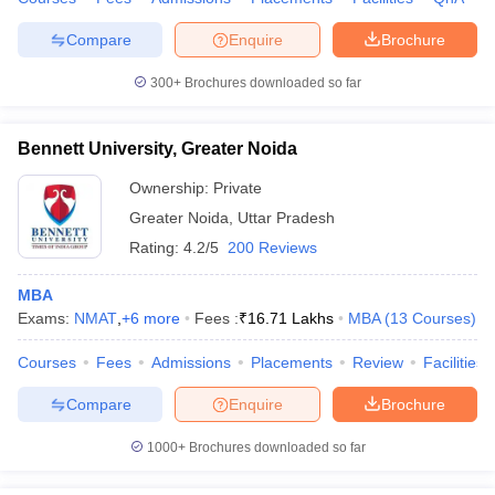
Compare
Enquire
Brochure
300+
Brochures downloaded so far
Bennett University, Greater Noida
Ownership:
Private
Greater Noida
,
Uttar Pradesh
Rating:
4.2/5
200 Reviews
MBA
Exams:
NMAT
,
+
6
more
Fees :
₹
16.71 Lakhs
MBA
(
13
Courses
)
Courses
Fees
Admissions
Placements
Review
Facilities
Compare
Enquire
Brochure
1000+
Brochures downloaded so far