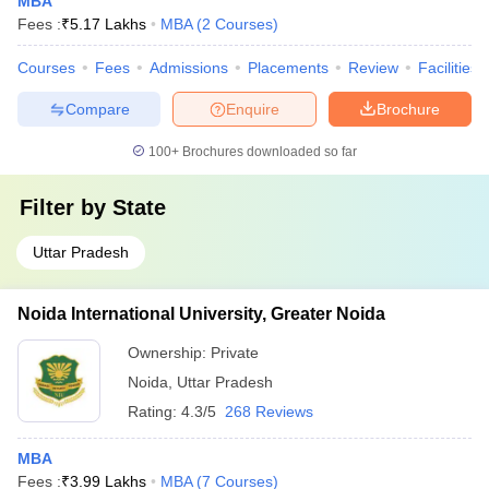
MBA
Fees :
₹
5.17 Lakhs
MBA
(
2
Courses
)
Courses
Fees
Admissions
Placements
Review
Facilities
Compare
Enquire
Brochure
100+
Brochures downloaded so far
Filter by
State
Uttar Pradesh
Noida International University, Greater Noida
Ownership:
Private
Noida
,
Uttar Pradesh
Rating:
4.3/5
268 Reviews
MBA
Fees :
₹
3.99 Lakhs
MBA
(
7
Courses
)