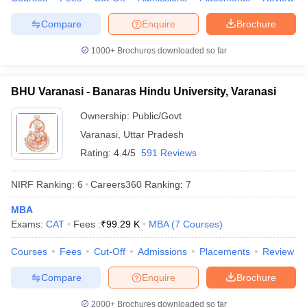
Compare
Enquire
Brochure
1000+
Brochures downloaded so far
BHU Varanasi - Banaras Hindu University, Varanasi
Ownership:
Public/Govt
Varanasi
,
Uttar Pradesh
Rating:
4.4/5
591 Reviews
NIRF Ranking:
6
Careers360
Ranking
:
7
MBA
Exams:
CAT
Fees :
₹
99.29 K
MBA
(
7
Courses
)
Courses
Fees
Cut-Off
Admissions
Placements
Review
Compare
Enquire
Brochure
2000+
Brochures downloaded so far