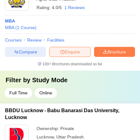
Rating:
4.0/5
1 Reviews
MBA
MBA
(
1
Course
)
Courses
Review
Facilities
Compare
Enquire
Brochure
100+
Brochures downloaded so far
Filter by
Study Mode
Full Time
Online
BBDU Lucknow - Babu Banarasi Das University,
Lucknow
Ownership:
Private
Lucknow
,
Uttar Pradesh