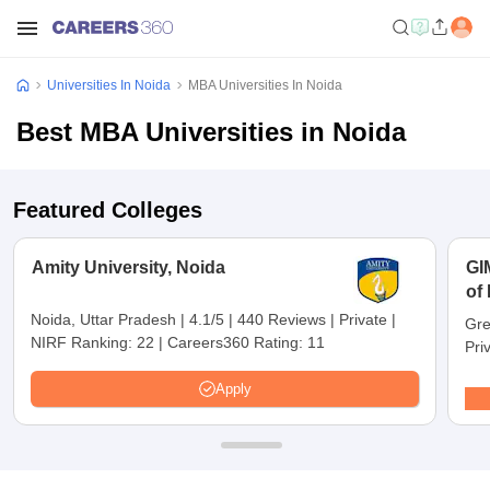
Universities In Noida
MBA Universities In Noida
Best MBA Universities in Noida
Featured Colleges
Amity University, Noida
GI
of
No
Noida, Uttar Pradesh
|
4.1/5
|
440 Reviews
|
Private
|
Gre
NIRF Ranking:
22
|
Careers360 Rating:
11
Pri
Apply