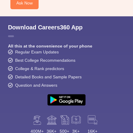
Ask Now
Download Careers360 App
All this at the convenience of your phone
Regular Exam Updates
Best College Recommendations
College & Rank predictors
Detailed Books and Sample Papers
Question and Answers
400M+
36K+
500+
3K+
16K+