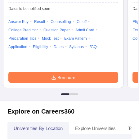
Dates to be notified soon
Dat
Answer Key
Result
Counselling
Cutoff
Elig
College Predictor
Question Paper
Admit Card
Exa
Preparation Tips
Mock Test
Exam Pattern
Cou
Application
Eligibility
Dates
Syllabus
FAQs
Brochure
Explore on Careers360
Universities By Location
Explore Universities
Top 