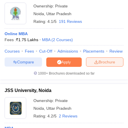
Ownership:
Private
Noida
,
Uttar Pradesh
Rating:
4.1/5
191 Reviews
Online MBA
Fees :
₹
1.75 Lakhs
MBA
(
2
Courses
)
Courses
Fees
Cut-Off
Admissions
Placements
Review
Compare
Brochure
Apply
1000+
Brochures downloaded so far
JSS University, Noida
Ownership:
Private
Noida
,
Uttar Pradesh
Rating:
4.2/5
2 Reviews