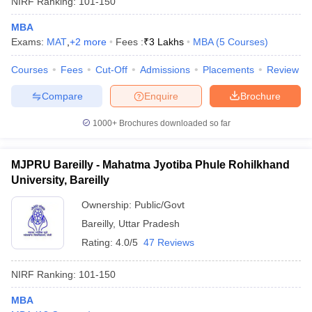
NIRF Ranking:
101-150
MBA
Exams:
MAT
,
+
2
more
Fees :
₹
3 Lakhs
MBA
(
5
Courses
)
Courses
Fees
Cut-Off
Admissions
Placements
Review
Compare
Enquire
Brochure
1000+
Brochures downloaded so far
MJPRU Bareilly - Mahatma Jyotiba Phule Rohilkhand
University, Bareilly
Ownership:
Public/Govt
Bareilly
,
Uttar Pradesh
Rating:
4.0/5
47 Reviews
NIRF Ranking:
101-150
MBA