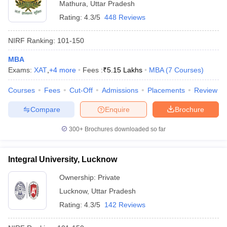
Mathura
,
Uttar Pradesh
Rating:
4.3/5
448 Reviews
NIRF Ranking:
101-150
MBA
Exams:
XAT
,
+
4
more
Fees :
₹
5.15 Lakhs
MBA
(
7
Courses
)
Courses
Fees
Cut-Off
Admissions
Placements
Review
Compare
Enquire
Brochure
300+
Brochures downloaded so far
Integral University, Lucknow
Ownership:
Private
Lucknow
,
Uttar Pradesh
Rating:
4.3/5
142 Reviews