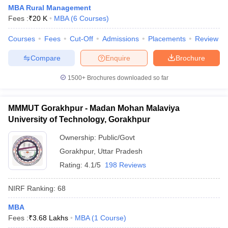
MBA Rural Management
Fees :
₹
20 K
MBA
(
6
Courses
)
Courses
Fees
Cut-Off
Admissions
Placements
Review
Compare
Enquire
Brochure
1500+
Brochures downloaded so far
MMMUT Gorakhpur - Madan Mohan Malaviya
University of Technology, Gorakhpur
Ownership:
Public/Govt
Gorakhpur
,
Uttar Pradesh
Rating:
4.1/5
198 Reviews
NIRF Ranking:
68
MBA
Fees :
₹
3.68 Lakhs
MBA
(
1
Course
)