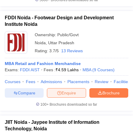
5000+
Brochures downloaded so far
FDDI Noida - Footwear Design and Development
Institute Noida
iversities in Gujarat
Govt. Universities in West Bengal
Govt. Universities
Ownership:
Public/Govt
ivate Universities in Gujarat
Private Universities in West-Bengal
Private 
Noida
,
Uttar Pradesh
Rating:
3.7/5
13 Reviews
know
Government Colleges in Bhopal
Government Colleges in Pune
Gove
leges in Allahabad
Private Degree Colleges in Varanasi
Private Degree C
MBA Retail and Fashion Merchandise
Exams:
FDDI AIST
Fees :
₹
4.59 Lakhs
MBA
(
9
Courses
)
Courses
Fees
Admissions
Placements
Review
Facilities
and Sample Papers
Compare
Enquire
Brochure
100+
Brochures downloaded so far
JIIT Noida - Jaypee Institute of Information
Technology, Noida