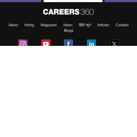
Enter Mobile
About
Hiring
Magazine
News
हिंदी न्यूज़
Articles
Contact
Skip
Sign In
Blogs
Colleges
Ebooks & Sample Papers
Resources
CUET Important Updates
Exams