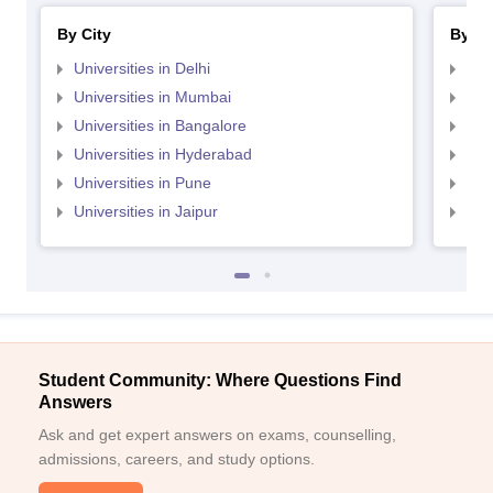
By City
By St
Universities in Delhi
Uni
Universities in Mumbai
Uni
Universities in Bangalore
Univ
Universities in Hyderabad
Uni
Universities in Pune
Uni
Universities in Jaipur
Uni
Student Community: Where Questions Find
Answers
Ask and get expert answers on exams, counselling,
admissions, careers, and study options.