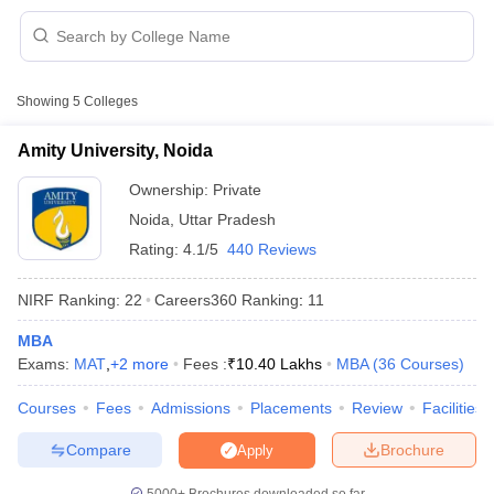
Showing
5
Colleges
Amity University, Noida
Ownership:
Private
Noida
,
Uttar Pradesh
Rating:
4.1/5
440 Reviews
NIRF Ranking:
22
Careers360
Ranking
:
11
MBA
 Cut off
BHU CUET Cut off
CUET Cutoff
CUET Cut off For Government
Exams:
MAT
,
+
2
more
Fees :
₹
10.40 Lakhs
MBA
(
36
Courses
)
revious Year Question Papers
CUET PG Syllabus
CUET PG Answer K
T JAM Syllabus
IIT JAM Result
IIT JAM cut off
Courses
Fees
Admissions
Placements
Review
Facilities
s
NEST Result
CET Question Paper
AP PGCET Merit List
Compare
Brochure
Apply
U Examination Form
IGNOU Question Papers
IGNOU Result