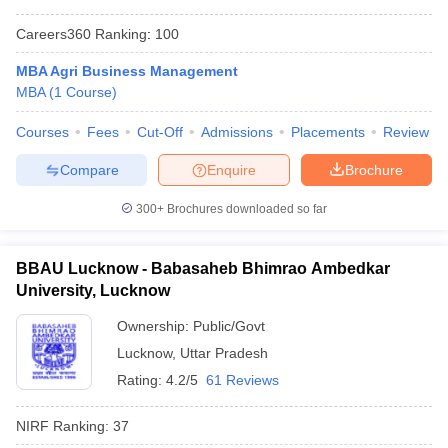
Careers360
Ranking
:
100
MBA Agri Business Management
MBA
(
1
Course
)
Courses
Fees
Cut-Off
Admissions
Placements
Review
Compare
Enquire
Brochure
300+
Brochures downloaded so far
BBAU Lucknow - Babasaheb Bhimrao Ambedkar
University, Lucknow
Ownership:
Public/Govt
Lucknow
,
Uttar Pradesh
Rating:
4.2/5
61 Reviews
NIRF Ranking:
37