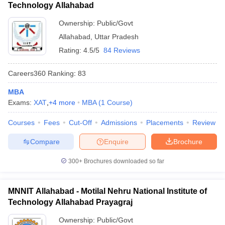
Technology Allahabad
Ownership:
Public/Govt
Allahabad
,
Uttar Pradesh
Rating:
4.5/5
84 Reviews
Careers360
Ranking
:
83
MBA
Exams:
XAT
,
+
4
more
MBA
(
1
Course
)
Courses
Fees
Cut-Off
Admissions
Placements
Review
Compare
Enquire
Brochure
300+
Brochures downloaded so far
MNNIT Allahabad - Motilal Nehru National Institute of
Technology Allahabad Prayagraj
Ownership:
Public/Govt