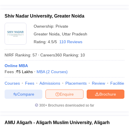
Shiv Nadar University, Greater Noida
Ownership:
Private
Greater Noida
,
Uttar Pradesh
Rating:
4.5/5
110 Reviews
NIRF Ranking:
57
Careers360
Ranking
:
10
Online MBA
Fees :
₹
5 Lakhs
MBA
(
2
Courses
)
Courses
Fees
Admissions
Placements
Review
Facilities
Compare
Enquire
Brochure
300+
Brochures downloaded so far
AMU Aligarh - Aligarh Muslim University, Aligarh