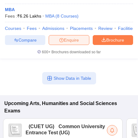
MBA
Fees :
₹
6.26 Lakhs
MBA
(
8
Courses
)
Courses
Fees
Admissions
Placements
Review
Facilities
Compare
Enquire
Brochure
600+
Brochures downloaded so far
Show Data in Table
Upcoming
Arts, Humanities and Social Sciences
Exams
(
CUET UG
)
Common University
Entrance Test (UG)