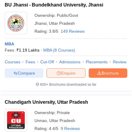
BU Jhansi - Bundelkhand University, Jhansi
Ownership:
Public/Govt
Jhansi
,
Uttar Pradesh
Rating:
3.8/5
149 Reviews
MBA
Fees :
₹
1.19 Lakhs
MBA
(
8
Courses
)
Courses
Fees
Cut-Off
Admissions
Placements
Review
Compare
Enquire
Brochure
600+
Brochures downloaded so far
Chandigarh University, Uttar Pradesh
Ownership:
Private
Unnao
,
Uttar Pradesh
Rating:
4.4/5
9 Reviews