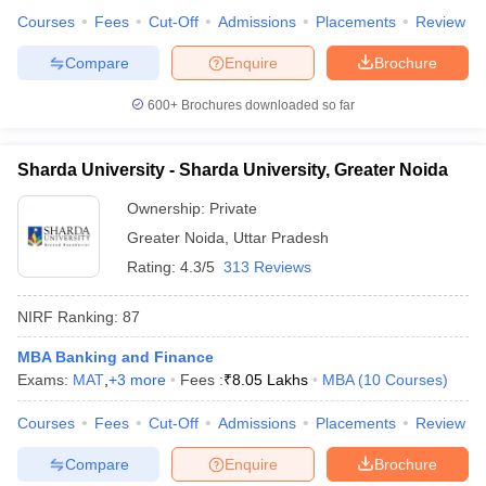
Courses
Fees
Cut-Off
Admissions
Placements
Review
Compare
Enquire
Brochure
600+
Brochures downloaded so far
Sharda University - Sharda University, Greater Noida
Ownership:
Private
Greater Noida
,
Uttar Pradesh
Rating:
4.3/5
313 Reviews
NIRF Ranking:
87
MBA Banking and Finance
Exams:
MAT
,
+
3
more
Fees :
₹
8.05 Lakhs
MBA
(
10
Courses
)
Courses
Fees
Cut-Off
Admissions
Placements
Review
Compare
Enquire
Brochure