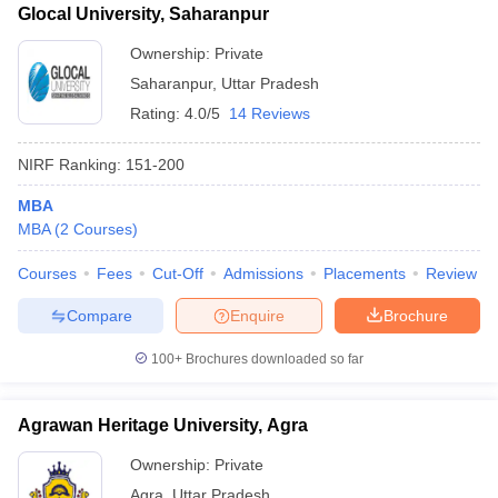
Glocal University, Saharanpur
Ownership:
Private
Saharanpur
,
Uttar Pradesh
Rating:
4.0/5
14 Reviews
NIRF Ranking:
151-200
MBA
MBA
(
2
Courses
)
Courses
Fees
Cut-Off
Admissions
Placements
Review
Compare
Enquire
Brochure
100+
Brochures downloaded so far
Agrawan Heritage University, Agra
Ownership:
Private
Agra
,
Uttar Pradesh