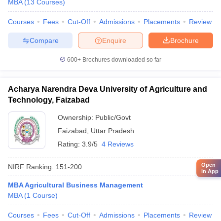
MBA
(
13
Courses
)
Courses
Fees
Cut-Off
Admissions
Placements
Review
Compare
Enquire
Brochure
600+
Brochures downloaded so far
Acharya Narendra Deva University of Agriculture and
Technology, Faizabad
Ownership:
Public/Govt
Faizabad
,
Uttar Pradesh
Rating:
3.9/5
4 Reviews
Open
NIRF Ranking:
151-200
in App
MBA Agricultural Business Management
MBA
(
1
Course
)
Courses
Fees
Cut-Off
Admissions
Placements
Review