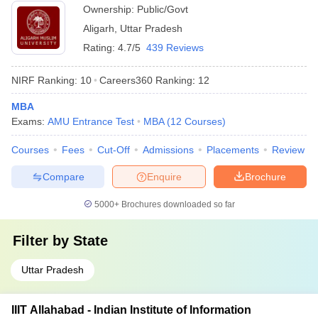
Ownership:
Public/Govt
Aligarh
,
Uttar Pradesh
Rating:
4.7/5
439 Reviews
NIRF Ranking:
10
Careers360
Ranking
:
12
MBA
Exams:
AMU Entrance Test
MBA
(
12
Courses
)
Courses
Fees
Cut-Off
Admissions
Placements
Review
Compare
Enquire
Brochure
5000+
Brochures downloaded so far
Filter by
State
Uttar Pradesh
IIIT Allahabad - Indian Institute of Information