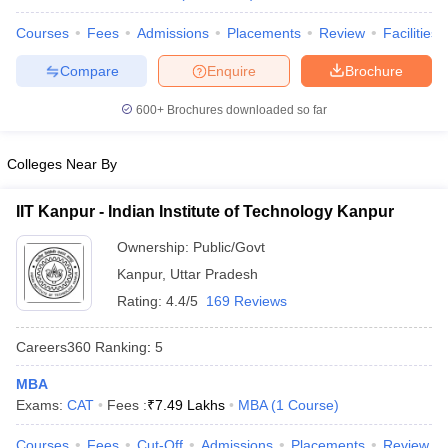
Courses
Fees
Admissions
Placements
Review
Facilities
Compare
Enquire
Brochure
600+
Brochures downloaded so far
Colleges Near By
IIT Kanpur - Indian Institute of Technology Kanpur
Ownership:
Public/Govt
Kanpur
,
Uttar Pradesh
Rating:
4.4/5
169 Reviews
Careers360
Ranking
:
5
MBA
Exams:
CAT
Fees :
₹
7.49 Lakhs
MBA
(
1
Course
)
Courses
Fees
Cut-Off
Admissions
Placements
Review