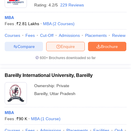
Rating:
4.2/5
229 Reviews
MBA
Fees :
₹
2.81 Lakhs
MBA
(
2
Courses
)
Courses
Fees
Cut-Off
Admissions
Placements
Review
Compare
Enquire
Brochure
600+
Brochures downloaded so far
Bareilly International University, Bareilly
Ownership:
Private
Bareilly
,
Uttar Pradesh
MBA
Fees :
₹
90 K
MBA
(
1
Course
)
Courses
Fees
Admissions
Placements
Facilities
QnA
A