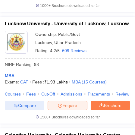
1000+
Brochures downloaded so far
Lucknow University - University of Lucknow, Lucknow
Ownership:
Public/Govt
Lucknow
,
Uttar Pradesh
Rating:
4.2/5
609 Reviews
NIRF Ranking:
98
MBA
Exams:
CAT
Fees :
₹
1.93 Lakhs
MBA
(
15
Courses
)
Courses
Fees
Cut-Off
Admissions
Placements
Review
Compare
Enquire
Brochure
1500+
Brochures downloaded so far