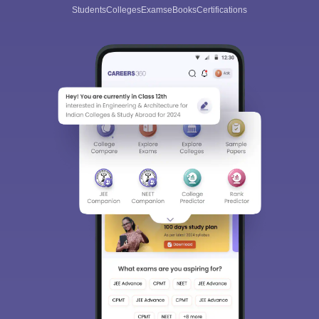
Students
Colleges
Exams
eBooks
Certifications
Sign In/Sign Up
We endeavor to keep you informed and help you
choose the right Career path. Sign in and
Exams, Study
access our resources on
Material, Counseling, Colleges etc.