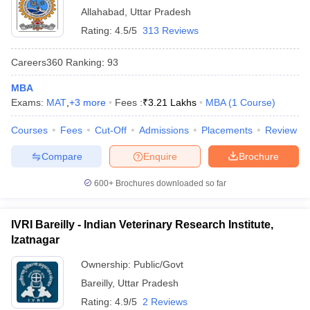
Allahabad
,
Uttar Pradesh
Rating:
4.5/5
313 Reviews
Careers360
Ranking
:
93
MBA
Exams:
MAT
,
+
3
more
Fees :
₹
3.21 Lakhs
MBA
(
1
Course
)
Courses
Fees
Cut-Off
Admissions
Placements
Review
Compare
Enquire
Brochure
600+
Brochures downloaded so far
IVRI Bareilly - Indian Veterinary Research Institute,
Izatnagar
Ownership:
Public/Govt
Bareilly
,
Uttar Pradesh
Rating:
4.9/5
2 Reviews