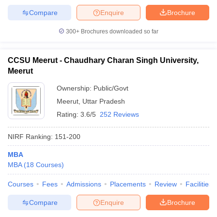
Compare
Enquire
Brochure
300+
Brochures downloaded so far
CCSU Meerut - Chaudhary Charan Singh University,
Meerut
Ownership:
Public/Govt
Meerut
,
Uttar Pradesh
Rating:
3.6/5
252 Reviews
NIRF Ranking:
151-200
MBA
MBA
(
18
Courses
)
Courses
Fees
Admissions
Placements
Review
Facilities
Compare
Enquire
Brochure