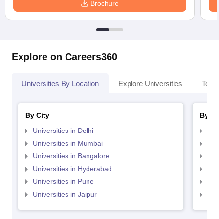
Brochure
Explore on Careers360
Universities By Location
Explore Universities
Top 
By City
By St
Universities in Delhi
Uni
Universities in Mumbai
Uni
Universities in Bangalore
Univ
Universities in Hyderabad
Uni
Universities in Pune
Uni
Universities in Jaipur
Uni