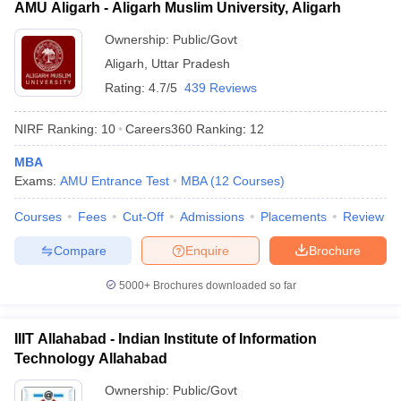
AMU Aligarh - Aligarh Muslim University, Aligarh
Ownership:
Public/Govt
Aligarh
,
Uttar Pradesh
Rating:
4.7/5
439 Reviews
NIRF Ranking:
10
Careers360
Ranking
:
12
MBA
Exams:
AMU Entrance Test
MBA
(
12
Courses
)
Courses
Fees
Cut-Off
Admissions
Placements
Review
Compare
Enquire
Brochure
5000+
Brochures downloaded so far
IIIT Allahabad - Indian Institute of Information
Technology Allahabad
Ownership:
Public/Govt