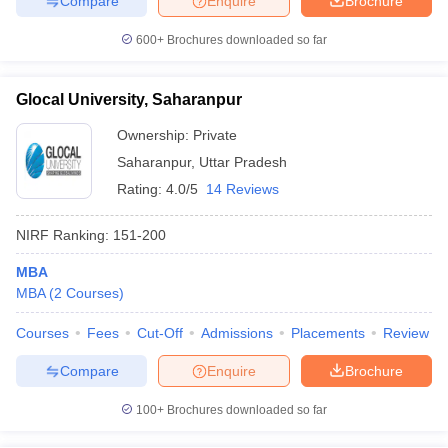
Compare
Enquire
Brochure
600+
Brochures downloaded so far
Glocal University, Saharanpur
Ownership:
Private
Saharanpur
,
Uttar Pradesh
Rating:
4.0/5
14 Reviews
NIRF Ranking:
151-200
MBA
MBA
(
2
Courses
)
Courses
Fees
Cut-Off
Admissions
Placements
Review
Compare
Enquire
Brochure
100+
Brochures downloaded so far