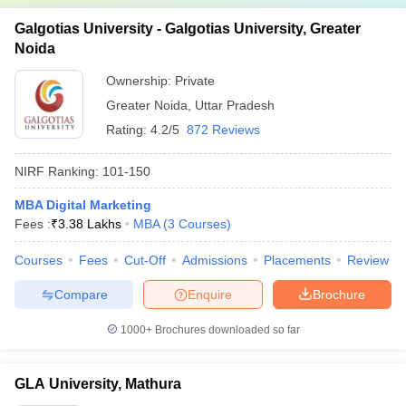
Galgotias University - Galgotias University, Greater
Noida
Ownership:
Private
Greater Noida
,
Uttar Pradesh
Rating:
4.2/5
872 Reviews
NIRF Ranking:
101-150
MBA Digital Marketing
Fees :
₹
3.38 Lakhs
MBA
(
3
Courses
)
Courses
Fees
Cut-Off
Admissions
Placements
Review
Compare
Enquire
Brochure
1000+
Brochures downloaded so far
GLA University, Mathura