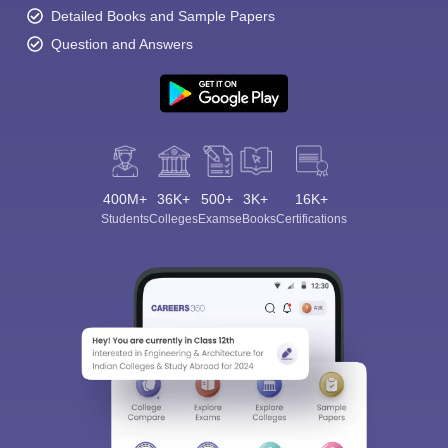
Detailed Books and Sample Papers
Question and Answers
400M+
36K+
500+
3K+
16K+
Students
Colleges
Exams
eBooks
Certifications