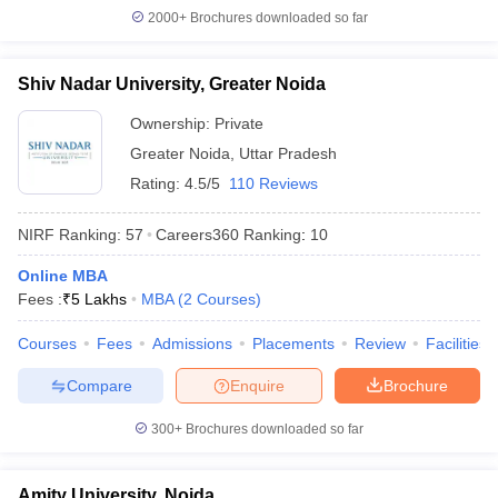
2000+
Brochures downloaded so far
Shiv Nadar University, Greater Noida
Ownership:
Private
Greater Noida
,
Uttar Pradesh
Rating:
4.5/5
110 Reviews
NIRF Ranking:
57
Careers360
Ranking
:
10
Online MBA
Fees :
₹
5 Lakhs
MBA
(
2
Courses
)
Courses
Fees
Admissions
Placements
Review
Facilities
Compare
Enquire
Brochure
300+
Brochures downloaded so far
Amity University, Noida