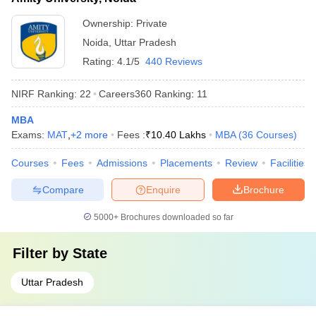
Ownership:
Private
Noida
,
Uttar Pradesh
Rating:
4.1/5
440 Reviews
NIRF Ranking:
22
Careers360
Ranking
:
11
MBA
Exams:
MAT
,
+
2
more
Fees :
₹
10.40 Lakhs
MBA
(
36
Courses
)
Courses
Fees
Admissions
Placements
Review
Facilities
Compare
Enquire
Brochure
5000+
Brochures downloaded so far
Filter by
State
Uttar Pradesh