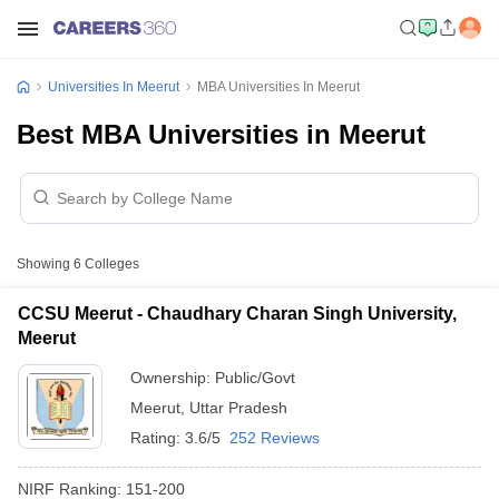
Universities In Meerut
MBA Universities In Meerut
Best MBA Universities in Meerut
Showing
6
Colleges
CCSU Meerut - Chaudhary Charan Singh University,
Meerut
Ownership:
Public/Govt
Meerut
,
Uttar Pradesh
Rating:
3.6/5
252 Reviews
NIRF Ranking:
151-200