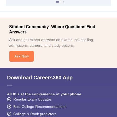
Student Community: Where Questions Find
Answers
Ask and get expert answers on exams, counselling,
admissions, careers, and study options.
Ask Now
Download Careers360 App
All this at the convenience of your phone
Regular Exam Updates
Best College Recommendations
College & Rank predictors