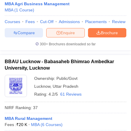
MBA Agri Business Management
MBA
(
1
Course
)
Courses
Fees
Cut-Off
Admissions
Placements
Review
Compare
Enquire
Brochure
300+
Brochures downloaded so far
BBAU Lucknow - Babasaheb Bhimrao Ambedkar
University, Lucknow
Ownership:
Public/Govt
Lucknow
,
Uttar Pradesh
Rating:
4.2/5
61 Reviews
NIRF Ranking:
37
MBA Rural Management
Fees :
₹
20 K
MBA
(
6
Courses
)