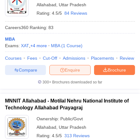
Allahabad
,
Uttar Pradesh
Rating:
4.5/5
84 Reviews
Careers360
Ranking
:
83
MBA
Exams:
XAT
,
+
4
more
MBA
(
1
Course
)
Courses
Fees
Cut-Off
Admissions
Placements
Review
Compare
Enquire
Brochure
300+
Brochures downloaded so far
MNNIT Allahabad - Motilal Nehru National Institute of
Technology Allahabad Prayagraj
Ownership:
Public/Govt
Allahabad
,
Uttar Pradesh
Rating:
4.5/5
313 Reviews