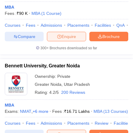
MBA
Fees :
₹
90 K
MBA
(
1
Course
)
Courses
Fees
Admissions
Placements
Facilities
QnA
A
Compare
Enquire
Brochure
300+
Brochures downloaded so far
Bennett University, Greater Noida
Ownership:
Private
Greater Noida
,
Uttar Pradesh
Rating:
4.2/5
200 Reviews
MBA
Exams:
NMAT
,
+
6
more
Fees :
₹
16.71 Lakhs
MBA
(
13
Courses
)
Courses
Fees
Admissions
Placements
Review
Facilities