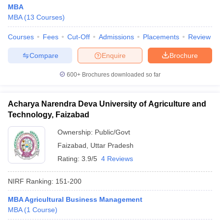
MBA
MBA
(
13
Courses
)
Courses
Fees
Cut-Off
Admissions
Placements
Review
Compare
Enquire
Brochure
600+
Brochures downloaded so far
Acharya Narendra Deva University of Agriculture and
Technology, Faizabad
Ownership:
Public/Govt
Faizabad
,
Uttar Pradesh
Rating:
3.9/5
4 Reviews
NIRF Ranking:
151-200
MBA Agricultural Business Management
MBA
(
1
Course
)