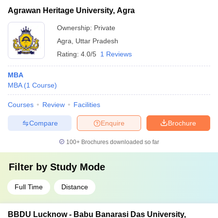
Agrawan Heritage University, Agra
Ownership:
Private
Agra
,
Uttar Pradesh
Rating:
4.0/5
1 Reviews
MBA
MBA
(
1
Course
)
Courses
Review
Facilities
Compare
Enquire
Brochure
100+
Brochures downloaded so far
Filter by
Study Mode
Full Time
Distance
BBDU Lucknow - Babu Banarasi Das University,