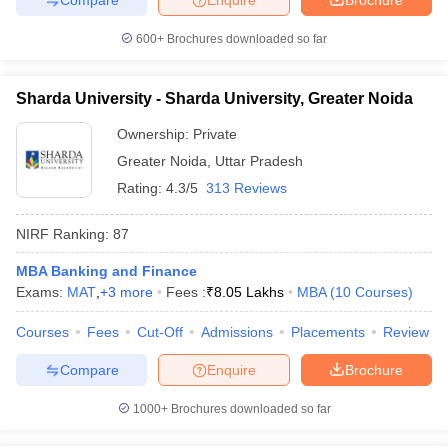
600+
Brochures downloaded so far
Sharda University - Sharda University, Greater Noida
Ownership:
Private
Greater Noida
,
Uttar Pradesh
Rating:
4.3/5
313 Reviews
NIRF Ranking:
87
MBA Banking and Finance
Exams:
MAT
,
+
3
more
Fees :
₹
8.05 Lakhs
MBA
(
10
Courses
)
Courses
Fees
Cut-Off
Admissions
Placements
Review
Compare
Enquire
Brochure
1000+
Brochures downloaded so far