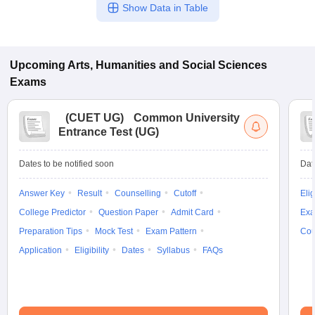
Show Data in Table
Upcoming
Arts, Humanities and Social Sciences
Exams
(
CUET UG
)
Common University
Entrance Test (UG)
Dates to be notified soon
Dat
Answer Key
Result
Counselling
Cutoff
Elig
College Predictor
Question Paper
Admit Card
Exa
Preparation Tips
Mock Test
Exam Pattern
Cou
Application
Eligibility
Dates
Syllabus
FAQs