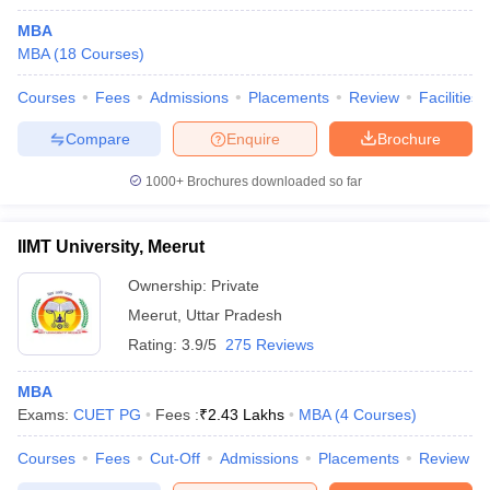
MBA
MBA
(
18
Courses
)
Courses
Fees
Admissions
Placements
Review
Facilities
Compare
Enquire
Brochure
1000+
Brochures downloaded so far
IIMT University, Meerut
Ownership:
Private
Meerut
,
Uttar Pradesh
Rating:
3.9/5
275 Reviews
 Cut off
BHU CUET Cut off
CUET Cutoff
CUET Cut off For Government
revious Year Question Papers
CUET PG Syllabus
CUET PG Answer K
MBA
T JAM Syllabus
IIT JAM Result
IIT JAM cut off
Exams:
CUET PG
Fees :
₹
2.43 Lakhs
MBA
(
4
Courses
)
s
NEST Result
CET Question Paper
AP PGCET Merit List
Courses
Fees
Cut-Off
Admissions
Placements
Review
U Examination Form
IGNOU Question Papers
IGNOU Result