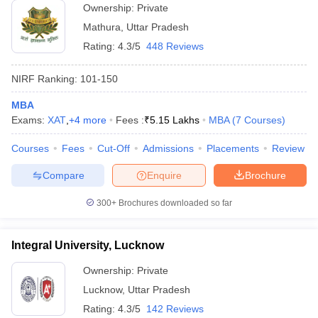
Ownership:
Private
Mathura
,
Uttar Pradesh
Rating:
4.3/5
448 Reviews
NIRF Ranking:
101-150
MBA
Exams:
XAT
,
+
4
more
Fees :
₹
5.15 Lakhs
MBA
(
7
Courses
)
Courses
Fees
Cut-Off
Admissions
Placements
Review
Compare
Enquire
Brochure
300+
Brochures downloaded so far
Integral University, Lucknow
Ownership:
Private
Lucknow
,
Uttar Pradesh
Rating:
4.3/5
142 Reviews