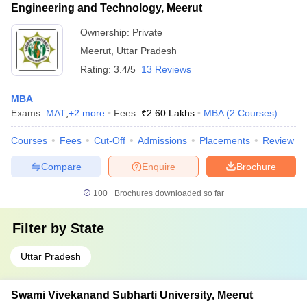
Engineering and Technology, Meerut
Ownership:
Private
Meerut
,
Uttar Pradesh
Rating:
3.4/5
13 Reviews
MBA
Exams:
MAT
,
+
2
more
Fees :
₹
2.60 Lakhs
MBA
(
2
Courses
)
Courses
Fees
Cut-Off
Admissions
Placements
Review
Compare
Enquire
Brochure
100+
Brochures downloaded so far
Filter by
State
Uttar Pradesh
Swami Vivekanand Subharti University, Meerut