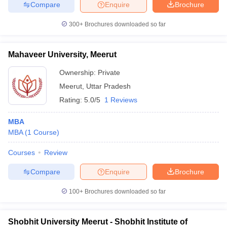
Compare
Enquire
Brochure
300+
Brochures downloaded so far
iversities in Gujarat
Govt. Universities in West Bengal
Govt. Universities
Mahaveer University, Meerut
ivate Universities in Gujarat
Private Universities in West-Bengal
Private 
Ownership:
Private
Meerut
,
Uttar Pradesh
know
Government Colleges in Bhopal
Government Colleges in Pune
Gove
Rating:
5.0/5
1 Reviews
leges in Allahabad
Private Degree Colleges in Varanasi
Private Degree C
MBA
MBA
(
1
Course
)
and Sample Papers
Courses
Review
Compare
Enquire
Brochure
100+
Brochures downloaded so far
Shobhit University Meerut - Shobhit Institute of