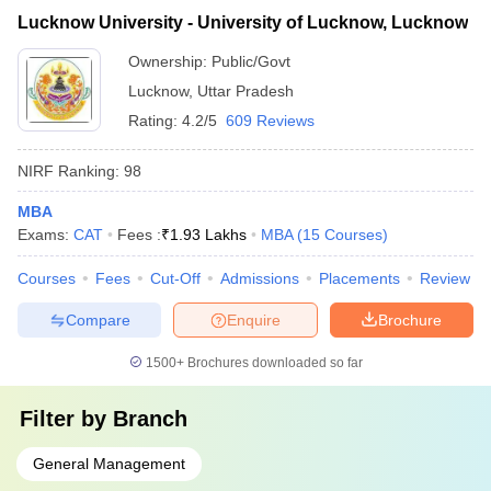
Lucknow University - University of Lucknow, Lucknow
Ownership:
Public/Govt
Lucknow
,
Uttar Pradesh
Rating:
4.2/5
609 Reviews
NIRF Ranking:
98
MBA
Exams:
CAT
Fees :
₹
1.93 Lakhs
MBA
(
15
Courses
)
Courses
Fees
Cut-Off
Admissions
Placements
Review
Compare
Enquire
Brochure
1500+
Brochures downloaded so far
Filter by
Branch
General Management