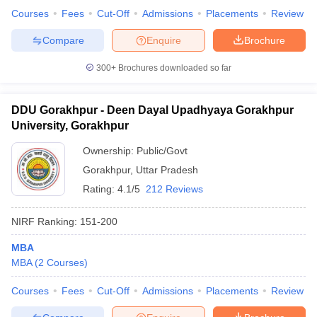
Courses
Fees
Cut-Off
Admissions
Placements
Review
Compare
Enquire
Brochure
300+
Brochures downloaded so far
DDU Gorakhpur - Deen Dayal Upadhyaya Gorakhpur
University, Gorakhpur
Ownership:
Public/Govt
Gorakhpur
,
Uttar Pradesh
Rating:
4.1/5
212 Reviews
NIRF Ranking:
151-200
MBA
MBA
(
2
Courses
)
Courses
Fees
Cut-Off
Admissions
Placements
Review