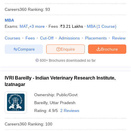
Careers360
Ranking
:
93
MBA
Exams:
MAT
,
+
3
more
Fees :
₹
3.21 Lakhs
MBA
(
1
Course
)
Courses
Fees
Cut-Off
Admissions
Placements
Review
Compare
Enquire
Brochure
600+
Brochures downloaded so far
IVRI Bareilly - Indian Veterinary Research Institute,
Izatnagar
Ownership:
Public/Govt
Bareilly
,
Uttar Pradesh
Rating:
4.9/5
2 Reviews
Careers360
Ranking
:
100