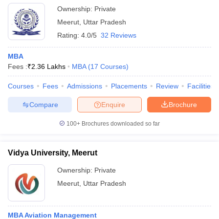
Ownership:
Private
Meerut
,
Uttar Pradesh
Rating:
4.0/5
32 Reviews
MBA
Fees :
₹
2.36 Lakhs
MBA
(
17
Courses
)
Courses
Fees
Admissions
Placements
Review
Facilities
Compare
Enquire
Brochure
100+
Brochures downloaded so far
Vidya University, Meerut
Ownership:
Private
Meerut
,
Uttar Pradesh
MBA Aviation Management