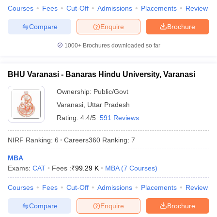
Courses
Fees
Cut-Off
Admissions
Placements
Review
Compare
Enquire
Brochure
1000+
Brochures downloaded so far
BHU Varanasi - Banaras Hindu University, Varanasi
Ownership:
Public/Govt
Varanasi
,
Uttar Pradesh
Rating:
4.4/5
591 Reviews
NIRF Ranking:
6
Careers360
Ranking
:
7
MBA
Exams:
CAT
Fees :
₹
99.29 K
MBA
(
7
Courses
)
Courses
Fees
Cut-Off
Admissions
Placements
Review
Compare
Enquire
Brochure