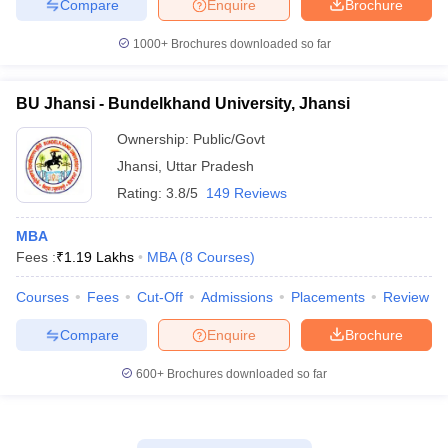
Compare
Enquire
Brochure
1000+
Brochures downloaded so far
BU Jhansi - Bundelkhand University, Jhansi
Ownership:
Public/Govt
Jhansi
,
Uttar Pradesh
Rating:
3.8/5
149 Reviews
MBA
Fees :
₹
1.19 Lakhs
MBA
(
8
Courses
)
Courses
Fees
Cut-Off
Admissions
Placements
Review
Compare
Enquire
Brochure
600+
Brochures downloaded so far