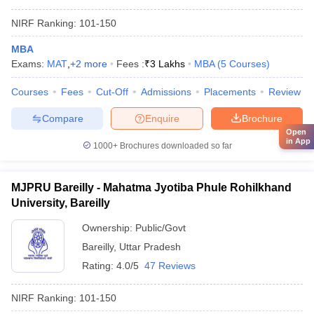
NIRF Ranking:
101-150
MBA
Exams:
MAT
,
+
2
more
Fees :
₹
3 Lakhs
MBA
(
5
Courses
)
Courses
Fees
Cut-Off
Admissions
Placements
Review
Compare
Enquire
Brochure
Open
in App
1000+
Brochures downloaded so far
MJPRU Bareilly - Mahatma Jyotiba Phule Rohilkhand
University, Bareilly
Ownership:
Public/Govt
Bareilly
,
Uttar Pradesh
Rating:
4.0/5
47 Reviews
NIRF Ranking:
101-150