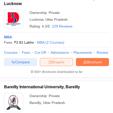
Lucknow
Ownership:
Private
Lucknow
,
Uttar Pradesh
Rating:
4.2/5
229 Reviews
MBA
Fees :
₹
2.81 Lakhs
MBA
(
2
Courses
)
Courses
Fees
Cut-Off
Admissions
Placements
Review
Compare
Enquire
Brochure
600+
Brochures downloaded so far
Bareilly International University, Bareilly
Ownership:
Private
Bareilly
,
Uttar Pradesh