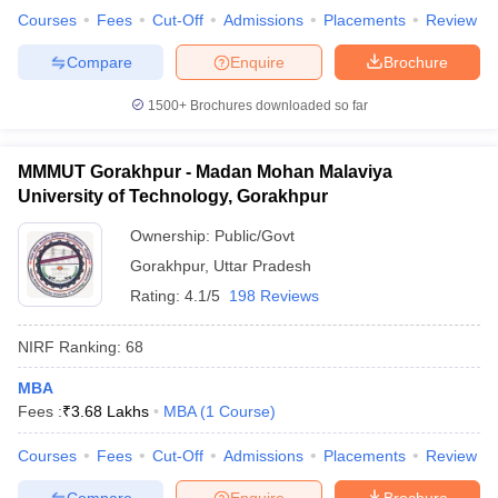
Courses
Fees
Cut-Off
Admissions
Placements
Review
Compare
Enquire
Brochure
1500+
Brochures downloaded so far
MMMUT Gorakhpur - Madan Mohan Malaviya
University of Technology, Gorakhpur
Ownership:
Public/Govt
Gorakhpur
,
Uttar Pradesh
Rating:
4.1/5
198 Reviews
NIRF Ranking:
68
MBA
Fees :
₹
3.68 Lakhs
MBA
(
1
Course
)
Courses
Fees
Cut-Off
Admissions
Placements
Review
Compare
Enquire
Brochure