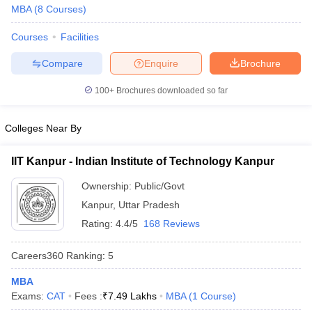
MBA
(
8
Courses
)
Courses
Facilities
Compare
Enquire
Brochure
100+
Brochures downloaded so far
Colleges Near By
IIT Kanpur - Indian Institute of Technology Kanpur
Ownership:
Public/Govt
Kanpur
,
Uttar Pradesh
Rating:
4.4/5
168 Reviews
Careers360
Ranking
:
5
MBA
Exams:
CAT
Fees :
₹
7.49 Lakhs
MBA
(
1
Course
)