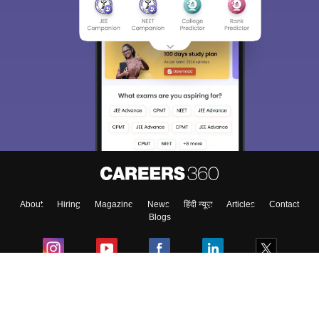
About
Hiring
Magazine
News
हिंदी न्यूज़
Articles
Contact
Blogs
Colleges