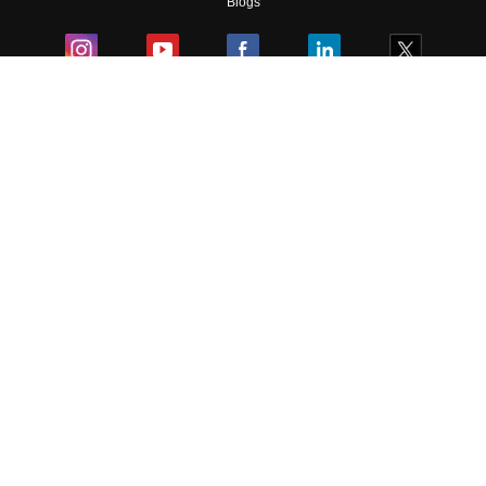
Blogs
Colleges
Ebooks & Sample Papers
Resources
CUET Important Updates
Exams
Sitemap
Terms & Conditions
Privacy Policy
Grievance Redressal
Copyright ©
2026
Pathfinder Publishing Pvt Ltd.