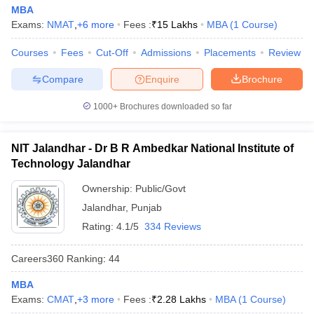
MBA
Exams:
NMAT
,
+
6
more
Fees :
₹
15 Lakhs
MBA
(
1
Course
)
Courses
Fees
Cut-Off
Admissions
Placements
Review
iversities in Gujarat
Govt. Universities in West Bengal
Govt. Universities
Compare
Enquire
Brochure
ivate Universities in Gujarat
Private Universities in West-Bengal
Private 
1000+
Brochures downloaded so far
know
Government Colleges in Bhopal
Government Colleges in Pune
Gove
leges in Allahabad
Private Degree Colleges in Varanasi
Private Degree C
NIT Jalandhar - Dr B R Ambedkar National Institute of
Technology Jalandhar
Ownership:
Public/Govt
and Sample Papers
Jalandhar
,
Punjab
Rating:
4.1/5
334 Reviews
Careers360
Ranking
:
44
MBA
Exams:
CMAT
,
+
3
more
Fees :
₹
2.28 Lakhs
MBA
(
1
Course
)