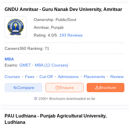
GNDU Amritsar - Guru Nanak Dev University, Amritsar
Ownership:
Public/Govt
Amritsar
,
Punjab
Rating:
4.0/5
193 Reviews
Careers360
Ranking
:
71
MBA
Exams:
GMET
MBA
(
12
Courses
)
Courses
Fees
Cut-Off
Admissions
Placements
Review
Compare
Enquire
Brochure
1500+
Brochures downloaded so far
PAU Ludhiana - Punjab Agricultural University,
Ludhiana