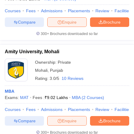
Courses
Fees
Admissions
Placements
Review
Facilities
Compare
Enquire
Brochure
300+
Brochures downloaded so far
Amity University, Mohali
Ownership:
Private
Mohali
,
Punjab
Rating:
3.0/5
10 Reviews
MBA
Exams:
MAT
Fees :
₹
9.02 Lakhs
MBA
(
2
Courses
)
Courses
Fees
Admissions
Placements
Review
Facilities
Compare
Enquire
Brochure
300+
Brochures downloaded so far