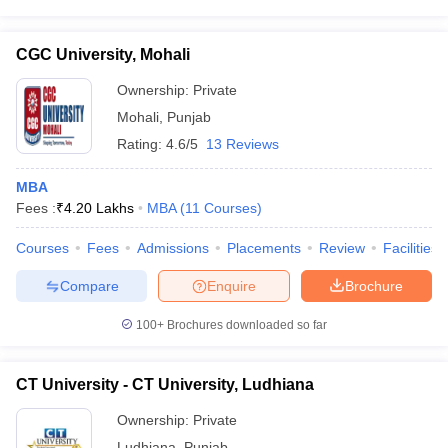
CGC University, Mohali
Ownership:
Private
Mohali
,
Punjab
Rating:
4.6/5
13 Reviews
MBA
Fees :
₹
4.20 Lakhs
MBA
(
11
Courses
)
Courses
Fees
Admissions
Placements
Review
Facilities
Compare
Enquire
Brochure
100+
Brochures downloaded so far
CT University - CT University, Ludhiana
Ownership:
Private
Ludhiana
,
Punjab