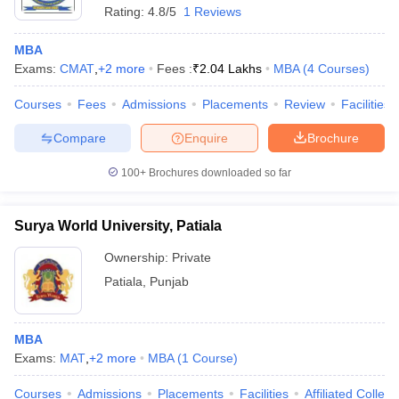
Rating:
4.8/5
1 Reviews
MBA
Exams:
CMAT
,
+
2
more
Fees :
₹
2.04 Lakhs
MBA
(
4
Courses
)
Courses
Fees
Admissions
Placements
Review
Facilities
Compare
Enquire
Brochure
100+
Brochures downloaded so far
Surya World University, Patiala
Ownership:
Private
Patiala
,
Punjab
MBA
Exams:
MAT
,
+
2
more
MBA
(
1
Course
)
Courses
Admissions
Placements
Facilities
Affiliated Colleg