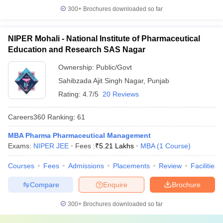
300+
Brochures downloaded so far
NIPER Mohali - National Institute of Pharmaceutical
Education and Research SAS Nagar
Ownership:
Public/Govt
Sahibzada Ajit Singh Nagar
,
Punjab
Rating:
4.7/5
20 Reviews
Careers360
Ranking
:
61
MBA Pharma Pharmaceutical Management
Exams:
NIPER JEE
Fees :
₹
5.21 Lakhs
MBA
(
1
Course
)
Courses
Fees
Admissions
Placements
Review
Facilities
Compare
Enquire
Brochure
300+
Brochures downloaded so far