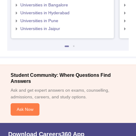
Universities in Bangalore
Univ
Universities in Hyderabad
Uni
Universities in Pune
Uni
Universities in Jaipur
Uni
Student Community: Where Questions Find
Answers
Ask and get expert answers on exams, counselling,
admissions, careers, and study options.
Ask Now
Download Careers360 App