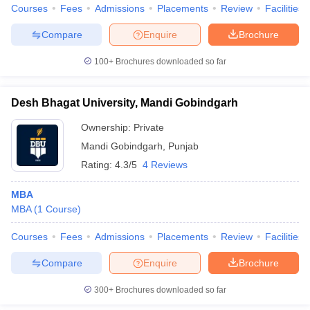
Courses
Fees
Admissions
Placements
Review
Facilities
Compare
Enquire
Brochure
100+
Brochures downloaded so far
Desh Bhagat University, Mandi Gobindgarh
Ownership:
Private
Mandi Gobindgarh
,
Punjab
Rating:
4.3/5
4 Reviews
MBA
MBA
(
1
Course
)
Courses
Fees
Admissions
Placements
Review
Facilities
Compare
Enquire
Brochure
300+
Brochures downloaded so far