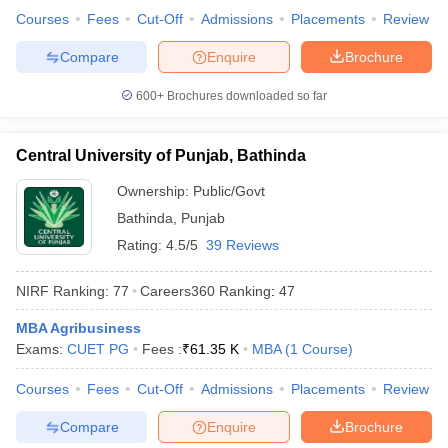
Courses
Fees
Cut-Off
Admissions
Placements
Review
Compare
Enquire
Brochure
600+
Brochures downloaded so far
Central University of Punjab, Bathinda
Ownership:
Public/Govt
Bathinda
,
Punjab
Rating:
4.5/5
39 Reviews
NIRF Ranking:
77
Careers360
Ranking
:
47
MBA Agribusiness
Exams:
CUET PG
Fees :
₹
61.35 K
MBA
(
1
Course
)
Courses
Fees
Cut-Off
Admissions
Placements
Review
Compare
Enquire
Brochure