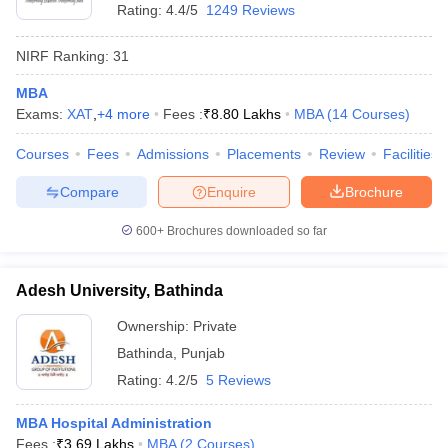
Rating:
4.4/5
1249 Reviews
NIRF Ranking:
31
MBA
Exams:
XAT
,
+
4
more
Fees :
₹
8.80 Lakhs
MBA
(
14
Courses
)
Courses
Fees
Admissions
Placements
Review
Facilities
Compare
Enquire
Brochure
600+
Brochures downloaded so far
Adesh University, Bathinda
Ownership:
Private
Bathinda
,
Punjab
Rating:
4.2/5
5 Reviews
MBA Hospital Administration
Fees :
₹
3.69 Lakhs
MBA
(
2
Courses
)