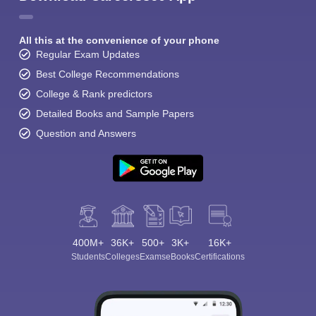
All this at the convenience of your phone
Regular Exam Updates
Best College Recommendations
College & Rank predictors
Detailed Books and Sample Papers
Question and Answers
400M+
36K+
500+
3K+
16K+
Students
Colleges
Exams
eBooks
Certifications