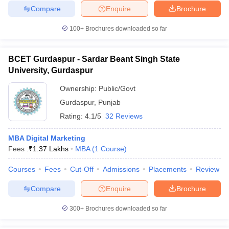
Compare
Enquire
Brochure
100+
Brochures downloaded so far
BCET Gurdaspur - Sardar Beant Singh State
University, Gurdaspur
Ownership:
Public/Govt
Gurdaspur
,
Punjab
Rating:
4.1/5
32 Reviews
MBA Digital Marketing
Fees :
₹
1.37 Lakhs
MBA
(
1
Course
)
Courses
Fees
Cut-Off
Admissions
Placements
Review
Compare
Enquire
Brochure
300+
Brochures downloaded so far