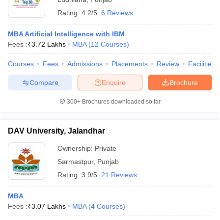
Rating:
4.2/5
6 Reviews
MBA Artificial Intelligence with IBM
Fees :
₹
3.72 Lakhs
MBA
(
12
Courses
)
Courses
Fees
Admissions
Placements
Review
Facilities
Compare
Enquire
Brochure
300+
Brochures downloaded so far
DAV University, Jalandhar
Ownership:
Private
Sarmastpur
,
Punjab
Rating:
3.9/5
21 Reviews
MBA
Fees :
₹
3.07 Lakhs
MBA
(
4
Courses
)