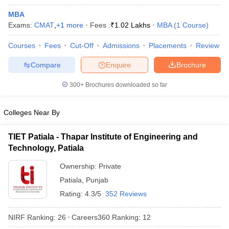
MBA
Exams:
CMAT
,
+
1
more
Fees :
₹
1.02 Lakhs
MBA
(
1
Course
)
Courses
Fees
Cut-Off
Admissions
Placements
Review
Compare
Enquire
Brochure
300+
Brochures downloaded so far
Colleges Near By
TIET Patiala - Thapar Institute of Engineering and
Technology, Patiala
 Cut off
BHU CUET Cut off
CUET Cutoff
CUET Cut off For Government
Ownership:
Private
revious Year Question Papers
CUET PG Syllabus
CUET PG Answer K
Patiala
,
Punjab
T JAM Syllabus
IIT JAM Result
IIT JAM cut off
Rating:
4.3/5
352 Reviews
s
NEST Result
CET Question Paper
AP PGCET Merit List
NIRF Ranking:
26
Careers360
Ranking
:
12
U Examination Form
IGNOU Question Papers
IGNOU Result