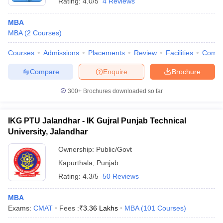
Rating:
4.0/5
4 Reviews
MBA
MBA
(
2
Courses
)
Courses
Admissions
Placements
Review
Facilities
Comp
Compare
Enquire
Brochure
300+
Brochures downloaded so far
IKG PTU Jalandhar - IK Gujral Punjab Technical
University, Jalandhar
Ownership:
Public/Govt
Kapurthala
,
Punjab
Rating:
4.3/5
50 Reviews
MBA
Exams:
CMAT
Fees :
₹
3.36 Lakhs
MBA
(
101
Courses
)