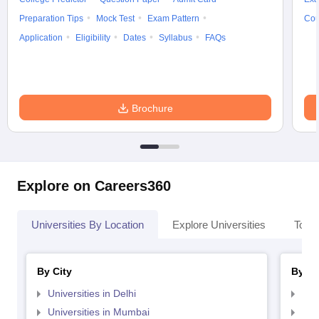
Preparation Tips
Mock Test
Exam Pattern
Cou
Application
Eligibility
Dates
Syllabus
FAQs
Brochure
Explore on Careers360
Universities By Location
Explore Universities
Top 
By City
By St
Universities in Delhi
Uni
Universities in Mumbai
Uni