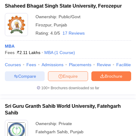
Shaheed Bhagat Singh State University, Ferozepur
Ownership:
Public/Govt
Firozpur
,
Punjab
Rating:
4.0/5
17 Reviews
MBA
Fees :
₹
2.11 Lakhs
MBA
(
1
Course
)
Courses
Fees
Admissions
Placements
Review
Facilities
Compare
Enquire
Brochure
100+
Brochures downloaded so far
Sri Guru Granth Sahib World University, Fatehgarh
Sahib
Ownership:
Private
Fatehgarh Sahib
,
Punjab