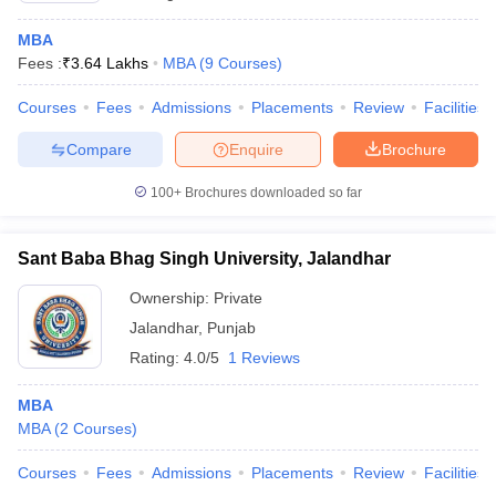
MBA
Fees :
₹
3.64 Lakhs
MBA
(
9
Courses
)
Courses
Fees
Admissions
Placements
Review
Facilities
Compare
Enquire
Brochure
100+
Brochures downloaded so far
Sant Baba Bhag Singh University, Jalandhar
Ownership:
Private
Jalandhar
,
Punjab
Rating:
4.0/5
1 Reviews
MBA
MBA
(
2
Courses
)
Courses
Fees
Admissions
Placements
Review
Facilities