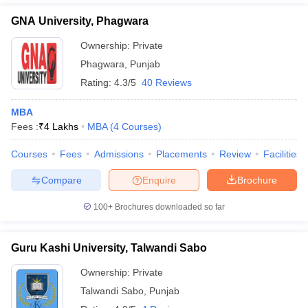
GNA University, Phagwara
Ownership:
Private
Phagwara
,
Punjab
Rating:
4.3/5
40 Reviews
MBA
Fees :
₹
4 Lakhs
MBA
(
4
Courses
)
Courses
Fees
Admissions
Placements
Review
Facilities
Compare
Enquire
Brochure
100+
Brochures downloaded so far
Guru Kashi University, Talwandi Sabo
Ownership:
Private
Talwandi Sabo
,
Punjab