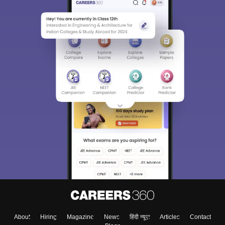
About
Hiring
Magazine
News
हिंदी न्यूज़
Articles
Contact