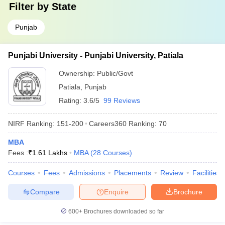
Filter by
State
Punjab
Punjabi University - Punjabi University, Patiala
Ownership:
Public/Govt
Patiala
,
Punjab
Rating:
3.6/5
99 Reviews
NIRF Ranking:
151-200
Careers360
Ranking
:
70
MBA
Fees :
₹
1.61 Lakhs
MBA
(
28
Courses
)
Courses
Fees
Admissions
Placements
Review
Facilities
Compare
Enquire
Brochure
600+
Brochures downloaded so far