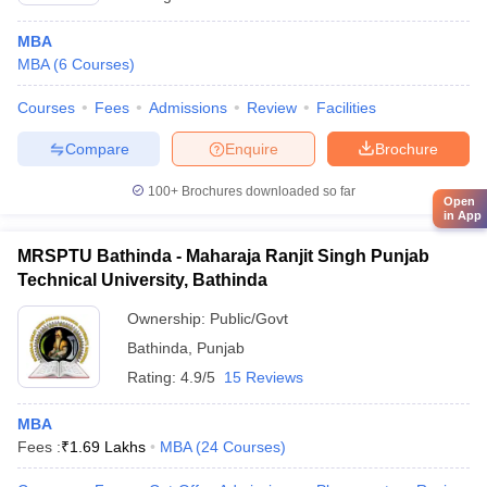
MBA
MBA
(
6
Courses
)
Courses
Fees
Admissions
Review
Facilities
Compare
Enquire
Brochure
100+
Brochures downloaded so far
Open
in App
MRSPTU Bathinda - Maharaja Ranjit Singh Punjab
Technical University, Bathinda
Ownership:
Public/Govt
Bathinda
,
Punjab
Rating:
4.9/5
15 Reviews
MBA
Fees :
₹
1.69 Lakhs
MBA
(
24
Courses
)