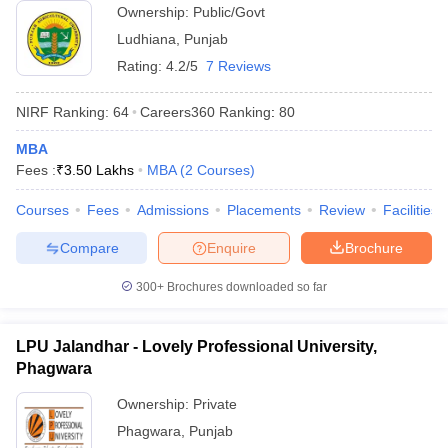
Ownership:
Public/Govt
Ludhiana
,
Punjab
Rating:
4.2/5
7 Reviews
NIRF Ranking:
64
Careers360
Ranking
:
80
MBA
Fees :
₹
3.50 Lakhs
MBA
(
2
Courses
)
Courses
Fees
Admissions
Placements
Review
Facilities
Compare
Enquire
Brochure
300+
Brochures downloaded so far
LPU Jalandhar - Lovely Professional University,
Phagwara
Ownership:
Private
Phagwara
,
Punjab