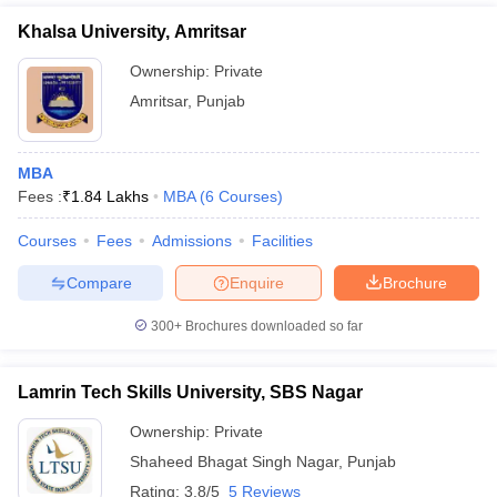
Khalsa University, Amritsar
Ownership:
Private
Amritsar
,
Punjab
MBA
Fees :
₹
1.84 Lakhs
MBA
(
6
Courses
)
Courses
Fees
Admissions
Facilities
Compare
Enquire
Brochure
300+
Brochures downloaded so far
Lamrin Tech Skills University, SBS Nagar
Ownership:
Private
Shaheed Bhagat Singh Nagar
,
Punjab
Rating:
3.8/5
5 Reviews