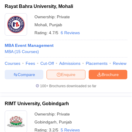
Rayat Bahra University, Mohali
Ownership:
Private
Mohali
,
Punjab
Rating:
4.7/5
6 Reviews
MBA Event Management
MBA
(
15
Courses
)
Courses
Fees
Cut-Off
Admissions
Placements
Review
Compare
Enquire
Brochure
100+
Brochures downloaded so far
RIMT University, Gobindgarh
Ownership:
Private
Gobindgarh
,
Punjab
Rating:
3.2/5
5 Reviews