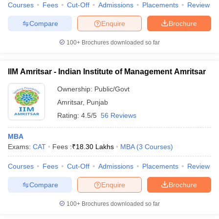
Courses
Fees
Cut-Off
Admissions
Placements
Review
Compare
Enquire
Brochure
100+
Brochures downloaded so far
IIM Amritsar - Indian Institute of Management Amritsar
Ownership:
Public/Govt
Amritsar
,
Punjab
Rating:
4.5/5
56 Reviews
MBA
Exams:
CAT
Fees :
₹
18.30 Lakhs
MBA
(
3
Courses
)
Courses
Fees
Cut-Off
Admissions
Placements
Review
Compare
Enquire
Brochure
100+
Brochures downloaded so far