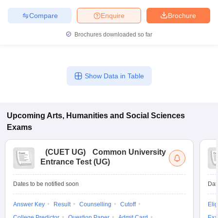
Compare
Enquire
Brochure
Brochures downloaded so far
Show Data in Table
Upcoming
Arts, Humanities and Social Sciences
Exams
(
CUET UG
)
Common University
Entrance Test (UG)
Dates to be notified soon
Dat
Answer Key
Result
Counselling
Cutoff
Elig
College Predictor
Question Paper
Admit Card
Exa