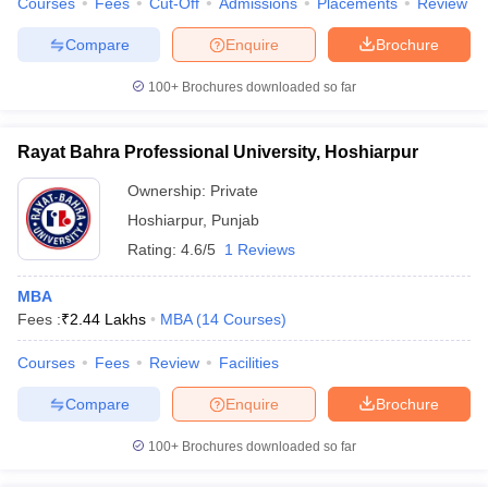
Courses
Fees
Cut-Off
Admissions
Placements
Review
Compare
Enquire
Brochure
100+
Brochures downloaded so far
Rayat Bahra Professional University, Hoshiarpur
Ownership:
Private
Hoshiarpur
,
Punjab
Rating:
4.6/5
1 Reviews
MBA
Fees :
₹
2.44 Lakhs
MBA
(
14
Courses
)
Courses
Fees
Review
Facilities
Compare
Enquire
Brochure
100+
Brochures downloaded so far