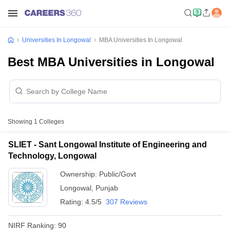
Universities In Longowal
MBA Universities In Longowal
Best MBA Universities in Longowal
Showing
1
Colleges
SLIET - Sant Longowal Institute of Engineering and
Technology, Longowal
Ownership:
Public/Govt
Longowal
,
Punjab
Rating:
4.5/5
307 Reviews
NIRF Ranking:
90