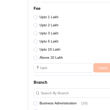
Fee
Upto 1 Lakh
Upto 2 Lakh
Upto 3 Lakh
Upto 5 Lakh
Upto 10 Lakh
Above 10 Lakh
Apply
Branch
Search By Branch
Business Administration
(
10
)