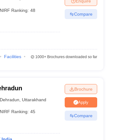
Enquire
nt Colleges in Bhopal
Government Colleges in Pune
Government Colleg
abad
Private Degree Colleges in Varanasi
Private Degree Colleges in Kol
NIRF Ranking:
48
Compare
pers
Facilities
1000+
Brochures downloaded so far
ehradun
Brochure
Dehradun
,
Uttarakhand
Apply
NIRF Ranking:
45
Compare
 India