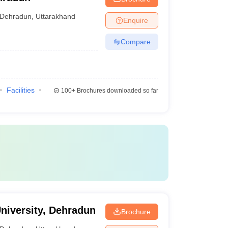
Dehradun
,
Uttarakhand
Enquire
Compare
Facilities
100+
Brochures downloaded so far
niversity, Dehradun
Brochure