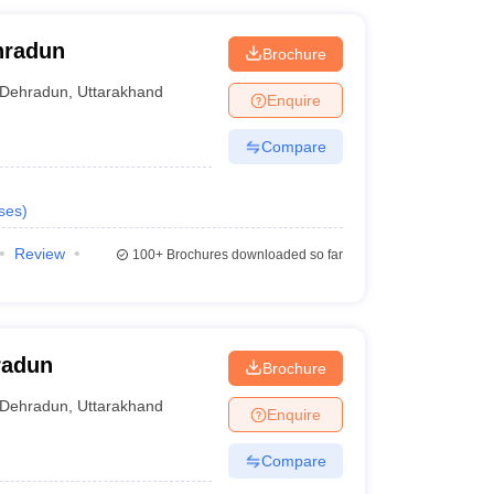
hradun
Brochure
Dehradun
,
Uttarakhand
Enquire
Compare
ses
)
Review
100+
Brochures downloaded so far
radun
Brochure
Dehradun
,
Uttarakhand
Enquire
Compare