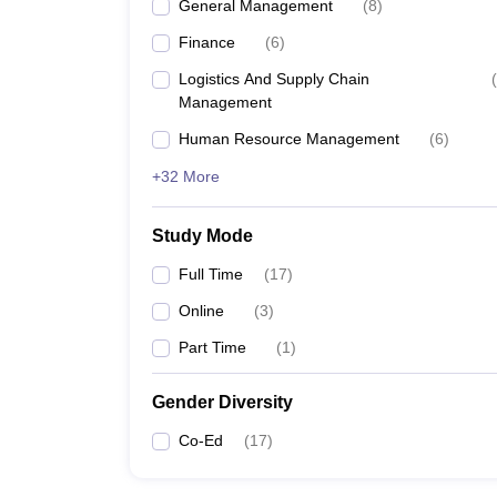
General Management
(
8
)
Finance
(
6
)
Logistics And Supply Chain
(
Management
Human Resource Management
(
6
)
+32 More
Study Mode
Full Time
(
17
)
Online
(
3
)
Part Time
(
1
)
Gender Diversity
Co-Ed
(
17
)