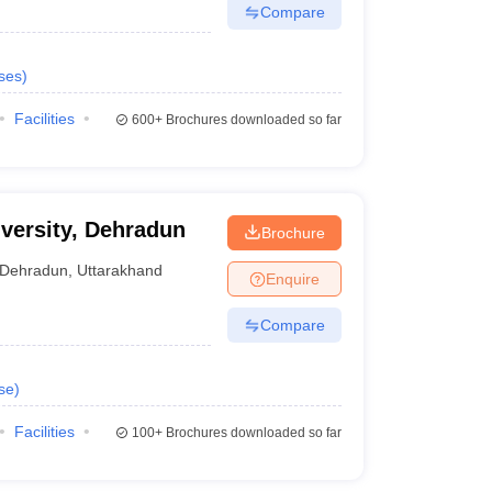
Compare
ses
)
Facilities
600+
Brochures downloaded so far
iversity, Dehradun
Brochure
Dehradun
,
Uttarakhand
Enquire
Compare
se
)
Facilities
100+
Brochures downloaded so far