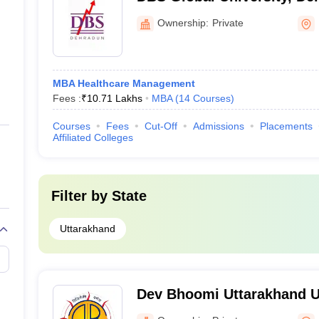
Ownership:
Private
MBA Healthcare Management
Fees :
₹
10.71 Lakhs
MBA
(
14
Courses
)
Courses
Fees
Cut-Off
Admissions
Placements
Affiliated Colleges
Filter by
State
Uttarakhand
Dev Bhoomi Uttarakhand U