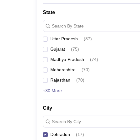
State
Search By State
Uttar Pradesh
(
87
)
Gujarat
(
75
)
Madhya Pradesh
(
74
)
Maharashtra
(
70
)
Rajasthan
(
70
)
+30 More
City
Search By City
Dehradun
(
17
)