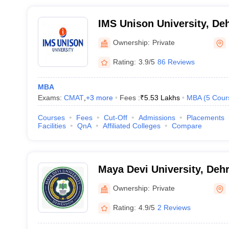
IMS Unison University, De
Ownership:
Private
Rating:
3.9/5
86 Reviews
MBA
Exams:
CMAT
,
+
3
more
Fees :
₹
5.53 Lakhs
MBA
(
5
Cour
Courses
Fees
Cut-Off
Admissions
Placements
Facilities
QnA
Affiliated Colleges
Compare
Maya Devi University, Deh
Ownership:
Private
Rating:
4.9/5
2 Reviews