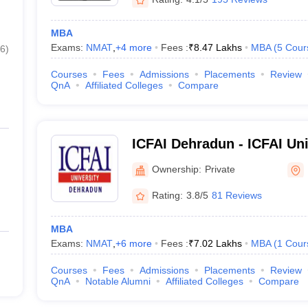
MBA
Exams:
NMAT
,
+
4
more
Fees :
₹
8.47 Lakhs
MBA
(
5
Cour
6
)
Courses
Fees
Admissions
Placements
Review
QnA
Affiliated Colleges
Compare
ICFAI Dehradun - ICFAI Un
Ownership:
Private
Rating:
3.8/5
81 Reviews
MBA
Exams:
NMAT
,
+
6
more
Fees :
₹
7.02 Lakhs
MBA
(
1
Cour
Courses
Fees
Admissions
Placements
Review
QnA
Notable Alumni
Affiliated Colleges
Compare