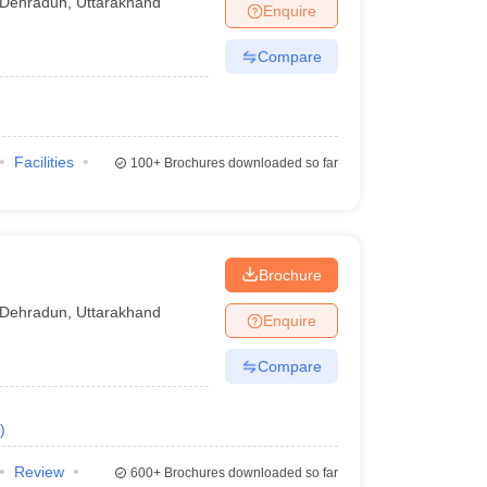
Dehradun
,
Uttarakhand
Enquire
Compare
Facilities
100+
Brochures downloaded so far
Brochure
Dehradun
,
Uttarakhand
Enquire
Compare
)
Review
600+
Brochures downloaded so far