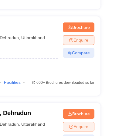
Brochure
Dehradun
,
Uttarakhand
Enquire
Compare
Facilities
600+
Brochures downloaded so far
y, Dehradun
Brochure
Dehradun
,
Uttarakhand
Enquire