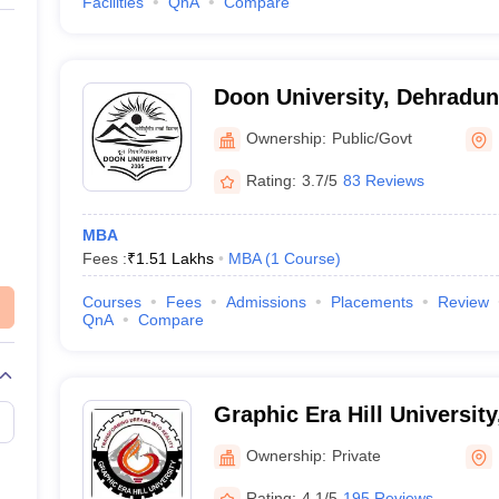
Facilities
QnA
Compare
Doon University, Dehradun
Ownership:
Public/Govt
Rating:
3.7/5
83 Reviews
MBA
Fees :
₹
1.51 Lakhs
MBA
(
1
Course
)
Courses
Fees
Admissions
Placements
Review
QnA
Compare
Graphic Era Hill Universit
Ownership:
Private
Rating:
4.1/5
195 Reviews