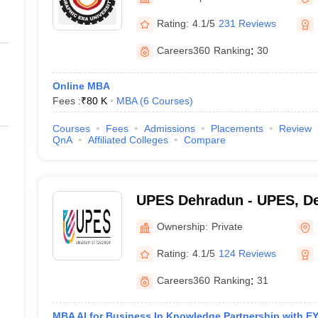
ernment Colleges in Indore
Government Colleges in Lucknow
Governme
a
Private Degree Colleges in Gurgaon
Private Degree Colleges in Allah
Rating:
4.1/5
231 Reviews
Careers360
Ranking
:
30
line M.Com
ers
IIT JAM E-books and Sample Papers
NEST E-books and Sample Pa
Online MBA
Fees :
₹
80 K
MBA
(
6
Courses
)
Courses
Fees
Admissions
Placements
Review
QnA
Affiliated Colleges
Compare
UPES Dehradun - UPES, D
Ownership:
Private
Rating:
4.1/5
124 Reviews
Careers360
Ranking
:
31
MBA AI for Business In Knowledge Partnership with EY