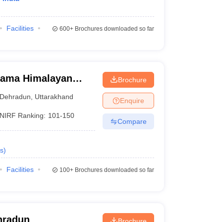
Facilities
600+
Brochures downloaded so far
Rama Himalayan
Brochure
Dehradun
,
Uttarakhand
Enquire
NIRF Ranking:
101-150
Compare
s
)
Facilities
100+
Brochures downloaded so far
hradun
Brochure