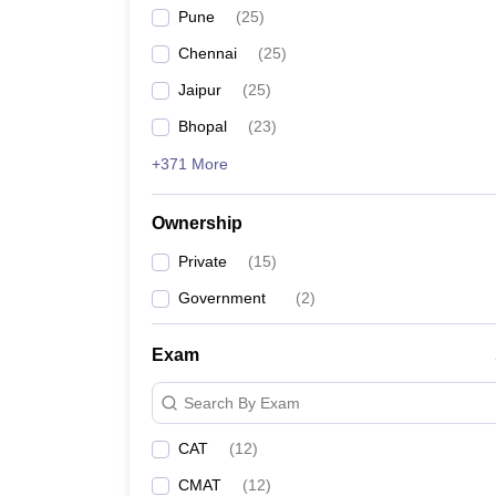
Pune
(
25
)
Chennai
(
25
)
Jaipur
(
25
)
Bhopal
(
23
)
+371 More
Ownership
Private
(
15
)
Government
(
2
)
Exam
Search By Exam
CAT
(
12
)
CMAT
(
12
)