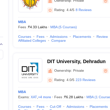
Ownership:
Private
Rating:
4.4/5
8 Reviews
MBA
Fees :
₹
4.33 Lakhs
MBA
(
5
Courses
)
Courses
Fees
Admissions
Placements
Review
Affiliated Colleges
Compare
DIT University, Dehradun
Ownership:
Private
Rating:
4.0/5
223 Reviews
MBA
Exams:
XAT
,
+
4
more
Fees :
₹
6.28 Lakhs
MBA
(
1
Course
Courses
Fees
Cut-Off
Admissions
Placements