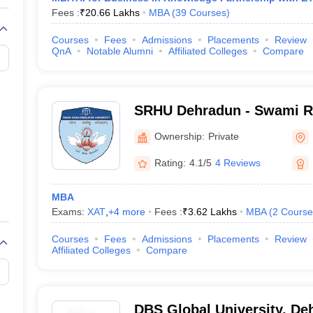
Fees :
₹
20.66 Lakhs
MBA
(
39
Courses
)
Courses
Fees
Admissions
Placements
Review
QnA
Notable Alumni
Affiliated Colleges
Compare
SRHU Dehradun - Swami 
University, Dehradun
Ownership:
Private
Rating:
4.1/5
4 Reviews
MBA
Exams:
XAT
,
+
4
more
Fees :
₹
3.62 Lakhs
MBA
(
2
Course
Courses
Fees
Admissions
Placements
Review
Affiliated Colleges
Compare
DBS Global University, De