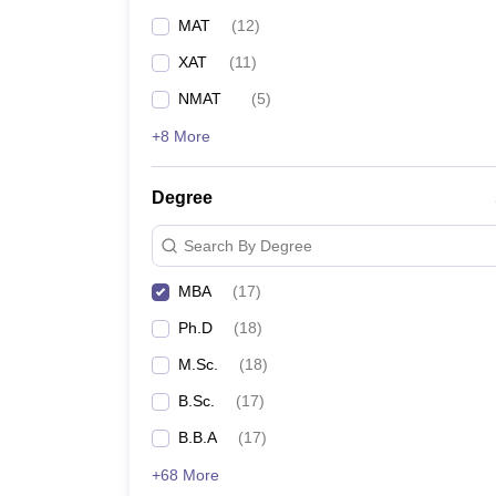
MAT
(
12
)
XAT
(
11
)
NMAT
(
5
)
+8 More
Degree
Search By Degree
MBA
(
17
)
Ph.D
(
18
)
M.Sc.
(
18
)
B.Sc.
(
17
)
B.B.A
(
17
)
+68 More