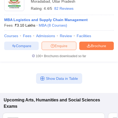
Moradabad
,
Uttar Pradesh
Rating:
4.4/5
82 Reviews
MBA Logistics and Supply Chain Management
Fees :
₹
3.10 Lakhs
MBA
(
8
Courses
)
Courses
Fees
Admissions
Review
Facilities
Compare
Enquire
Brochure
100+
Brochures downloaded so far
Show Data in Table
Upcoming
Arts, Humanities and Social Sciences
Exams