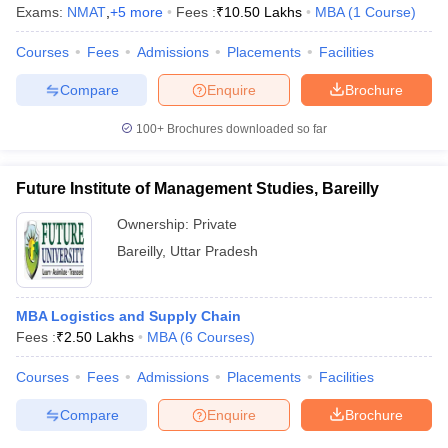
Exams:
NMAT
,
+
5
more
Fees :
₹
10.50 Lakhs
MBA
(
1
Course
)
Courses
Fees
Admissions
Placements
Facilities
Compare
Enquire
Brochure
iversities in Gujarat
Govt. Universities in West Bengal
Govt. Universities
ivate Universities in Gujarat
Private Universities in West-Bengal
Private 
100+
Brochures downloaded so far
Future Institute of Management Studies, Bareilly
know
Government Colleges in Bhopal
Government Colleges in Pune
Gove
leges in Allahabad
Private Degree Colleges in Varanasi
Private Degree C
Ownership:
Private
Bareilly
,
Uttar Pradesh
and Sample Papers
MBA Logistics and Supply Chain
Fees :
₹
2.50 Lakhs
MBA
(
6
Courses
)
Courses
Fees
Admissions
Placements
Facilities
Compare
Enquire
Brochure