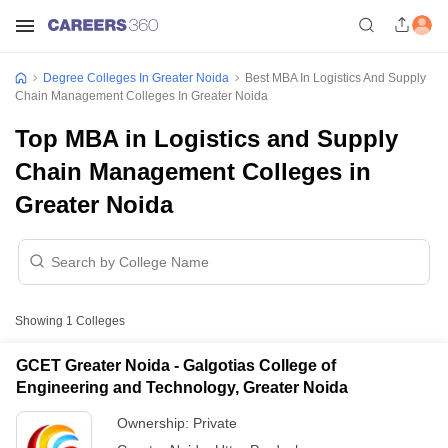
Degree Colleges In Greater Noida
Best MBA In Logistics And Supply
Chain Management Colleges In Greater Noida
Top MBA in Logistics and Supply
Chain Management Colleges in
Greater Noida
Showing
1
Colleges
GCET Greater Noida - Galgotias College of
Engineering and Technology, Greater Noida
Ownership:
Private