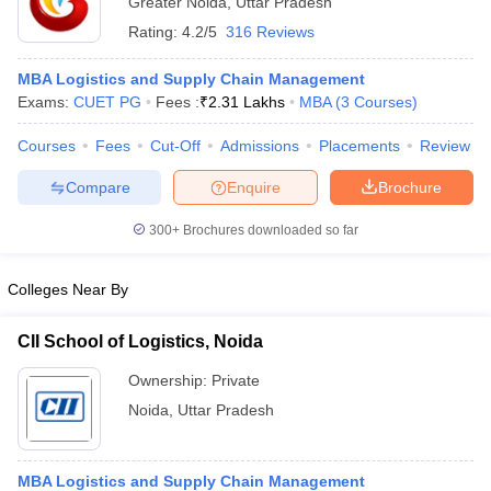
Greater Noida
,
Uttar Pradesh
Rating:
4.2/5
316 Reviews
MBA Logistics and Supply Chain Management
Exams:
CUET PG
Fees :
₹
2.31 Lakhs
MBA
(
3
Courses
)
Courses
Fees
Cut-Off
Admissions
Placements
Review
Compare
Enquire
Brochure
300+
Brochures downloaded so far
Colleges Near By
CII School of Logistics, Noida
 Cut off
BHU CUET Cut off
CUET Cutoff
CUET Cut off For Government
revious Year Question Papers
CUET PG Syllabus
CUET PG Answer K
Ownership:
Private
T JAM Syllabus
IIT JAM Result
IIT JAM cut off
Noida
,
Uttar Pradesh
s
NEST Result
CET Question Paper
AP PGCET Merit List
U Examination Form
IGNOU Question Papers
IGNOU Result
MBA Logistics and Supply Chain Management