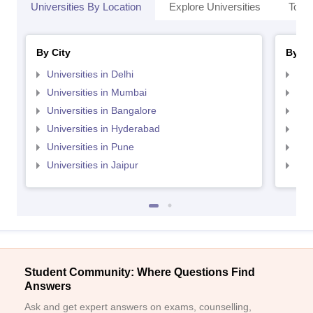
Universities By Location
Explore Universities
Top 
By City
By St
Universities in Delhi
Uni
Universities in Mumbai
Uni
Universities in Bangalore
Univ
Universities in Hyderabad
Uni
Universities in Pune
Uni
Universities in Jaipur
Uni
Student Community: Where Questions Find
Answers
Ask and get expert answers on exams, counselling,