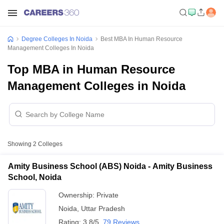
Degree Colleges In Noida
Best MBA In Human Resource
Management Colleges In Noida
Top MBA in Human Resource
Management Colleges in Noida
Showing
2
Colleges
Amity Business School (ABS) Noida - Amity Business
School, Noida
Ownership:
Private
Noida
,
Uttar Pradesh
Rating:
3.8/5
79 Reviews