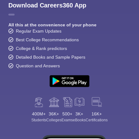
Download Careers360 App
All this at the convenience of your phone
Regular Exam Updates
Best College Recommendations
College & Rank predictors
Detailed Books and Sample Papers
Question and Answers
400M+
36K+
500+
3K+
16K+
Students
Colleges
Exams
eBooks
Certifications