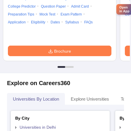
College Predictor
Question Paper
Admit Card
Exa
Open
in App
Preparation Tips
Mock Test
Exam Pattern
Cou
Application
Eligibility
Dates
Syllabus
FAQs
Brochure
Explore on Careers360
Universities By Location
Explore Universities
Top 
By City
By St
Universities in Delhi
Uni