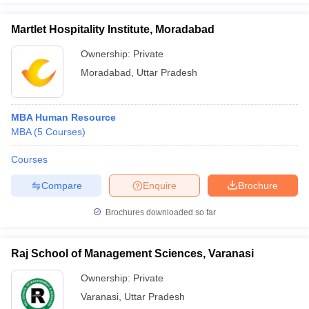
Martlet Hospitality Institute, Moradabad
Ownership:
Private
Moradabad
,
Uttar Pradesh
MBA Human Resource
MBA
(
5
Courses
)
Courses
Compare
Enquire
Brochure
Brochures downloaded so far
Raj School of Management Sciences, Varanasi
Ownership:
Private
Varanasi
,
Uttar Pradesh