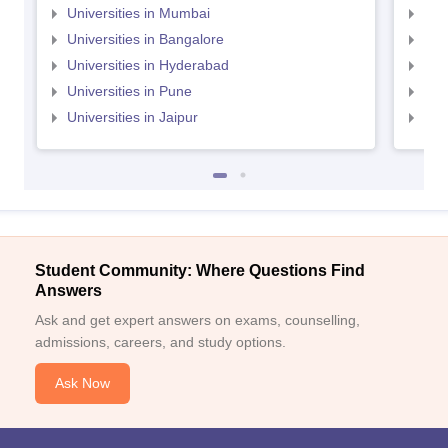
Universities in Mumbai
Uni
Universities in Bangalore
Univ
Universities in Hyderabad
Uni
Universities in Pune
Uni
Universities in Jaipur
Uni
Student Community: Where Questions Find
Answers
Ask and get expert answers on exams, counselling,
admissions, careers, and study options.
Ask Now