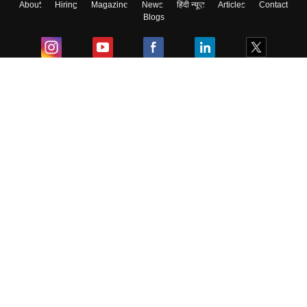
About
Hiring
Magazine
News
हिंदी न्यूज़
Articles
Contact
Blogs
Colleges
Ebooks & Sample Papers
Resources
CUET Important Updates
Exams
Sitemap
Terms & Conditions
Privacy Policy
Grievance Redressal
Copyright ©
2026
Pathfinder Publishing Pvt Ltd.