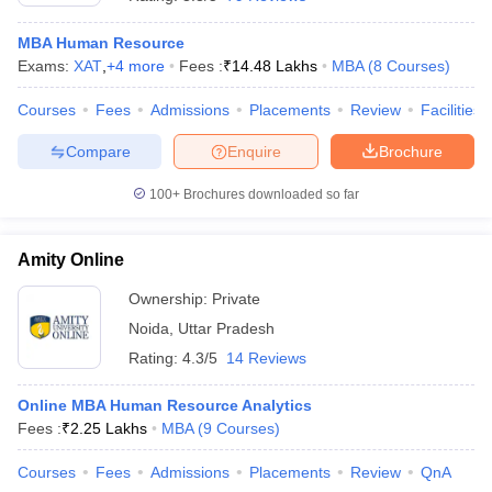
MBA Human Resource
Exams:
XAT
,
+
4
more
Fees :
₹
14.48 Lakhs
MBA
(
8
Courses
)
Courses
Fees
Admissions
Placements
Review
Facilities
Compare
Enquire
Brochure
100+
Brochures downloaded so far
Amity Online
Ownership:
Private
Noida
,
Uttar Pradesh
 Cut off
BHU CUET Cut off
CUET Cutoff
CUET Cut off For Government
Rating:
4.3/5
14 Reviews
revious Year Question Papers
CUET PG Syllabus
CUET PG Answer K
T JAM Syllabus
IIT JAM Result
IIT JAM cut off
Online MBA Human Resource Analytics
s
NEST Result
Fees :
₹
2.25 Lakhs
MBA
(
9
Courses
)
CET Question Paper
AP PGCET Merit List
U Examination Form
IGNOU Question Papers
IGNOU Result
Courses
Fees
Admissions
Placements
Review
QnA