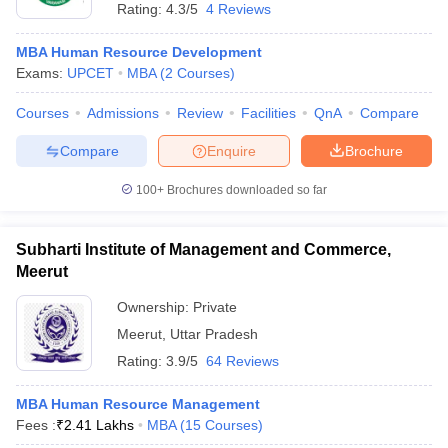
Rating:
4.3/5
4 Reviews
MBA Human Resource Development
Exams:
UPCET
MBA
(
2
Courses
)
Courses
Admissions
Review
Facilities
QnA
Compare
Compare
Enquire
Brochure
100+
Brochures downloaded so far
Subharti Institute of Management and Commerce,
Meerut
Ownership:
Private
Meerut
,
Uttar Pradesh
Rating:
3.9/5
64 Reviews
MBA Human Resource Management
Fees :
₹
2.41 Lakhs
MBA
(
15
Courses
)