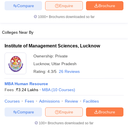
Compare
Enquire
Brochure
1000+
Brochures downloaded so far
iversities in Gujarat
Govt. Universities in West Bengal
Govt. Universities
Colleges Near By
ivate Universities in Gujarat
Private Universities in West-Bengal
Private 
Institute of Management Sciences, Lucknow
know
Government Colleges in Bhopal
Government Colleges in Pune
Gove
Ownership:
Private
leges in Allahabad
Private Degree Colleges in Varanasi
Private Degree C
Lucknow
,
Uttar Pradesh
Rating:
4.3/5
26 Reviews
MBA Human Resource
and Sample Papers
Fees :
₹
3.24 Lakhs
MBA
(
10
Courses
)
Courses
Fees
Admissions
Review
Facilities
Compare
Enquire
Brochure
100+
Brochures downloaded so far