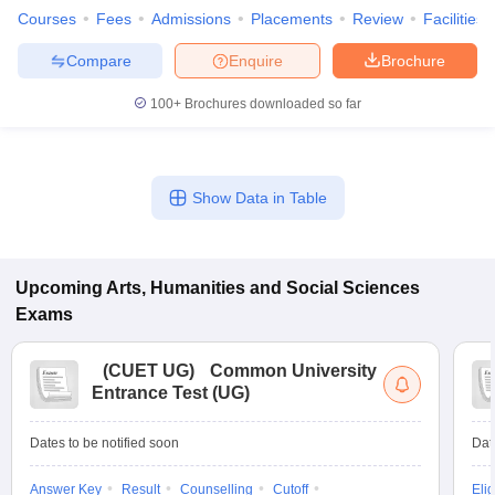
Courses
Fees
Admissions
Placements
Review
Facilities
Compare
Enquire
Brochure
100+
Brochures downloaded so far
Show Data in Table
Upcoming
Arts, Humanities and Social Sciences
Exams
(
CUET UG
)
Common University
Entrance Test (UG)
Dates to be notified soon
Dat
Answer Key
Result
Counselling
Cutoff
Elig