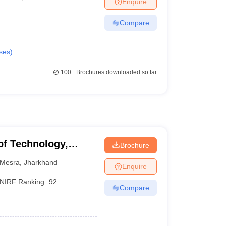
Enquire
nt Colleges in Bhopal
Government Colleges in Pune
Government Colleg
abad
Private Degree Colleges in Varanasi
Private Degree Colleges in Kol
Compare
ses
)
pers
100+
Brochures downloaded so far
 of Technology,
Brochure
Mesra
,
Jharkhand
Enquire
NIRF Ranking:
92
Compare