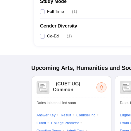
Study Mode
Full Time
(
1
)
Gender Diversity
Co-Ed
(
1
)
Upcoming
Arts, Humanities and Soc
(
CUET UG
)
Common
University
Entrance Test (UG)
Dates to be notified soon
Dates t
Answer Key
Result
Counselling
Eligibil
Cutoff
College Predictor
Exam P