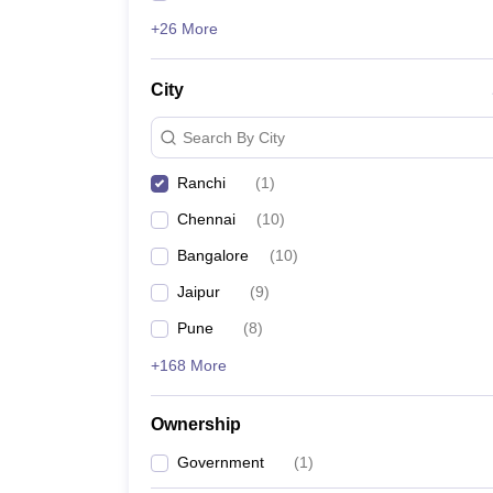
+26 More
City
Search By City
Ranchi
(
1
)
Chennai
(
10
)
Bangalore
(
10
)
Jaipur
(
9
)
Pune
(
8
)
+168 More
Ownership
Government
(
1
)