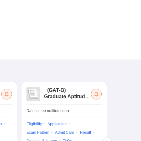
(
GAT-B
)
(
Graduate Aptitude
Ad
Test-Biotechnology
M.
Dates to be notified soon
Dates to be no
on
Eligibility
Application
Result
Answ
Exam Pattern
Admit Card
Result
Question Pape