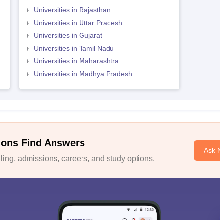
Universities in Rajasthan
Universities in Uttar Pradesh
Universities in Gujarat
Universities in Tamil Nadu
Universities in Maharashtra
Universities in Madhya Pradesh
ions Find Answers
Ask 
ing, admissions, careers, and study options.