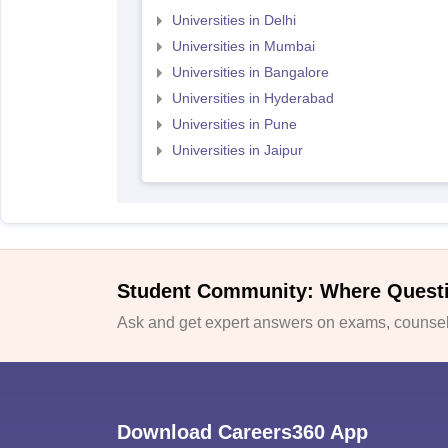
Universities in Delhi
Universities in Mumbai
Universities in Bangalore
Universities in Hyderabad
Universities in Pune
Universities in Jaipur
Student Community: Where Quest
Ask and get expert answers on exams, counsell
Download Careers360 App