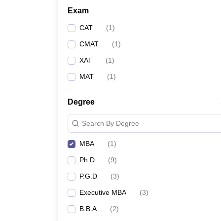
Exam
CAT
(
1
)
CMAT
(
1
)
XAT
(
1
)
MAT
(
1
)
Degree
Search By Degree
MBA
(
1
)
Ph.D
(
9
)
P.G.D
(
3
)
Executive MBA
(
3
)
B.B.A
(
2
)