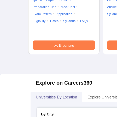
Question Paper
Admit Card
Exam 
Preparation Tips
Mock Test
Answe
Exam Pattern
Application
Syllab
Eligibility
Dates
Syllabus
FAQs
Brochure
Explore on Careers360
Universities By Location
Explore Universit
By City