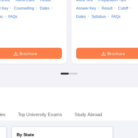
Centre
Admit Card
Result
Mock Test
Preparation Tips
r Key
Counselling
Dates
Answer Key
Result
Cutoff
us
FAQs
Dates
Syllabus
FAQs
Brochure
Brochure
ies
Top University Exams
Study Abroad
By State