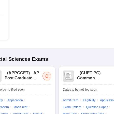
ial Sciences
Exams
(
APPGCET
)
AP
(
CUET PG
)
Post Graduate
Common
Common Entrance
University
Tests
Entrance Test (PG)
o be notified soon
Dates to be notified soon
ity
Application
Admit Card
Eligibility
Applicati
attern
Mock Test
Exam Pattern
Question Paper