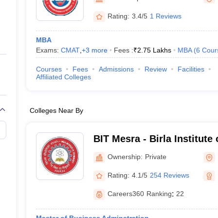
ernment Colleges in Indore
Government Colleges in Lucknow
Governme
a
Private Degree Colleges in Gurgaon
Private Degree Colleges in Allah
Rating:
3.4/5
1 Reviews
MBA
line M.Com
Exams:
CMAT
,
+
3
more
Fees :
₹
2.75 Lakhs
MBA
(
6
Cour
ers
IIT JAM E-books and Sample Papers
NEST E-books and Sample Pa
Courses
Fees
Admissions
Review
Facilities
Affiliated Colleges
Colleges Near By
BIT Mesra - Birla Institute
Mesra
Ownership:
Private
Rating:
4.1/5
254 Reviews
Careers360
Ranking
:
22