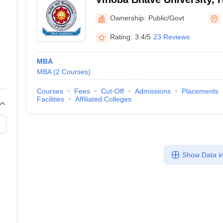
Ownership:
Public/Govt
Rating:
3.4/5
23 Reviews
MBA
MBA
(
2
Courses
)
Courses
Fees
Cut-Off
Admissions
Placements
Facilities
Affiliated Colleges
Show Data in