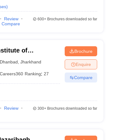
ses
)
Review
600+
Brochures downloaded so far
Compare
stitute of
Brochure
 of Mines Dhanbad
Dhanbad
,
Jharkhand
Enquire
Careers360
Ranking
:
27
Compare
Review
300+
Brochures downloaded so far
Hazaribagh