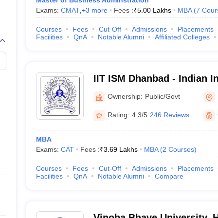
Master of Business Adminstration
Exams:
CMAT
,
+
3
more
Fees :
₹
5.00 Lakhs
MBA
(
7
Cour
Courses
Fees
Cut-Off
Admissions
Placements
Facilities
QnA
Notable Alumni
Affiliated Colleges
IIT ISM Dhanbad - Indian In
Technology Indian School
Ownership:
Public/Govt
Rating:
4.3/5
246 Reviews
MBA
Exams:
CAT
Fees :
₹
3.69 Lakhs
MBA
(
2
Courses
)
Courses
Fees
Cut-Off
Admissions
Placements
Facilities
QnA
Notable Alumni
Compare
Vinoba Bhave University, 