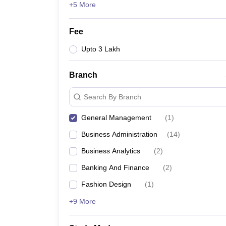
+5 More
Fee
Upto 3 Lakh
Branch
Search By Branch
General Management
(
1
)
Business Administration
(
14
)
Business Analytics
(
2
)
Banking And Finance
(
2
)
Fashion Design
(
1
)
+9 More