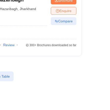
Brochure
Hazaribagh
,
Jharkhand
Enquire
Compare
Review
300+
Brochures downloaded so far
 Table