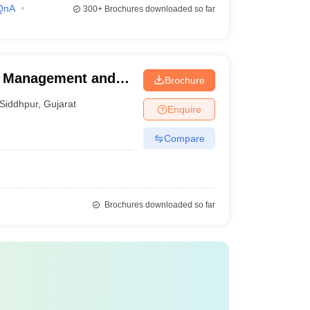
QnA
300+
Brochures downloaded so far
of Management and
Brochure
Siddhpur
,
Gujarat
Enquire
Compare
Brochures downloaded so far