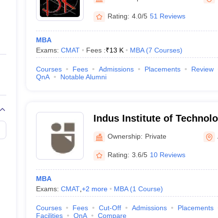
ernment Colleges in Indore
Government Colleges in Lucknow
Governme
a
Private Degree Colleges in Gurgaon
Private Degree Colleges in Allah
Rating:
4.0/5
51 Reviews
MBA
line M.Com
Exams:
CMAT
Fees :
₹
13 K
MBA
(
7
Courses
)
ers
IIT JAM E-books and Sample Papers
NEST E-books and Sample Pa
Courses
Fees
Admissions
Placements
Review
QnA
Notable Alumni
Indus Institute of Technol
Ahmedabad
Ownership:
Private
Rating:
3.6/5
10 Reviews
MBA
Exams:
CMAT
,
+
2
more
MBA
(
1
Course
)
Courses
Fees
Cut-Off
Admissions
Placements
Facilities
QnA
Compare