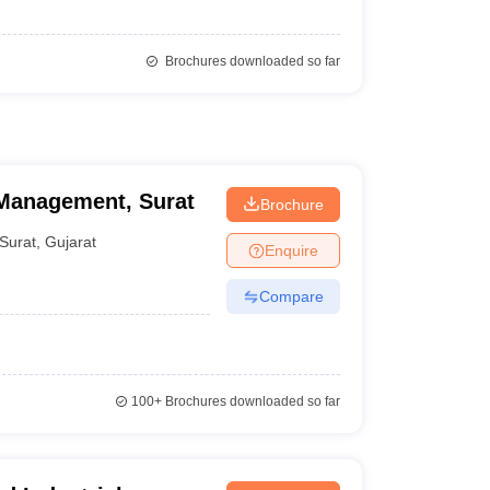
Brochures downloaded so far
 Management, Surat
Brochure
Surat
,
Gujarat
Enquire
Compare
100+
Brochures downloaded so far