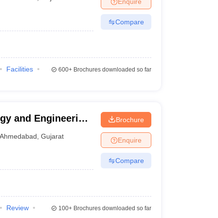
Enquire
nt Colleges in Bhopal
Government Colleges in Pune
Government Colleg
abad
Private Degree Colleges in Varanasi
Private Degree Colleges in Kol
Compare
pers
Facilities
600+
Brochures downloaded so far
ogy and Engineering,
Brochure
Ahmedabad
,
Gujarat
Enquire
Compare
Review
100+
Brochures downloaded so far