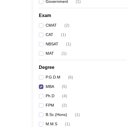
Government
(
1
)
Exam
CMAT
(
2
)
CAT
(
1
)
NBSAT
(
1
)
MAT
(
1
)
Degree
P.G.D.M
(
6
)
MBA
(
5
)
Ph.D
(
4
)
FPM
(
2
)
B.Sc.(Hons)
(
1
)
M.M.S
(
1
)