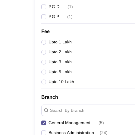
P.G.D
(
1
)
P.G.P
(
1
)
Fee
Upto 1 Lakh
Upto 2 Lakh
Upto 3 Lakh
Upto 5 Lakh
Upto 10 Lakh
Branch
Search By Branch
General Management
(
5
)
Business Administration
(
24
)