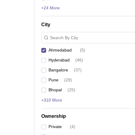
+24 More
City
Search By City
Ahmedabad
(
5
)
Hyderabad
(
46
)
Bangalore
(
37
)
Pune
(
28
)
Bhopal
(
25
)
+310 More
Ownership
Private
(
4
)