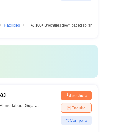
Facilities
100+
Brochures downloaded so far
bad
Brochure
Ahmedabad
,
Gujarat
Enquire
Compare