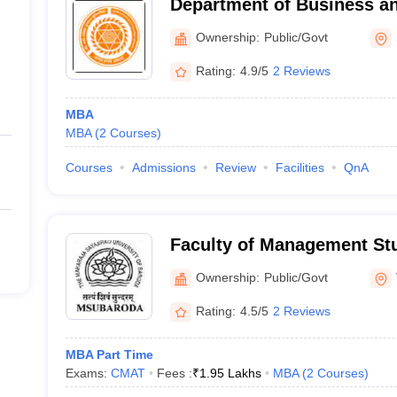
Department of Business an
Management, Veer Narmad 
Ownership:
Public/Govt
University, Surat
Rating:
4.9/5
2 Reviews
MBA
MBA
(
2
Courses
)
Courses
Admissions
Review
Facilities
QnA
Faculty of Management Stu
Institute of Management S
Ownership:
Public/Govt
Rating:
4.5/5
2 Reviews
MBA Part Time
Exams:
CMAT
Fees :
₹
1.95 Lakhs
MBA
(
2
Courses
)