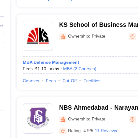
KS School of Business M
Information Technology, 
Ownership:
Private
MBA Defence Management
Fees :
₹
1.10 Lakhs
MBA
(
2
Courses
)
Courses
Fees
Cut-Off
Facilities
NBS Ahmedabad - Narayan
Ahmedabad
Ownership:
Private
Rating:
4.9/5
11 Reviews