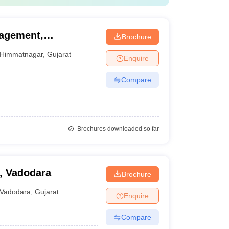
agement,
Brochure
Himmatnagar
,
Gujarat
Enquire
Compare
Brochures downloaded so far
, Vadodara
Brochure
Vadodara
,
Gujarat
Enquire
Compare