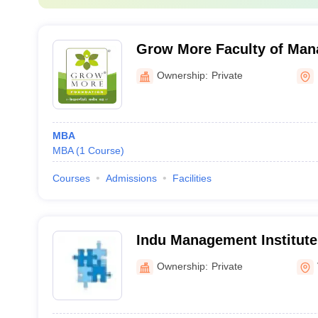
Grow More Faculty of Man
Himmatnagar
Ownership:
Private
MBA
MBA
(
1
Course
)
Courses
Admissions
Facilities
Indu Management Institute
Ownership:
Private