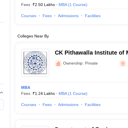
Fees :
₹
2.50 Lakhs
MBA
(
1
Course
)
Courses
Fees
Admissions
Facilities
Colleges Near By
CK Pithawalla Institute of
Ownership:
Private
MBA
Fees :
₹
1.24 Lakhs
MBA
(
1
Course
)
Courses
Fees
Admissions
Facilities