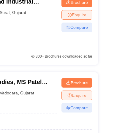
d Industrial
Brochure
South Gujarat
Surat
,
Gujarat
Enquire
Compare
300+
Brochures downloaded so far
dies, MS Patel
Brochure
tudies, Vadodara
Vadodara
,
Gujarat
Enquire
Compare