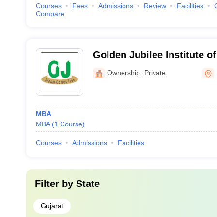
Courses
Fees
Admissions
Review
Facilities
Compare
Golden Jubilee Institute 
Technology, Sidhpur
Ownership:
Private
MBA
MBA
(
1
Course
)
Courses
Admissions
Facilities
Filter by
State
Gujarat