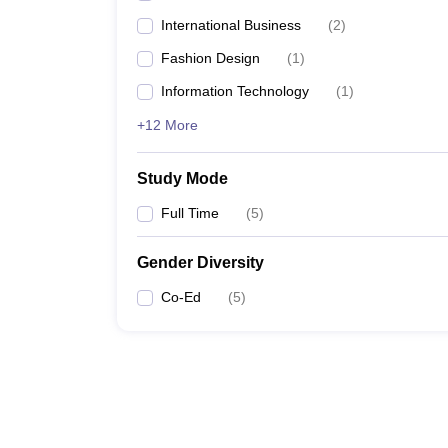
International Business
(
2
)
Fashion Design
(
1
)
Information Technology
(
1
)
+12 More
Study Mode
Full Time
(
5
)
Gender Diversity
Co-Ed
(
5
)