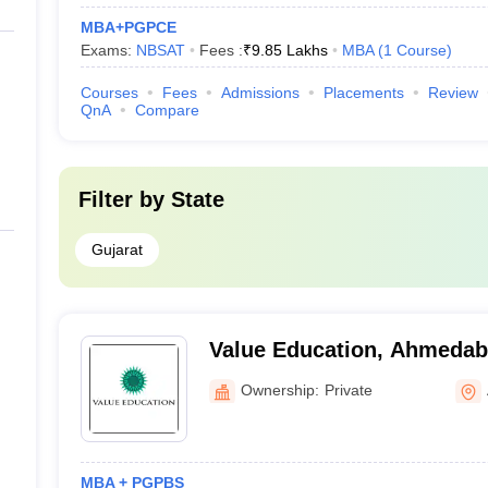
MBA+PGPCE
Exams:
NBSAT
Fees :
₹
9.85 Lakhs
MBA
(
1
Course
)
Courses
Fees
Admissions
Placements
Review
QnA
Compare
Filter by
State
Gujarat
Value Education, Ahmeda
Ownership:
Private
MBA + PGPBS