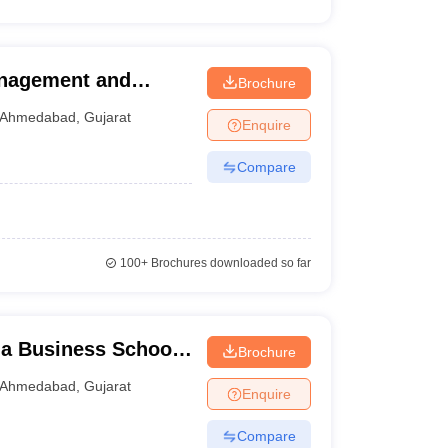
anagement and
Brochure
Ahmedabad
Ahmedabad
,
Gujarat
Enquire
Compare
100+
Brochures downloaded so far
a Business School,
Brochure
Ahmedabad
,
Gujarat
Enquire
Compare