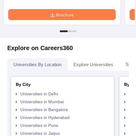
Brochure
Explore on Careers360
Universities By Location
Explore Universities
Top 
By City
By St
Universities in Delhi
Uni
Universities in Mumbai
Uni
Universities in Bangalore
Univ
Universities in Hyderabad
Uni
Universities in Pune
Uni
Universities in Jaipur
Uni