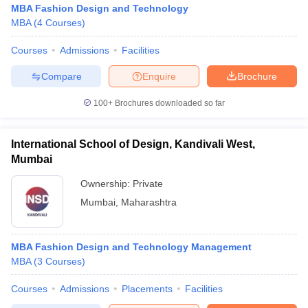
MBA Fashion Design and Technology
MBA
(
4
Courses
)
Courses
Admissions
Facilities
Compare
Enquire
Brochure
100+
Brochures downloaded so far
International School of Design, Kandivali West,
Mumbai
Ownership:
Private
Mumbai
,
Maharashtra
 Cut off
BHU CUET Cut off
CUET Cutoff
CUET Cut off For Government
revious Year Question Papers
CUET PG Syllabus
CUET PG Answer K
MBA Fashion Design and Technology Management
T JAM Syllabus
IIT JAM Result
IIT JAM cut off
MBA
(
3
Courses
)
s
NEST Result
CET Question Paper
AP PGCET Merit List
Courses
Admissions
Placements
Facilities
U Examination Form
IGNOU Question Papers
IGNOU Result