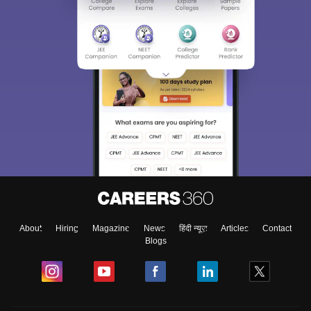
About
Hiring
Magazine
News
हिंदी न्यूज़
Articles
Contact
Blogs