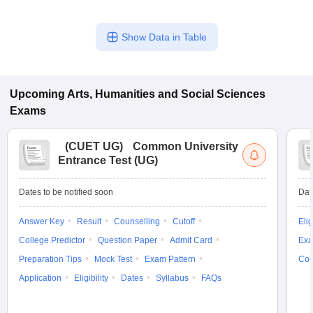
Show Data in Table
Upcoming
Arts, Humanities and Social Sciences
Exams
(
CUET UG
)
Common University
Entrance Test (UG)
Dates to be notified soon
Dat
Answer Key
Result
Counselling
Cutoff
Elig
College Predictor
Question Paper
Admit Card
Exa
Preparation Tips
Mock Test
Exam Pattern
Cou
Application
Eligibility
Dates
Syllabus
FAQs