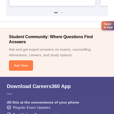
Open
in App
Student Community: Where Questions Find
Answers
Ask and get expert answers on exams, counselling,
admissions, careers, and study options.
Ask Now
Download Careers360 App
All this at the convenience of your phone
Regular Exam Updates