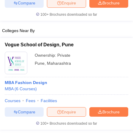
Compare
Enquire
Brochure
100+
Brochures downloaded so far
Colleges Near By
iversities in Gujarat
Govt. Universities in West Bengal
Govt. Universities
ivate Universities in Gujarat
Private Universities in West-Bengal
Private 
Vogue School of Design, Pune
Ownership:
Private
know
Government Colleges in Bhopal
Government Colleges in Pune
Gove
leges in Allahabad
Private Degree Colleges in Varanasi
Private Degree C
Pune
,
Maharashtra
MBA Fashion Design
and Sample Papers
MBA
(
6
Courses
)
Courses
Fees
Facilities
Compare
Enquire
Brochure
100+
Brochures downloaded so far