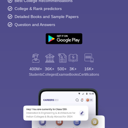
Best College Recommendations
College & Rank predictors
Detailed Books and Sample Papers
Question and Answers
400M+
36K+
500+
3K+
16K+
Students
Colleges
Exams
eBooks
Certifications