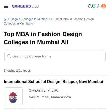
Degree Colleges In Mumbai All
Best MBA In Fashion Design
Colleges In Mumbai All
Top MBA in Fashion Design
Colleges in Mumbai All
Showing
2
Colleges
International School of Design, Belapur, Navi Mumbai
Ownership:
Private
Navi Mumbai
,
Maharashtra