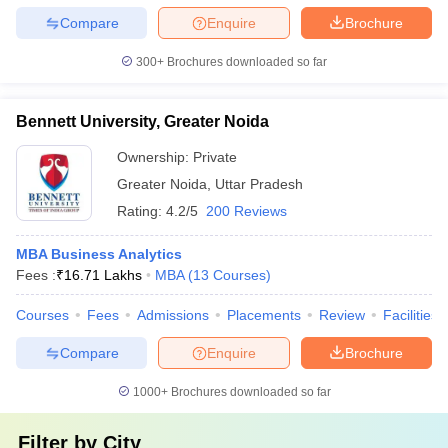
Compare
Enquire
Brochure
300+
Brochures downloaded so far
Bennett University, Greater Noida
Ownership:
Private
Greater Noida
,
Uttar Pradesh
Rating:
4.2/5
200 Reviews
MBA Business Analytics
Fees :
₹
16.71 Lakhs
MBA
(
13
Courses
)
Courses
Fees
Admissions
Placements
Review
Facilities
Compare
Enquire
Brochure
1000+
Brochures downloaded so far
Filter by
City