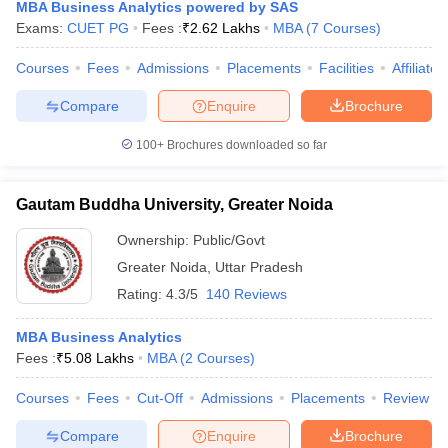
MBA Business Analytics powered by SAS
Exams:
CUET PG
Fees :
₹
2.62 Lakhs
MBA
(
7
Courses
)
Courses
Fees
Admissions
Placements
Facilities
Affiliate
Compare
Enquire
Brochure
100+
Brochures downloaded so far
Gautam Buddha University, Greater Noida
Ownership:
Public/Govt
Greater Noida
,
Uttar Pradesh
Rating:
4.3/5
140 Reviews
MBA Business Analytics
Fees :
₹
5.08 Lakhs
MBA
(
2
Courses
)
Courses
Fees
Cut-Off
Admissions
Placements
Review
Compare
Enquire
Brochure