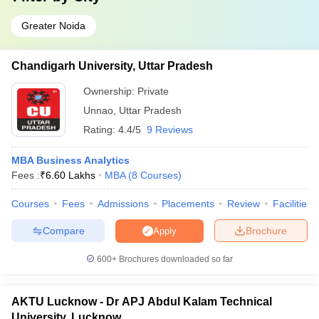
Greater Noida
Chandigarh University, Uttar Pradesh
Ownership:
Private
Unnao
,
Uttar Pradesh
Rating:
4.4/5
9 Reviews
MBA Business Analytics
Fees :
₹
6.60 Lakhs
MBA
(
8
Courses
)
Courses
Fees
Admissions
Placements
Review
Facilities
Compare
Brochure
Apply
600+
Brochures downloaded so far
AKTU Lucknow - Dr APJ Abdul Kalam Technical
University, Lucknow