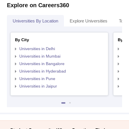
Explore on Careers360
Universities By Location
Explore Universities
Top 
By City
By St
Universities in Delhi
Uni
Universities in Mumbai
Uni
Universities in Bangalore
Univ
Universities in Hyderabad
Uni
Universities in Pune
Uni
Universities in Jaipur
Uni