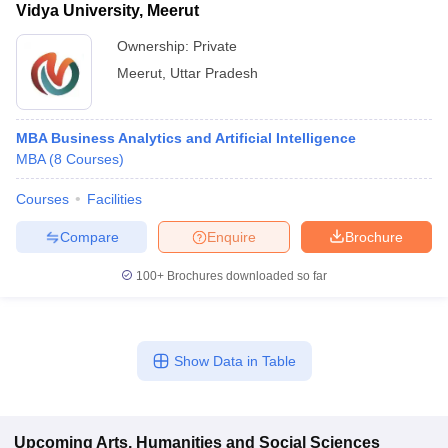
Vidya University, Meerut
Ownership:
Private
Meerut
,
Uttar Pradesh
MBA Business Analytics and Artificial Intelligence
MBA
(
8
Courses
)
Courses
Facilities
Compare
Enquire
Brochure
100+
Brochures downloaded so far
Show Data in Table
Upcoming
Arts, Humanities and Social Sciences