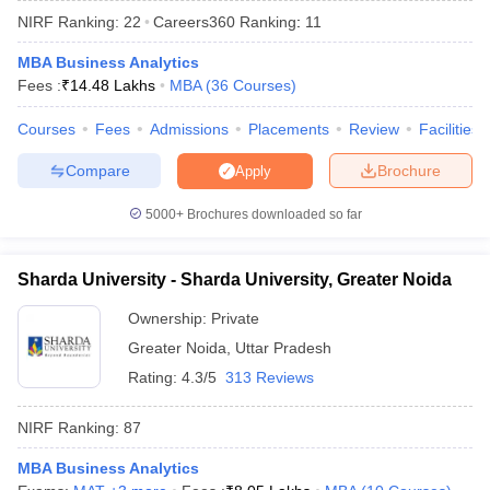
NIRF Ranking:
22
Careers360
Ranking
:
11
MBA Business Analytics
Fees :
₹
14.48 Lakhs
MBA
(
36
Courses
)
Courses
Fees
Admissions
Placements
Review
Facilities
Compare
Brochure
Apply
5000+
Brochures downloaded so far
Sharda University - Sharda University, Greater Noida
Ownership:
Private
Greater Noida
,
Uttar Pradesh
 Cut off
BHU CUET Cut off
CUET Cutoff
CUET Cut off For Government
revious Year Question Papers
CUET PG Syllabus
CUET PG Answer K
Rating:
4.3/5
313 Reviews
T JAM Syllabus
IIT JAM Result
IIT JAM cut off
s
NEST Result
NIRF Ranking:
87
CET Question Paper
AP PGCET Merit List
U Examination Form
IGNOU Question Papers
IGNOU Result
MBA Business Analytics