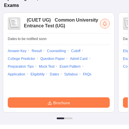
Exams
(
CUET UG
)
Common University
Entrance Test (UG)
Dates to be notified soon
Dat
Answer Key
Result
Counselling
Cutoff
Elig
College Predictor
Question Paper
Admit Card
Exa
Preparation Tips
Mock Test
Exam Pattern
Cou
Application
Eligibility
Dates
Syllabus
FAQs
Brochure