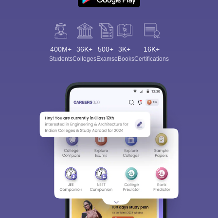
400M+
36K+
500+
3K+
16K+
Students
Colleges
Exams
eBooks
Certifications