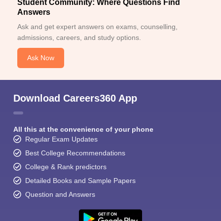
Student Community: Where Questions Find
Answers
Ask and get expert answers on exams, counselling,
admissions, careers, and study options.
Ask Now
Download Careers360 App
All this at the convenience of your phone
Regular Exam Updates
Best College Recommendations
College & Rank predictors
Detailed Books and Sample Papers
Question and Answers