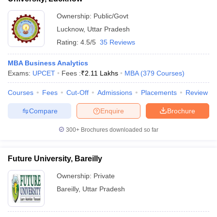
Ownership:
Public/Govt
Lucknow
,
Uttar Pradesh
Rating:
4.5/5
35 Reviews
MBA Business Analytics
Exams:
UPCET
Fees :
₹
2.11 Lakhs
MBA
(
379
Courses
)
Courses
Fees
Cut-Off
Admissions
Placements
Review
Compare
Enquire
Brochure
300+
Brochures downloaded so far
Future University, Bareilly
Ownership:
Private
Bareilly
,
Uttar Pradesh