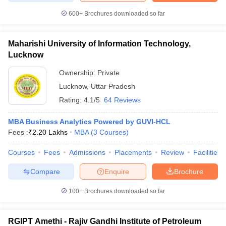
600+
Brochures downloaded so far
Maharishi University of Information Technology,
Lucknow
Ownership:
Private
Lucknow
,
Uttar Pradesh
Rating:
4.1/5
64 Reviews
MBA Business Analytics Powered by GUVI-HCL
Fees :
₹
2.20 Lakhs
MBA
(
3
Courses
)
Courses
Fees
Admissions
Placements
Review
Facilities
Compare
Enquire
Brochure
100+
Brochures downloaded so far
RGIPT Amethi - Rajiv Gandhi Institute of Petroleum