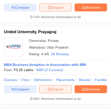
Compare
Enquire
Brochure
100+
Brochures downloaded so far
United University, Prayagraj
Ownership:
Private
Allahabad
,
Uttar Pradesh
Rating:
4.4/5
28 Reviews
MBA Business Analytics in Association with IBM
Fees :
₹
3.26 Lakhs
MBA
(
2
Courses
)
Courses
Fees
Admissions
Placements
Review
Facilities
Compare
Enquire
Brochure
600+
Brochures downloaded so far