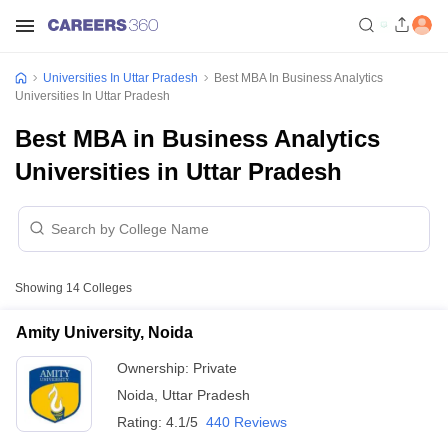
Universities In Uttar Pradesh
Best MBA In Business Analytics
Universities In Uttar Pradesh
Best MBA in Business Analytics
Universities in Uttar Pradesh
Showing
14
Colleges
Amity University, Noida
Ownership:
Private
Noida
,
Uttar Pradesh
Rating:
4.1/5
440 Reviews