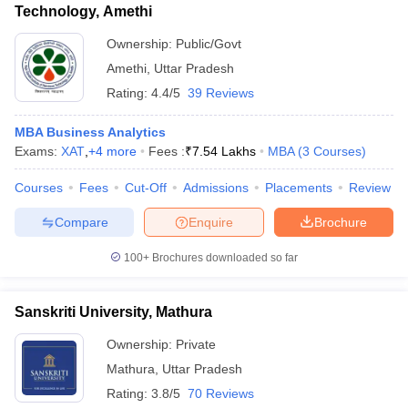
Technology, Amethi
Ownership:
Public/Govt
Amethi
,
Uttar Pradesh
Rating:
4.4/5
39 Reviews
MBA Business Analytics
Exams:
XAT
,
+
4
more
Fees :
₹
7.54 Lakhs
MBA
(
3
Courses
)
Courses
Fees
Cut-Off
Admissions
Placements
Review
Compare
Enquire
Brochure
100+
Brochures downloaded so far
Sanskriti University, Mathura
Ownership:
Private
Mathura
,
Uttar Pradesh
Rating:
3.8/5
70 Reviews