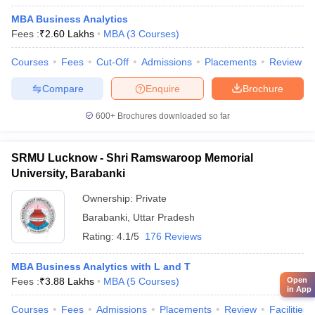
MBA Business Analytics
Fees :
₹
2.60 Lakhs
MBA
(
3
Courses
)
Courses
Fees
Cut-Off
Admissions
Placements
Review
Compare
Enquire
Brochure
600+
Brochures downloaded so far
SRMU Lucknow - Shri Ramswaroop Memorial
University, Barabanki
Ownership:
Private
Barabanki
,
Uttar Pradesh
Rating:
4.1/5
176 Reviews
MBA Business Analytics with L and T
Fees :
₹
3.88 Lakhs
MBA
(
5
Courses
)
Open
in App
Courses
Fees
Admissions
Placements
Review
Facilities