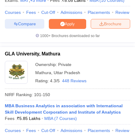
Exams:
MAT
,
+
3
more
Fees :
₹
8.05 Lakhs
MBA
(
10
Courses
)
Courses
Fees
Cut-Off
Admissions
Placements
Review
Compare
Brochure
Apply
iversities in Gujarat
Govt. Universities in West Bengal
Govt. Universities
1000+
Brochures downloaded so far
ivate Universities in Gujarat
Private Universities in West-Bengal
Private 
GLA University, Mathura
know
Government Colleges in Bhopal
Government Colleges in Pune
Gove
leges in Allahabad
Private Degree Colleges in Varanasi
Private Degree C
Ownership:
Private
Mathura
,
Uttar Pradesh
Rating:
4.3/5
448 Reviews
and Sample Papers
NIRF Ranking:
101-150
MBA Business Analytics in association with International
Skill Development Corporation and Institute of Analytics
Fees :
₹
5.85 Lakhs
MBA
(
7
Courses
)
Courses
Fees
Cut-Off
Admissions
Placements
Review