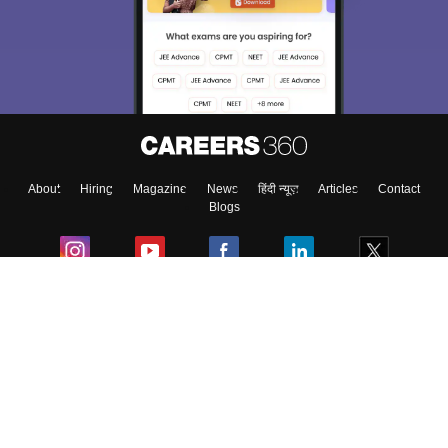
About
Hiring
Magazine
News
हिंदी न्यूज़
Articles
Contact
Blogs
Colleges
Ebooks & Sample Papers
Resources