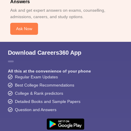
Answers
Ask and get expert answers on exams, counselling,
admissions, careers, and study options.
Ask Now
Download Careers360 App
All this at the convenience of your phone
Regular Exam Updates
Best College Recommendations
College & Rank predictors
Detailed Books and Sample Papers
Question and Answers