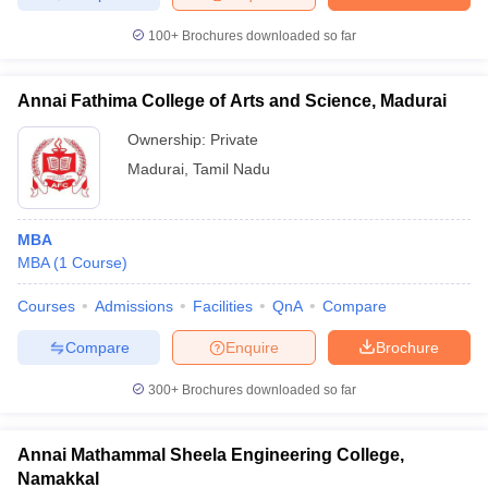
100+
Brochures downloaded so far
Annai Fathima College of Arts and Science, Madurai
Ownership:
Private
Madurai
,
Tamil Nadu
MBA
MBA
(
1
Course
)
Courses
Admissions
Facilities
QnA
Compare
Compare
Enquire
Brochure
300+
Brochures downloaded so far
Annai Mathammal Sheela Engineering College,
Namakkal