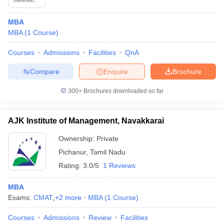
MBA
MBA
(
1
Course
)
Courses
Admissions
Facilities
QnA
Compare
Enquire
Brochure
300+
Brochures downloaded so far
AJK Institute of Management, Navakkarai
Ownership:
Private
Pichanur
,
Tamil Nadu
Rating:
3.0/5
1 Reviews
MBA
Exams:
CMAT
,
+
2
more
MBA
(
1
Course
)
Courses
Admissions
Review
Facilities