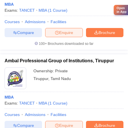
MBA
Open
Exams:
TANCET
MBA
(
1
Course
)
in App
Courses
Admissions
Facilities
Compare
Enquire
Brochure
100+
Brochures downloaded so far
Ambal Professional Group of Institutions, Tiruppur
Ownership:
Private
Tiruppur
,
Tamil Nadu
MBA
Exams:
TANCET
MBA
(
1
Course
)
Courses
Admissions
Facilities
Compare
Enquire
Brochure