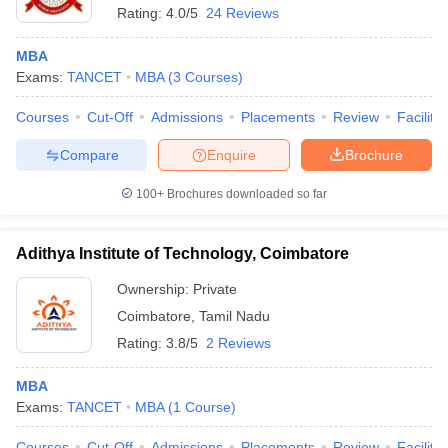
Rating:
4.0/5
24 Reviews
MBA
Exams:
TANCET
MBA
(
3
Courses
)
Courses
Cut-Off
Admissions
Placements
Review
Facilitie
Compare
Enquire
Brochure
100+
Brochures downloaded so far
Adithya Institute of Technology, Coimbatore
Ownership:
Private
Coimbatore
,
Tamil Nadu
Rating:
3.8/5
2 Reviews
MBA
Exams:
TANCET
MBA
(
1
Course
)
Courses
Cut-Off
Admissions
Placements
Review
Facilitie