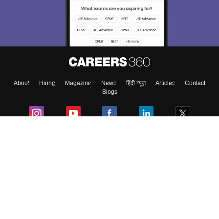
About
Hiring
Magazine
News
हिंदी न्यूज़
Articles
Contact
Blogs
Colleges
Ebooks & Sample Papers
Resources