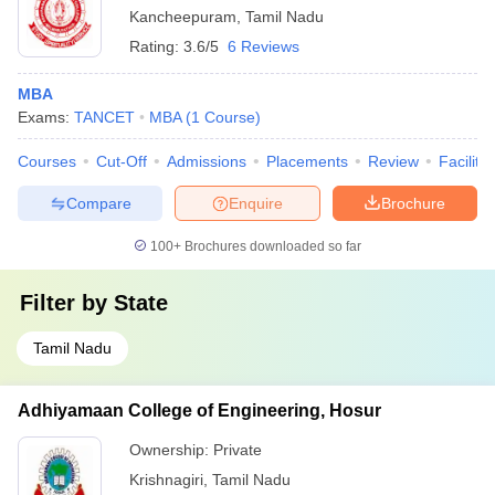
Kancheepuram
,
Tamil Nadu
Rating:
3.6/5
6 Reviews
MBA
Exams:
TANCET
MBA
(
1
Course
)
Courses
Cut-Off
Admissions
Placements
Review
Facilitie
Compare
Enquire
Brochure
100+
Brochures downloaded so far
Filter by
State
Tamil Nadu
Adhiyamaan College of Engineering, Hosur
Ownership:
Private
Krishnagiri
,
Tamil Nadu