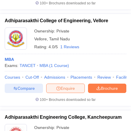
100+
Brochures downloaded so far
Adhiparasakthi College of Engineering, Vellore
Ownership:
Private
Vellore
,
Tamil Nadu
Rating:
4.0/5
1 Reviews
MBA
Exams:
TANCET
MBA
(
1
Course
)
Courses
Cut-Off
Admissions
Placements
Review
Facilitie
Compare
Enquire
Brochure
100+
Brochures downloaded so far
Adhiparasakthi Engineering College, Kancheepuram
Ownership:
Private