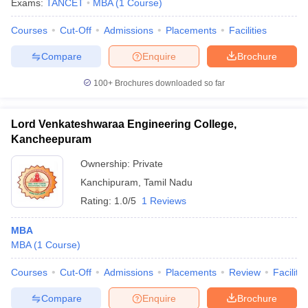
Exams:
TANCET
MBA
(
1
Course
)
Courses
Cut-Off
Admissions
Placements
Facilities
Compare
Enquire
Brochure
100+
Brochures downloaded so far
Lord Venkateshwaraa Engineering College,
Kancheepuram
Ownership:
Private
Kanchipuram
,
Tamil Nadu
Rating:
1.0/5
1 Reviews
 Cut off
BHU CUET Cut off
CUET Cutoff
CUET Cut off For Government
MBA
revious Year Question Papers
CUET PG Syllabus
CUET PG Answer K
MBA
(
1
Course
)
T JAM Syllabus
IIT JAM Result
IIT JAM cut off
s
NEST Result
Courses
Cut-Off
Admissions
Placements
Review
Facilitie
CET Question Paper
AP PGCET Merit List
U Examination Form
IGNOU Question Papers
IGNOU Result
Compare
Enquire
Brochure