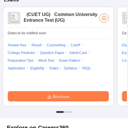
(
CUET UG
)
Common University
Entrance Test (UG)
Dates to be notified soon
Dat
Answer Key
Result
Counselling
Cutoff
Elig
College Predictor
Question Paper
Admit Card
Exa
Preparation Tips
Mock Test
Exam Pattern
Cou
Application
Eligibility
Dates
Syllabus
FAQs
Brochure
Explore on Careers360