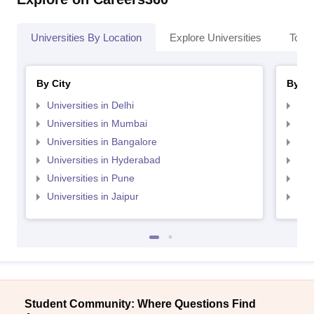
Universities By Location
Explore Universities
Top 
By City
By St
Universities in Delhi
Uni
Universities in Mumbai
Uni
Universities in Bangalore
Univ
Universities in Hyderabad
Uni
Universities in Pune
Uni
Universities in Jaipur
Uni
Student Community: Where Questions Find