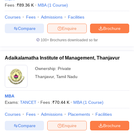
Fees :
₹
89.36 K
MBA
(
1
Course
)
Courses
Fees
Admissions
Facilities
Compare
Enquire
Brochure
100+
Brochures downloaded so far
Adaikalamatha Institute of Management, Thanjavur
Ownership:
Private
Thanjavur
,
Tamil Nadu
MBA
Exams:
TANCET
Fees :
₹
70.44 K
MBA
(
1
Course
)
Courses
Fees
Admissions
Placements
Facilities
Compare
Enquire
Brochure