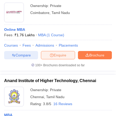
Ownership:
Private
Coimbatore
,
Tamil Nadu
Online MBA
Fees :
₹
1.76 Lakhs
MBA
(
1
Course
)
Courses
Fees
Admissions
Placements
Compare
Enquire
Brochure
100+
Brochures downloaded so far
Anand Institute of Higher Technology, Chennai
Ownership:
Private
Chennai
,
Tamil Nadu
Rating:
3.8/5
16 Reviews
MBA