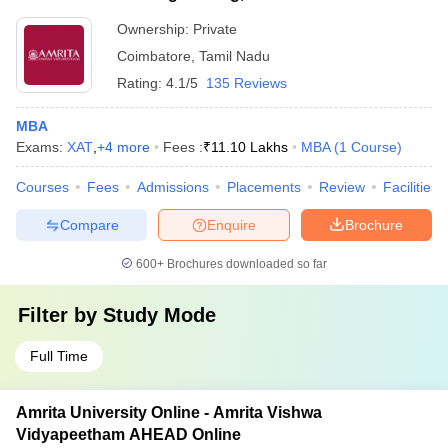
Ownership:
Private
Coimbatore
,
Tamil Nadu
Rating:
4.1/5
135 Reviews
MBA
Exams:
XAT
,
+
4
more
Fees :
₹
11.10 Lakhs
MBA
(
1
Course
)
Courses
Fees
Admissions
Placements
Review
Facilities
Compare
Enquire
Brochure
600+
Brochures downloaded so far
Filter by
Study Mode
Full Time
Amrita University Online - Amrita Vishwa
Vidyapeetham AHEAD Online