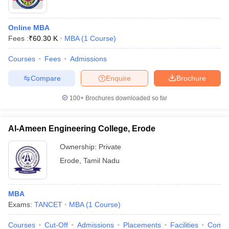
Online MBA
Fees :
₹
60.30 K
MBA
(
1
Course
)
Courses
Fees
Admissions
Compare
Enquire
Brochure
100+
Brochures downloaded so far
Al-Ameen Engineering College, Erode
Ownership:
Private
Erode
,
Tamil Nadu
MBA
Exams:
TANCET
MBA
(
1
Course
)
Courses
Cut-Off
Admissions
Placements
Facilities
Comp