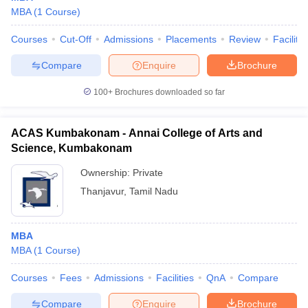
MBA
(
1
Course
)
Courses
Cut-Off
Admissions
Placements
Review
Facilitie
Compare
Enquire
Brochure
100+
Brochures downloaded so far
ACAS Kumbakonam - Annai College of Arts and
Science, Kumbakonam
Ownership:
Private
Thanjavur
,
Tamil Nadu
MBA
MBA
(
1
Course
)
Courses
Fees
Admissions
Facilities
QnA
Compare
Compare
Enquire
Brochure