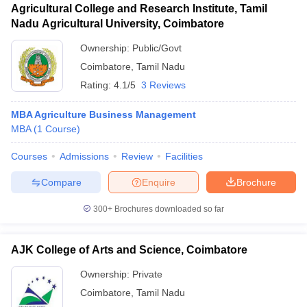
Agricultural College and Research Institute, Tamil
Nadu Agricultural University, Coimbatore
Ownership:
Public/Govt
Coimbatore
,
Tamil Nadu
Rating:
4.1/5
3 Reviews
MBA Agriculture Business Management
MBA
(
1
Course
)
Courses
Admissions
Review
Facilities
Compare
Enquire
Brochure
300+
Brochures downloaded so far
AJK College of Arts and Science, Coimbatore
Ownership:
Private
Coimbatore
,
Tamil Nadu