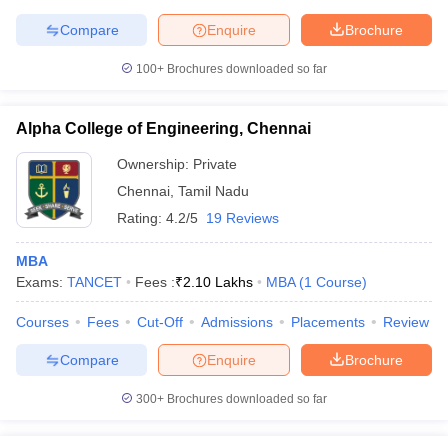
Compare
Enquire
Brochure
100+
Brochures downloaded so far
Alpha College of Engineering, Chennai
Ownership:
Private
Chennai
,
Tamil Nadu
Rating:
4.2/5
19 Reviews
MBA
Exams:
TANCET
Fees :
₹
2.10 Lakhs
MBA
(
1
Course
)
Courses
Fees
Cut-Off
Admissions
Placements
Review
Compare
Enquire
Brochure
300+
Brochures downloaded so far