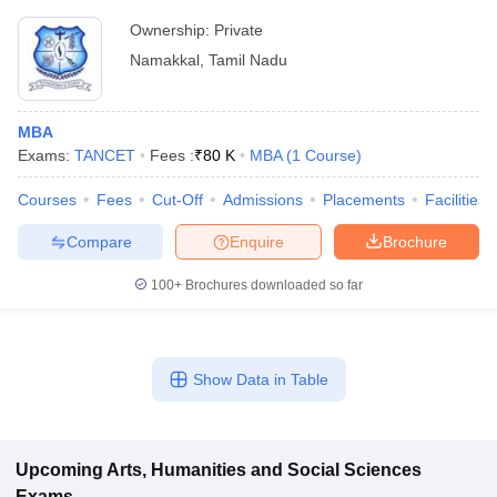
Ownership:
Private
Namakkal
,
Tamil Nadu
MBA
Exams:
TANCET
Fees :
₹
80 K
MBA
(
1
Course
)
Courses
Fees
Cut-Off
Admissions
Placements
Facilities
Compare
Enquire
Brochure
100+
Brochures downloaded so far
Show Data in Table
Upcoming
Arts, Humanities and Social Sciences
Exams