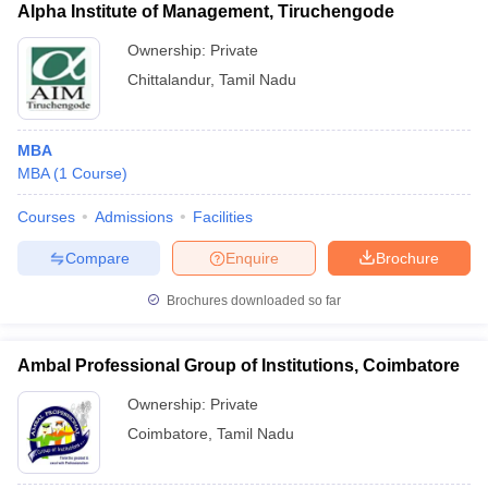
Alpha Institute of Management, Tiruchengode
Ownership:
Private
Chittalandur
,
Tamil Nadu
MBA
MBA
(
1
Course
)
Courses
Admissions
Facilities
Compare
Enquire
Brochure
Brochures downloaded so far
Ambal Professional Group of Institutions, Coimbatore
Ownership:
Private
Coimbatore
,
Tamil Nadu