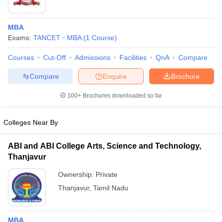
MBA
Exams:
TANCET
MBA
(
1
Course
)
Courses
Cut-Off
Admissions
Facilities
QnA
Compare
Compare
Enquire
Brochure
100+
Brochures downloaded so far
Colleges Near By
ABI and ABI College Arts, Science and Technology,
Thanjavur
Ownership:
Private
Thanjavur
,
Tamil Nadu
MBA