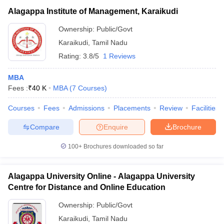
Alagappa Institute of Management, Karaikudi
Ownership:
Public/Govt
Karaikudi
,
Tamil Nadu
Rating:
3.8/5
1 Reviews
MBA
Fees :
₹
40 K
MBA
(
7
Courses
)
Courses
Fees
Admissions
Placements
Review
Facilities
Compare
Enquire
Brochure
100+
Brochures downloaded so far
Alagappa University Online - Alagappa University
Centre for Distance and Online Education
Ownership:
Public/Govt
Karaikudi
,
Tamil Nadu