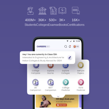
400M+
36K+
500+
3K+
16K+
Students
Colleges
Exams
eBooks
Certifications