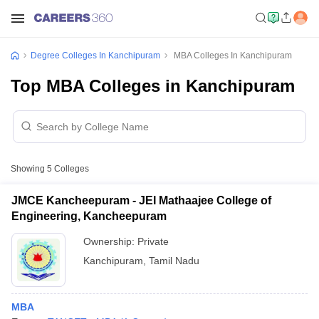
Degree Colleges In Kanchipuram
MBA Colleges In Kanchipuram
Top MBA Colleges in Kanchipuram
Showing
5
Colleges
JMCE Kancheepuram - JEI Mathaajee College of
Engineering, Kancheepuram
Ownership:
Private
Kanchipuram
,
Tamil Nadu
MBA