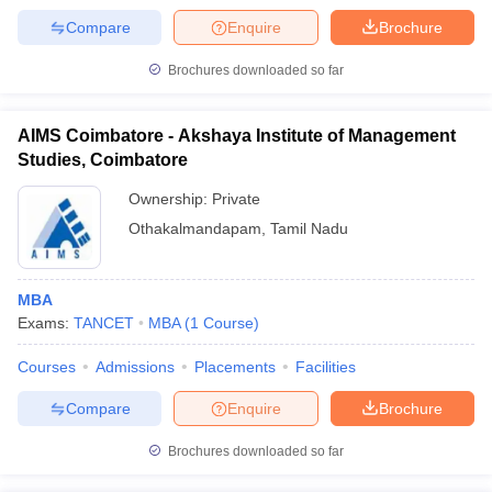
Compare
Enquire
Brochure
Brochures downloaded so far
AIMS Coimbatore - Akshaya Institute of Management
Studies, Coimbatore
Ownership:
Private
Othakalmandapam
,
Tamil Nadu
MBA
Exams:
TANCET
MBA
(
1
Course
)
Courses
Admissions
Placements
Facilities
Compare
Enquire
Brochure
Brochures downloaded so far