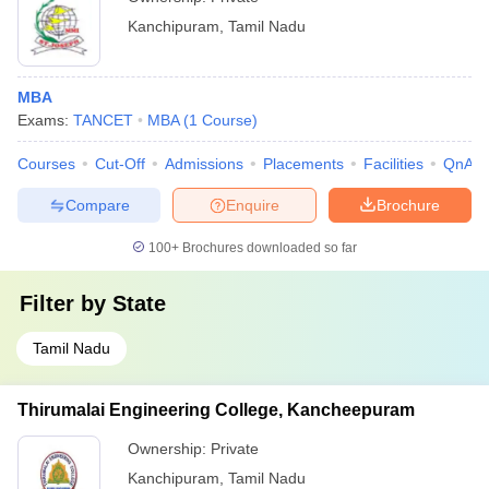
Kanchipuram
,
Tamil Nadu
MBA
Exams:
TANCET
MBA
(
1
Course
)
Courses
Cut-Off
Admissions
Placements
Facilities
QnA
Compare
Enquire
Brochure
100+
Brochures downloaded so far
Filter by
State
Tamil Nadu
Thirumalai Engineering College, Kancheepuram
Ownership:
Private
Kanchipuram
,
Tamil Nadu