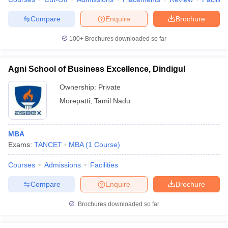
Compare
Enquire
Brochure
100+
Brochures downloaded so far
Agni School of Business Excellence, Dindigul
Ownership:
Private
Morepatti
,
Tamil Nadu
MBA
Exams:
TANCET
MBA
(
1
Course
)
Courses
Admissions
Facilities
Compare
Enquire
Brochure
Brochures downloaded so far