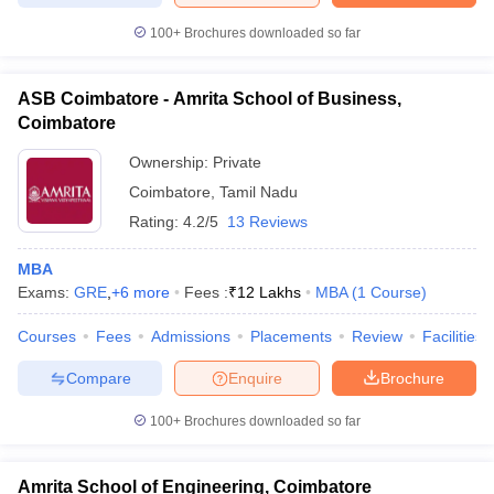
100+
Brochures downloaded so far
ASB Coimbatore - Amrita School of Business,
Coimbatore
Ownership:
Private
Coimbatore
,
Tamil Nadu
Rating:
4.2/5
13 Reviews
MBA
Exams:
GRE
,
+
6
more
Fees :
₹
12 Lakhs
MBA
(
1
Course
)
Courses
Fees
Admissions
Placements
Review
Facilities
Compare
Enquire
Brochure
100+
Brochures downloaded so far
Amrita School of Engineering, Coimbatore