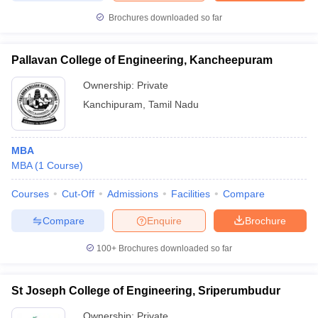
Brochures downloaded so far
Pallavan College of Engineering, Kancheepuram
iversities in Gujarat
Govt. Universities in West Bengal
Govt. Universities
Ownership:
Private
ivate Universities in Gujarat
Private Universities in West-Bengal
Private 
Kanchipuram
,
Tamil Nadu
know
Government Colleges in Bhopal
Government Colleges in Pune
Gove
leges in Allahabad
Private Degree Colleges in Varanasi
Private Degree C
MBA
MBA
(
1
Course
)
Courses
Cut-Off
Admissions
Facilities
Compare
and Sample Papers
Compare
Enquire
Brochure
100+
Brochures downloaded so far
St Joseph College of Engineering, Sriperumbudur
Ownership:
Private