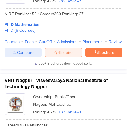
Rating:
4.3/5
285 Reviews
NIRF Ranking:
52
Careers360
Ranking
:
27
Ph.D Mathematics
Ph.D
(
6
Courses
)
Courses
Fees
Cut-Off
Admissions
Placements
Review
Compare
Enquire
Brochure
600+
Brochures downloaded so far
VNIT Nagpur - Visvesvaraya National Institute of
Technology Nagpur
Ownership:
Public/Govt
Nagpur
,
Maharashtra
Rating:
4.2/5
137 Reviews
Careers360
Ranking
:
68