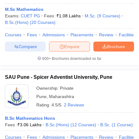
M.Sc Mathematics
Exams:
CUET PG
Fees :
₹
1.08 Lakhs
M.Sc.
(
9
Courses
)
B.Sc.(Hons)
(
20
Courses
)
Courses
Fees
Admissions
Placements
Review
Facilities
Compare
Enquire
Brochure
600+
Brochures downloaded so far
SAU Pune - Spicer Adventist University, Pune
Ownership:
Private
Pune
,
Maharashtra
Rating:
4.5/5
2 Reviews
B.Sc Mathematics Hons
Fees :
₹
3.06 Lakhs
B.Sc.(Hons)
(
12
Courses
)
B.Sc.
(
1
Course
)
Courses
Fees
Admissions
Placements
Review
Facilities