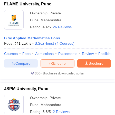
FLAME University, Pune
Ownership:
Private
Pune
,
Maharashtra
Rating:
4.4/5
26 Reviews
B.Sc Applied Mathematics Hons
Fees :
₹
41 Lakhs
B.Sc.(Hons)
(
4
Courses
)
Courses
Fees
Admissions
Placements
Review
Facilities
Compare
Enquire
Brochure
300+
Brochures downloaded so far
JSPM University, Pune
Ownership:
Private
Pune
,
Maharashtra
Rating:
3.8/5
2 Reviews