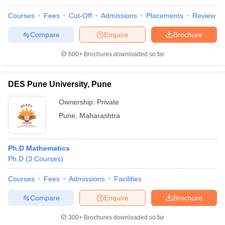
Courses
Fees
Cut-Off
Admissions
Placements
Review
Compare
Enquire
Brochure
600+
Brochures downloaded so far
DES Pune University, Pune
Ownership:
Private
Pune
,
Maharashtra
Ph.D Mathematics
Ph.D
(
3
Courses
)
Courses
Fees
Admissions
Facilities
Compare
Enquire
Brochure
300+
Brochures downloaded so far