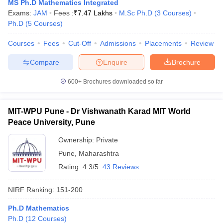
MS Ph.D Mathematics Integrated
Exams:
JAM
Fees :
₹
7.47 Lakhs
M.Sc Ph.D
(
3
Courses
)
Ph.D
(
5
Courses
)
Courses
Fees
Cut-Off
Admissions
Placements
Review
iversities in Gujarat
Govt. Universities in West Bengal
Govt. Universities
Compare
Enquire
Brochure
ivate Universities in Gujarat
Private Universities in West-Bengal
Private 
600+
Brochures downloaded so far
know
Government Colleges in Bhopal
Government Colleges in Pune
Gove
leges in Allahabad
Private Degree Colleges in Varanasi
Private Degree C
MIT-WPU Pune - Dr Vishwanath Karad MIT World
Peace University, Pune
Ownership:
Private
and Sample Papers
Pune
,
Maharashtra
Rating:
4.3/5
43 Reviews
NIRF Ranking:
151-200
Ph.D Mathematics
Ph.D
(
12
Courses
)