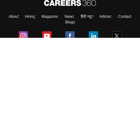
About
Hiring
Magazine
News
हिंदी न्यूज़
Articles
Contact
Skip
Sign In
Blogs
Colleges
Ebooks & Sample Papers
Resources
CUET Important Updates
Exams