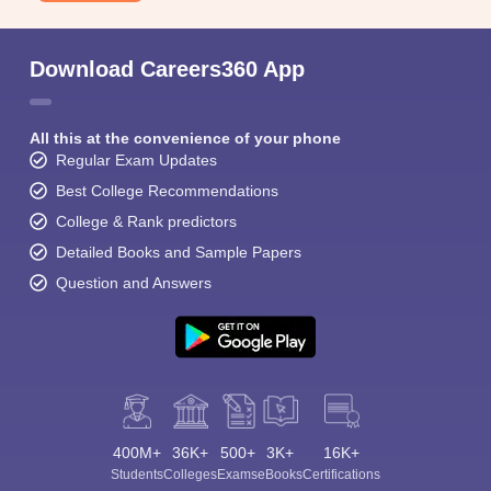
Download Careers360 App
All this at the convenience of your phone
Regular Exam Updates
Best College Recommendations
College & Rank predictors
Detailed Books and Sample Papers
Question and Answers
400M+
36K+
500+
3K+
16K+
Students
Colleges
Exams
eBooks
Certifications