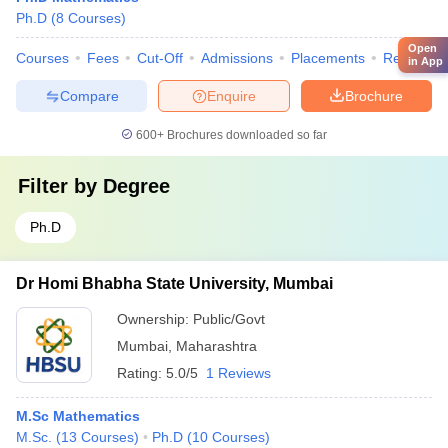
Ph.D
(
8
Courses
)
Open
Courses
Fees
Cut-Off
Admissions
Placements
Review
in App
Compare
Enquire
Brochure
600+
Brochures downloaded so far
Filter by
Degree
Ph.D
Dr Homi Bhabha State University, Mumbai
Ownership:
Public/Govt
Mumbai
,
Maharashtra
Rating:
5.0/5
1 Reviews
M.Sc Mathematics
M.Sc.
(
13
Courses
)
Ph.D
(
10
Courses
)