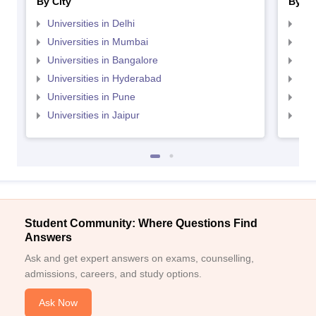
By City
By St
Universities in Delhi
Uni
Universities in Mumbai
Uni
Universities in Bangalore
Univ
Universities in Hyderabad
Uni
Universities in Pune
Uni
Universities in Jaipur
Uni
Student Community: Where Questions Find
Answers
Ask and get expert answers on exams, counselling,
admissions, careers, and study options.
Ask Now