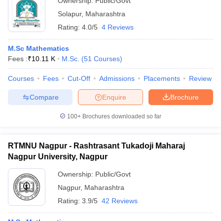
Ownership:
Public/Govt
Solapur
,
Maharashtra
Rating:
4.0/5
4 Reviews
M.Sc Mathematics
Fees :
₹
10.11 K
M.Sc.
(
51
Courses
)
Courses
Fees
Cut-Off
Admissions
Placements
Review
Compare
Enquire
Brochure
100+
Brochures downloaded so far
RTMNU Nagpur - Rashtrasant Tukadoji Maharaj
Nagpur University, Nagpur
Ownership:
Public/Govt
Nagpur
,
Maharashtra
Rating:
3.9/5
42 Reviews