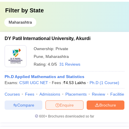
Filter by
State
Maharashtra
DY Patil International University, Akurdi
Ownership:
Private
Pune
,
Maharashtra
Rating:
4.0/5
31 Reviews
Ph.D Applied Mathematics and Statistics
Exams:
CSIR UGC NET
Fees :
₹
4.53 Lakhs
Ph.D
(
1
Course
)
Courses
Fees
Admissions
Placements
Review
Facilities
Compare
Enquire
Brochure
600+
Brochures downloaded so far