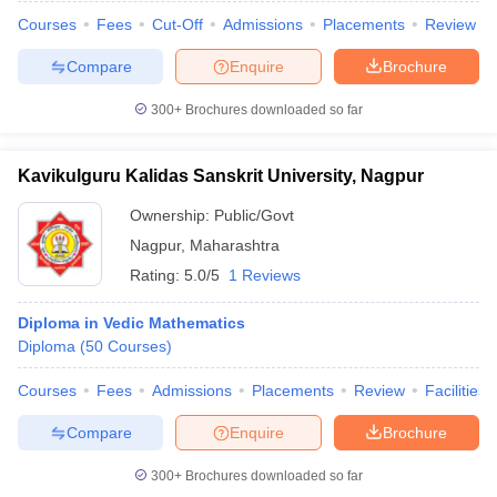
Courses
Fees
Cut-Off
Admissions
Placements
Review
Compare
Enquire
Brochure
300+
Brochures downloaded so far
Kavikulguru Kalidas Sanskrit University, Nagpur
Ownership:
Public/Govt
Nagpur
,
Maharashtra
Rating:
5.0/5
1 Reviews
Diploma in Vedic Mathematics
Diploma
(
50
Courses
)
Courses
Fees
Admissions
Placements
Review
Facilities
Compare
Enquire
Brochure
300+
Brochures downloaded so far