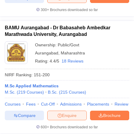
300+
Brochures downloaded so far
BAMU Aurangabad - Dr Babasaheb Ambedkar
Marathwada University, Aurangabad
Ownership:
Public/Govt
Aurangabad
,
Maharashtra
Rating:
4.4/5
18 Reviews
NIRF Ranking:
151-200
M.Sc Applied Mathematics
M.Sc.
(
219
Courses
)
B.Sc.
(
215
Courses
)
Courses
Fees
Cut-Off
Admissions
Placements
Review
Compare
Enquire
Brochure
600+
Brochures downloaded so far