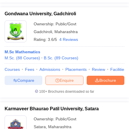
Gondwana University, Gadchiroli
Ownership:
Public/Govt
Gadchiroli
,
Maharashtra
Rating:
3.6/5
4 Reviews
M.Sc Mathematics
M.Sc.
(
88
Courses
)
B.Sc.
(
89
Courses
)
Courses
Fees
Admissions
Placements
Review
Facilities
Compare
Enquire
Brochure
100+
Brochures downloaded so far
Karmaveer Bhaurao Patil University, Satara
Ownership:
Public/Govt
Satara
,
Maharashtra