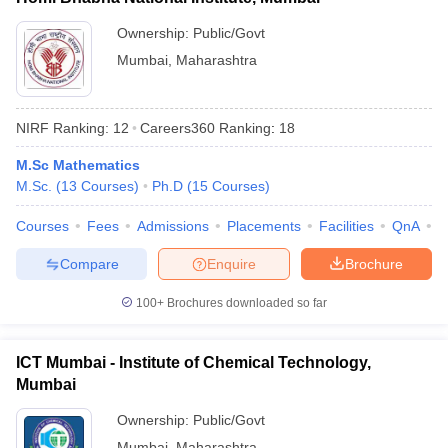
Ownership:
Public/Govt
Mumbai
,
Maharashtra
NIRF Ranking:
12
Careers360
Ranking
:
18
M.Sc Mathematics
M.Sc.
(
13
Courses
)
Ph.D
(
15
Courses
)
Courses
Fees
Admissions
Placements
Facilities
QnA
A
Compare
Enquire
Brochure
100+
Brochures downloaded so far
ICT Mumbai - Institute of Chemical Technology,
Mumbai
Ownership:
Public/Govt
Mumbai
,
Maharashtra