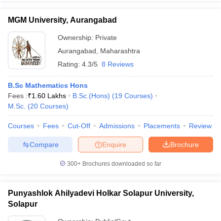
MGM University, Aurangabad
Ownership:
Private
Aurangabad
,
Maharashtra
Rating:
4.3/5
8 Reviews
B.Sc Mathematics Hons
Fees :
₹
1.60 Lakhs
B.Sc.(Hons)
(
19
Courses
)
M.Sc.
(
20
Courses
)
Courses
Fees
Cut-Off
Admissions
Placements
Review
Compare
Enquire
Brochure
300+
Brochures downloaded so far
Punyashlok Ahilyadevi Holkar Solapur University,
Solapur