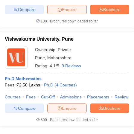
Compare
Enquire
Brochure
100+
Brochures downloaded so far
Vishwakarma University, Pune
Ownership:
Private
Pune
,
Maharashtra
Rating:
4.1/5
9 Reviews
Ph.D Mathematics
Fees :
₹
2.50 Lakhs
Ph.D
(
4
Courses
)
Courses
Fees
Cut-Off
Admissions
Placements
Review
Compare
Enquire
Brochure
600+
Brochures downloaded so far