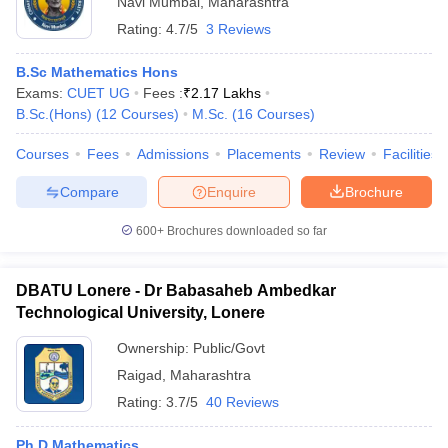
Navi Mumbai
,
Maharashtra
Rating:
4.7/5
3 Reviews
B.Sc Mathematics Hons
Exams:
CUET UG
Fees :
₹
2.17 Lakhs
B.Sc.(Hons)
(
12
Courses
)
M.Sc.
(
16
Courses
)
Courses
Fees
Admissions
Placements
Review
Facilities
Compare
Enquire
Brochure
600+
Brochures downloaded so far
DBATU Lonere - Dr Babasaheb Ambedkar
Technological University, Lonere
Ownership:
Public/Govt
Raigad
,
Maharashtra
Rating:
3.7/5
40 Reviews
Ph.D Mathematics