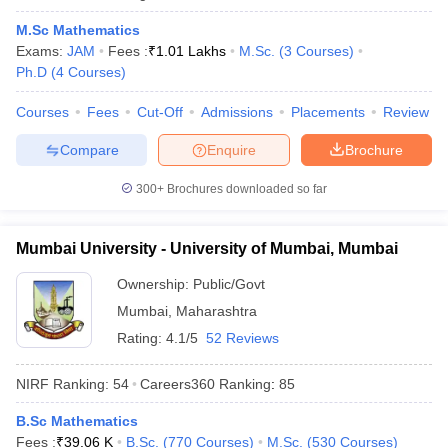
M.Sc Mathematics
Exams:
JAM
Fees :
₹
1.01 Lakhs
M.Sc.
(
3
Courses
)
Ph.D
(
4
Courses
)
Courses
Fees
Cut-Off
Admissions
Placements
Review
Compare
Enquire
Brochure
300+
Brochures downloaded so far
Mumbai University - University of Mumbai, Mumbai
Ownership:
Public/Govt
Mumbai
,
Maharashtra
Rating:
4.1/5
52 Reviews
NIRF Ranking:
54
Careers360
Ranking
:
85
B.Sc Mathematics
Fees :
₹
39.06 K
B.Sc.
(
770
Courses
)
M.Sc.
(
530
Courses
)