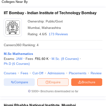
Colleges Near By
IIT Bombay - Indian Institute of Technology Bombay
Ownership:
Public/Govt
Mumbai
,
Maharashtra
Rating:
4.6/5
173 Reviews
Careers360
Ranking
:
4
M.Sc Mathematics
Exams:
JAM
Fees :
₹
81.60 K
M.Sc.
(
8
Courses
)
Ph.D
(
6
Courses
)
Courses
Fees
Cut-Off
Admissions
Placements
Review
Compare
Enquire
Brochure
5000+
Brochures downloaded so far
Homi Bhabha National Institute, Mumbai