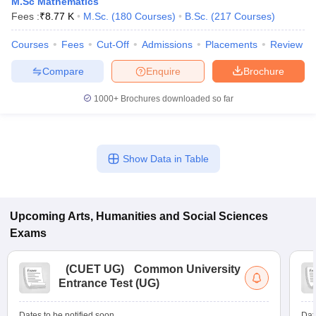
M.Sc Mathematics
Fees :
₹
8.77 K
M.Sc.
(
180
Courses
)
B.Sc.
(
217
Courses
)
Courses
Fees
Cut-Off
Admissions
Placements
Review
Compare
Enquire
Brochure
1000+
Brochures downloaded so far
Show Data in Table
Upcoming
Arts, Humanities and Social Sciences
Exams
(
CUET UG
)
Common University
Entrance Test (UG)
Dates to be notified soon
Dat