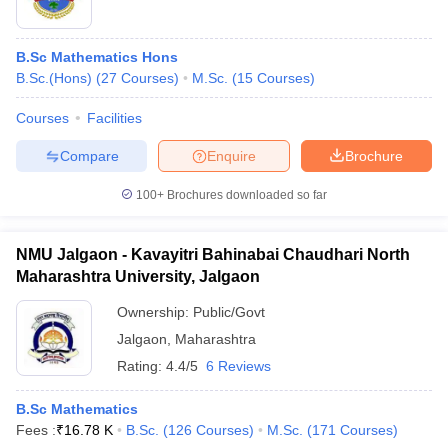
B.Sc Mathematics Hons
B.Sc.(Hons)
(
27
Courses
)
M.Sc.
(
15
Courses
)
Courses
Facilities
Compare
Enquire
Brochure
100+
Brochures downloaded so far
NMU Jalgaon - Kavayitri Bahinabai Chaudhari North
Maharashtra University, Jalgaon
Ownership:
Public/Govt
Jalgaon
,
Maharashtra
Rating:
4.4/5
6 Reviews
B.Sc Mathematics
Fees :
₹
16.78 K
B.Sc.
(
126
Courses
)
M.Sc.
(
171
Courses
)