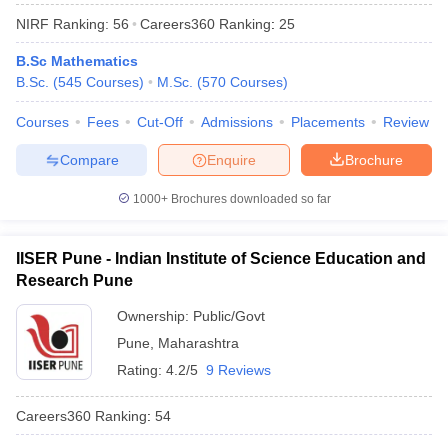
NIRF Ranking:
56
Careers360
Ranking
:
25
B.Sc Mathematics
B.Sc.
(
545
Courses
)
M.Sc.
(
570
Courses
)
Courses
Fees
Cut-Off
Admissions
Placements
Review
Compare
Enquire
Brochure
1000+
Brochures downloaded so far
IISER Pune - Indian Institute of Science Education and
Research Pune
Ownership:
Public/Govt
 Cut off
BHU CUET Cut off
CUET Cutoff
CUET Cut off For Government
revious Year Question Papers
Pune
,
Maharashtra
CUET PG Syllabus
CUET PG Answer K
T JAM Syllabus
IIT JAM Result
IIT JAM cut off
Rating:
4.2/5
9 Reviews
s
NEST Result
CET Question Paper
AP PGCET Merit List
Careers360
Ranking
:
54
U Examination Form
IGNOU Question Papers
IGNOU Result