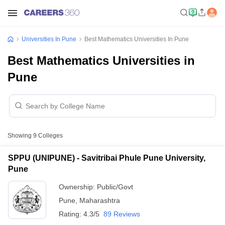
Universities In Pune
Best Mathematics Universities In Pune
Best Mathematics Universities in
Pune
Showing
9
Colleges
SPPU (UNIPUNE) - Savitribai Phule Pune University,
Pune
Ownership:
Public/Govt
Pune
,
Maharashtra
Rating:
4.3/5
89 Reviews