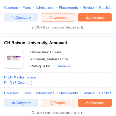
Courses
Fees
Admissions
Placements
Review
Facilities
Compare
Enquire
Brochure
100+
Brochures downloaded so far
GH Raisoni University, Amravati
Ownership:
Private
Amravati
,
Maharashtra
Rating:
4.0/5
2 Reviews
Ph.D Mathematics
Ph.D
(
3
Courses
)
Courses
Fees
Admissions
Placements
Review
Facilities
Compare
Enquire
Brochure
100+
Brochures downloaded so far