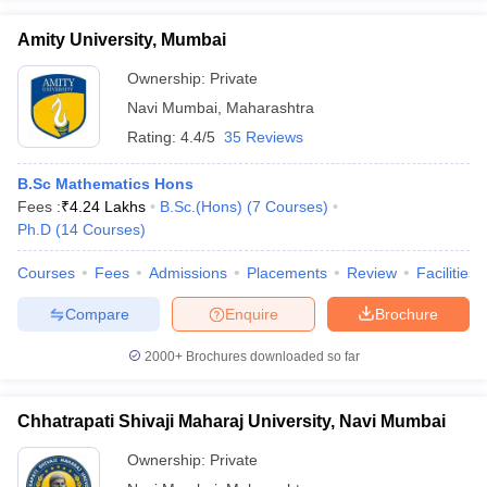
Amity University, Mumbai
Ownership:
Private
Navi Mumbai
,
Maharashtra
Rating:
4.4/5
35 Reviews
B.Sc Mathematics Hons
Fees :
₹
4.24 Lakhs
B.Sc.(Hons)
(
7
Courses
)
Ph.D
(
14
Courses
)
Courses
Fees
Admissions
Placements
Review
Facilities
Compare
Enquire
Brochure
2000+
Brochures downloaded so far
Chhatrapati Shivaji Maharaj University, Navi Mumbai
Ownership:
Private