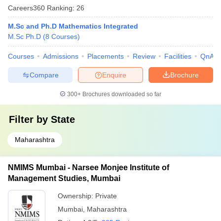
Careers360
Ranking
:
26
M.Sc and Ph.D Mathematics Integrated
M.Sc Ph.D
(
8
Courses
)
Courses
Admissions
Placements
Review
Facilities
QnA
Compare
Enquire
Brochure
300+
Brochures downloaded so far
Filter by
State
Maharashtra
NMIMS Mumbai - Narsee Monjee Institute of
Management Studies, Mumbai
Ownership:
Private
Mumbai
,
Maharashtra