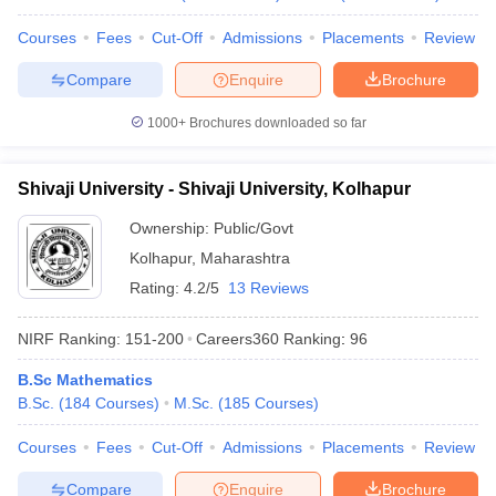
Courses
Fees
Cut-Off
Admissions
Placements
Review
Compare
Enquire
Brochure
1000+
Brochures downloaded so far
Shivaji University - Shivaji University, Kolhapur
Ownership:
Public/Govt
Kolhapur
,
Maharashtra
Rating:
4.2/5
13 Reviews
NIRF Ranking:
151-200
Careers360
Ranking
:
96
B.Sc Mathematics
B.Sc.
(
184
Courses
)
M.Sc.
(
185
Courses
)
Courses
Fees
Cut-Off
Admissions
Placements
Review
Compare
Enquire
Brochure