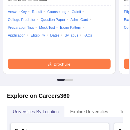
Answer Key
Result
Counselling
Cutoff
Elig
College Predictor
Question Paper
Admit Card
Exa
Preparation Tips
Mock Test
Exam Pattern
Cou
Application
Eligibility
Dates
Syllabus
FAQs
Brochure
Explore on Careers360
Universities By Location
Explore Universities
Top 