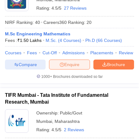
Rating:
4.5/5
27 Reviews
NIRF Ranking:
40
Careers360
Ranking
:
20
M.Sc Engineering Mathematics
Fees :
₹
1.50 Lakhs
M.Sc.
(
4
Courses
)
Ph.D
(
66
Courses
)
Courses
Fees
Cut-Off
Admissions
Placements
Review
Compare
Enquire
Brochure
1000+
Brochures downloaded so far
TIFR Mumbai - Tata Institute of Fundamental
Research, Mumbai
Ownership:
Public/Govt
Mumbai
,
Maharashtra
Rating:
4.5/5
2 Reviews