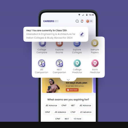
Sign In/Sign Up
We endeavor to keep you informed and help you
choose the right Career path. Sign in and
Exams, Study
access our resources on
Material, Counseling, Colleges etc.
Enter Mobile