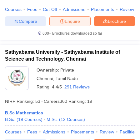
Courses
Fees
Cut-Off
Admissions
Placements
Review
Compare
Enquire
Brochure
600+
Brochures downloaded so far
Sathyabama University - Sathyabama Institute of
Science and Technology, Chennai
Ownership:
Private
Chennai
,
Tamil Nadu
Rating:
4.4/5
291 Reviews
NIRF Ranking:
53
Careers360
Ranking
:
19
B.Sc Mathematics
B.Sc.
(
19
Courses
)
M.Sc.
(
12
Courses
)
Courses
Fees
Admissions
Placements
Review
Facilities