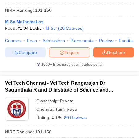
NIRF Ranking:
101-150
M.Sc Mathematics
Fees :
₹
1.04 Lakhs
M.Sc.
(
20
Courses
)
Courses
Fees
Admissions
Placements
Review
Facilities
Compare
Enquire
Brochure
1000+
Brochures downloaded so far
Vel Tech Chennai - Vel Tech Rangarajan Dr
Sagunthala R and D Institute of Science and
Technology, Chennai
Ownership:
Private
Chennai
,
Tamil Nadu
Rating:
4.1/5
89 Reviews
NIRF Ranking:
101-150