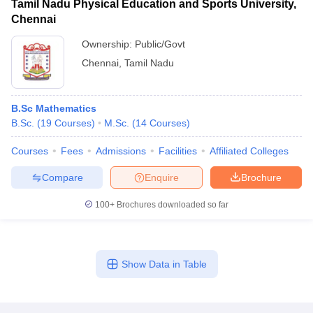
Tamil Nadu Physical Education and Sports University,
Chennai
Ownership:
Public/Govt
Chennai
,
Tamil Nadu
B.Sc Mathematics
B.Sc.
(
19
Courses
)
M.Sc.
(
14
Courses
)
Courses
Fees
Admissions
Facilities
Affiliated Colleges
Compare
Enquire
Brochure
100+
Brochures downloaded so far
Show Data in Table