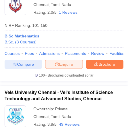
Chennai
,
Tamil Nadu
Rating:
2.0/5
1 Reviews
NIRF Ranking:
101-150
B.Sc Mathematics
B.Sc.
(
3
Courses
)
Courses
Fees
Admissions
Placements
Review
Facilities
Compare
Enquire
Brochure
100+
Brochures downloaded so far
Vels University Chennai - Vel's Institute of Science
Technology and Advanced Studies, Chennai
Ownership:
Private
Chennai
,
Tamil Nadu
Rating:
3.9/5
49 Reviews