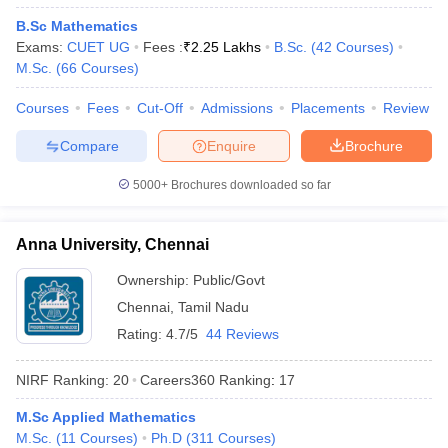
B.Sc Mathematics
Exams:
CUET UG
Fees :
₹
2.25 Lakhs
B.Sc.
(
42
Courses
)
M.Sc.
(
66
Courses
)
iversities in Gujarat
Govt. Universities in West Bengal
Govt. Universities
Courses
Fees
Cut-Off
Admissions
Placements
Review
ivate Universities in Gujarat
Private Universities in West-Bengal
Private 
Compare
Enquire
Brochure
5000+
Brochures downloaded so far
know
Government Colleges in Bhopal
Government Colleges in Pune
Gove
leges in Allahabad
Private Degree Colleges in Varanasi
Private Degree C
Anna University, Chennai
Ownership:
Public/Govt
and Sample Papers
Chennai
,
Tamil Nadu
Rating:
4.7/5
44 Reviews
NIRF Ranking:
20
Careers360
Ranking
:
17
M.Sc Applied Mathematics
M.Sc.
(
11
Courses
)
Ph.D
(
311
Courses
)