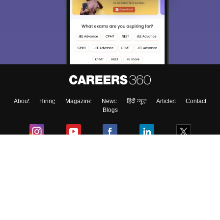
About
Hiring
Magazine
News
हिंदी न्यूज़
Articles
Contact
Blogs
Colleges
Ebooks & Sample Papers