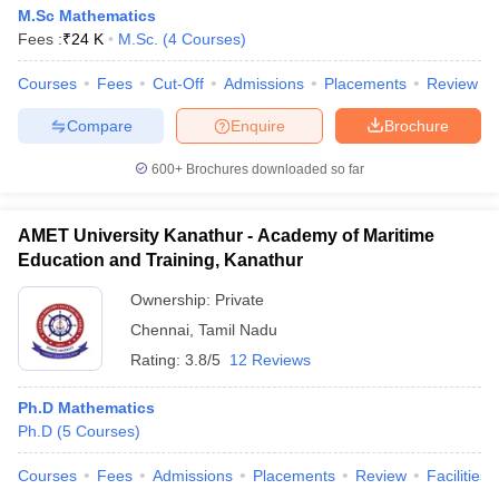
M.Sc Mathematics
Fees :
₹
24 K
M.Sc.
(
4
Courses
)
Courses
Fees
Cut-Off
Admissions
Placements
Review
Compare
Enquire
Brochure
600+
Brochures downloaded so far
AMET University Kanathur - Academy of Maritime
Education and Training, Kanathur
Ownership:
Private
Chennai
,
Tamil Nadu
Rating:
3.8/5
12 Reviews
Ph.D Mathematics
Ph.D
(
5
Courses
)
Courses
Fees
Admissions
Placements
Review
Facilities