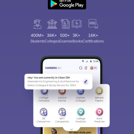
400M+
36K+
500+
3K+
16K+
Students
Colleges
Exams
eBooks
Certifications