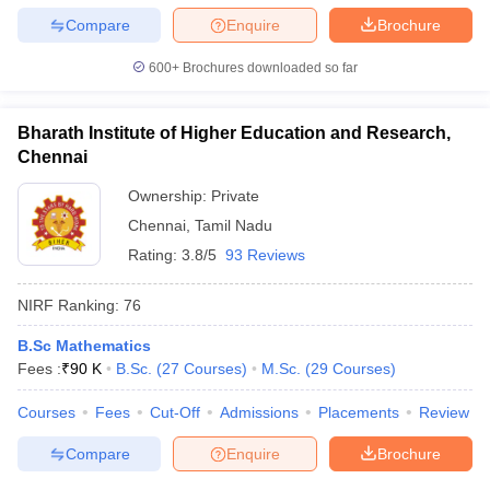
Compare
Enquire
Brochure
600+
Brochures downloaded so far
Bharath Institute of Higher Education and Research,
Chennai
Ownership:
Private
Chennai
,
Tamil Nadu
Rating:
3.8/5
93 Reviews
NIRF Ranking:
76
B.Sc Mathematics
Fees :
₹
90 K
B.Sc.
(
27
Courses
)
M.Sc.
(
29
Courses
)
Courses
Fees
Cut-Off
Admissions
Placements
Review
Compare
Enquire
Brochure