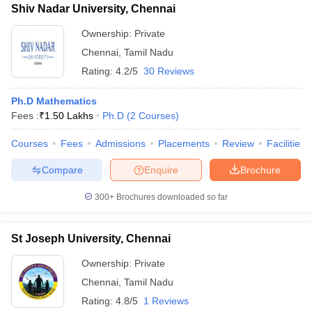
Shiv Nadar University, Chennai
Ownership:
Private
Chennai
,
Tamil Nadu
Rating:
4.2/5
30 Reviews
Ph.D Mathematics
Fees :
₹
1.50 Lakhs
Ph.D
(
2
Courses
)
Courses
Fees
Admissions
Placements
Review
Facilities
Compare
Enquire
Brochure
300+
Brochures downloaded so far
St Joseph University, Chennai
Ownership:
Private
Chennai
,
Tamil Nadu
Rating:
4.8/5
1 Reviews