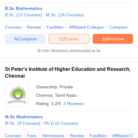
B.Sc Mathematics
B.Sc.
(
13
Courses
)
M.Sc.
(
16
Courses
)
Courses
Review
Facilities
Affiliated Colleges
Compare
Compare
Enquire
Brochure
100+
Brochures downloaded so far
St Peter's Institute of Higher Education and Research,
Chennai
Ownership:
Private
Chennai
,
Tamil Nadu
Rating:
3.2/5
2 Reviews
M.Sc Mathematics
M.Sc.
(
9
Courses
)
Ph.D
(
6
Courses
)
Courses
Fees
Admissions
Review
Facilities
Affiliated Col