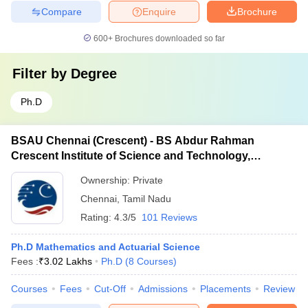
Compare
Enquire
Brochure
600+
Brochures downloaded so far
Filter by
Degree
Ph.D
BSAU Chennai (Crescent) - BS Abdur Rahman
Crescent Institute of Science and Technology,
Chennai
Ownership:
Private
Chennai
,
Tamil Nadu
Rating:
4.3/5
101 Reviews
Ph.D Mathematics and Actuarial Science
Fees :
₹
3.02 Lakhs
Ph.D
(
8
Courses
)
Courses
Fees
Cut-Off
Admissions
Placements
Review