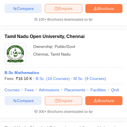
Compare
Enquire
Brochure
100+
Brochures downloaded so far
Tamil Nadu Open University, Chennai
Ownership:
Public/Govt
Chennai
,
Tamil Nadu
B.Sc Mathematics
Fees :
₹
16.10 K
B.Sc.
(
10
Courses
)
M.Sc.
(
9
Courses
)
Courses
Fees
Admissions
Placements
Facilities
QnA
Compare
Enquire
Brochure
300+
Brochures downloaded so far