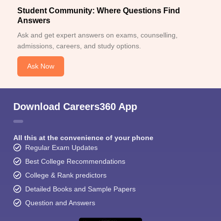
Student Community: Where Questions Find
Answers
Ask and get expert answers on exams, counselling,
admissions, careers, and study options.
Ask Now
Download Careers360 App
All this at the convenience of your phone
Regular Exam Updates
Best College Recommendations
College & Rank predictors
Detailed Books and Sample Papers
Question and Answers