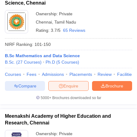
Science, Chennai
Ownership:
Private
Chennai
,
Tamil Nadu
Rating:
3.7/5
65 Reviews
NIRF Ranking:
101-150
B.Sc Mathematics and Data Science
B.Sc.
(
27
Courses
)
Ph.D
(
5
Courses
)
Courses
Fees
Admissions
Placements
Review
Facilities
Compare
Enquire
Brochure
5000+
Brochures downloaded so far
Meenakshi Academy of Higher Education and
Research, Chennai
Ownership:
Private