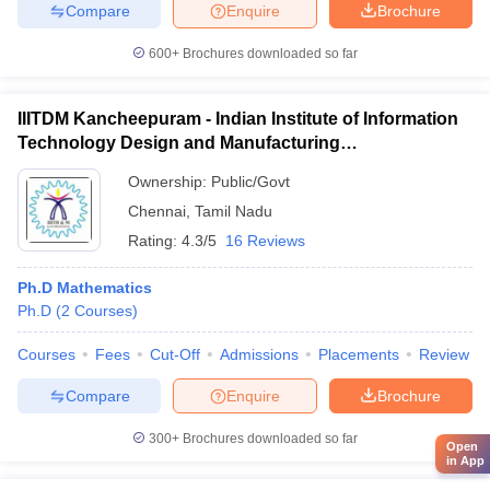
Compare
Enquire
Brochure
600+
Brochures downloaded so far
IIITDM Kancheepuram - Indian Institute of Information
Technology Design and Manufacturing
Kancheepuram
Ownership:
Public/Govt
Chennai
,
Tamil Nadu
Rating:
4.3/5
16 Reviews
Ph.D Mathematics
Ph.D
(
2
Courses
)
Courses
Fees
Cut-Off
Admissions
Placements
Review
Compare
Enquire
Brochure
300+
Brochures downloaded so far
Open
in App