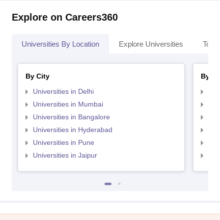
Explore on Careers360
Universities By Location
Explore Universities
Top 
By City
By St
Universities in Delhi
Uni
Universities in Mumbai
Uni
Universities in Bangalore
Univ
Universities in Hyderabad
Uni
Universities in Pune
Uni
Universities in Jaipur
Uni