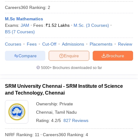
Careers360
Ranking
:
2
M.Sc Mathematics
Exams:
JAM
Fees :
₹
1.52 Lakhs
M.Sc.
(
3
Courses
)
BS
(
7
Courses
)
Courses
Fees
Cut-Off
Admissions
Placements
Review
Compare
Enquire
Brochure
5000+
Brochures downloaded so far
SRM University Chennai - SRM Institute of Science
and Technology, Chennai
 Cut off
BHU CUET Cut off
CUET Cutoff
CUET Cut off For Government
Ownership:
Private
revious Year Question Papers
CUET PG Syllabus
CUET PG Answer K
T JAM Syllabus
IIT JAM Result
Chennai
,
Tamil Nadu
IIT JAM cut off
s
NEST Result
Rating:
4.2/5
827 Reviews
CET Question Paper
AP PGCET Merit List
U Examination Form
IGNOU Question Papers
IGNOU Result
NIRF Ranking:
11
Careers360
Ranking
:
4