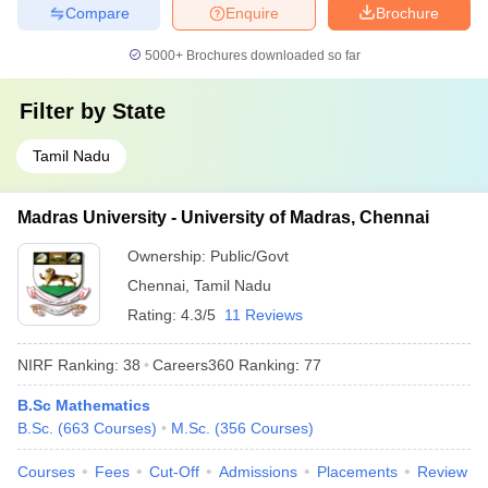
Compare
Enquire
Brochure
5000+
Brochures downloaded so far
Filter by
State
Tamil Nadu
Madras University - University of Madras, Chennai
Ownership:
Public/Govt
Chennai
,
Tamil Nadu
Rating:
4.3/5
11 Reviews
NIRF Ranking:
38
Careers360
Ranking
:
77
B.Sc Mathematics
B.Sc.
(
663
Courses
)
M.Sc.
(
356
Courses
)
Courses
Fees
Cut-Off
Admissions
Placements
Review