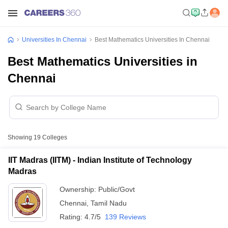
Universities In Chennai
Best Mathematics Universities In Chennai
Best Mathematics Universities in
Chennai
Showing
19
Colleges
IIT Madras (IITM) - Indian Institute of Technology
Madras
Ownership:
Public/Govt
Chennai
,
Tamil Nadu
Rating:
4.7/5
139 Reviews