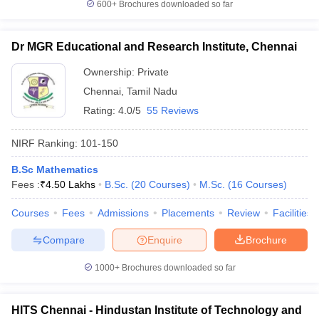
600+
Brochures downloaded so far
Dr MGR Educational and Research Institute, Chennai
Ownership:
Private
Chennai
,
Tamil Nadu
Rating:
4.0/5
55 Reviews
NIRF Ranking:
101-150
B.Sc Mathematics
Fees :
₹
4.50 Lakhs
B.Sc.
(
20
Courses
)
M.Sc.
(
16
Courses
)
Courses
Fees
Admissions
Placements
Review
Facilities
Compare
Enquire
Brochure
1000+
Brochures downloaded so far
HITS Chennai - Hindustan Institute of Technology and