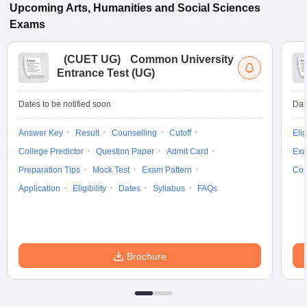
Upcoming
Arts, Humanities and Social Sciences
Exams
(
CUET UG
)
Common University
Entrance Test (UG)
Dates to be notified soon
Dat
Answer Key
Result
Counselling
Cutoff
Elig
College Predictor
Question Paper
Admit Card
Exa
Preparation Tips
Mock Test
Exam Pattern
Cou
Application
Eligibility
Dates
Syllabus
FAQs
Brochure