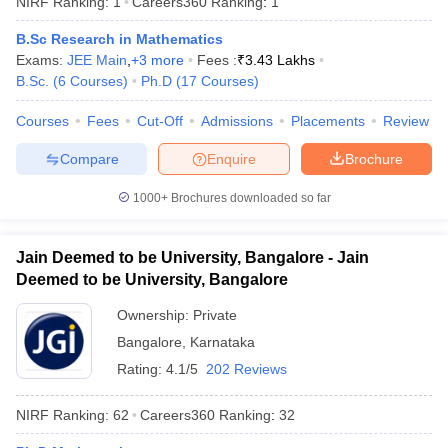
NIRF Ranking:
1
Careers360
Ranking
:
1
B.Sc Research in Mathematics
Exams:
JEE Main
,
+
3
more
Fees :
₹
3.43 Lakhs
B.Sc.
(
6
Courses
)
Ph.D
(
17
Courses
)
Courses
Fees
Cut-Off
Admissions
Placements
Review
Compare
Enquire
Brochure
1000+
Brochures downloaded so far
Jain Deemed to be University, Bangalore - Jain
Deemed to be University, Bangalore
Ownership:
Private
 Cut off
BHU CUET Cut off
CUET Cutoff
CUET Cut off For Government
Bangalore
,
Karnataka
revious Year Question Papers
CUET PG Syllabus
CUET PG Answer K
T JAM Syllabus
IIT JAM Result
IIT JAM cut off
Rating:
4.1/5
202 Reviews
s
NEST Result
CET Question Paper
AP PGCET Merit List
NIRF Ranking:
62
Careers360
Ranking
:
32
U Examination Form
IGNOU Question Papers
IGNOU Result