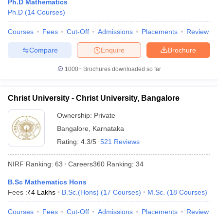
Ph.D Mathematics
Ph.D
(
14
Courses
)
Courses
Fees
Cut-Off
Admissions
Placements
Review
Compare
Enquire
Brochure
iversities in Gujarat
Govt. Universities in West Bengal
Govt. Universities
ivate Universities in Gujarat
Private Universities in West-Bengal
Private 
1000+
Brochures downloaded so far
know
Government Colleges in Bhopal
Government Colleges in Pune
Gove
Christ University - Christ University, Bangalore
leges in Allahabad
Private Degree Colleges in Varanasi
Private Degree C
Ownership:
Private
Bangalore
,
Karnataka
Rating:
4.3/5
521 Reviews
and Sample Papers
NIRF Ranking:
63
Careers360
Ranking
:
34
B.Sc Mathematics Hons
Fees :
₹
4 Lakhs
B.Sc.(Hons)
(
17
Courses
)
M.Sc.
(
18
Courses
)
Courses
Fees
Cut-Off
Admissions
Placements
Review