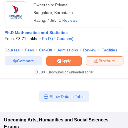
Ownership:
Private
Bangalore
,
Karnataka
Rating:
4.6/5
1 Reviews
Ph.D Mathematics and Statistics
Fees :
₹
3.71 Lakhs
Ph.D
(
2
Courses
)
Courses
Fees
Cut-Off
Admissions
Review
Facilities
Compare
Brochure
Apply
100+
Brochures downloaded so far
Show Data in Table
Upcoming
Arts, Humanities and Social Sciences
Exams