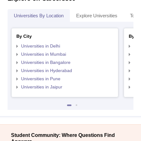
Universities By Location
Explore Universities
Top 
By City
By St
Universities in Delhi
Uni
Universities in Mumbai
Uni
Universities in Bangalore
Univ
Universities in Hyderabad
Uni
Universities in Pune
Uni
Universities in Jaipur
Uni
Student Community: Where Questions Find