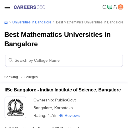
Universities In Bangalore
Best Mathematics Universities In Bangalore
Best Mathematics Universities in
Bangalore
Showing
17
Colleges
IISc Bangalore - Indian Institute of Science, Bangalore
Ownership:
Public/Govt
Bangalore
,
Karnataka
Rating:
4.7/5
46 Reviews