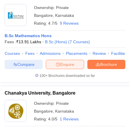
Ownership:
Private
Bangalore
,
Karnataka
Rating:
4.7/5
9 Reviews
B.Sc Mathematics Hons
Fees :
₹
13.91 Lakhs
B.Sc.(Hons)
(
7
Courses
)
Courses
Fees
Admissions
Placements
Review
Facilities
Compare
Enquire
Brochure
100+
Brochures downloaded so far
Chanakya University, Bangalore
Ownership:
Private
Bangalore
,
Karnataka
Rating:
4.0/5
1 Reviews