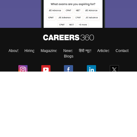
About
Hiring
Magazine
News
हिंदी न्यूज़
Articles
Contact
Blogs
Colleges
Ebooks & Sample Papers
Resources