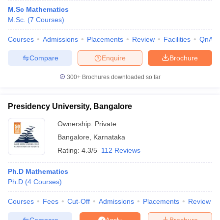
M.Sc Mathematics
M.Sc.
(
7
Courses
)
Courses
Admissions
Placements
Review
Facilities
QnA
Compare
Enquire
Brochure
300+
Brochures downloaded so far
Presidency University, Bangalore
Ownership:
Private
Bangalore
,
Karnataka
Rating:
4.3/5
112 Reviews
Ph.D Mathematics
Ph.D
(
4
Courses
)
Courses
Fees
Cut-Off
Admissions
Placements
Review
Compare
Brochure