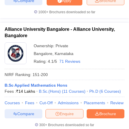
Compare
Brochure
Apply
1000+
Brochures downloaded so far
Alliance University Bangalore - Alliance University,
Bangalore
Ownership:
Private
Bangalore
,
Karnataka
Rating:
4.1/5
71 Reviews
NIRF Ranking:
151-200
B.Sc Applied Mathematics Hons
Fees :
₹
14 Lakhs
B.Sc.(Hons)
(
11
Courses
)
Ph.D
(
6
Courses
)
Courses
Fees
Cut-Off
Admissions
Placements
Review
Compare
Enquire
Brochure
300+
Brochures downloaded so far