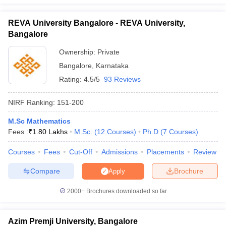
REVA University Bangalore - REVA University,
Bangalore
Ownership:
Private
Bangalore
,
Karnataka
Rating:
4.5/5
93 Reviews
NIRF Ranking:
151-200
M.Sc Mathematics
Fees :
₹
1.80 Lakhs
M.Sc.
(
12
Courses
)
Ph.D
(
7
Courses
)
Courses
Fees
Cut-Off
Admissions
Placements
Review
Compare
Brochure
Apply
2000+
Brochures downloaded so far
Azim Premji University, Bangalore