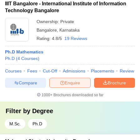
IIIT Bangalore - International Institute of Information
Technology Bangalore
Ownership:
Private
Bangalore
,
Karnataka
Rating:
4.8/5
19 Reviews
Ph.D Mathematics
Ph.D
(
4
Courses
)
Courses
Fees
Cut-Off
Admissions
Placements
Review
Compare
Enquire
Brochure
1000+
Brochures downloaded so far
Filter by
Degree
M.Sc.
Ph.D