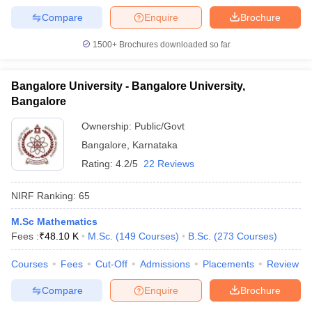
Compare
Enquire
Brochure
1500+
Brochures downloaded so far
Bangalore University - Bangalore University,
Bangalore
Ownership:
Public/Govt
Bangalore
,
Karnataka
Rating:
4.2/5
22 Reviews
NIRF Ranking:
65
M.Sc Mathematics
Fees :
₹
48.10 K
M.Sc.
(
149
Courses
)
B.Sc.
(
273
Courses
)
Courses
Fees
Cut-Off
Admissions
Placements
Review
Compare
Enquire
Brochure