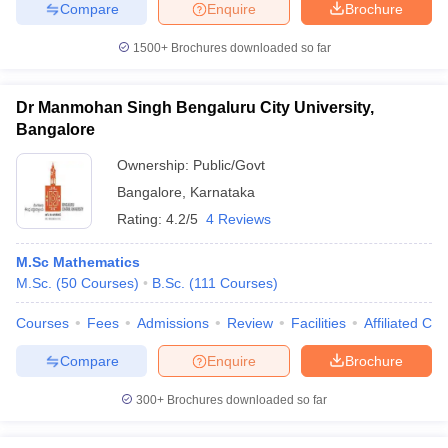
Compare
Enquire
Brochure
1500+
Brochures downloaded so far
Dr Manmohan Singh Bengaluru City University,
Bangalore
Ownership:
Public/Govt
Bangalore
,
Karnataka
Rating:
4.2/5
4 Reviews
M.Sc Mathematics
M.Sc.
(
50
Courses
)
B.Sc.
(
111
Courses
)
Courses
Fees
Admissions
Review
Facilities
Affiliated Col
Compare
Enquire
Brochure
300+
Brochures downloaded so far