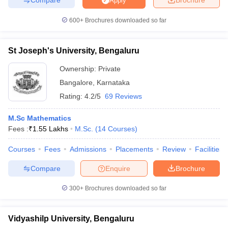
Apply
600+
Brochures downloaded so far
St Joseph's University, Bengaluru
Ownership:
Private
Bangalore
,
Karnataka
Rating:
4.2/5
69 Reviews
M.Sc Mathematics
Fees :
₹
1.55 Lakhs
M.Sc.
(
14
Courses
)
Courses
Fees
Admissions
Placements
Review
Facilities
Compare
Enquire
Brochure
300+
Brochures downloaded so far
Vidyashilp University, Bengaluru