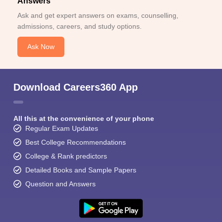
Answers
Ask and get expert answers on exams, counselling,
admissions, careers, and study options.
Ask Now
Download Careers360 App
All this at the convenience of your phone
Regular Exam Updates
Best College Recommendations
College & Rank predictors
Detailed Books and Sample Papers
Question and Answers