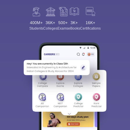
400M+
36K+
500+
3K+
16K+
Students
Colleges
Exams
eBooks
Certifications