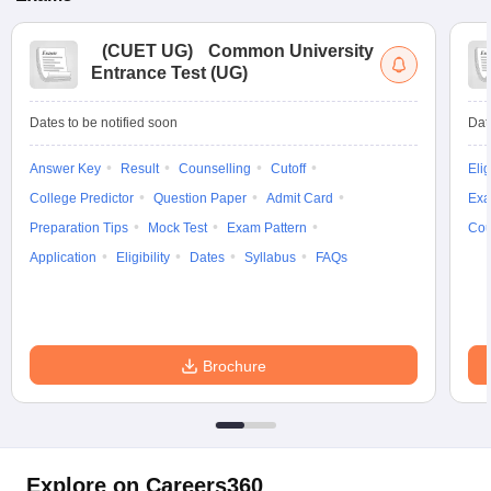
(
CUET UG
)
Common University
Entrance Test (UG)
Dates to be notified soon
Dat
Answer Key
Result
Counselling
Cutoff
Elig
College Predictor
Question Paper
Admit Card
Exa
Preparation Tips
Mock Test
Exam Pattern
Cou
Application
Eligibility
Dates
Syllabus
FAQs
Brochure
Explore on Careers360