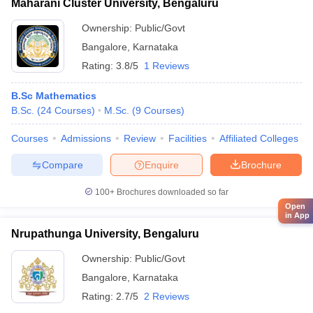
Maharani Cluster University, Bengaluru
Ownership:
Public/Govt
Bangalore
,
Karnataka
Rating:
3.8/5
1 Reviews
B.Sc Mathematics
B.Sc.
(
24
Courses
)
M.Sc.
(
9
Courses
)
Courses
Admissions
Review
Facilities
Affiliated Colleges
Compare
Enquire
Brochure
100+
Brochures downloaded so far
Open
in App
Nrupathunga University, Bengaluru
Ownership:
Public/Govt
Bangalore
,
Karnataka
Rating:
2.7/5
2 Reviews