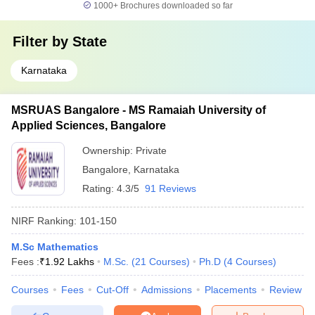
1000+
Brochures downloaded so far
Filter by
State
Karnataka
MSRUAS Bangalore - MS Ramaiah University of
Applied Sciences, Bangalore
Ownership:
Private
Bangalore
,
Karnataka
Rating:
4.3/5
91 Reviews
NIRF Ranking:
101-150
M.Sc Mathematics
Fees :
₹
1.92 Lakhs
M.Sc.
(
21
Courses
)
Ph.D
(
4
Courses
)
Courses
Fees
Cut-Off
Admissions
Placements
Review