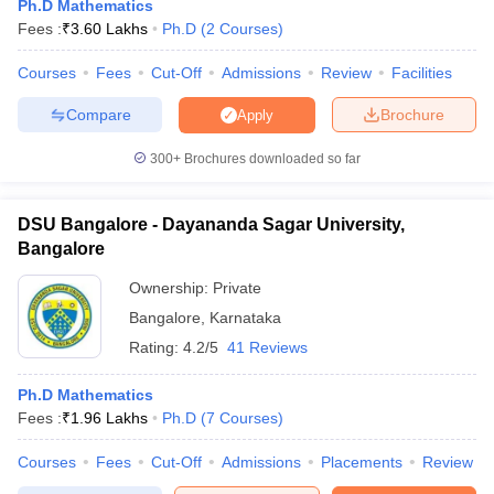
Ph.D Mathematics
Fees :
₹
3.60 Lakhs
Ph.D
(
2
Courses
)
Courses
Fees
Cut-Off
Admissions
Review
Facilities
Compare
Brochure
Apply
300+
Brochures downloaded so far
DSU Bangalore - Dayananda Sagar University,
Bangalore
Ownership:
Private
Bangalore
,
Karnataka
Rating:
4.2/5
41 Reviews
Ph.D Mathematics
Fees :
₹
1.96 Lakhs
Ph.D
(
7
Courses
)
Courses
Fees
Cut-Off
Admissions
Placements
Review