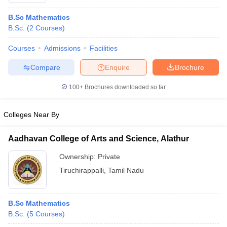
B.Sc Mathematics
B.Sc.
(
2
Courses
)
Courses
Admissions
Facilities
Compare
Enquire
Brochure
100+
Brochures downloaded so far
Colleges Near By
Aadhavan College of Arts and Science, Alathur
Ownership:
Private
 Cut off
BHU CUET Cut off
CUET Cutoff
CUET Cut off For Government
Tiruchirappalli
,
Tamil Nadu
revious Year Question Papers
CUET PG Syllabus
CUET PG Answer K
T JAM Syllabus
IIT JAM Result
IIT JAM cut off
s
NEST Result
B.Sc Mathematics
CET Question Paper
AP PGCET Merit List
B.Sc.
(
5
Courses
)
U Examination Form
IGNOU Question Papers
IGNOU Result