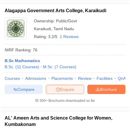
Alagappa Government Arts College, Karaikudi
Ownership:
Public/Govt
Karaikudi
,
Tamil Nadu
Rating:
3.2/5
1 Reviews
NIRF Ranking:
76
B.Sc Mathematics
B.Sc.
(
11
Courses
)
M.Sc.
(
7
Courses
)
Courses
Admissions
Placements
Review
Facilities
QnA
Compare
Enquire
Brochure
300+
Brochures downloaded so far
AL' Ameen Arts and Science College for Women,
Kumbakonam