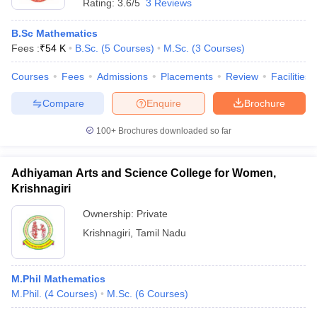
Rating:
3.6/5
3 Reviews
B.Sc Mathematics
Fees :
₹
54 K
B.Sc.
(
5
Courses
)
M.Sc.
(
3
Courses
)
Courses
Fees
Admissions
Placements
Review
Facilities
Compare
Enquire
Brochure
100+
Brochures downloaded so far
Adhiyaman Arts and Science College for Women,
Krishnagiri
Ownership:
Private
Krishnagiri
,
Tamil Nadu
M.Phil Mathematics
M.Phil.
(
4
Courses
)
M.Sc.
(
6
Courses
)