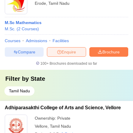
Erode
,
Tamil Nadu
M.Sc Mathematics
M.Sc.
(
2
Courses
)
Courses
Admissions
Facilities
Compare
Enquire
Brochure
100+
Brochures downloaded so far
Filter by
State
Tamil Nadu
Adhiparasakthi College of Arts and Science, Vellore
Ownership:
Private
Vellore
,
Tamil Nadu