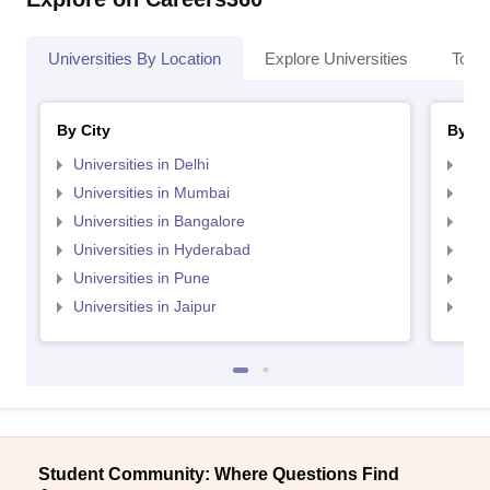
Universities By Location
Explore Universities
Top 
By City
By St
Universities in Delhi
Uni
Universities in Mumbai
Uni
Universities in Bangalore
Univ
Universities in Hyderabad
Uni
Universities in Pune
Uni
Universities in Jaipur
Uni
Student Community: Where Questions Find