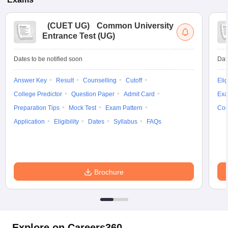
(
CUET UG
)
Common University
Entrance Test (UG)
Dates to be notified soon
Dat
Answer Key
Result
Counselling
Cutoff
Elig
College Predictor
Question Paper
Admit Card
Exa
Preparation Tips
Mock Test
Exam Pattern
Cou
Application
Eligibility
Dates
Syllabus
FAQs
Brochure
Explore on Careers360