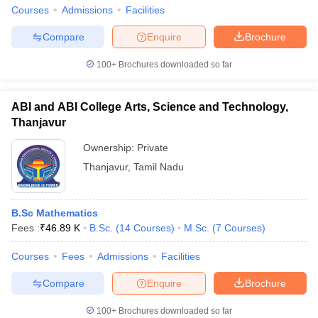
Courses
Admissions
Facilities
Compare
Enquire
Brochure
100+
Brochures downloaded so far
iversities in Gujarat
Govt. Universities in West Bengal
Govt. Universities
ivate Universities in Gujarat
Private Universities in West-Bengal
Private 
ABI and ABI College Arts, Science and Technology,
Thanjavur
know
Government Colleges in Bhopal
Government Colleges in Pune
Gove
Ownership:
Private
leges in Allahabad
Private Degree Colleges in Varanasi
Private Degree C
Thanjavur
,
Tamil Nadu
and Sample Papers
B.Sc Mathematics
Fees :
₹
46.89 K
B.Sc.
(
14
Courses
)
M.Sc.
(
7
Courses
)
Courses
Fees
Admissions
Facilities
Compare
Enquire
Brochure
100+
Brochures downloaded so far