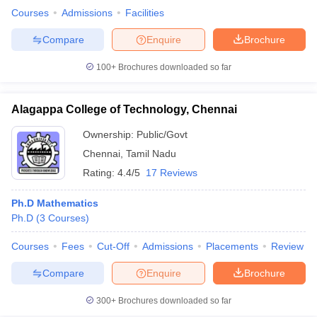
Courses
Admissions
Facilities
Compare
Enquire
Brochure
100+
Brochures downloaded so far
Alagappa College of Technology, Chennai
Ownership:
Public/Govt
Chennai
,
Tamil Nadu
Rating:
4.4/5
17 Reviews
Ph.D Mathematics
Ph.D
(
3
Courses
)
Courses
Fees
Cut-Off
Admissions
Placements
Review
Compare
Enquire
Brochure
300+
Brochures downloaded so far