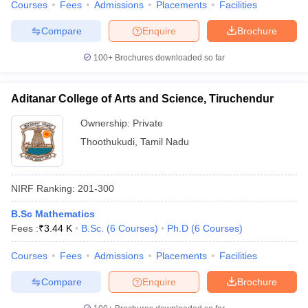
Courses
Fees
Admissions
Placements
Facilities
Compare
Enquire
Brochure
100+
Brochures downloaded so far
Aditanar College of Arts and Science, Tiruchendur
Ownership:
Private
Thoothukudi
,
Tamil Nadu
NIRF Ranking:
201-300
B.Sc Mathematics
Fees :
₹
3.44 K
B.Sc.
(
6
Courses
)
Ph.D
(
6
Courses
)
Courses
Fees
Admissions
Placements
Facilities
Compare
Enquire
Brochure