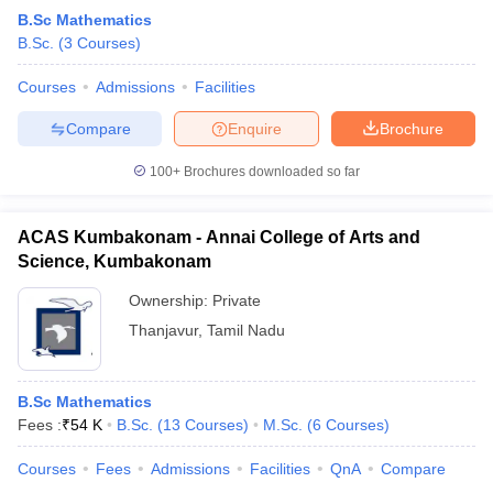
B.Sc Mathematics
B.Sc.
(
3
Courses
)
Courses
Admissions
Facilities
Compare
Enquire
Brochure
100+
Brochures downloaded so far
ACAS Kumbakonam - Annai College of Arts and
Science, Kumbakonam
Ownership:
Private
Thanjavur
,
Tamil Nadu
B.Sc Mathematics
Fees :
₹
54 K
B.Sc.
(
13
Courses
)
M.Sc.
(
6
Courses
)
Courses
Fees
Admissions
Facilities
QnA
Compare