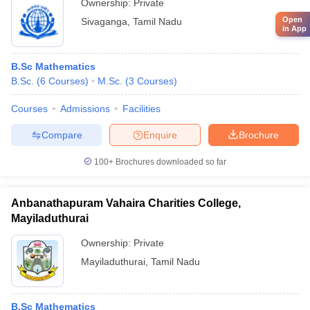
Ownership:
Private
Open
Sivaganga
,
Tamil Nadu
in App
B.Sc Mathematics
B.Sc.
(
6
Courses
)
M.Sc.
(
3
Courses
)
Courses
Admissions
Facilities
Compare
Enquire
Brochure
100+
Brochures downloaded so far
Anbanathapuram Vahaira Charities College,
Mayiladuthurai
Ownership:
Private
Mayiladuthurai
,
Tamil Nadu
B.Sc Mathematics