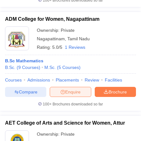
100+
Brochures downloaded so far
ADM College for Women, Nagapattinam
Ownership:
Private
Nagapattinam
,
Tamil Nadu
Rating:
5.0/5
1 Reviews
B.Sc Mathematics
B.Sc.
(
9
Courses
)
M.Sc.
(
5
Courses
)
Courses
Admissions
Placements
Review
Facilities
Compare
Enquire
Brochure
100+
Brochures downloaded so far
AET College of Arts and Science for Women, Attur
Ownership:
Private