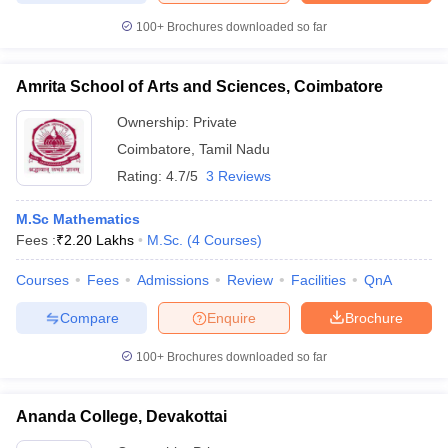
100+
Brochures downloaded so far
Amrita School of Arts and Sciences, Coimbatore
Ownership:
Private
Coimbatore
,
Tamil Nadu
Rating:
4.7/5
3 Reviews
M.Sc Mathematics
Fees :
₹
2.20 Lakhs
M.Sc.
(
4
Courses
)
Courses
Fees
Admissions
Review
Facilities
QnA
Compare
Enquire
Brochure
100+
Brochures downloaded so far
Ananda College, Devakottai