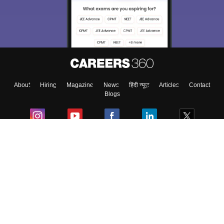
About
Hiring
Magazine
News
हिंदी न्यूज़
Articles
Contact
Blogs
Colleges
Ebooks & Sample Papers
Resources