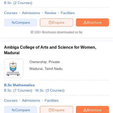
B.Sc.
(
2
Courses
)
Courses
Admissions
Review
Facilities
Compare
Enquire
Brochure
100+
Brochures downloaded so far
Ambiga College of Arts and Science for Women,
Madurai
Ownership:
Private
Madurai
,
Tamil Nadu
B.Sc Mathematics
B.Sc.
(
7
Courses
)
M.Sc.
(
3
Courses
)
Courses
Admissions
Facilities
Compare
Enquire
Brochure