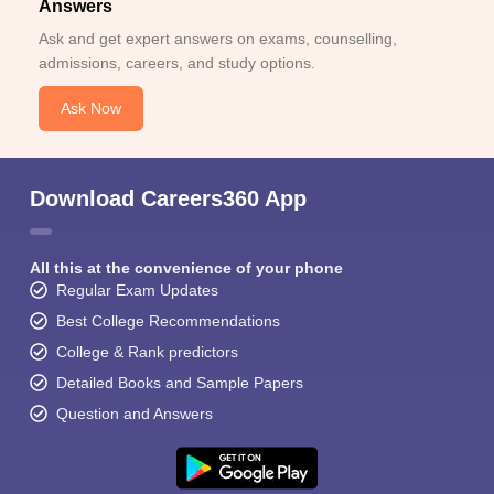
Answers
Ask and get expert answers on exams, counselling,
admissions, careers, and study options.
Ask Now
Download Careers360 App
All this at the convenience of your phone
Regular Exam Updates
Best College Recommendations
College & Rank predictors
Detailed Books and Sample Papers
Question and Answers