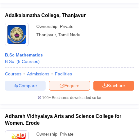
Adaikalamatha College, Thanjavur
Ownership:
Private
Thanjavur
,
Tamil Nadu
B.Sc Mathematics
B.Sc.
(
5
Courses
)
Courses
Admissions
Facilities
Compare
Enquire
Brochure
100+
Brochures downloaded so far
Adharsh Vidhyalaya Arts and Science College for
Women, Erode
Ownership:
Private