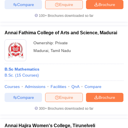
Compare
Enquire
Brochure
100+
Brochures downloaded so far
Annai Fathima College of Arts and Science, Madurai
Ownership:
Private
Madurai
,
Tamil Nadu
B.Sc Mathematics
B.Sc.
(
15
Courses
)
Courses
Admissions
Facilities
QnA
Compare
Compare
Enquire
Brochure
300+
Brochures downloaded so far
Annai Hajira Women's College, Tirunelveli