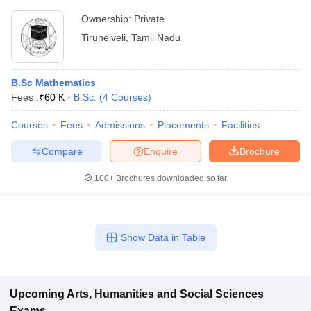
Ownership:
Private
Tirunelveli
,
Tamil Nadu
B.Sc Mathematics
Fees :
₹
60 K
B.Sc.
(
4
Courses
)
Courses
Fees
Admissions
Placements
Facilities
Compare
Enquire
Brochure
100+
Brochures downloaded so far
Show Data in Table
Upcoming
Arts, Humanities and Social Sciences
Exams