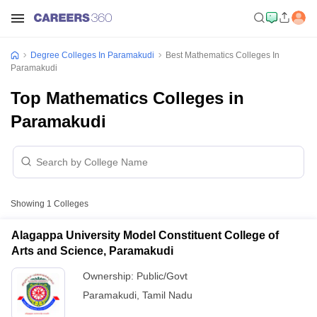
Degree Colleges In Paramakudi
Best Mathematics Colleges In
Paramakudi
Top Mathematics Colleges in
Paramakudi
Showing
1
Colleges
Alagappa University Model Constituent College of
Arts and Science, Paramakudi
Ownership:
Public/Govt
Paramakudi
,
Tamil Nadu