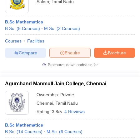
Salem
,
Tamil Nadu
B.Sc Mathematics
B.Sc.
(
5
Courses
)
M.Sc.
(
2
Courses
)
Courses
Facilities
Compare
Enquire
Brochure
Brochures downloaded so far
Agurchand Manmull Jain College, Chennai
Ownership:
Private
Chennai
,
Tamil Nadu
Rating:
3.8/5
4 Reviews
B.Sc Mathematics
B.Sc.
(
14
Courses
)
M.Sc.
(
6
Courses
)