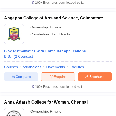
100+
Brochures downloaded so far
Angappa College of Arts and Science, Coimbatore
Ownership:
Private
Coimbatore
,
Tamil Nadu
B.Sc Mathematics with Computer Applications
B.Sc.
(
2
Courses
)
Courses
Admissions
Placements
Facilities
Compare
Enquire
Brochure
100+
Brochures downloaded so far
Anna Adarsh College for Women, Chennai
Ownership:
Private