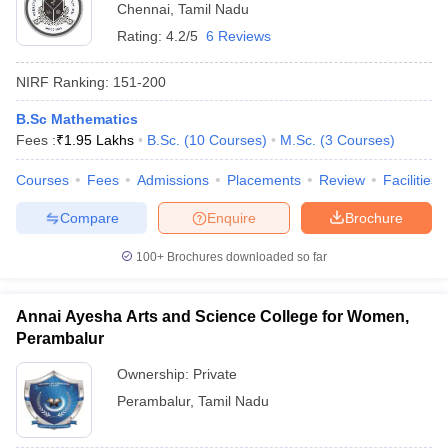
Chennai
,
Tamil Nadu
Rating:
4.2/5
6 Reviews
NIRF Ranking:
151-200
B.Sc Mathematics
Fees :
₹
1.95 Lakhs
B.Sc.
(
10
Courses
)
M.Sc.
(
3
Courses
)
Courses
Fees
Admissions
Placements
Review
Facilities
Compare
Enquire
Brochure
100+
Brochures downloaded so far
Annai Ayesha Arts and Science College for Women,
Perambalur
Ownership:
Private
Perambalur
,
Tamil Nadu