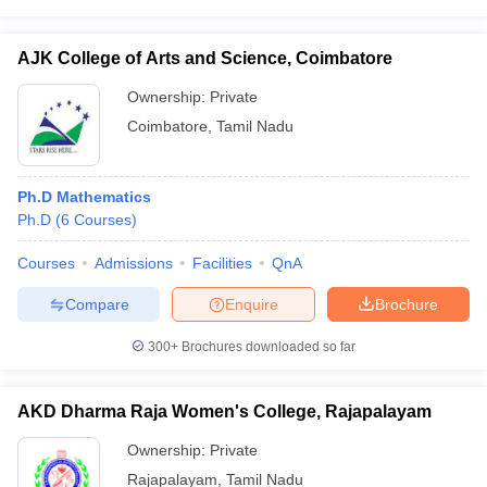
AJK College of Arts and Science, Coimbatore
Ownership:
Private
Coimbatore
,
Tamil Nadu
Ph.D Mathematics
Ph.D
(
6
Courses
)
Courses
Admissions
Facilities
QnA
Compare
Enquire
Brochure
300+
Brochures downloaded so far
AKD Dharma Raja Women's College, Rajapalayam
Ownership:
Private
Rajapalayam
,
Tamil Nadu