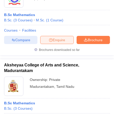
B.Sc Mathematics
B.Sc.
(
3
Courses
)
M.Sc.
(
1
Course
)
Courses
Facilities
Compare
Enquire
Brochure
Brochures downloaded so far
Aksheyaa College of Arts and Science,
Madurantakam
Ownership:
Private
Madurantakam
,
Tamil Nadu
B.Sc Mathematics
B.Sc.
(
3
Courses
)