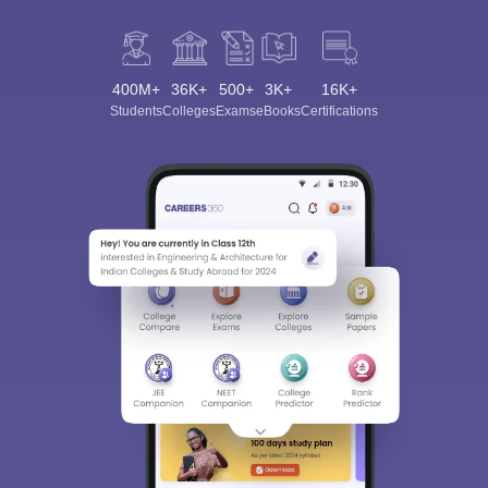
400M+
36K+
500+
3K+
16K+
Students
Colleges
Exams
eBooks
Certifications