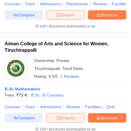
Courses
Fees
Admissions
Placements
Review
Facilities
Compare
Enquire
Brochure
100+
Brochures downloaded so far
Aiman College of Arts and Science for Women,
Tiruchirappalli
Ownership:
Private
Tiruchirappalli
,
Tamil Nadu
Rating:
4.0/5
1 Reviews
B.Sc Mathematics
Fees :
₹
72 K
B.Sc.
(
6
Courses
)
Courses
Fees
Admissions
Review
Facilities
QnA
Compare
Enquire
Brochure
100+
Brochures downloaded so far