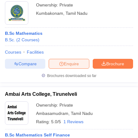
Ownership:
Private
Kumbakonam
,
Tamil Nadu
B.Sc Mathematics
B.Sc.
(
2
Courses
)
Courses
Facilities
Compare
Enquire
Brochure
Brochures downloaded so far
Ambai Arts College, Tirunelveli
Ownership:
Private
Ambasamudram
,
Tamil Nadu
Rating:
5.0/5
1 Reviews
B.Sc Mathematics Self Finance