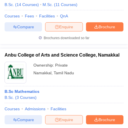
B.Sc.
(
14
Courses
)
M.Sc.
(
11
Courses
)
Courses
Fees
Facilities
QnA
Compare
Enquire
Brochure
Brochures downloaded so far
Anbu College of Arts and Science College, Namakkal
Ownership:
Private
Namakkal
,
Tamil Nadu
B.Sc Mathematics
B.Sc.
(
3
Courses
)
Courses
Admissions
Facilities
Compare
Enquire
Brochure