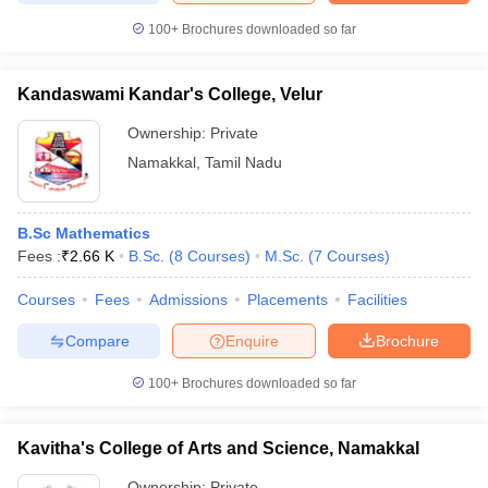
100+
Brochures downloaded so far
Kandaswami Kandar's College, Velur
iversities in Gujarat
Govt. Universities in West Bengal
Govt. Universities
Ownership:
Private
ivate Universities in Gujarat
Private Universities in West-Bengal
Private 
Namakkal
,
Tamil Nadu
know
Government Colleges in Bhopal
Government Colleges in Pune
Gove
leges in Allahabad
Private Degree Colleges in Varanasi
Private Degree C
B.Sc Mathematics
Fees :
₹
2.66 K
B.Sc.
(
8
Courses
)
M.Sc.
(
7
Courses
)
Courses
Fees
Admissions
Placements
Facilities
and Sample Papers
Compare
Enquire
Brochure
100+
Brochures downloaded so far
Kavitha's College of Arts and Science, Namakkal
Ownership:
Private