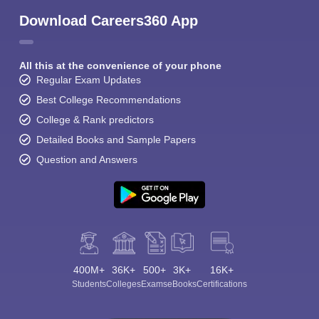
Download Careers360 App
All this at the convenience of your phone
Regular Exam Updates
Best College Recommendations
College & Rank predictors
Detailed Books and Sample Papers
Question and Answers
400M+
36K+
500+
3K+
16K+
Students
Colleges
Exams
eBooks
Certifications