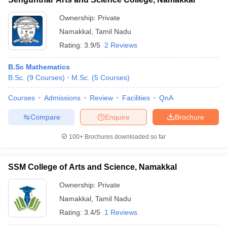
Ownership:
Private
Namakkal
,
Tamil Nadu
Rating:
3.9/5
2 Reviews
B.Sc Mathematics
B.Sc.
(
9
Courses
)
M.Sc.
(
5
Courses
)
Courses
Admissions
Review
Facilities
QnA
Compare
Enquire
Brochure
100+
Brochures downloaded so far
SSM College of Arts and Science, Namakkal
Ownership:
Private
Namakkal
,
Tamil Nadu
Rating:
3.4/5
1 Reviews