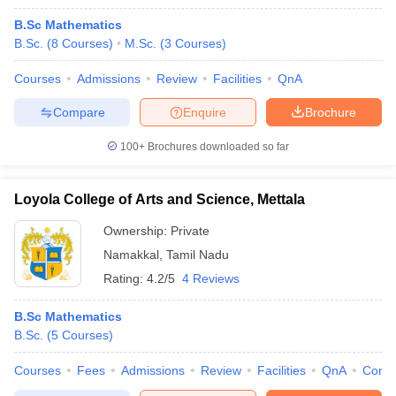
B.Sc Mathematics
B.Sc.
(
8
Courses
)
M.Sc.
(
3
Courses
)
Courses
Admissions
Review
Facilities
QnA
Compare
Enquire
Brochure
100+
Brochures downloaded so far
Loyola College of Arts and Science, Mettala
Ownership:
Private
Namakkal
,
Tamil Nadu
Rating:
4.2/5
4 Reviews
B.Sc Mathematics
B.Sc.
(
5
Courses
)
Courses
Fees
Admissions
Review
Facilities
QnA
Comp