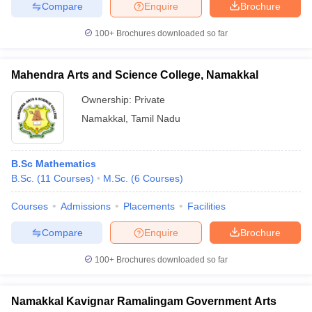
Compare
Enquire
Brochure
100+
Brochures downloaded so far
Mahendra Arts and Science College, Namakkal
Ownership:
Private
Namakkal
,
Tamil Nadu
B.Sc Mathematics
B.Sc.
(
11
Courses
)
M.Sc.
(
6
Courses
)
Courses
Admissions
Placements
Facilities
Compare
Enquire
Brochure
100+
Brochures downloaded so far
Namakkal Kavignar Ramalingam Government Arts