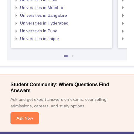
Universities in Mumbai
Uni
Universities in Bangalore
Univ
Universities in Hyderabad
Uni
Universities in Pune
Uni
Universities in Jaipur
Uni
Student Community: Where Questions Find
Answers
Ask and get expert answers on exams, counselling,
admissions, careers, and study options.
Ask Now