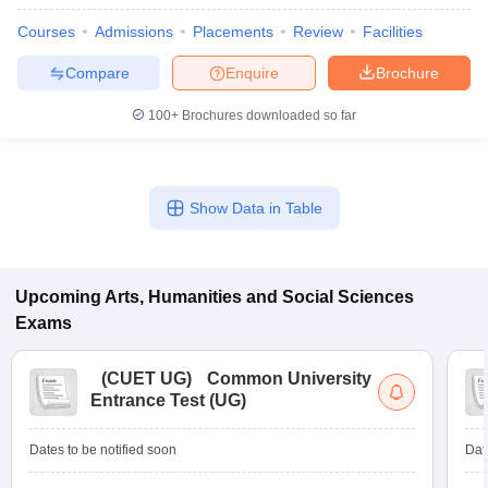
Courses
Admissions
Placements
Review
Facilities
Compare
Enquire
Brochure
100+
Brochures downloaded so far
Show Data in Table
Upcoming
Arts, Humanities and Social Sciences
Exams
(
CUET UG
)
Common University
Entrance Test (UG)
Dates to be notified soon
Dat