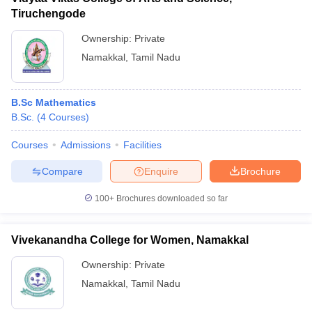
Tiruchengode
Ownership:
Private
Namakkal
,
Tamil Nadu
B.Sc Mathematics
B.Sc.
(
4
Courses
)
Courses
Admissions
Facilities
Compare
Enquire
Brochure
100+
Brochures downloaded so far
Vivekanandha College for Women, Namakkal
Ownership:
Private
Namakkal
,
Tamil Nadu