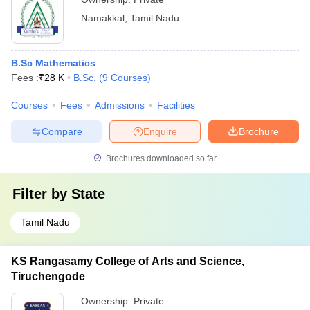
Namakkal
,
Tamil Nadu
B.Sc Mathematics
Fees :
₹
28 K
B.Sc.
(
9
Courses
)
Courses
Fees
Admissions
Facilities
Compare
Enquire
Brochure
Brochures downloaded so far
Filter by
State
Tamil Nadu
KS Rangasamy College of Arts and Science,
Tiruchengode
Ownership:
Private