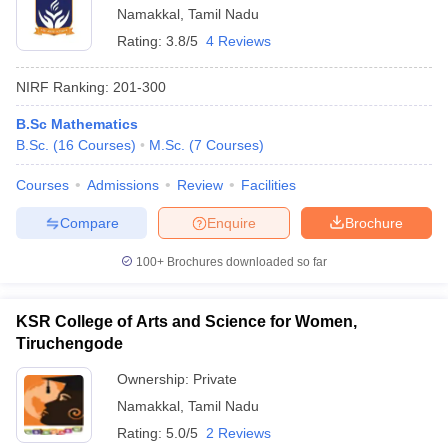
Namakkal
,
Tamil Nadu
Rating:
3.8/5
4 Reviews
NIRF Ranking:
201-300
B.Sc Mathematics
B.Sc.
(
16
Courses
)
M.Sc.
(
7
Courses
)
Courses
Admissions
Review
Facilities
Compare
Enquire
Brochure
100+
Brochures downloaded so far
KSR College of Arts and Science for Women,
Tiruchengode
Ownership:
Private
Namakkal
,
Tamil Nadu
Rating:
5.0/5
2 Reviews