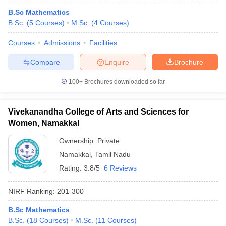
B.Sc Mathematics
B.Sc.
(
5
Courses
)
M.Sc.
(
4
Courses
)
Courses
Admissions
Facilities
Compare
Enquire
Brochure
100+
Brochures downloaded so far
Vivekanandha College of Arts and Sciences for
Women, Namakkal
Ownership:
Private
Namakkal
,
Tamil Nadu
Rating:
3.8/5
6 Reviews
NIRF Ranking:
201-300
B.Sc Mathematics
B.Sc.
(
18
Courses
)
M.Sc.
(
11
Courses
)