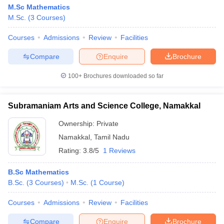
M.Sc Mathematics
M.Sc.
(
3
Courses
)
Courses
Admissions
Review
Facilities
Compare
Enquire
Brochure
100+
Brochures downloaded so far
Subramaniam Arts and Science College, Namakkal
Ownership:
Private
Namakkal
,
Tamil Nadu
Rating:
3.8/5
1 Reviews
B.Sc Mathematics
B.Sc.
(
3
Courses
)
M.Sc.
(
1
Course
)
Courses
Admissions
Review
Facilities
Compare
Enquire
Brochure