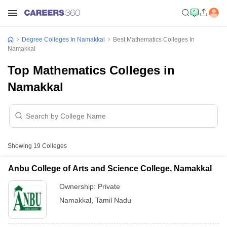
Degree Colleges In Namakkal
Best Mathematics Colleges In
Namakkal
Top Mathematics Colleges in
Namakkal
Showing
19
Colleges
Anbu College of Arts and Science College, Namakkal
Ownership:
Private
Namakkal
,
Tamil Nadu