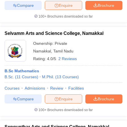
Compare
Enquire
Brochure
100+
Brochures downloaded so far
Selvamm Arts and Science College, Namakkal
Ownership:
Private
Namakkal
,
Tamil Nadu
Rating:
4.0/5
2 Reviews
B.Sc Mathematics
B.Sc.
(
11
Courses
)
M.Phil.
(
13
Courses
)
Courses
Admissions
Review
Facilities
Compare
Enquire
Brochure
100+
Brochures downloaded so far
Sengunthar Arts and Science College, Namakkal