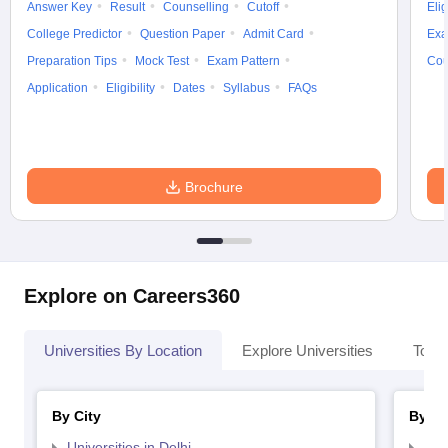
Answer Key
Result
Counselling
Cutoff
Elig
College Predictor
Question Paper
Admit Card
Exa
Preparation Tips
Mock Test
Exam Pattern
Cou
Application
Eligibility
Dates
Syllabus
FAQs
Brochure
Explore on Careers360
Universities By Location
Explore Universities
Top 
By City
By St
Universities in Delhi
Uni