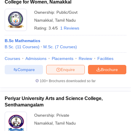
College for Women, Namakkal
Ownership:
Public/Govt
Namakkal
,
Tamil Nadu
Rating:
3.4/5
1 Reviews
B.Sc Mathematics
B.Sc.
(
11
Courses
)
M.Sc.
(
7
Courses
)
Courses
Admissions
Placements
Review
Facilities
Compare
Enquire
Brochure
100+
Brochures downloaded so far
Periyar University Arts and Science College,
Senthamangalam
Ownership:
Private
Namakkal
,
Tamil Nadu