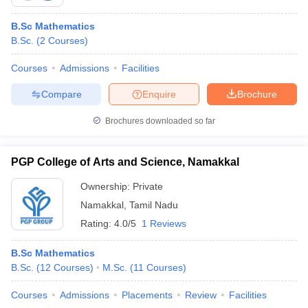
B.Sc Mathematics
B.Sc.
(
2
Courses
)
Courses
Admissions
Facilities
Compare
Enquire
Brochure
Brochures downloaded so far
PGP College of Arts and Science, Namakkal
Ownership:
Private
Namakkal
,
Tamil Nadu
Rating:
4.0/5
1 Reviews
B.Sc Mathematics
B.Sc.
(
12
Courses
)
M.Sc.
(
11
Courses
)
Courses
Admissions
Placements
Review
Facilities