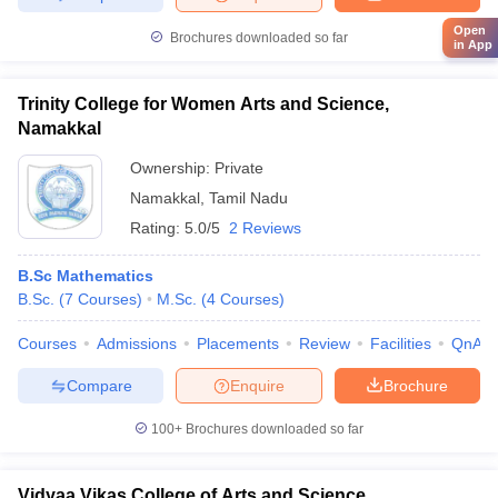
Open
Brochures downloaded so far
in App
Trinity College for Women Arts and Science,
Namakkal
Ownership:
Private
Namakkal
,
Tamil Nadu
Rating:
5.0/5
2 Reviews
B.Sc Mathematics
B.Sc.
(
7
Courses
)
M.Sc.
(
4
Courses
)
Courses
Admissions
Placements
Review
Facilities
QnA
Compare
Enquire
Brochure
100+
Brochures downloaded so far
Vidyaa Vikas College of Arts and Science,