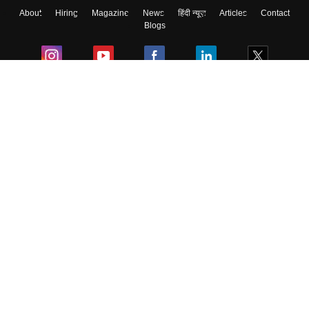
About
Hiring
Magazine
News
हिंदी न्यूज़
Articles
Contact
Blogs
Colleges
Ebooks & Sample Papers
Resources
CUET Important Updates
Exams
Sitemap
Terms & Conditions
Privacy Policy
Grievance Redressal