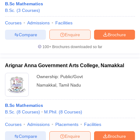
B.Sc Mathematics
B.Sc.
(
3
Courses
)
Courses
Admissions
Facilities
Compare
Enquire
Brochure
100+
Brochures downloaded so far
Arignar Anna Government Arts College, Namakkal
Ownership:
Public/Govt
Namakkal
,
Tamil Nadu
 Cut off
BHU CUET Cut off
CUET Cutoff
CUET Cut off For Government
B.Sc Mathematics
revious Year Question Papers
CUET PG Syllabus
CUET PG Answer K
B.Sc.
(
8
Courses
)
M.Phil.
(
8
Courses
)
T JAM Syllabus
IIT JAM Result
IIT JAM cut off
s
NEST Result
Courses
Admissions
Placements
Facilities
CET Question Paper
AP PGCET Merit List
U Examination Form
IGNOU Question Papers
IGNOU Result
Compare
Enquire
Brochure