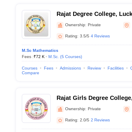
Rajat Degree College, Lu
Ownership:
Private
Rating:
3.5/5
4 Reviews
M.Sc Mathematics
Fees :
₹
72 K
M.Sc.
(
5
Courses
)
Courses
Fees
Admissions
Review
Facilities
Compare
Rajat Girls Degree Colleg
Ownership:
Private
Rating:
2.0/5
2 Reviews