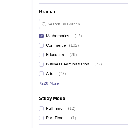
Branch
Search By Branch
Mathematics
(
12
)
Commerce
(
102
)
Education
(
79
)
Business Administration
(
72
)
Arts
(
72
)
+228 More
Study Mode
Full Time
(
12
)
Part Time
(
1
)