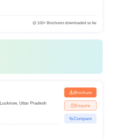
100+
Brochures downloaded so far
Brochure
Lucknow
,
Uttar Pradesh
Enquire
Compare