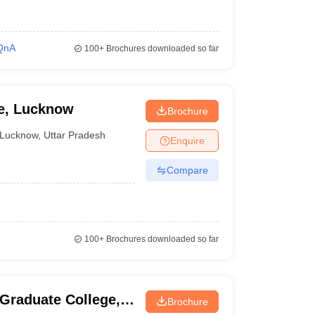
QnA
100+
Brochures downloaded so far
ge, Lucknow
Brochure
Lucknow
,
Uttar Pradesh
Enquire
Compare
100+
Brochures downloaded so far
 Graduate College,
Brochure