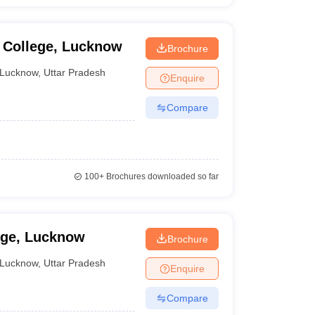
e College, Lucknow
Brochure
Lucknow
,
Uttar Pradesh
Enquire
Compare
100+
Brochures downloaded so far
ege, Lucknow
Brochure
Lucknow
,
Uttar Pradesh
Enquire
Compare