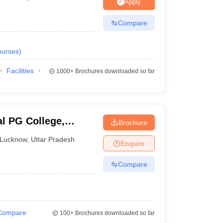
nt Colleges in Bhopal
Government Colleges in Pune
Government Colleg
Apply
abad
Private Degree Colleges in Varanasi
Private Degree Colleges in Kol
Compare
urses
)
pers
Facilities
1000+
Brochures downloaded so far
al PG College,
Brochure
Lucknow
,
Uttar Pradesh
Enquire
Compare
Compare
100+
Brochures downloaded so far