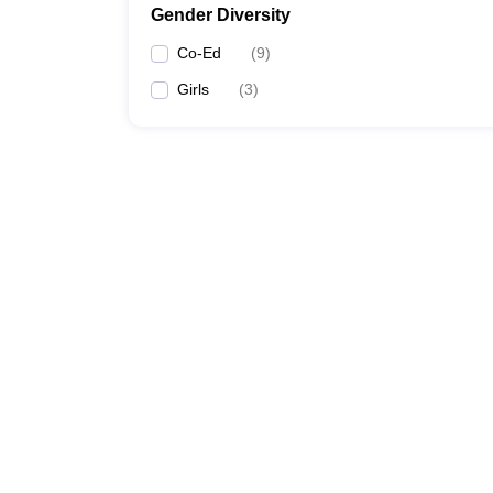
Gender Diversity
Co-Ed
(
9
)
Girls
(
3
)