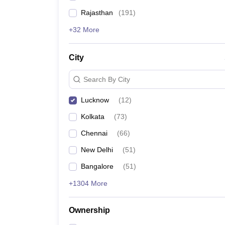
Rajasthan
(
191
)
+32 More
City
Search By City
Lucknow
(
12
)
Kolkata
(
73
)
Chennai
(
66
)
New Delhi
(
51
)
Bangalore
(
51
)
+1304 More
Ownership