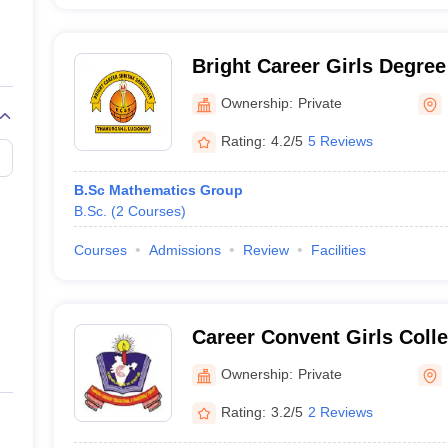
Bright Career Girls Degre
Ownership:
Private
Rating:
4.2/5
5 Reviews
B.Sc Mathematics Group
B.Sc.
(
2
Courses
)
Courses
Admissions
Review
Facilities
Career Convent Girls Coll
Ownership:
Private
Rating:
3.2/5
2 Reviews