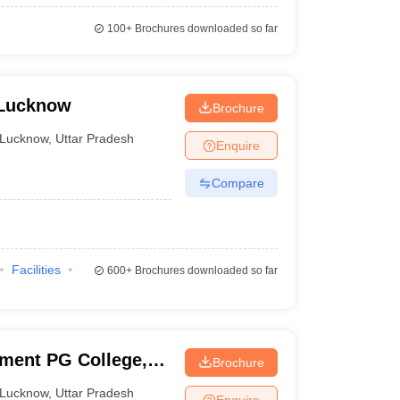
100+
Brochures downloaded so far
 Lucknow
Brochure
Lucknow
,
Uttar Pradesh
Enquire
Compare
Facilities
600+
Brochures downloaded so far
nment PG College,
Brochure
Lucknow
,
Uttar Pradesh
Enquire