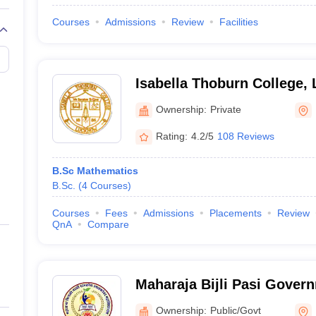
Courses
Admissions
Review
Facilities
Isabella Thoburn College,
Ownership:
Private
Rating:
4.2/5
108 Reviews
B.Sc Mathematics
B.Sc.
(
4
Courses
)
Courses
Fees
Admissions
Placements
Review
QnA
Compare
Maharaja Bijli Pasi Gover
Lucknow
Ownership:
Public/Govt