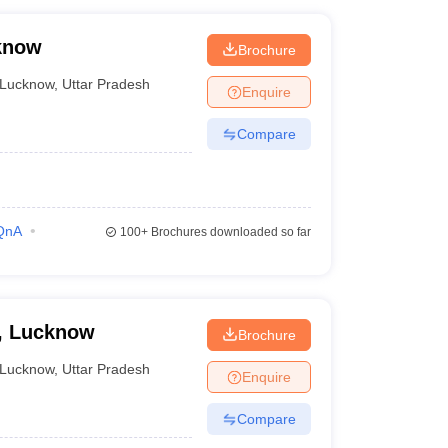
cknow
Brochure
Lucknow
,
Uttar Pradesh
Enquire
Compare
QnA
100+
Brochures downloaded so far
e, Lucknow
Brochure
Lucknow
,
Uttar Pradesh
Enquire
Compare