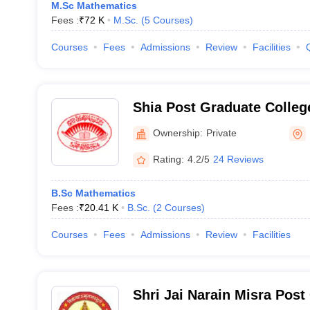
M.Sc Mathematics
Fees :
₹
72 K
M.Sc.
(
5
Courses
)
Courses
Fees
Admissions
Review
Facilities
Shia Post Graduate Colle
Ownership:
Private
Rating:
4.2/5
24 Reviews
B.Sc Mathematics
Fees :
₹
20.41 K
B.Sc.
(
2
Courses
)
Courses
Fees
Admissions
Review
Facilities
Shri Jai Narain Misra Post