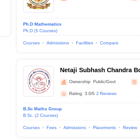
Ph.D Mathematics
Ph.D
(
5
Courses
)
Courses
Admissions
Facilities
Compare
Netaji Subhash Chandra 
Girls Postgraduate Colleg
Ownership:
Public/Govt
Rating:
3.0/5
2 Reviews
B.Sc Maths Group
B.Sc.
(
2
Courses
)
Courses
Fees
Admissions
Placements
Review