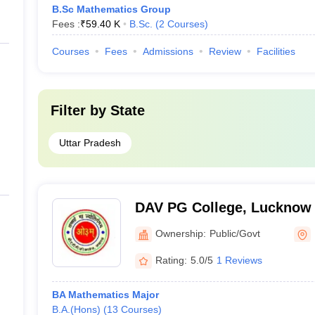
B.Sc Mathematics Group
Fees :
₹
59.40 K
B.Sc.
(
2
Courses
)
Courses
Fees
Admissions
Review
Facilities
Filter by
State
Uttar Pradesh
DAV PG College, Lucknow
Ownership:
Public/Govt
Rating:
5.0/5
1 Reviews
BA Mathematics Major
B.A.(Hons)
(
13
Courses
)