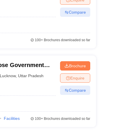
Compare
100+
Brochures downloaded so far
Bose Government
Brochure
e, Lucknow
Lucknow
,
Uttar Pradesh
Enquire
Compare
Facilities
100+
Brochures downloaded so far