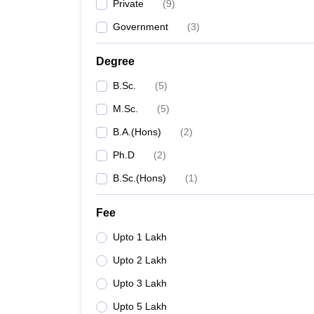
Private
(
9
)
Government
(
3
)
Degree
B.Sc.
(
5
)
M.Sc.
(
5
)
B.A.(Hons)
(
2
)
Ph.D
(
2
)
B.Sc.(Hons)
(
1
)
Fee
Upto 1 Lakh
Upto 2 Lakh
Upto 3 Lakh
Upto 5 Lakh