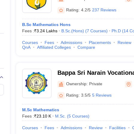
ernment Colleges in Indore
Government Colleges in Lucknow
Governme
a
Private Degree Colleges in Gurgaon
Private Degree Colleges in Allah
Rating:
4.2/5
237 Reviews
B.Sc Mathematics Hons
line M.Com
Fees :
₹
3.24 Lakhs
B.Sc.(Hons)
(
7
Courses
)
Ph.D
(
14
Co
ers
IIT JAM E-books and Sample Papers
NEST E-books and Sample Pa
Courses
Fees
Admissions
Placements
Review
QnA
Affiliated Colleges
Compare
Bappa Sri Narain Vocation
Lucknow
Ownership:
Private
Rating:
3.5/5
5 Reviews
M.Sc Mathematics
Fees :
₹
23.10 K
M.Sc.
(
5
Courses
)
Courses
Fees
Admissions
Review
Facilities