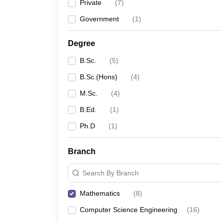
Private
(
7
)
Government
(
1
)
Degree
B.Sc.
(
5
)
B.Sc.(Hons)
(
4
)
M.Sc.
(
4
)
B.Ed.
(
1
)
Ph.D
(
1
)
Branch
Search By Branch
Mathematics
(
8
)
Computer Science Engineering
(
16
)