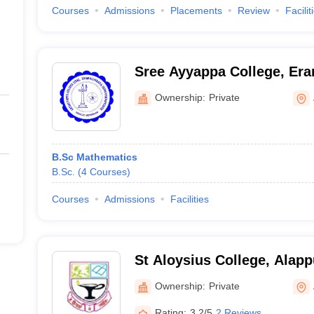
Courses
Admissions
Placements
Review
Facilit
Sree Ayyappa College, Era
Ownership:
Private
B.Sc Mathematics
B.Sc.
(
4
Courses
)
Courses
Admissions
Facilities
St Aloysius College, Alap
Ownership:
Private
Rating:
3.2/5
2 Reviews