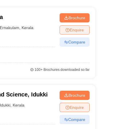
a
Brochure
Ernakulam
,
Kerala
Enquire
Compare
100+
Brochures downloaded so far
nd Science, Idukki
Brochure
Idukki
,
Kerala
Enquire
Compare