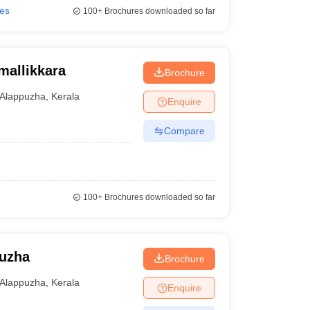
ies
100+
Brochures downloaded so far
mallikkara
Brochure
Alappuzha
,
Kerala
Enquire
Compare
100+
Brochures downloaded so far
puzha
Brochure
Alappuzha
,
Kerala
Enquire