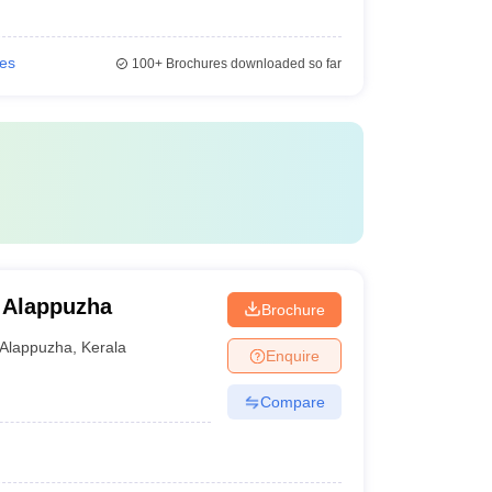
ies
100+
Brochures downloaded so far
 Alappuzha
Brochure
Alappuzha
,
Kerala
Enquire
Compare