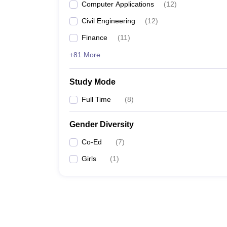
Computer Applications
(
12
)
Civil Engineering
(
12
)
Finance
(
11
)
+81 More
Study Mode
Full Time
(
8
)
Gender Diversity
Co-Ed
(
7
)
Girls
(
1
)