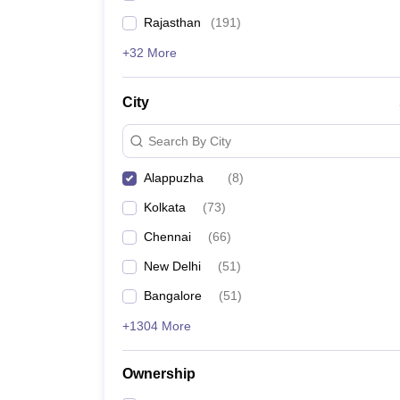
Rajasthan
(
191
)
+32 More
City
Search By City
Alappuzha
(
8
)
Kolkata
(
73
)
Chennai
(
66
)
New Delhi
(
51
)
Bangalore
(
51
)
+1304 More
Ownership