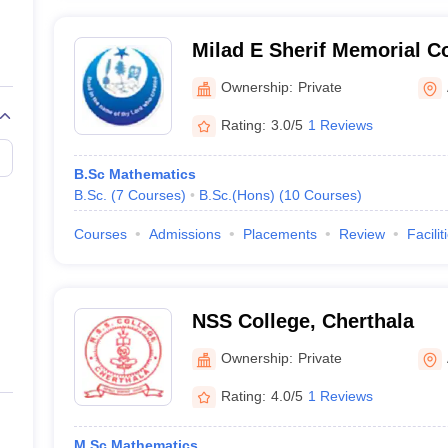
Milad E Sherif Memorial 
Ownership:
Private
Rating:
3.0/5
1 Reviews
B.Sc Mathematics
B.Sc.
(
7
Courses
)
B.Sc.(Hons)
(
10
Courses
)
Courses
Admissions
Placements
Review
Facilit
NSS College, Cherthala
Ownership:
Private
Rating:
4.0/5
1 Reviews
M.Sc Mathematics