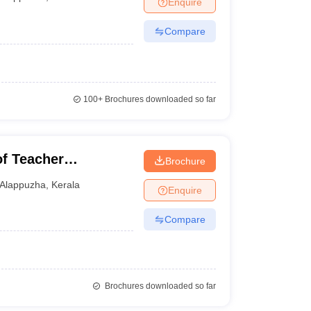
Enquire
nt Colleges in Bhopal
Government Colleges in Pune
Government Colleg
abad
Private Degree Colleges in Varanasi
Private Degree Colleges in Kol
Compare
pers
100+
Brochures downloaded so far
of Teacher
Brochure
Alappuzha
,
Kerala
Enquire
Compare
Brochures downloaded so far