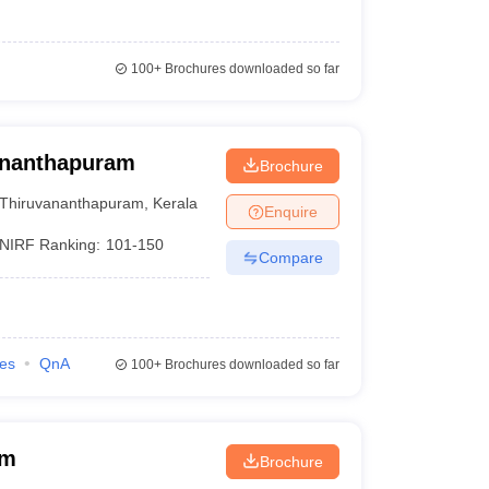
100+
Brochures downloaded so far
vananthapuram
Brochure
Thiruvananthapuram
,
Kerala
Enquire
NIRF Ranking:
101-150
Compare
ies
QnA
100+
Brochures downloaded so far
am
Brochure