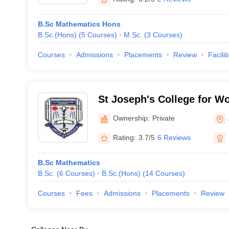
B.Sc Mathematics Hons
B.Sc.(Hons)
(
5
Courses
)
M.Sc.
(
3
Courses
)
Courses
Admissions
Placements
Review
Facilit
St Joseph's College for 
Ownership:
Private
Rating:
3.7/5
6 Reviews
B.Sc Mathematics
B.Sc.
(
6
Courses
)
B.Sc.(Hons)
(
14
Courses
)
Courses
Fees
Admissions
Placements
Review