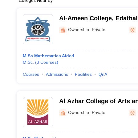
Colleges Near By
Al-Ameen College, Edathal
Ownership:
Private
M.Sc Mathematics Aided
M.Sc.
(
3
Courses
)
Courses
Admissions
Facilities
QnA
Al Azhar College of Arts a
Ownership:
Private