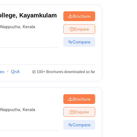
College, Kayamkulam
Brochure
Alappuzha
,
Kerala
Enquire
Compare
ies
QnA
100+
Brochures downloaded so far
Brochure
Alappuzha
,
Kerala
Enquire
Compare