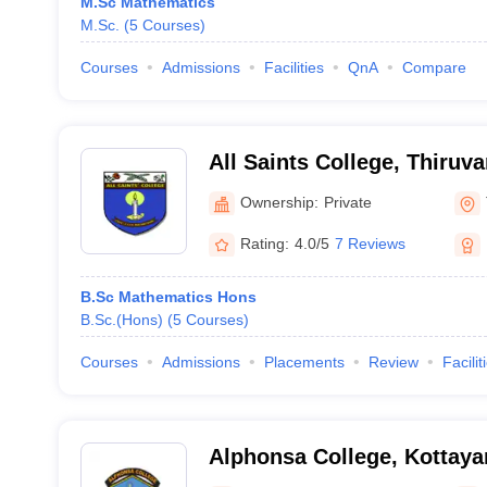
M.Sc Mathematics
M.Sc.
(
5
Courses
)
Courses
Admissions
Facilities
QnA
Compare
All Saints College, Thiru
Ownership:
Private
Rating:
4.0/5
7 Reviews
B.Sc Mathematics Hons
B.Sc.(Hons)
(
5
Courses
)
Courses
Admissions
Placements
Review
Facilit
Alphonsa College, Kottay