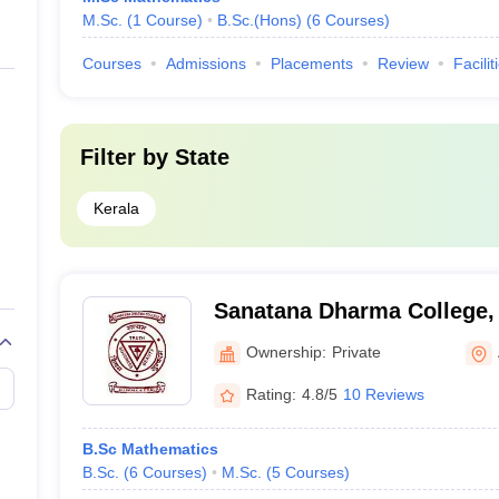
M.Sc.
(
1
Course
)
B.Sc.(Hons)
(
6
Courses
)
Courses
Admissions
Placements
Review
Facilit
Filter by
State
Kerala
Sanatana Dharma College,
Ownership:
Private
Rating:
4.8/5
10 Reviews
B.Sc Mathematics
B.Sc.
(
6
Courses
)
M.Sc.
(
5
Courses
)