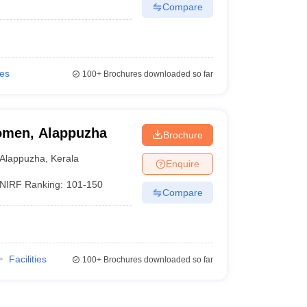
Compare
ies
100+
Brochures downloaded so far
Women, Alappuzha
Brochure
Alappuzha
,
Kerala
Enquire
NIRF Ranking:
101-150
Compare
Facilities
100+
Brochures downloaded so far