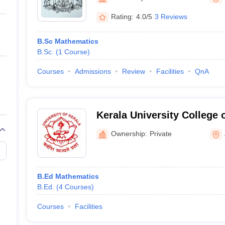
ernment Colleges in Indore
Government Colleges in Lucknow
Governme
a
Private Degree Colleges in Gurgaon
Private Degree Colleges in Allah
Rating:
4.0/5
3 Reviews
B.Sc Mathematics
line M.Com
B.Sc.
(
1
Course
)
ers
IIT JAM E-books and Sample Papers
NEST E-books and Sample Pa
Courses
Admissions
Review
Facilities
QnA
Kerala University College 
Education, Alappuzha
Ownership:
Private
B.Ed Mathematics
B.Ed.
(
4
Courses
)
Courses
Facilities