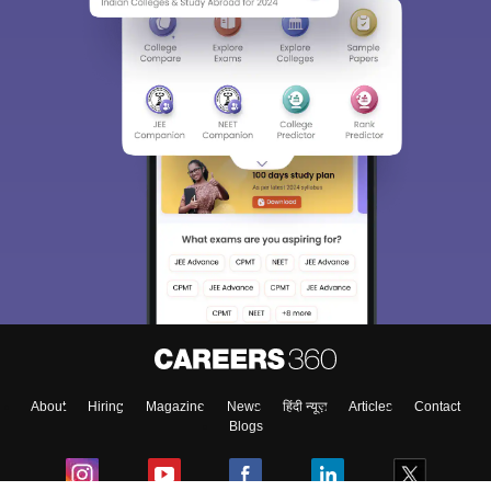
About
Hiring
Magazine
News
हिंदी न्यूज़
Articles
Contact
Blogs