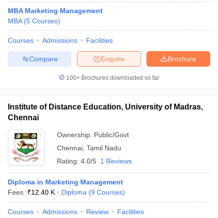
MBA Marketing Management
MBA
(
5
Courses
)
Courses
Admissions
Facilities
Compare
Enquire
Brochure
100+
Brochures downloaded so far
Institute of Distance Education, University of Madras,
Chennai
Ownership:
Public/Govt
Chennai
,
Tamil Nadu
Rating:
4.0/5
1 Reviews
Diploma in Marketing Management
Fees :
₹
12.40 K
Diploma
(
9
Courses
)
Courses
Admissions
Review
Facilities