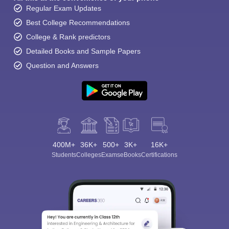
Regular Exam Updates
Best College Recommendations
College & Rank predictors
Detailed Books and Sample Papers
Question and Answers
400M+
36K+
500+
3K+
16K+
Students
Colleges
Exams
eBooks
Certifications