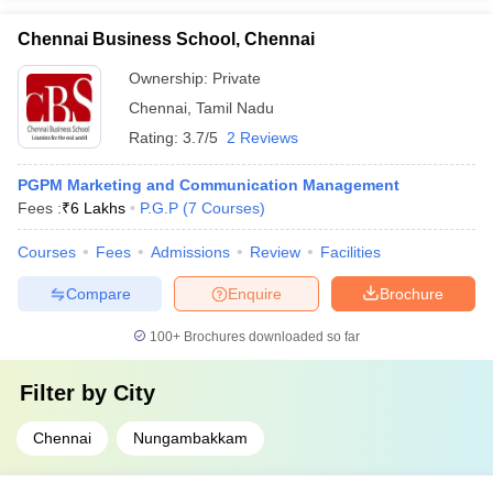
Chennai Business School, Chennai
Ownership:
Private
Chennai
,
Tamil Nadu
Rating:
3.7/5
2 Reviews
PGPM Marketing and Communication Management
Fees :
₹
6 Lakhs
P.G.P
(
7
Courses
)
Courses
Fees
Admissions
Review
Facilities
Compare
Enquire
Brochure
100+
Brochures downloaded so far
Filter by
City
Chennai
Nungambakkam