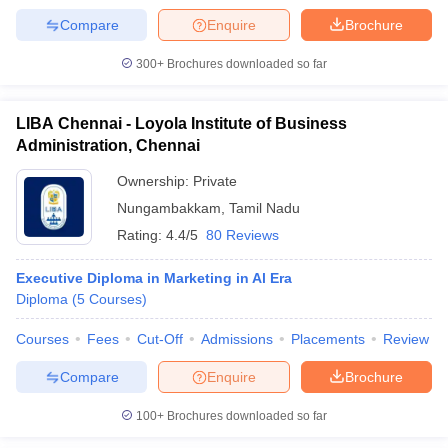
Compare
Enquire
Brochure
300+
Brochures downloaded so far
LIBA Chennai - Loyola Institute of Business
Administration, Chennai
Ownership:
Private
Nungambakkam
,
Tamil Nadu
Rating:
4.4/5
80 Reviews
Executive Diploma in Marketing in Al Era
Diploma
(
5
Courses
)
Courses
Fees
Cut-Off
Admissions
Placements
Review
Compare
Enquire
Brochure
100+
Brochures downloaded so far