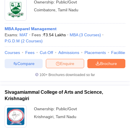
Ownership:
Public/Govt
Coimbatore
,
Tamil Nadu
MBA Apparel Management
Exams:
MAT
Fees :
₹
3.54 Lakhs
MBA
(
3
Courses
)
P.G.D.M
(
2
Courses
)
Courses
Fees
Cut-Off
Admissions
Placements
Facilities
Compare
Enquire
Brochure
100+
Brochures downloaded so far
Sivagamiammal College of Arts and Science,
Krishnagiri
Ownership:
Public/Govt
Krishnagiri
,
Tamil Nadu