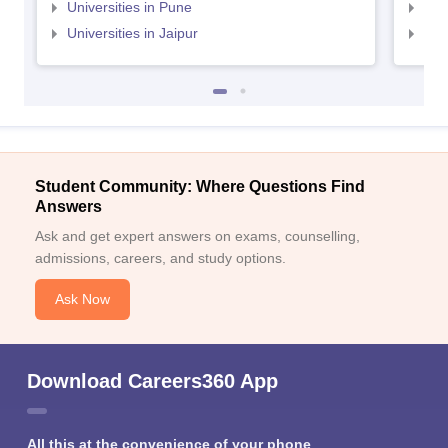
Universities in Pune
Uni
Universities in Jaipur
Uni
Student Community: Where Questions Find
Answers
Ask and get expert answers on exams, counselling,
admissions, careers, and study options.
Ask Now
Download Careers360 App
All this at the convenience of your phone