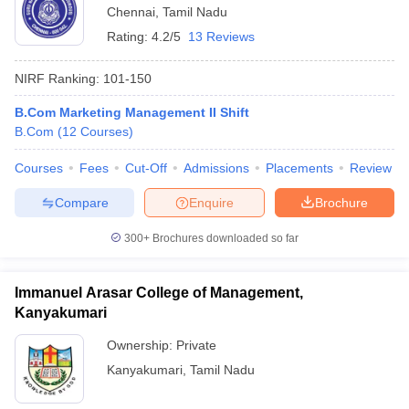
Chennai
,
Tamil Nadu
Rating:
4.2/5
13 Reviews
NIRF Ranking:
101-150
B.Com Marketing Management II Shift
B.Com
(
12
Courses
)
Courses
Fees
Cut-Off
Admissions
Placements
Review
Compare
Enquire
Brochure
300+
Brochures downloaded so far
Immanuel Arasar College of Management,
Kanyakumari
Ownership:
Private
Kanyakumari
,
Tamil Nadu