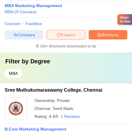
MBA Marketing Management
MBA
(
9
Courses
)
Open
in App
Courses
Facilities
Compare
Enquire
Brochure
100+
Brochures downloaded so far
Filter by
Degree
MBA
Sree Muthukumaraswamy College, Chennai
Ownership:
Private
Chennai
,
Tamil Nadu
Rating:
4.4/5
1 Reviews
B.Com Marketing Management