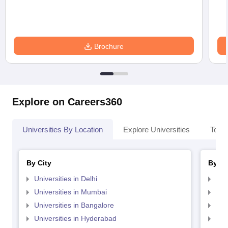
Brochure
Explore on Careers360
Universities By Location
Explore Universities
Top 
By City
By St
Universities in Delhi
Uni
Universities in Mumbai
Uni
Universities in Bangalore
Univ
Universities in Hyderabad
Uni