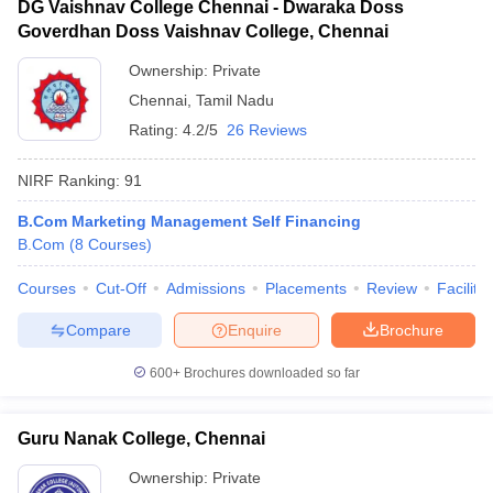
DG Vaishnav College Chennai - Dwaraka Doss
Goverdhan Doss Vaishnav College, Chennai
Ownership:
Private
Chennai
,
Tamil Nadu
Rating:
4.2/5
26 Reviews
NIRF Ranking:
91
B.Com Marketing Management Self Financing
B.Com
(
8
Courses
)
Courses
Cut-Off
Admissions
Placements
Review
Facilitie
Compare
Enquire
Brochure
600+
Brochures downloaded so far
Guru Nanak College, Chennai
Ownership:
Private