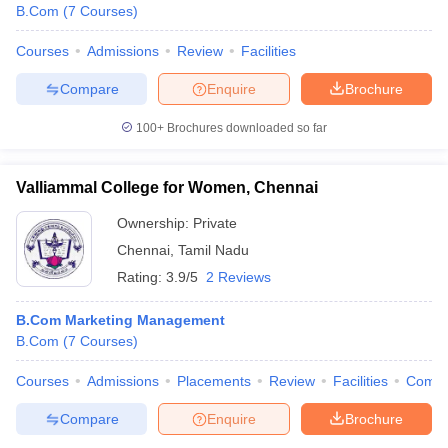
B.Com
(
7
Courses
)
Courses
Admissions
Review
Facilities
Compare
Enquire
Brochure
100+
Brochures downloaded so far
Valliammal College for Women, Chennai
Ownership:
Private
Chennai
,
Tamil Nadu
Rating:
3.9/5
2 Reviews
B.Com Marketing Management
B.Com
(
7
Courses
)
Courses
Admissions
Placements
Review
Facilities
Comp
Compare
Enquire
Brochure