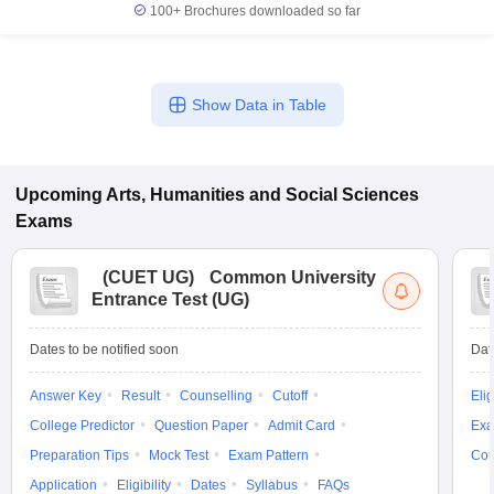
100+
Brochures downloaded so far
Show Data in Table
Upcoming
Arts, Humanities and Social Sciences
Exams
(
CUET UG
)
Common University
Entrance Test (UG)
Dates to be notified soon
Dat
Answer Key
Result
Counselling
Cutoff
Elig
College Predictor
Question Paper
Admit Card
Exa
Preparation Tips
Mock Test
Exam Pattern
Cou
Application
Eligibility
Dates
Syllabus
FAQs