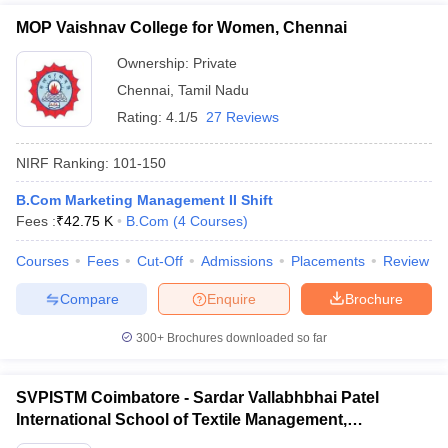
MOP Vaishnav College for Women, Chennai
Ownership:
Private
Chennai
,
Tamil Nadu
Rating:
4.1/5
27 Reviews
NIRF Ranking:
101-150
B.Com Marketing Management II Shift
Fees :
₹
42.75 K
B.Com
(
4
Courses
)
Courses
Fees
Cut-Off
Admissions
Placements
Review
Compare
Enquire
Brochure
300+
Brochures downloaded so far
SVPISTM Coimbatore - Sardar Vallabhbhai Patel
International School of Textile Management,
Coimbatore