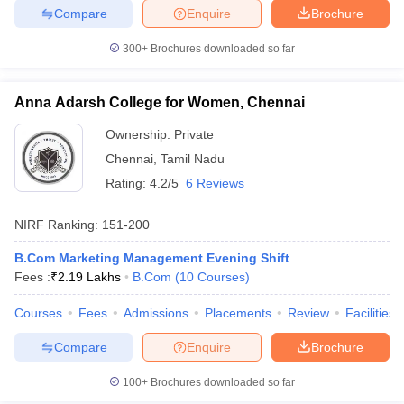
Compare
Enquire
Brochure
300+
Brochures downloaded so far
iversities in Gujarat
Govt. Universities in West Bengal
Govt. Universities
Anna Adarsh College for Women, Chennai
ivate Universities in Gujarat
Private Universities in West-Bengal
Private 
Ownership:
Private
Chennai
,
Tamil Nadu
know
Government Colleges in Bhopal
Government Colleges in Pune
Gove
Rating:
4.2/5
6 Reviews
leges in Allahabad
Private Degree Colleges in Varanasi
Private Degree C
NIRF Ranking:
151-200
B.Com Marketing Management Evening Shift
and Sample Papers
Fees :
₹
2.19 Lakhs
B.Com
(
10
Courses
)
Courses
Fees
Admissions
Placements
Review
Facilities
Compare
Enquire
Brochure
100+
Brochures downloaded so far