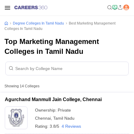
Degree Colleges In Tamil Nadu
Best Marketing Management
Colleges In Tamil Nadu
Top Marketing Management
Colleges in Tamil Nadu
Showing
14
Colleges
Agurchand Manmull Jain College, Chennai
Ownership:
Private
Chennai
,
Tamil Nadu
Rating:
3.8/5
4 Reviews