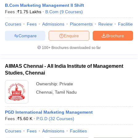
B.Com Marketing Management II Shift
Fees :
₹
1.75 Lakhs
B.Com
(
9
Courses
)
Courses
Fees
Admissions
Placements
Review
Facilities
Compare
Enquire
Brochure
100+
Brochures downloaded so far
AIIMAS Chennai - All India Institute of Management
Studies, Chennai
Ownership:
Private
Chennai
,
Tamil Nadu
 Cut off
BHU CUET Cut off
CUET Cutoff
CUET Cut off For Government
revious Year Question Papers
CUET PG Syllabus
CUET PG Answer K
T JAM Syllabus
PGD International Marketing Management
IIT JAM Result
IIT JAM cut off
s
NEST Result
Fees :
₹
5.60 K
P.G.D
(
32
Courses
)
CET Question Paper
AP PGCET Merit List
Courses
Fees
Admissions
Facilities
U Examination Form
IGNOU Question Papers
IGNOU Result