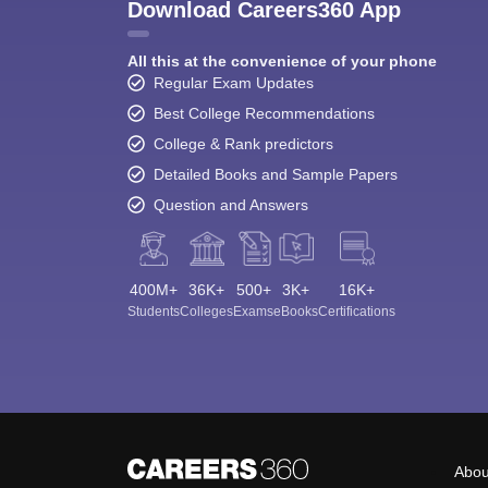
Download Careers360 App
All this at the convenience of your phone
Regular Exam Updates
Best College Recommendations
College & Rank predictors
Detailed Books and Sample Papers
Question and Answers
400M+
36K+
500+
3K+
16K+
Students
Colleges
Exams
eBooks
Certifications
Abou