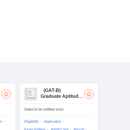
(
GAT-B
)
(
Graduate Aptitude
Ad
Test-Biotechnology
M.
Dates to be notified soon
Dates to be no
on
Eligibility
Application
Result
Answ
Exam Pattern
Admit Card
Result