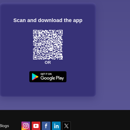
Scan and download the app
OR
Blogs