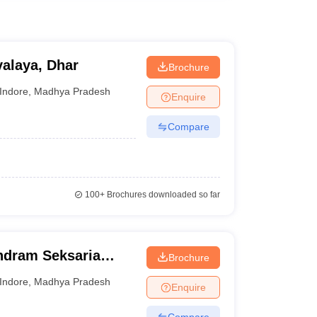
alaya, Dhar
Brochure
Indore
,
Madhya Pradesh
Enquire
Compare
100+
Brochures downloaded so far
ndram Seksaria
Brochure
d Science, Indore
Indore
,
Madhya Pradesh
Enquire
Compare