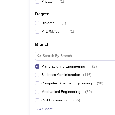
Private
(
1
)
Degree
Diploma
(
1
)
M.E /M.Tech.
(
1
)
Branch
Search By Branch
Manufacturing Engineering
(
2
)
Business Administration
(
116
)
Computer Science Engineering
(
90
)
Mechanical Engineering
(
89
)
Civil Engineering
(
85
)
+247 More