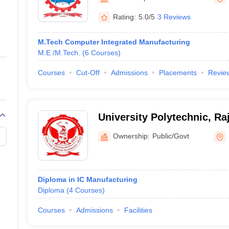
ernment Colleges in Indore
Government Colleges in Lucknow
Governme
a
Private Degree Colleges in Gurgaon
Private Degree Colleges in Allah
Rating:
5.0/5
3 Reviews
M.Tech Computer Integrated Manufacturing
line M.Com
M.E /M.Tech.
(
6
Courses
)
ers
IIT JAM E-books and Sample Papers
NEST E-books and Sample Pa
Courses
Cut-Off
Admissions
Placements
Revie
University Polytechnic, Ra
Proudyogiki Vishwavidyala
Ownership:
Public/Govt
Diploma in IC Manufacturing
Diploma
(
4
Courses
)
Courses
Admissions
Facilities