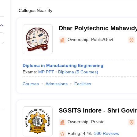
Colleges Near By
Dhar Polytechnic Mahavidy
Ownership:
Public/Govt
Diploma in Manufacturing Engineering
Exams:
MP PPT
Diploma
(
5
Courses
)
Courses
Admissions
Facilities
SGSITS Indore - Shri Govi
Institute of Technology an
Ownership:
Private
Rating:
4.4/5
380 Reviews