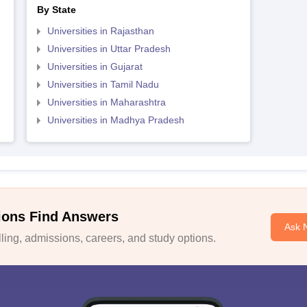
By State
Universities in Rajasthan
Universities in Uttar Pradesh
Universities in Gujarat
Universities in Tamil Nadu
Universities in Maharashtra
Universities in Madhya Pradesh
ions Find Answers
Ask 
ing, admissions, careers, and study options.