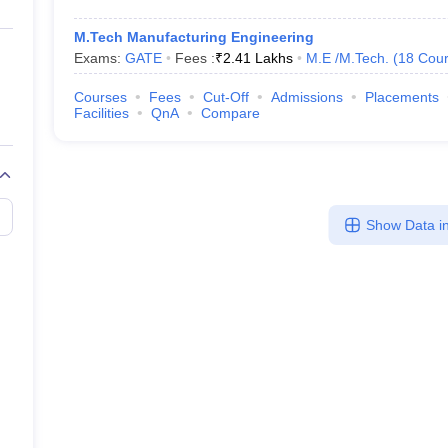
M.Tech Manufacturing Engineering
Exams:
GATE
Fees :
₹
2.41 Lakhs
M.E /M.Tech.
(
18
Cour
Courses
Fees
Cut-Off
Admissions
Placements
Facilities
QnA
Compare
Show Data in