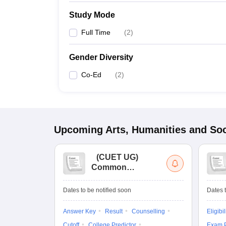
Study Mode
Full Time
(
2
)
Gender Diversity
Co-Ed
(
2
)
Upcoming
Arts, Humanities and Soc
(
CUET UG
)
Common
University
Entrance Test (UG)
Dates to be notified soon
Dates t
Answer Key
Result
Counselling
Eligibil
Cutoff
College Predictor
Exam P