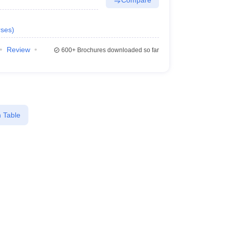
ses
)
Review
600+
Brochures downloaded so far
 Table