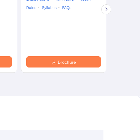
Question Pape
Dates
Syllabus
FAQs
Counselling
Preparation Ti
Exam Pattern
Eligibility
D
Brochure