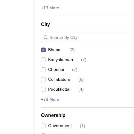
+13 More
City
Search By City
Bhopal
(
2
)
Kanyakumari
(
7
)
Chennai
(
7
)
Coimbatore
(
6
)
Pudukkottai
(
4
)
+78 More
Ownership
Government
(
1
)