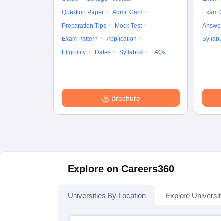
Question Paper
Admit Card
Exam 
Preparation Tips
Mock Test
Answe
Exam Pattern
Application
Syllab
Eligibility
Dates
Syllabus
FAQs
Brochure
Explore on Careers360
Universities By Location
Explore Universit