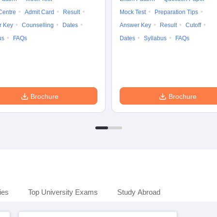
Centre
Admit Card
Result
Mock Test
Preparation Tips
r Key
Counselling
Dates
Answer Key
Result
Cutoff
us
FAQs
Dates
Syllabus
FAQs
Brochure
Brochure
ies
Top University Exams
Study Abroad