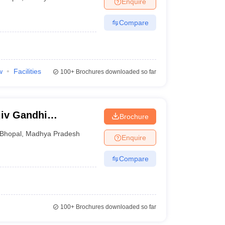
Enquire
nt Colleges in Bhopal
Government Colleges in Pune
Government Colleg
abad
Private Degree Colleges in Varanasi
Private Degree Colleges in Kol
Compare
pers
w
Facilities
100+
Brochures downloaded so far
jiv Gandhi
Brochure
ya, Bhopal
Bhopal
,
Madhya Pradesh
Enquire
Compare
100+
Brochures downloaded so far