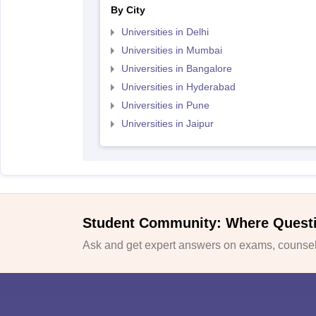
By City
Universities in Delhi
Universities in Mumbai
Universities in Bangalore
Universities in Hyderabad
Universities in Pune
Universities in Jaipur
Student Community: Where Quest
Ask and get expert answers on exams, counsell