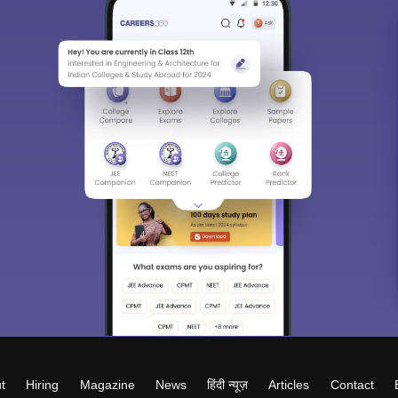
t
Hiring
Magazine
News
हिंदी न्यूज़
Articles
Contact