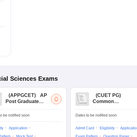
ial Sciences
Exams
(
APPGCET
)
AP
(
CUET PG
)
Post Graduate
Common
Common Entrance
University
Tests
Entrance Test (PG)
o be notified soon
Dates to be notified soon
ity
Application
Admit Card
Eligibility
Applicati
attern
Mock Test
Exam Pattern
Question Paper