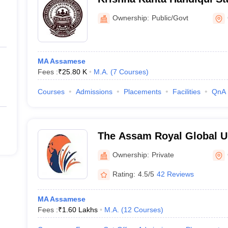
Guwahati
Ownership:
Public/Govt
MA Assamese
Fees :
₹
25.80 K
M.A.
(
7
Courses
)
Courses
Admissions
Placements
Facilities
QnA
The Assam Royal Global Un
Ownership:
Private
Rating:
4.5/5
42 Reviews
MA Assamese
Fees :
₹
1.60 Lakhs
M.A.
(
12
Courses
)