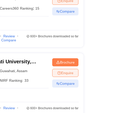
Enquire
nt Colleges in Bhopal
Government Colleges in Pune
Government Colleg
abad
Private Degree Colleges in Varanasi
Private Degree Colleges in Kol
Careers360
Ranking
:
15
Compare
pers
Review
600+
Brochures downloaded so far
Compare
ti University,
Brochure
Guwahati
,
Assam
Enquire
NIRF Ranking:
33
Compare
Review
600+
Brochures downloaded so far