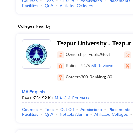
Courses
Fees
Cut-Off
Admissions
Placements
Facilities
QnA
Affiliated Colleges
Colleges Near By
Tezpur University - Tezpur
Ownership:
Public/Govt
Rating:
4.1/5
59 Reviews
Careers360
Ranking
:
30
MA English
Fees :
₹
54.92 K
M.A.
(
14
Courses
)
Courses
Fees
Cut-Off
Admissions
Placements
Facilities
QnA
Notable Alumni
Affiliated Colleges