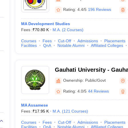
ernment Colleges in Indore
Government Colleges in Lucknow
Governme
a
Private Degree Colleges in Gurgaon
Private Degree Colleges in Allah
Rating:
4.4/5
196 Reviews
MA Development Studies
line M.Com
Fees :
₹
70.80 K
M.A.
(
2
Courses
)
ers
IIT JAM E-books and Sample Papers
NEST E-books and Sample Pa
Courses
Fees
Cut-Off
Admissions
Placements
Facilities
QnA
Notable Alumni
Affiliated Colleges
Gauhati University - Gauha
Guwahati
Ownership:
Public/Govt
Rating:
4.0/5
44 Reviews
MA Assamese
Fees :
₹
17.95 K
M.A.
(
121
Courses
)
Courses
Fees
Cut-Off
Admissions
Placements
Facilities
QnA
Notable Alumni
Affiliated Colleges