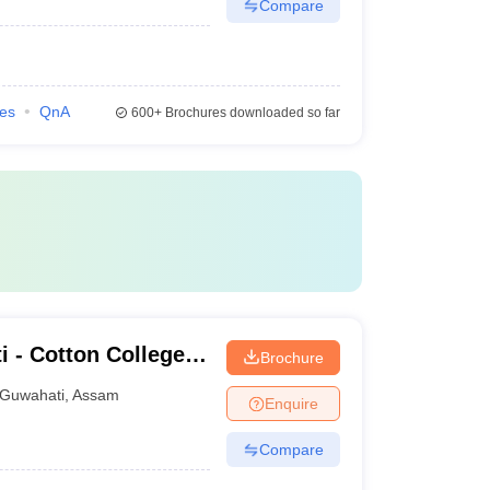
Compare
ies
QnA
600+
Brochures downloaded so far
i - Cotton College
Brochure
Guwahati
,
Assam
Enquire
Compare