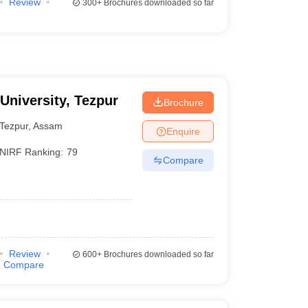
Review
300+
Brochures downloaded so far
 University, Tezpur
Brochure
Tezpur
,
Assam
Enquire
NIRF Ranking:
79
Compare
Review
600+
Brochures downloaded so far
Compare