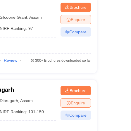
Brochure
Silcoorie Grant
,
Assam
Enquire
NIRF Ranking:
97
Compare
Review
300+
Brochures downloaded so far
ugarh
Brochure
Dibrugarh
,
Assam
Enquire
NIRF Ranking:
101-150
Compare