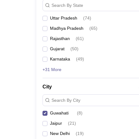
Search By State
Uttar Pradesh
(
74
)
Madhya Pradesh
(
65
)
Rajasthan
(
61
)
Gujarat
(
50
)
Karnataka
(
49
)
+31 More
City
Search By City
Guwahati
(
8
)
Jaipur
(
21
)
New Delhi
(
19
)