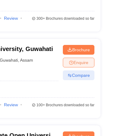
Review
300+
Brochures downloaded so far
iversity, Guwahati
Brochure
Guwahati
,
Assam
Enquire
Compare
Review
100+
Brochures downloaded so far
ate Open University,