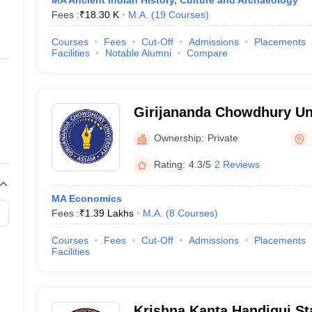
MA Ancient Indian History, Culture and Archaeology
Fees :
₹
18.30 K
M.A.
(
19
Courses
)
Courses
Fees
Cut-Off
Admissions
Placements
Facilities
Notable Alumni
Compare
Girijananda Chowdhury Un
Ownership:
Private
Rating:
4.3/5
2 Reviews
MA Economics
Fees :
₹
1.39 Lakhs
M.A.
(
8
Courses
)
Courses
Fees
Cut-Off
Admissions
Placements
Facilities
Krishna Kanta Handiqui St