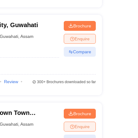
ty, Guwahati
Brochure
Guwahati
,
Assam
Enquire
Compare
Review
300+
Brochures downloaded so far
Down Town
Brochure
Guwahati
,
Assam
Enquire