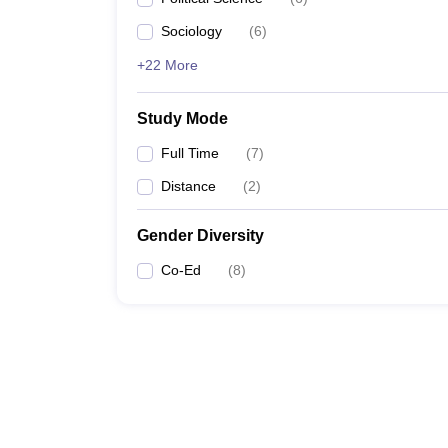
Sociology
(
6
)
+22 More
Study Mode
Full Time
(
7
)
Distance
(
2
)
Gender Diversity
Co-Ed
(
8
)