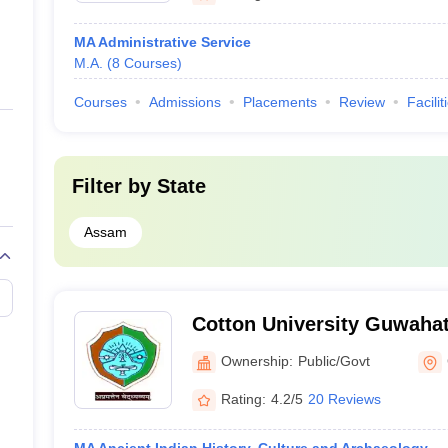
MA Administrative Service
M.A.
(
8
Courses
)
Courses
Admissions
Placements
Review
Facilit
Filter by
State
Assam
Cotton University Guwahat
State University, Guwahati
Ownership:
Public/Govt
Rating:
4.2/5
20 Reviews