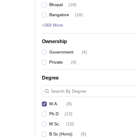
Bhopal
(
18
)
Bangalore
(
18
)
+368 More
Ownership
Government
(
4
)
Private
(
4
)
Degree
Search By Degree
M.A.
(
8
)
Ph.D
(
13
)
M.Sc.
(
10
)
B.Sc.(Hons)
(
9
)