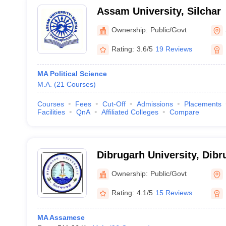
Assam University, Silchar
Ownership:
Public/Govt
Rating:
3.6/5
19 Reviews
MA Political Science
M.A.
(
21
Courses
)
Courses
Fees
Cut-Off
Admissions
Placements
Facilities
QnA
Affiliated Colleges
Compare
Dibrugarh University, Dibr
Ownership:
Public/Govt
Rating:
4.1/5
15 Reviews
MA Assamese