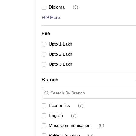
Diploma
(
9
)
+69 More
Fee
Upto 1 Lakh
Upto 2 Lakh
Upto 3 Lakh
Branch
Search By Branch
Economics
(
7
)
English
(
7
)
Mass Communication
(
6
)
Political Science
(
6
)