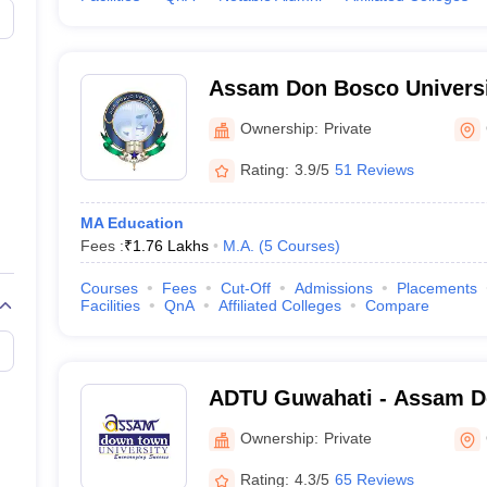
Assam Don Bosco Universi
Ownership:
Private
Rating:
3.9/5
51 Reviews
MA Education
Fees :
₹
1.76 Lakhs
M.A.
(
5
Courses
)
Courses
Fees
Cut-Off
Admissions
Placements
Facilities
QnA
Affiliated Colleges
Compare
ADTU Guwahati - Assam 
University, Guwahati
Ownership:
Private
Rating:
4.3/5
65 Reviews