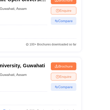
Brochure
Guwahati
,
Assam
Enquire
Compare
100+
Brochures downloaded so far
iversity, Guwahati
Brochure
Guwahati
,
Assam
Enquire
Compare