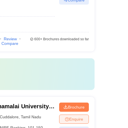
Review
600+
Brochures downloaded so far
Compare
amalai University,
Brochure
Cuddalore
,
Tamil Nadu
Enquire
NIRF Ranking:
101-150