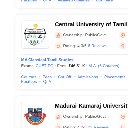
Facilities
QnA
Affiliated Colleges
Compare
Central University of Tami
Ownership:
Public/Govt
Rating:
4.3/5
8 Reviews
MA Classical Tamil Studies
Exams:
CUET PG
Fees :
₹
46.51 K
M.A.
(
6
Courses
)
Courses
Fees
Cut-Off
Admissions
Placements
Facilities
QnA
Madurai Kamaraj Universit
University, Madurai
Ownership:
Public/Govt
Rating:
4.2/5
29 Reviews