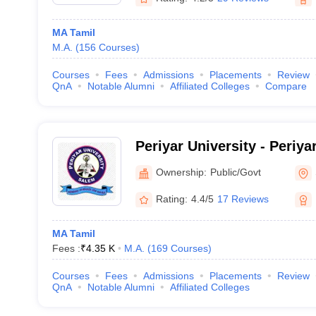
MA Tamil
M.A.
(
156
Courses
)
Courses
Fees
Admissions
Placements
Review
QnA
Notable Alumni
Affiliated Colleges
Compare
Periyar University - Periya
Ownership:
Public/Govt
Rating:
4.4/5
17 Reviews
MA Tamil
Fees :
₹
4.35 K
M.A.
(
169
Courses
)
Courses
Fees
Admissions
Placements
Review
QnA
Notable Alumni
Affiliated Colleges