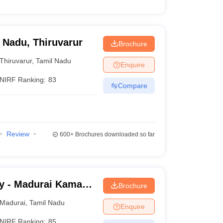
l Nadu, Thiruvarur
Brochure
Thiruvarur
,
Tamil Nadu
Enquire
NIRF Ranking:
83
Compare
Review
600+
Brochures downloaded so far
y - Madurai Kamaraj
Brochure
Madurai
,
Tamil Nadu
Enquire
NIRF Ranking:
85