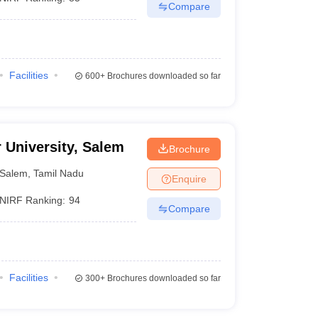
Compare
Facilities
600+
Brochures downloaded so far
r University, Salem
Brochure
Salem
,
Tamil Nadu
Enquire
NIRF Ranking:
94
Compare
Facilities
300+
Brochures downloaded so far