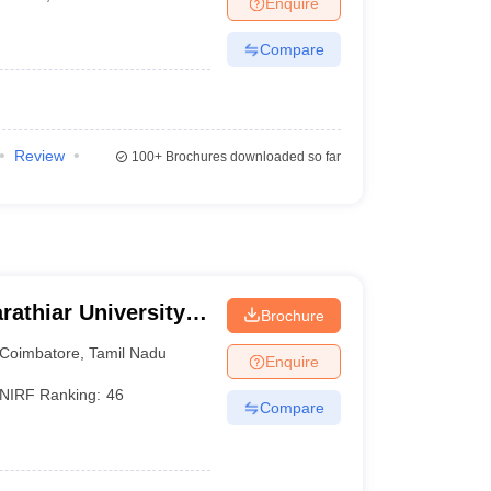
Enquire
nt Colleges in Bhopal
Government Colleges in Pune
Government Colleg
abad
Private Degree Colleges in Varanasi
Private Degree Colleges in Kol
Compare
pers
Review
100+
Brochures downloaded so far
rathiar University,
Brochure
Coimbatore
,
Tamil Nadu
Enquire
NIRF Ranking:
46
Compare