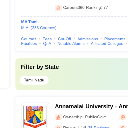
Careers360
Ranking
:
77
MA Tamil
M.A.
(
236
Courses
)
Courses
Fees
Cut-Off
Admissions
Placements
Facilities
QnA
Notable Alumni
Affiliated Colleges
Filter by
State
Tamil Nadu
Annamalai University - Ann
Annamalai Nagar
Ownership:
Public/Govt
Rating:
4.1/5
25 Reviews