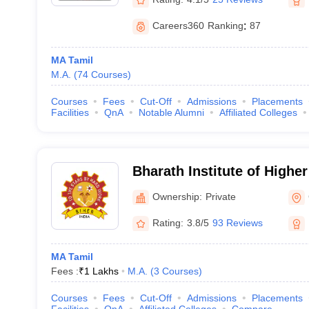
Careers360
Ranking
:
87
MA Tamil
M.A.
(
74
Courses
)
Courses
Fees
Cut-Off
Admissions
Placements
Facilities
QnA
Notable Alumni
Affiliated Colleges
Bharath Institute of Highe
Research, Chennai
Ownership:
Private
Rating:
3.8/5
93 Reviews
MA Tamil
Fees :
₹
1 Lakhs
M.A.
(
3
Courses
)
Courses
Fees
Cut-Off
Admissions
Placements