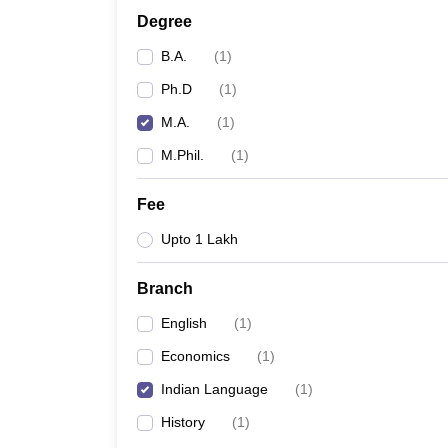
Degree
B.A.
(
1
)
Ph.D
(
1
)
M.A.
(
1
)
M.Phil.
(
1
)
Fee
Upto 1 Lakh
Branch
English
(
1
)
Economics
(
1
)
Indian Language
(
1
)
History
(
1
)