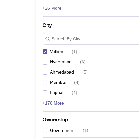
+26 More
City
Search By City
Vellore
(
1
)
Hyderabad
(
6
)
Ahmedabad
(
5
)
Mumbai
(
4
)
Imphal
(
4
)
+178 More
Ownership
Government
(
1
)