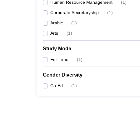
Human Resource Management
(
1
)
Corporate Secretaryship
(
1
)
Arabic
(
1
)
Arts
(
1
)
Study Mode
Full Time
(
1
)
Gender Diversity
Co-Ed
(
1
)