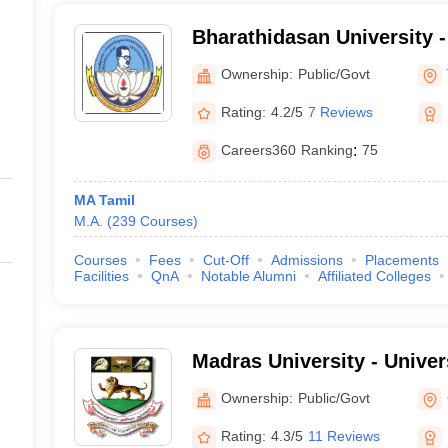
Bharathidasan University 
University, Tiruchirappalli
Ownership:
Public/Govt
Rating:
4.2/5
7 Reviews
Careers360
Ranking
:
75
MA Tamil
M.A.
(
239
Courses
)
Courses
Fees
Cut-Off
Admissions
Placements
Facilities
QnA
Notable Alumni
Affiliated Colleges
Madras University - Univer
Chennai
Ownership:
Public/Govt
Rating:
4.3/5
11 Reviews