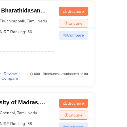
- Bharathidasan
Brochure
Tiruchirappalli
,
Tamil Nadu
Enquire
NIRF Ranking:
36
Compare
Review
600+
Brochures downloaded so far
Compare
sity of Madras,
Brochure
Chennai
,
Tamil Nadu
Enquire
NIRF Ranking:
38
Compare