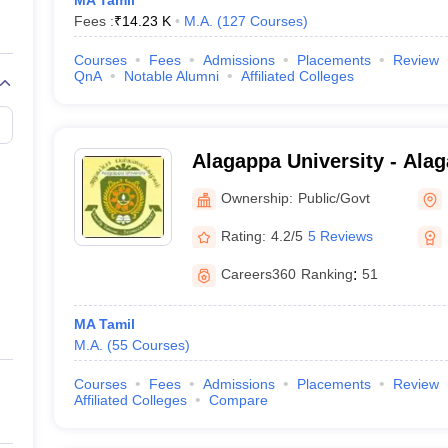
MA Tamil
Fees :
₹
14.23 K
M.A.
(
127
Courses
)
Courses
Fees
Admissions
Placements
Review
QnA
Notable Alumni
Affiliated Colleges
Alagappa University - Alag
Karaikudi
Ownership:
Public/Govt
Rating:
4.2/5
5 Reviews
Careers360
Ranking
:
51
MA Tamil
M.A.
(
55
Courses
)
Courses
Fees
Admissions
Placements
Review
Affiliated Colleges
Compare