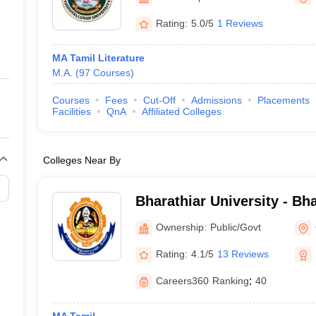
ernment Colleges in Indore
Government Colleges in Lucknow
Governme
a
Private Degree Colleges in Gurgaon
Private Degree Colleges in Allah
Rating:
5.0/5
1 Reviews
MA Tamil Literature
line M.Com
M.A.
(
97
Courses
)
ers
IIT JAM E-books and Sample Papers
NEST E-books and Sample Pa
Courses
Fees
Cut-Off
Admissions
Placements
Facilities
QnA
Affiliated Colleges
Colleges Near By
Bharathiar University - Bha
Coimbatore
Ownership:
Public/Govt
Rating:
4.1/5
13 Reviews
Careers360
Ranking
:
40