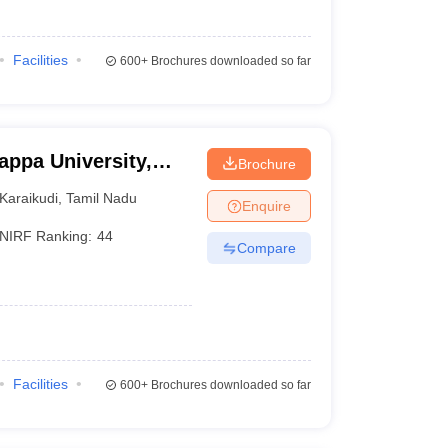
Facilities
600+
Brochures downloaded so far
appa University,
Brochure
Karaikudi
,
Tamil Nadu
Enquire
NIRF Ranking:
44
Compare
Facilities
600+
Brochures downloaded so far