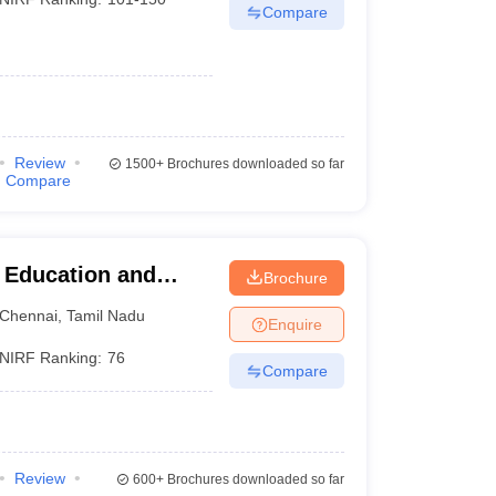
Compare
Review
1500+
Brochures downloaded so far
Compare
r Education and
Brochure
Chennai
,
Tamil Nadu
Enquire
NIRF Ranking:
76
Compare
Review
600+
Brochures downloaded so far