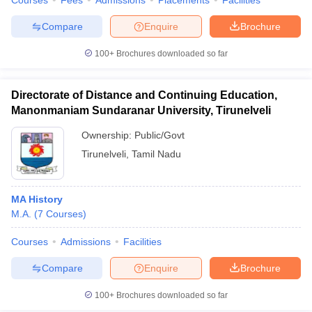
Courses
Fees
Admissions
Placements
Facilities
Compare
Enquire
Brochure
100+
Brochures downloaded so far
Directorate of Distance and Continuing Education,
Manonmaniam Sundaranar University, Tirunelveli
Ownership:
Public/Govt
Tirunelveli
,
Tamil Nadu
MA History
M.A.
(
7
Courses
)
Courses
Admissions
Facilities
Compare
Enquire
Brochure
100+
Brochures downloaded so far