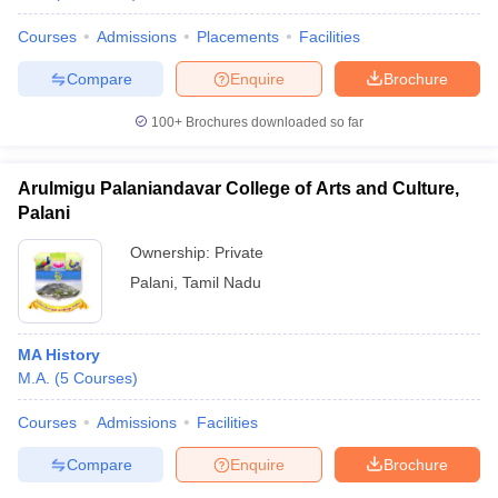
Courses
Admissions
Placements
Facilities
Compare
Enquire
Brochure
100+
Brochures downloaded so far
Arulmigu Palaniandavar College of Arts and Culture,
Palani
Ownership:
Private
Palani
,
Tamil Nadu
MA History
M.A.
(
5
Courses
)
Courses
Admissions
Facilities
Compare
Enquire
Brochure