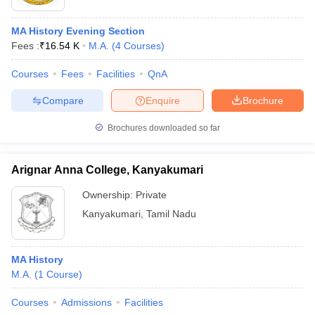
MA History Evening Section
Fees :
₹
16.54 K
M.A.
(
4
Courses
)
Courses
Fees
Facilities
QnA
Compare
Enquire
Brochure
Brochures downloaded so far
Arignar Anna College, Kanyakumari
Ownership:
Private
Kanyakumari
,
Tamil Nadu
MA History
M.A.
(
1
Course
)
Courses
Admissions
Facilities