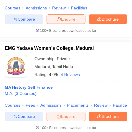
Courses
Admissions
Review
Facilities
Compare
Enquire
Brochure
100+
Brochures downloaded so far
EMG Yadava Women's College, Madurai
Ownership:
Private
Madurai
,
Tamil Nadu
Rating:
4.0/5
4 Reviews
MA History Self Finance
M.A.
(
3
Courses
)
Courses
Fees
Admissions
Placements
Review
Facilities
Compare
Enquire
Brochure
100+
Brochures downloaded so far