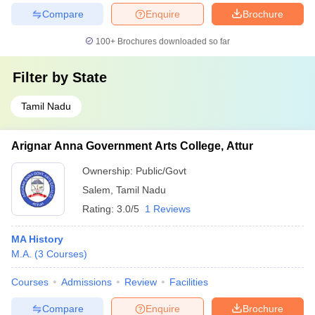
Compare
Enquire
Brochure
100+
Brochures downloaded so far
Filter by
State
Tamil Nadu
Arignar Anna Government Arts College, Attur
Ownership:
Public/Govt
Salem
,
Tamil Nadu
Rating:
3.0/5
1 Reviews
MA History
M.A.
(
3
Courses
)
Courses
Admissions
Review
Facilities
Compare
Enquire
Brochure