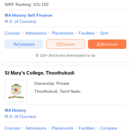
NIRF Ranking:
101-150
MA History Self Finance
M.A.
(
4
Courses
)
Courses
Admissions
Placements
Facilities
QnA
Compare
Enquire
Brochure
100+
Brochures downloaded so far
St Mary's College, Thoothukudi
Ownership:
Private
Thoothukudi
,
Tamil Nadu
 Cut off
BHU CUET Cut off
CUET Cutoff
CUET Cut off For Government
revious Year Question Papers
CUET PG Syllabus
CUET PG Answer K
T JAM Syllabus
IIT JAM Result
IIT JAM cut off
MA History
s
NEST Result
M.A.
(
4
Courses
)
CET Question Paper
AP PGCET Merit List
U Examination Form
IGNOU Question Papers
IGNOU Result
Courses
Admissions
Placements
Facilities
Compare