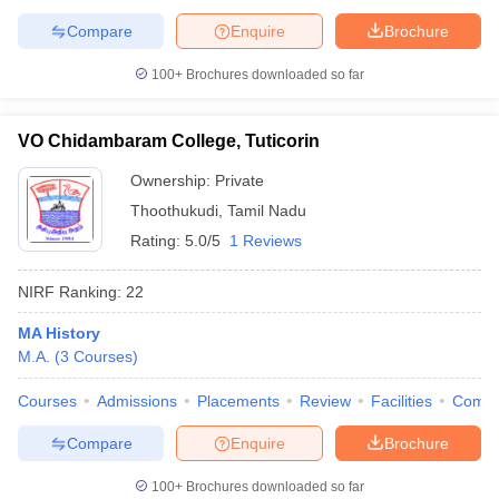
Compare
Enquire
Brochure
100+
Brochures downloaded so far
iversities in Gujarat
Govt. Universities in West Bengal
Govt. Universities
ivate Universities in Gujarat
VO Chidambaram College, Tuticorin
Private Universities in West-Bengal
Private 
Ownership:
Private
know
Government Colleges in Bhopal
Thoothukudi
,
Tamil Nadu
Government Colleges in Pune
Gove
leges in Allahabad
Private Degree Colleges in Varanasi
Private Degree C
Rating:
5.0/5
1 Reviews
NIRF Ranking:
22
and Sample Papers
MA History
M.A.
(
3
Courses
)
Courses
Admissions
Placements
Review
Facilities
Comp
Compare
Enquire
Brochure
100+
Brochures downloaded so far