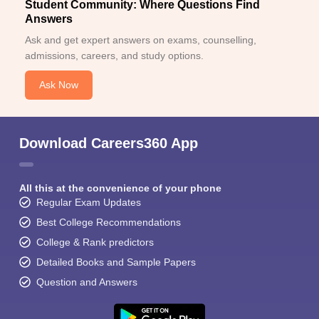
Student Community: Where Questions Find
Answers
Ask and get expert answers on exams, counselling,
admissions, careers, and study options.
Ask Now
Download Careers360 App
All this at the convenience of your phone
Regular Exam Updates
Best College Recommendations
College & Rank predictors
Detailed Books and Sample Papers
Question and Answers