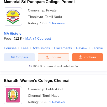
Memorial Sri Pushpam College, Poondi
Ownership:
Private
Thanjavur
,
Tamil Nadu
Rating:
4.0/5
1 Reviews
MA History
Fees :
₹
12 K
M.A.
(
4
Courses
)
Courses
Fees
Admissions
Placements
Review
Facilities
Compare
Enquire
Brochure
100+
Brochures downloaded so far
Bharathi Women's College, Chennai
Ownership:
Public/Govt
Chennai
,
Tamil Nadu
Rating:
3.6/5
1 Reviews