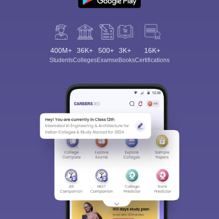
400M+
36K+
500+
3K+
16K+
Students
Colleges
Exams
eBooks
Certifications
Sign In/Sign Up