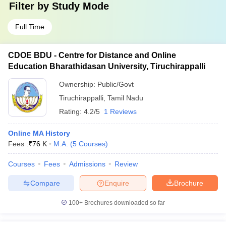
Filter by
Study Mode
Full Time
CDOE BDU - Centre for Distance and Online
Education Bharathidasan University, Tiruchirappalli
Ownership:
Public/Govt
Tiruchirappalli
,
Tamil Nadu
Rating:
4.2/5
1 Reviews
Online MA History
Fees :
₹
76 K
M.A.
(
5
Courses
)
Courses
Fees
Admissions
Review
Compare
Enquire
Brochure
100+
Brochures downloaded so far