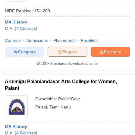
NIRF Ranking:
151-200
MA History
M.A.
(
4
Courses
)
Courses
Admissions
Placements
Facilities
Compare
Enquire
Brochure
100+
Brochures downloaded so far
Arulmigu Palaniandavar Arts College for Women,
Palani
Ownership:
Public/Govt
Palani
,
Tamil Nadu
MA History
M.A.
(
4
Courses
)