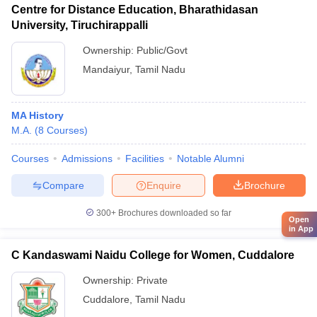
Centre for Distance Education, Bharathidasan
University, Tiruchirappalli
Ownership:
Public/Govt
Mandaiyur
,
Tamil Nadu
MA History
M.A.
(
8
Courses
)
Courses
Admissions
Facilities
Notable Alumni
Compare
Enquire
Brochure
300+
Brochures downloaded so far
Open
in App
C Kandaswami Naidu College for Women, Cuddalore
Ownership:
Private
Cuddalore
,
Tamil Nadu