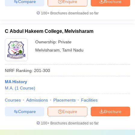
Compare
Enquire
Brochure
100+
Brochures downloaded so far
C Abdul Hakeem College, Melvisharam
Ownership:
Private
Melvisharam
,
Tamil Nadu
NIRF Ranking:
201-300
MA History
M.A.
(
1
Course
)
Courses
Admissions
Placements
Facilities
Compare
Enquire
Brochure
100+
Brochures downloaded so far