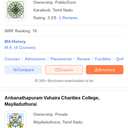
Ownership:
Public/Govt
Karaikudi
,
Tamil Nadu
Rating:
3.2/5
1 Reviews
NIRF Ranking:
76
MA History
M.A.
(
4
Courses
)
Courses
Admissions
Placements
Review
Facilities
QnA
Compare
Enquire
Brochure
300+
Brochures downloaded so far
Anbanathapuram Vahaira Charities College,
Mayiladuthurai
Ownership:
Private
Mayiladuthurai
,
Tamil Nadu