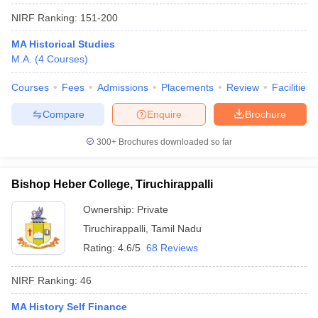
NIRF Ranking:
151-200
MA Historical Studies
M.A.
(
4
Courses
)
Courses
Fees
Admissions
Placements
Review
Facilities
Compare
Enquire
Brochure
300+
Brochures downloaded so far
Bishop Heber College, Tiruchirappalli
Ownership:
Private
Tiruchirappalli
,
Tamil Nadu
Rating:
4.6/5
68 Reviews
NIRF Ranking:
46
MA History Self Finance