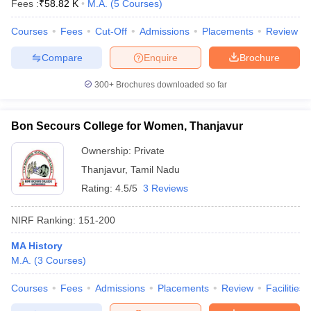
Fees :
₹
58.82 K
M.A.
(
5
Courses
)
Courses
Fees
Cut-Off
Admissions
Placements
Review
Compare
Enquire
Brochure
300+
Brochures downloaded so far
Bon Secours College for Women, Thanjavur
Ownership:
Private
Thanjavur
,
Tamil Nadu
Rating:
4.5/5
3 Reviews
NIRF Ranking:
151-200
MA History
M.A.
(
3
Courses
)
Courses
Fees
Admissions
Placements
Review
Facilities