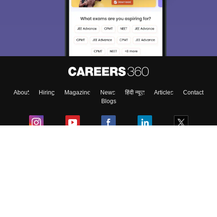
We endeavor to keep you informed and help you
choose the right Career path. Sign in and
Exams, Study
access our resources on
Material, Counseling, Colleges etc.
Enter Mobile
About
Hiring
Magazine
News
हिंदी न्यूज़
Articles
Contact
Skip
Sign In
Blogs
Colleges
Ebooks & Sample Papers
Resources