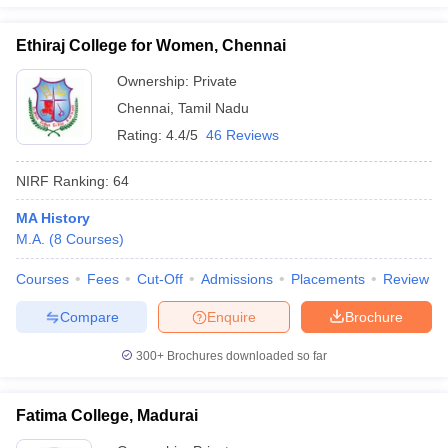
Ethiraj College for Women, Chennai
Ownership:
Private
Chennai
,
Tamil Nadu
Rating:
4.4/5
46 Reviews
NIRF Ranking:
64
MA History
M.A.
(
8
Courses
)
Courses
Fees
Cut-Off
Admissions
Placements
Review
Compare
Enquire
Brochure
300+
Brochures downloaded so far
Fatima College, Madurai