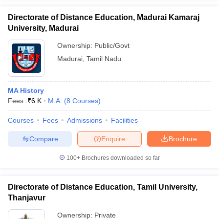
Directorate of Distance Education, Madurai Kamaraj
University, Madurai
Ownership:
Public/Govt
Madurai
,
Tamil Nadu
MA History
Fees :
₹
6 K
M.A.
(
8
Courses
)
Courses
Fees
Admissions
Facilities
Compare
Enquire
Brochure
100+
Brochures downloaded so far
Directorate of Distance Education, Tamil University,
Thanjavur
Ownership:
Private