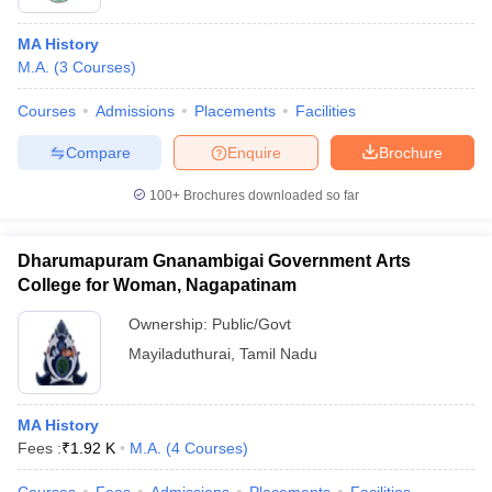
MA History
M.A.
(
3
Courses
)
Courses
Admissions
Placements
Facilities
Compare
Enquire
Brochure
100+
Brochures downloaded so far
Dharumapuram Gnanambigai Government Arts
College for Woman, Nagapatinam
Ownership:
Public/Govt
Mayiladuthurai
,
Tamil Nadu
MA History
Fees :
₹
1.92 K
M.A.
(
4
Courses
)