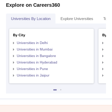
Explore on Careers360
Universities By Location
Explore Universities
Top 
By City
By St
Universities in Delhi
Uni
Universities in Mumbai
Uni
Universities in Bangalore
Univ
Universities in Hyderabad
Uni
Universities in Pune
Uni
Universities in Jaipur
Uni