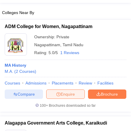
Colleges Near By
ADM College for Women, Nagapattinam
Ownership:
Private
Nagapattinam
,
Tamil Nadu
Rating:
5.0/5
1 Reviews
MA History
M.A.
(
2
Courses
)
Courses
Admissions
Placements
Review
Facilities
Compare
Enquire
Brochure
100+
Brochures downloaded so far
Alagappa Government Arts College, Karaikudi