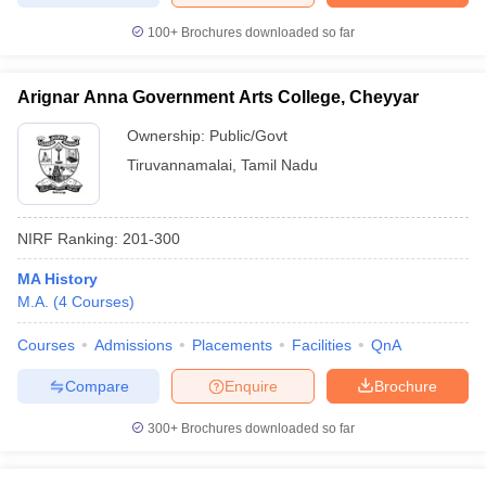
100+
Brochures downloaded so far
Arignar Anna Government Arts College, Cheyyar
Ownership:
Public/Govt
Tiruvannamalai
,
Tamil Nadu
NIRF Ranking:
201-300
MA History
M.A.
(
4
Courses
)
Courses
Admissions
Placements
Facilities
QnA
Compare
Enquire
Brochure
300+
Brochures downloaded so far