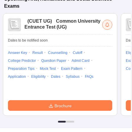
Exams
(
CUET UG
)
Common University
Entrance Test (UG)
Dates to be notified soon
Dat
Answer Key
Result
Counselling
Cutoff
Elig
College Predictor
Question Paper
Admit Card
Exa
Preparation Tips
Mock Test
Exam Pattern
Cou
Application
Eligibility
Dates
Syllabus
FAQs
Brochure