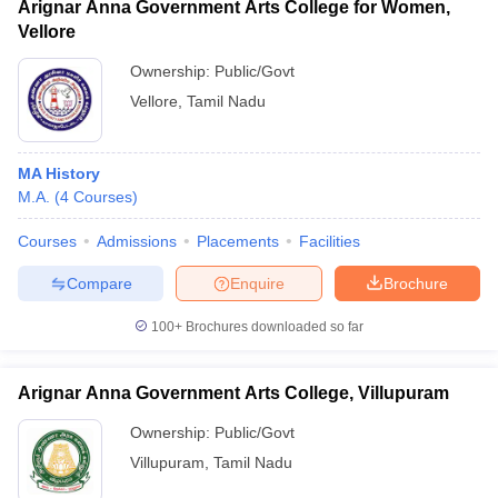
Arignar Anna Government Arts College for Women,
Vellore
Ownership:
Public/Govt
Vellore
,
Tamil Nadu
MA History
M.A.
(
4
Courses
)
Courses
Admissions
Placements
Facilities
Compare
Enquire
Brochure
100+
Brochures downloaded so far
Arignar Anna Government Arts College, Villupuram
Ownership:
Public/Govt
Villupuram
,
Tamil Nadu