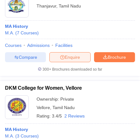
Thanjavur
,
Tamil Nadu
MA History
M.A.
(
7
Courses
)
Courses
Admissions
Facilities
Compare
Enquire
Brochure
300+
Brochures downloaded so far
DKM College for Women, Vellore
Ownership:
Private
Vellore
,
Tamil Nadu
Rating:
3.4/5
2 Reviews
MA History
M.A.
(
3
Courses
)