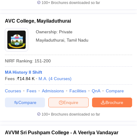
100+
Brochures downloaded so far
AVC College, Mayiladuthurai
Ownership:
Private
Mayiladuthurai
,
Tamil Nadu
NIRF Ranking:
151-200
MA History II Shift
Fees :
₹
14.84 K
M.A.
(
4
Courses
)
Courses
Fees
Admissions
Facilities
QnA
Compare
Compare
Enquire
Brochure
100+
Brochures downloaded so far
AVVM Sri Pushpam College - A Veeriya Vandayar