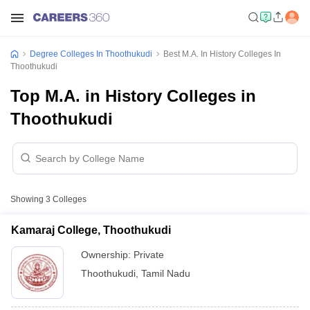
Degree Colleges In Thoothukudi
Best M.A. In History Colleges In
Thoothukudi
Top M.A. in History Colleges in
Thoothukudi
Showing
3
Colleges
Kamaraj College, Thoothukudi
Ownership:
Private
Thoothukudi
,
Tamil Nadu