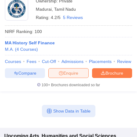
Ownership:
Private
Madurai
,
Tamil Nadu
Rating:
4.2/5
5 Reviews
NIRF Ranking:
100
MA History Self Finance
M.A.
(
4
Courses
)
Courses
Fees
Cut-Off
Admissions
Placements
Review
Compare
Enquire
Brochure
100+
Brochures downloaded so far
Show Data in Table
Upcoming
Arts, Humanities and Social Sciences