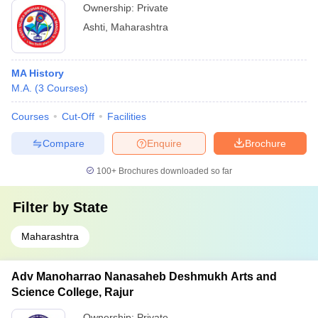
Ownership:
Private
Ashti
,
Maharashtra
MA History
M.A.
(
3
Courses
)
Courses
Cut-Off
Facilities
Compare
Enquire
Brochure
100+
Brochures downloaded so far
Filter by
State
Maharashtra
Adv Manoharrao Nanasaheb Deshmukh Arts and
Science College, Rajur
Ownership:
Private