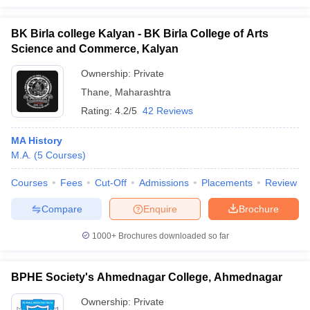
BK Birla college Kalyan - BK Birla College of Arts
Science and Commerce, Kalyan
Ownership:
Private
Thane
,
Maharashtra
Rating:
4.2/5
42 Reviews
MA History
M.A.
(
5
Courses
)
Courses
Fees
Cut-Off
Admissions
Placements
Review
Compare
Enquire
Brochure
1000+
Brochures downloaded so far
BPHE Society's Ahmednagar College, Ahmednagar
Ownership:
Private