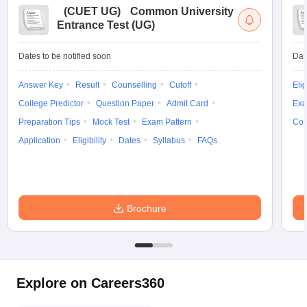
(
CUET UG
)
Common University
Entrance Test (UG)
Dates to be notified soon
Dat
Answer Key
Result
Counselling
Cutoff
Elig
College Predictor
Question Paper
Admit Card
Exa
Preparation Tips
Mock Test
Exam Pattern
Cou
Application
Eligibility
Dates
Syllabus
FAQs
Brochure
Explore on Careers360