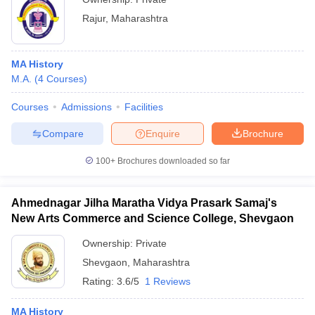
Rajur
,
Maharashtra
MA History
M.A.
(
4
Courses
)
Courses
Admissions
Facilities
Compare
Enquire
Brochure
100+
Brochures downloaded so far
Ahmednagar Jilha Maratha Vidya Prasark Samaj's
New Arts Commerce and Science College, Shevgaon
Ownership:
Private
Shevgaon
,
Maharashtra
Rating:
3.6/5
1 Reviews
MA History