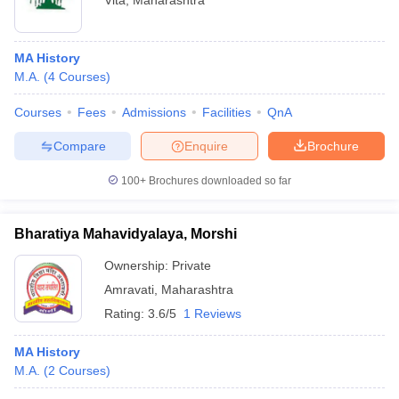
Vita
,
Maharashtra
MA History
M.A.
(
4
Courses
)
Courses
Fees
Admissions
Facilities
QnA
Compare
Enquire
Brochure
100+
Brochures downloaded so far
Bharatiya Mahavidyalaya, Morshi
Ownership:
Private
Amravati
,
Maharashtra
Rating:
3.6/5
1 Reviews
MA History
M.A.
(
2
Courses
)