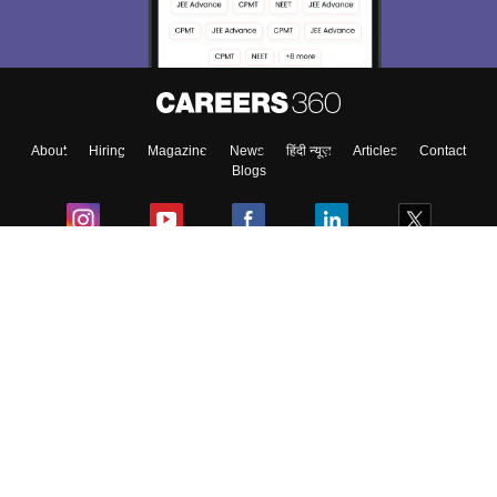
About
Hiring
Magazine
News
हिंदी न्यूज़
Articles
Contact
Blogs
Colleges
Ebooks & Sample Papers
Resources
CUET Important Updates