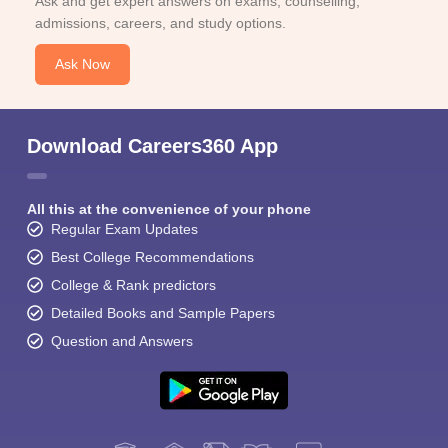
Ask and get expert answers on exams, counselling,
admissions, careers, and study options.
Ask Now
Download Careers360 App
All this at the convenience of your phone
Regular Exam Updates
Best College Recommendations
College & Rank predictors
Detailed Books and Sample Papers
Question and Answers