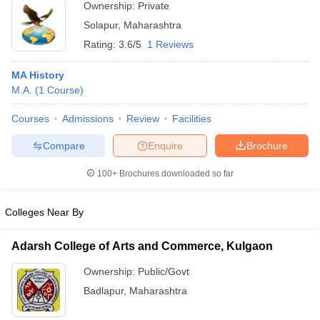
Ownership:
Private
Solapur
,
Maharashtra
Rating:
3.6/5
1 Reviews
MA History
M.A.
(
1
Course
)
Courses
Admissions
Review
Facilities
Compare
Enquire
Brochure
100+
Brochures downloaded so far
Colleges Near By
Adarsh College of Arts and Commerce, Kulgaon
Ownership:
Public/Govt
Badlapur
,
Maharashtra