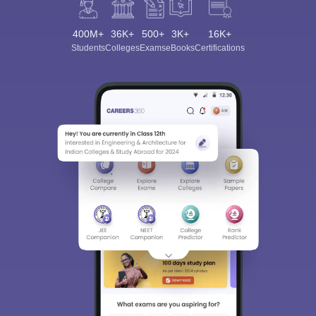
400M+
36K+
500+
3K+
16K+
Students
Colleges
Exams
eBooks
Certifications