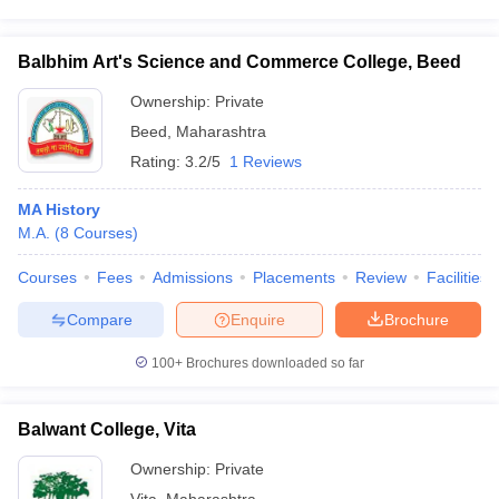
Balbhim Art's Science and Commerce College, Beed
Ownership:
Private
Beed
,
Maharashtra
Rating:
3.2/5
1 Reviews
MA History
M.A.
(
8
Courses
)
Courses
Fees
Admissions
Placements
Review
Facilities
Compare
Enquire
Brochure
100+
Brochures downloaded so far
Balwant College, Vita
Ownership:
Private