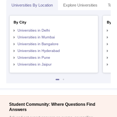
Universities By Location
Explore Universities
Top 
By City
By St
Universities in Delhi
Uni
Universities in Mumbai
Uni
Universities in Bangalore
Univ
Universities in Hyderabad
Uni
Universities in Pune
Uni
Universities in Jaipur
Uni
Student Community: Where Questions Find
Answers