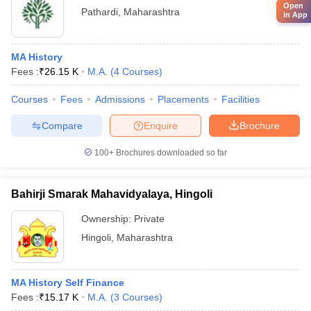
Open
Pathardi
,
Maharashtra
in App
MA History
Fees :
₹
26.15 K
M.A.
(
4
Courses
)
Courses
Fees
Admissions
Placements
Facilities
Compare
Enquire
Brochure
100+
Brochures downloaded so far
Bahirji Smarak Mahavidyalaya, Hingoli
Ownership:
Private
Hingoli
,
Maharashtra
MA History Self Finance
Fees :
₹
15.17 K
M.A.
(
3
Courses
)