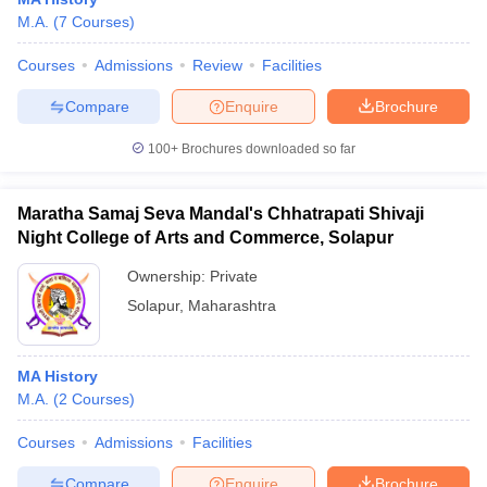
M.A.
(
7
Courses
)
Courses
Admissions
Review
Facilities
Compare
Enquire
Brochure
100+
Brochures downloaded so far
Maratha Samaj Seva Mandal's Chhatrapati Shivaji
Night College of Arts and Commerce, Solapur
Ownership:
Private
Solapur
,
Maharashtra
 Cut off
BHU CUET Cut off
CUET Cutoff
CUET Cut off For Government
revious Year Question Papers
CUET PG Syllabus
CUET PG Answer K
MA History
T JAM Syllabus
IIT JAM Result
IIT JAM cut off
M.A.
(
2
Courses
)
s
NEST Result
CET Question Paper
AP PGCET Merit List
Courses
Admissions
Facilities
U Examination Form
IGNOU Question Papers
IGNOU Result
Compare
Enquire
Brochure