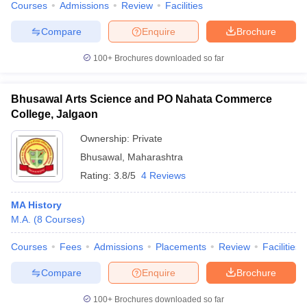
Courses
Admissions
Review
Facilities
Compare
Enquire
Brochure
100+
Brochures downloaded so far
Bhusawal Arts Science and PO Nahata Commerce
College, Jalgaon
Ownership:
Private
Bhusawal
,
Maharashtra
Rating:
3.8/5
4 Reviews
MA History
M.A.
(
8
Courses
)
Courses
Fees
Admissions
Placements
Review
Facilities
Compare
Enquire
Brochure
100+
Brochures downloaded so far