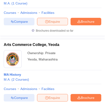
M.A.
(
1
Course
)
Courses
Admissions
Facilities
Compare
Enquire
Brochure
Brochures downloaded so far
Arts Commerce College, Yeoda
Ownership:
Private
Yeoda
,
Maharashtra
MA History
M.A.
(
2
Courses
)
Courses
Admissions
Facilities
Compare
Enquire
Brochure