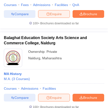
Courses
Fees
Admissions
Facilities
QnA
Compare
Enquire
Brochure
100+
Brochures downloaded so far
Balaghat Education Society Arts Science and
Commerce College, Naldurg
Ownership:
Private
Naldurg
,
Maharashtra
MA History
M.A.
(
3
Courses
)
Courses
Admissions
Facilities
Compare
Enquire
Brochure
100+
Brochures downloaded so far