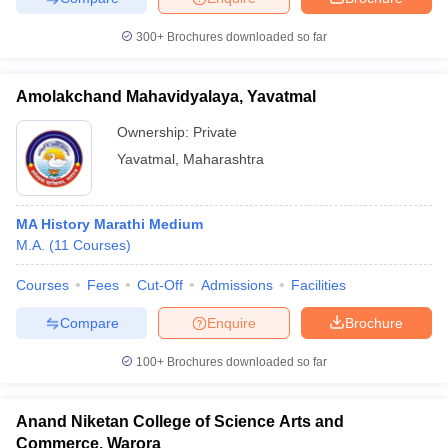
300+
Brochures downloaded so far
Amolakchand Mahavidyalaya, Yavatmal
Ownership:
Private
Yavatmal
,
Maharashtra
MA History Marathi Medium
M.A.
(
11
Courses
)
Courses
Fees
Cut-Off
Admissions
Facilities
Compare
Enquire
Brochure
100+
Brochures downloaded so far
Anand Niketan College of Science Arts and
Commerce, Warora