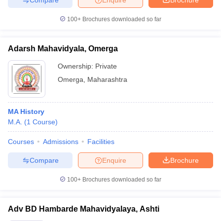
100+
Brochures downloaded so far
Adarsh Mahavidyala, Omerga
Ownership:
Private
Omerga
,
Maharashtra
MA History
M.A.
(
1
Course
)
Courses
Admissions
Facilities
Compare
Enquire
Brochure
100+
Brochures downloaded so far
Adv BD Hambarde Mahavidyalaya, Ashti