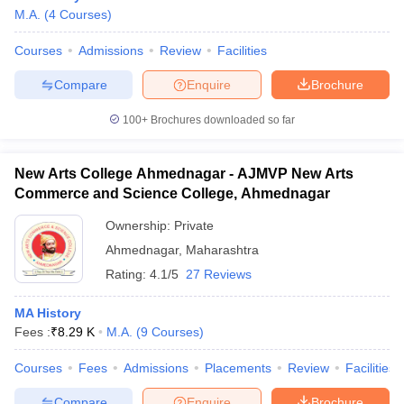
M.A.
(
4
Courses
)
Courses
Admissions
Review
Facilities
Compare
Enquire
Brochure
100+
Brochures downloaded so far
New Arts College Ahmednagar - AJMVP New Arts
Commerce and Science College, Ahmednagar
Ownership:
Private
Ahmednagar
,
Maharashtra
Rating:
4.1/5
27 Reviews
MA History
Fees :
₹
8.29 K
M.A.
(
9
Courses
)
Courses
Fees
Admissions
Placements
Review
Facilities
Compare
Enquire
Brochure