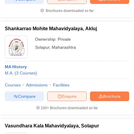
Brochures downloaded so far
Shankarrao Mohite Mahavidyalaya, Akluj
iversities in Gujarat
Govt. Universities in West Bengal
Govt. Universities
ivate Universities in Gujarat
Private Universities in West-Bengal
Private 
Ownership:
Private
Solapur
,
Maharashtra
know
Government Colleges in Bhopal
Government Colleges in Pune
Gove
leges in Allahabad
Private Degree Colleges in Varanasi
Private Degree C
MA History
M.A.
(
3
Courses
)
Courses
Admissions
Facilities
and Sample Papers
Compare
Enquire
Brochure
100+
Brochures downloaded so far
Vasundhara Kala Mahavidyalaya, Solapur