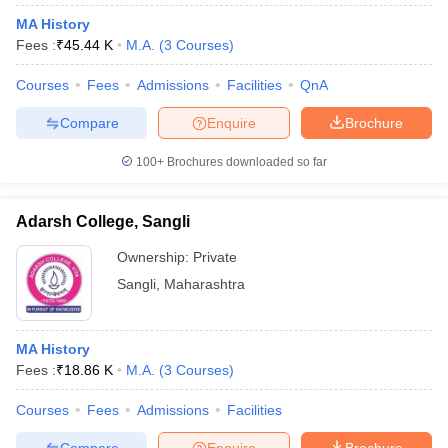
MA History
Fees :
₹
45.44 K
M.A.
(
3
Courses
)
Courses
Fees
Admissions
Facilities
QnA
Compare
Enquire
Brochure
100+
Brochures downloaded so far
Adarsh College, Sangli
Ownership:
Private
Sangli
,
Maharashtra
MA History
Fees :
₹
18.86 K
M.A.
(
3
Courses
)
Courses
Fees
Admissions
Facilities
Compare
Enquire
Brochure