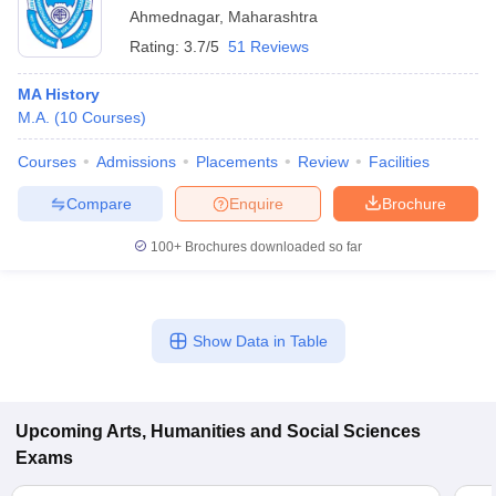
Ahmednagar
,
Maharashtra
Rating:
3.7/5
51 Reviews
MA History
M.A.
(
10
Courses
)
Courses
Admissions
Placements
Review
Facilities
Compare
Enquire
Brochure
100+
Brochures downloaded so far
Show Data in Table
Upcoming
Arts, Humanities and Social Sciences
Exams