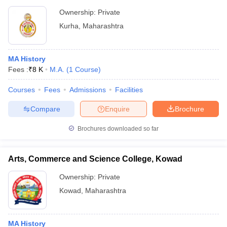
Ownership:
Private
Kurha
,
Maharashtra
MA History
Fees :
₹
8 K
M.A.
(
1
Course
)
Courses
Fees
Admissions
Facilities
Compare
Enquire
Brochure
Brochures downloaded so far
Arts, Commerce and Science College, Kowad
Ownership:
Private
Kowad
,
Maharashtra
MA History