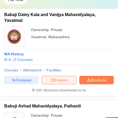
Babaji Datey Kala and Vanijya Mahavidyalaya,
Yavatmal
Ownership:
Private
Yavatmal
,
Maharashtra
MA History
M.A.
(
3
Courses
)
Courses
Admissions
Facilities
Compare
Enquire
Brochure
100+
Brochures downloaded so far
Babuji Avhad Mahavidyalaya, Pathardi
Ownership:
Private