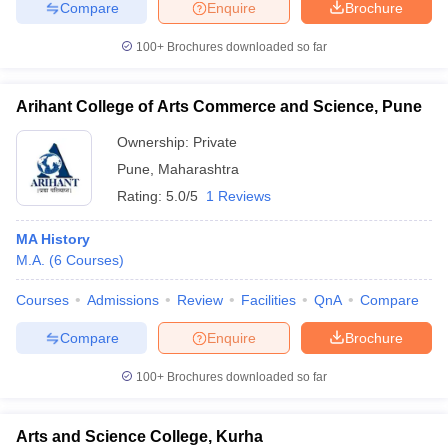
Compare
Enquire
Brochure
100+
Brochures downloaded so far
Arihant College of Arts Commerce and Science, Pune
Ownership:
Private
Pune
,
Maharashtra
Rating:
5.0/5
1 Reviews
MA History
M.A.
(
6
Courses
)
Courses
Admissions
Review
Facilities
QnA
Compare
Compare
Enquire
Brochure
100+
Brochures downloaded so far
Arts and Science College, Kurha