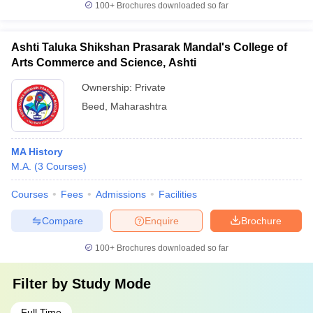
100+
Brochures downloaded so far
Ashti Taluka Shikshan Prasarak Mandal's College of
Arts Commerce and Science, Ashti
Ownership:
Private
Beed
,
Maharashtra
MA History
M.A.
(
3
Courses
)
Courses
Fees
Admissions
Facilities
Compare
Enquire
Brochure
100+
Brochures downloaded so far
Filter by
Study Mode
Full Time