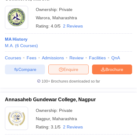
Ownership:
Private
Warora
,
Maharashtra
Rating:
4.0/5
2 Reviews
MA History
M.A.
(
6
Courses
)
Courses
Fees
Admissions
Review
Facilities
QnA
Compare
Enquire
Brochure
100+
Brochures downloaded so far
Annasaheb Gundewar College, Nagpur
Ownership:
Private
Nagpur
,
Maharashtra
Rating:
3.1/5
2 Reviews