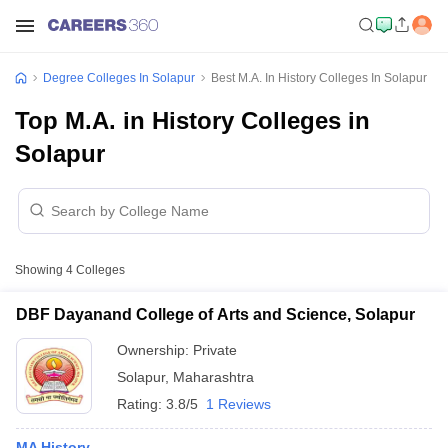
Degree Colleges In Solapur
Best M.A. In History Colleges In Solapur
Top M.A. in History Colleges in
Solapur
Showing
4
Colleges
DBF Dayanand College of Arts and Science, Solapur
Ownership:
Private
Solapur
,
Maharashtra
Rating:
3.8/5
1 Reviews
MA History