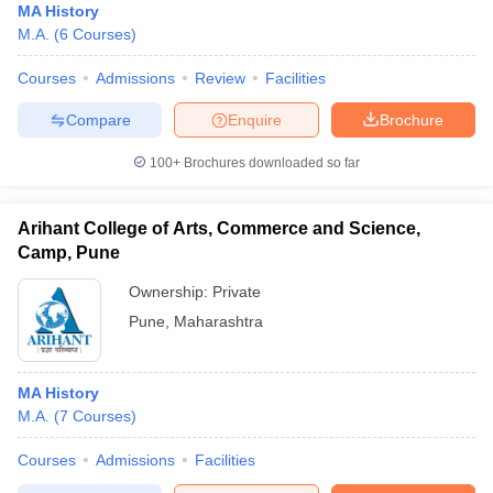
MA History
M.A.
(
6
Courses
)
Courses
Admissions
Review
Facilities
Compare
Enquire
Brochure
100+
Brochures downloaded so far
Arihant College of Arts, Commerce and Science,
Camp, Pune
Ownership:
Private
Pune
,
Maharashtra
MA History
M.A.
(
7
Courses
)
Courses
Admissions
Facilities