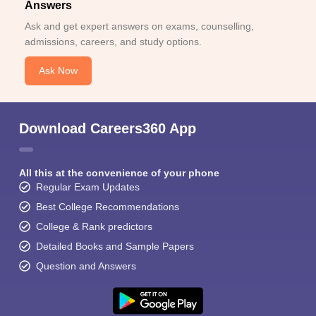
Answers
Ask and get expert answers on exams, counselling,
admissions, careers, and study options.
Ask Now
Download Careers360 App
All this at the convenience of your phone
Regular Exam Updates
Best College Recommendations
College & Rank predictors
Detailed Books and Sample Papers
Question and Answers