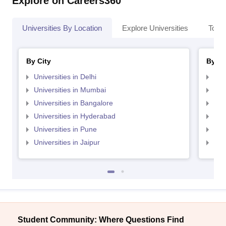
Explore on Careers360
Universities By Location
Explore Universities
Top 
By City
By St
Universities in Delhi
Uni
Universities in Mumbai
Uni
Universities in Bangalore
Univ
Universities in Hyderabad
Uni
Universities in Pune
Uni
Universities in Jaipur
Uni
Student Community: Where Questions Find