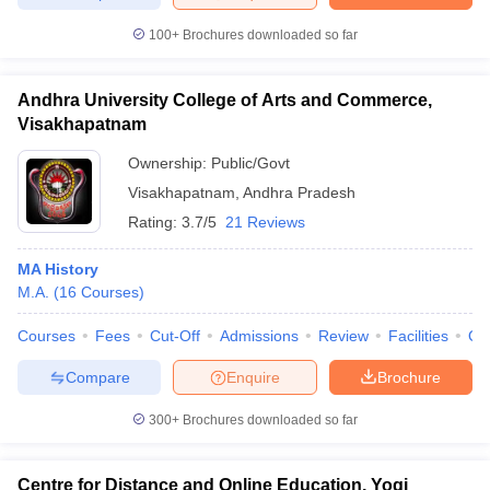
100+
Brochures downloaded so far
Andhra University College of Arts and Commerce,
iversities in Gujarat
Govt. Universities in West Bengal
Govt. Universities
Visakhapatnam
ivate Universities in Gujarat
Private Universities in West-Bengal
Private 
Ownership:
Public/Govt
Visakhapatnam
,
Andhra Pradesh
know
Government Colleges in Bhopal
Government Colleges in Pune
Gove
Rating:
3.7/5
21 Reviews
leges in Allahabad
Private Degree Colleges in Varanasi
Private Degree C
MA History
M.A.
(
16
Courses
)
and Sample Papers
Courses
Fees
Cut-Off
Admissions
Review
Facilities
Qn
Compare
Enquire
Brochure
300+
Brochures downloaded so far
Centre for Distance and Online Education, Yogi