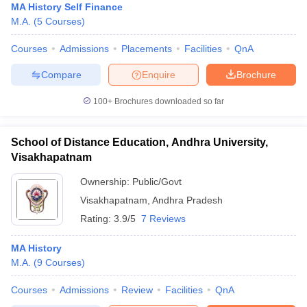
MA History Self Finance
M.A.
(
5
Courses
)
Courses
Admissions
Placements
Facilities
QnA
Compare
Enquire
Brochure
100+
Brochures downloaded so far
School of Distance Education, Andhra University,
Visakhapatnam
Ownership:
Public/Govt
Visakhapatnam
,
Andhra Pradesh
Rating:
3.9/5
7 Reviews
MA History
M.A.
(
9
Courses
)
Courses
Admissions
Review
Facilities
QnA