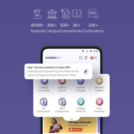
400M+
36K+
500+
3K+
16K+
Students
Colleges
Exams
eBooks
Certifications