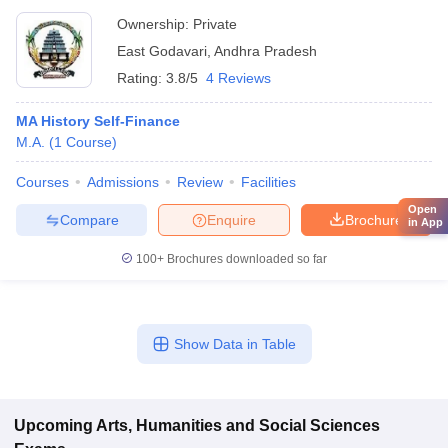
Ownership:
Private
East Godavari
,
Andhra Pradesh
Rating:
3.8/5
4 Reviews
MA History Self-Finance
M.A.
(
1
Course
)
Courses
Admissions
Review
Facilities
Open
Compare
Enquire
Brochure
in App
100+
Brochures downloaded so far
Show Data in Table
Upcoming
Arts, Humanities and Social Sciences