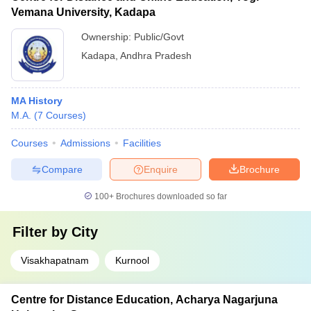
Vemana University, Kadapa
Ownership:
Public/Govt
Kadapa
,
Andhra Pradesh
MA History
M.A.
(
7
Courses
)
Courses
Admissions
Facilities
Compare
Enquire
Brochure
100+
Brochures downloaded so far
Filter by
City
Visakhapatnam
Kurnool
Centre for Distance Education, Acharya Nagarjuna