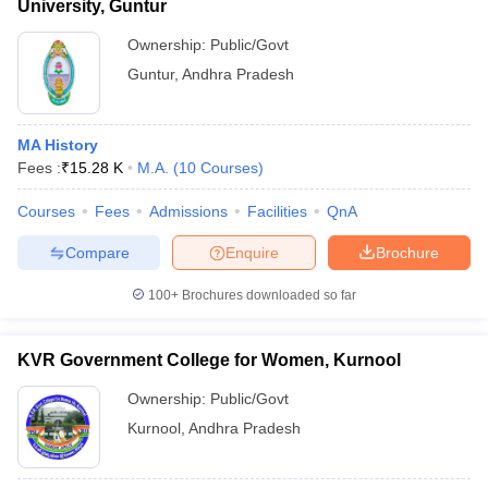
University, Guntur
Ownership:
Public/Govt
Guntur
,
Andhra Pradesh
MA History
Fees :
₹
15.28 K
M.A.
(
10
Courses
)
Courses
Fees
Admissions
Facilities
QnA
Compare
Enquire
Brochure
100+
Brochures downloaded so far
KVR Government College for Women, Kurnool
Ownership:
Public/Govt
Kurnool
,
Andhra Pradesh