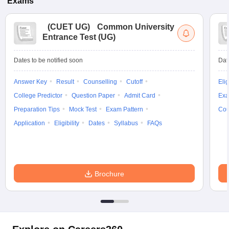
Exams
(
CUET UG
)
Common University
Entrance Test (UG)
Dates to be notified soon
Dat
Answer Key
Result
Counselling
Cutoff
Elig
College Predictor
Question Paper
Admit Card
Exa
Preparation Tips
Mock Test
Exam Pattern
Cou
Application
Eligibility
Dates
Syllabus
FAQs
Brochure