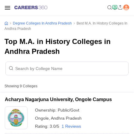
Degree Colleges In Andhra Pradesh
Best M.A. In History Colleges In
Andhra Pradesh
Top M.A. in History Colleges in
Andhra Pradesh
Showing
9
Colleges
Acharya Nagarjuna University, Ongole Campus
Ownership:
Public/Govt
Ongole
,
Andhra Pradesh
Rating:
3.0/5
1 Reviews