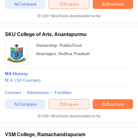
Compare
Enquire
Brochure
100+
Brochures downloaded so far
SKU College of Arts, Anantapurmu
Ownership:
Public/Govt
Anantapur
,
Andhra Pradesh
MA History
M.A.
(
10
Courses
)
Courses
Admissions
Facilities
Compare
Enquire
Brochure
100+
Brochures downloaded so far
VSM College, Ramachandrapuram