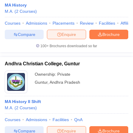
MA History
M.A.
(
2
Courses
)
Courses
Admissions
Placements
Review
Facilities
Affilia
Compare
Enquire
Brochure
100+
Brochures downloaded so far
Andhra Christian College, Guntur
Ownership:
Private
Guntur
,
Andhra Pradesh
 Cut off
BHU CUET Cut off
CUET Cutoff
CUET Cut off For Government
MA History II Shift
revious Year Question Papers
CUET PG Syllabus
CUET PG Answer K
M.A.
(
2
Courses
)
T JAM Syllabus
IIT JAM Result
IIT JAM cut off
s
NEST Result
Courses
Admissions
Facilities
QnA
CET Question Paper
AP PGCET Merit List
U Examination Form
IGNOU Question Papers
IGNOU Result
Compare
Enquire
Brochure