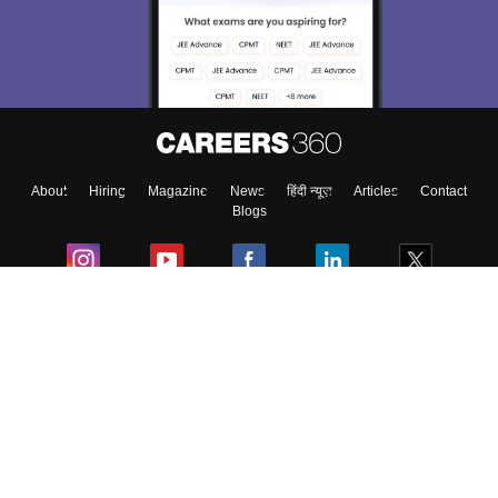
About
Hiring
Magazine
News
हिंदी न्यूज़
Articles
Contact
Blogs
Colleges
Ebooks & Sample Papers
Resources