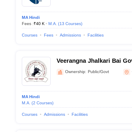
MA Hindi
Fees :
₹
40 K
M.A.
(
13
Courses
)
Courses
Fees
Admissions
Facilities
Veerangna Jhalkari Bai Go
College, Gwalior
Ownership:
Public/Govt
MA Hindi
M.A.
(
2
Courses
)
Courses
Admissions
Facilities