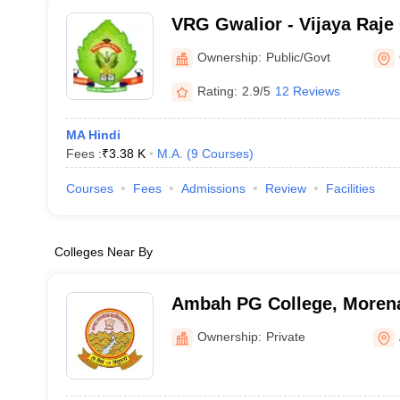
VRG Gwalior - Vijaya Raje
PG College, Gwalior
Ownership:
Public/Govt
Rating:
2.9/5
12 Reviews
MA Hindi
Fees :
₹
3.38 K
M.A.
(
9
Courses
)
Courses
Fees
Admissions
Review
Facilities
Colleges Near By
Ambah PG College, Moren
Ownership:
Private