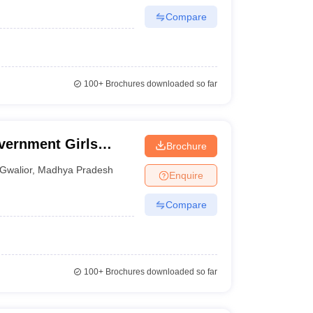
Compare
100+
Brochures downloaded so far
vernment Girls
Brochure
Gwalior
,
Madhya Pradesh
Enquire
Compare
100+
Brochures downloaded so far