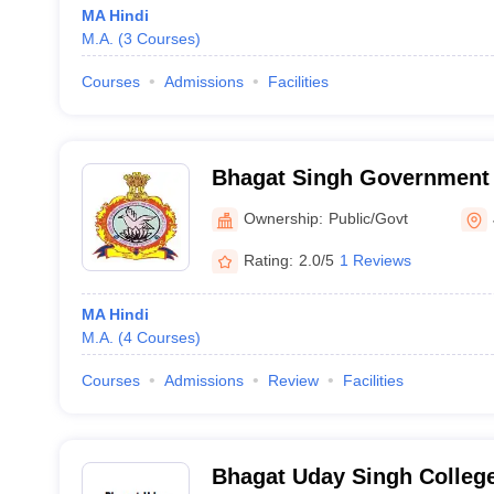
MA Hindi
M.A.
(
3
Courses
)
Courses
Admissions
Facilities
Bhagat Singh Government 
Ownership:
Public/Govt
Rating:
2.0/5
1 Reviews
MA Hindi
M.A.
(
4
Courses
)
Courses
Admissions
Review
Facilities
Bhagat Uday Singh College