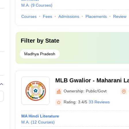
M.A.
(
9
Courses
)
Courses
Fees
Admissions
Placements
Review
Filter by
State
Madhya Pradesh
MLB Gwalior - Maharani L
Commerce College, Gwali
Ownership:
Public/Govt
Rating:
3.4/5
33 Reviews
MA Hindi Literature
M.A.
(
12
Courses
)