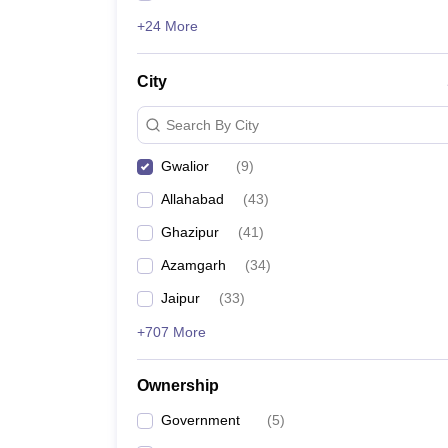
+24 More
City
Search By City
Gwalior
(
9
)
Allahabad
(
43
)
Ghazipur
(
41
)
Azamgarh
(
34
)
Jaipur
(
33
)
+707 More
Ownership
Government
(
5
)