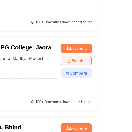
100+
Brochures downloaded so far
PG College, Jaora
Brochure
Jaora
,
Madhya Pradesh
Enquire
Compare
100+
Brochures downloaded so far
, Bhind
Brochure