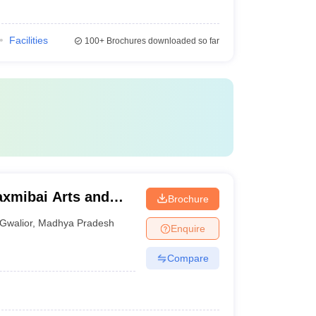
Facilities
100+
Brochures downloaded so far
axmibai Arts and
Brochure
or
Gwalior
,
Madhya Pradesh
Enquire
Compare