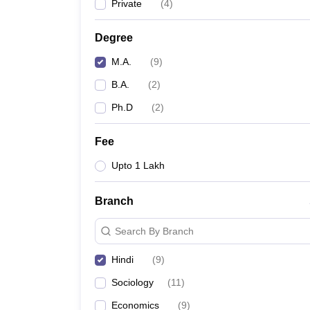
Private
(
4
)
Degree
M.A.
(
9
)
B.A.
(
2
)
Ph.D
(
2
)
Fee
Upto 1 Lakh
Branch
Search By Branch
Hindi
(
9
)
Sociology
(
11
)
Economics
(
9
)