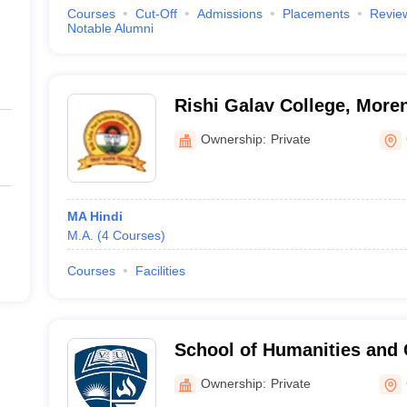
Courses
Cut-Off
Admissions
Placements
Revie
Notable Alumni
Rishi Galav College, More
Ownership:
Private
MA Hindi
M.A.
(
4
Courses
)
Courses
Facilities
School of Humanities and C
University, Gwalior
Ownership:
Private