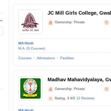
JC Mill Girls College, Gwal
Ownership:
Private
MA Hindi
M.A.
(
5
Courses
)
Courses
Admissions
Facilities
Madhav Mahavidyalaya, Gw
Ownership:
Private
Rating:
3.4/5
12 Reviews
MA Hindi