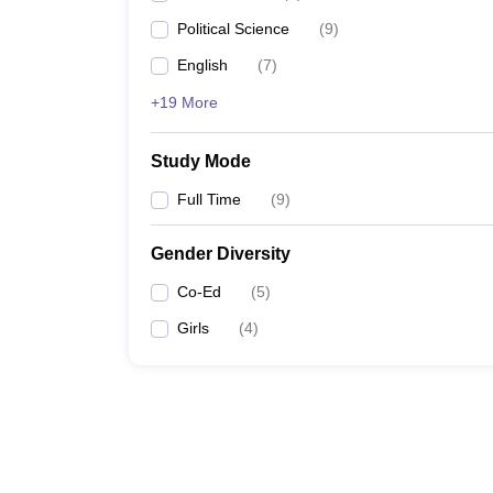
Political Science
(
9
)
English
(
7
)
+19 More
Study Mode
Full Time
(
9
)
Gender Diversity
Co-Ed
(
5
)
Girls
(
4
)