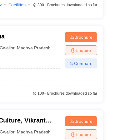
w
Facilities
300+
Brochures downloaded so far
na
Brochure
Gwalior
,
Madhya Pradesh
Enquire
Compare
100+
Brochures downloaded so far
ulture, Vikrant
Brochure
Gwalior
,
Madhya Pradesh
Enquire