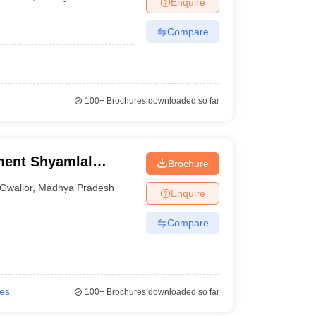
Enquire
nt Colleges in Bhopal
Government Colleges in Pune
Government Colleg
abad
Private Degree Colleges in Varanasi
Private Degree Colleges in Kol
Compare
pers
100+
Brochures downloaded so far
ent Shyamlal
Brochure
ar
Gwalior
,
Madhya Pradesh
Enquire
Compare
ies
100+
Brochures downloaded so far