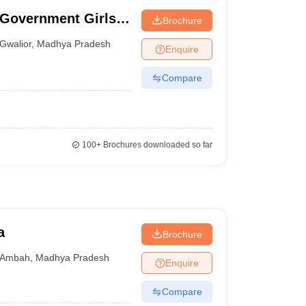
 Government Girls
Brochure
Gwalior
,
Madhya Pradesh
Enquire
Compare
100+
Brochures downloaded so far
a
Brochure
Ambah
,
Madhya Pradesh
Enquire
Compare