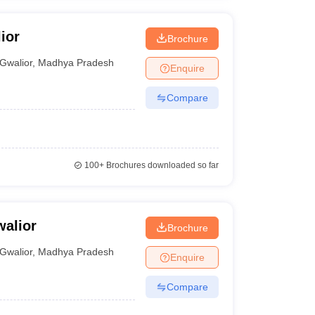
ior
Brochure
Gwalior
,
Madhya Pradesh
Enquire
Compare
100+
Brochures downloaded so far
alior
Brochure
Gwalior
,
Madhya Pradesh
Enquire
Compare