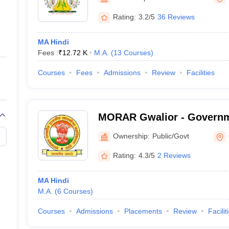
ernment Colleges in Indore
Government Colleges in Lucknow
Governme
a
Private Degree Colleges in Gurgaon
Private Degree Colleges in Allah
Rating:
3.2/5
36 Reviews
MA Hindi
line M.Com
Fees :
₹
12.72 K
M.A.
(
13
Courses
)
ers
IIT JAM E-books and Sample Papers
NEST E-books and Sample Pa
Courses
Fees
Admissions
Review
Facilities
MORAR Gwalior - Governm
Pandviya PG College, Mor
Ownership:
Public/Govt
Rating:
4.3/5
2 Reviews
MA Hindi
M.A.
(
6
Courses
)
Courses
Admissions
Placements
Review
Facilit