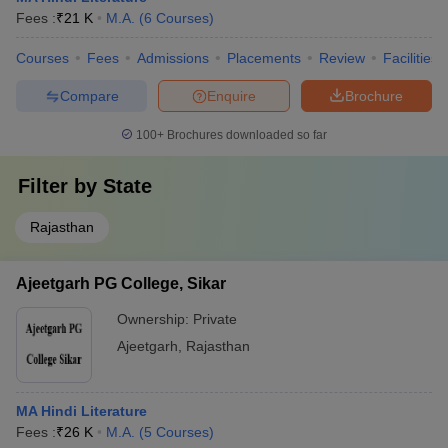
Fees :
₹
21 K
M.A.
(
6
Courses
)
Courses
Fees
Admissions
Placements
Review
Facilities
Compare
Enquire
Brochure
100+
Brochures downloaded so far
Filter by
State
Rajasthan
Ajeetgarh PG College, Sikar
Ownership:
Private
Ajeetgarh
,
Rajasthan
MA Hindi Literature
Fees :
₹
26 K
M.A.
(
5
Courses
)