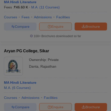
MA Hindi Literature
Fees :
₹
46.60 K
M.A.
(
11
Courses
)
Courses
Fees
Admissions
Facilities
Compare
Enquire
Brochure
100+
Brochures downloaded so far
Aryan PG College, Sikar
Ownership:
Private
Danta
,
Rajasthan
MA Hindi Literature
M.A.
(
6
Courses
)
Courses
Admissions
Facilities
Compare
Enquire
Brochure