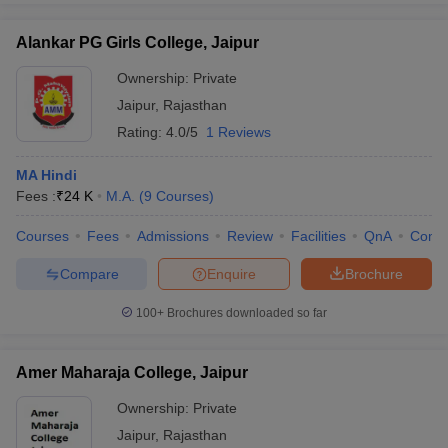
Alankar PG Girls College, Jaipur
Ownership:
Private
Jaipur
,
Rajasthan
Rating:
4.0/5
1 Reviews
MA Hindi
Fees :
₹
24 K
M.A.
(
9
Courses
)
Courses
Fees
Admissions
Review
Facilities
QnA
Comp
Compare
Enquire
Brochure
100+
Brochures downloaded so far
Amer Maharaja College, Jaipur
Ownership:
Private
Jaipur
,
Rajasthan