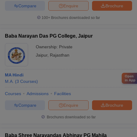
Compare
Enquire
Brochure
100+
Brochures downloaded so far
Baba Narayan Das PG College, Jaipur
Ownership:
Private
Jaipur
,
Rajasthan
MA Hindi
Open
in App
M.A.
(
3
Courses
)
Courses
Admissions
Facilities
Compare
Enquire
Brochure
Brochures downloaded so far
Baba Shree Narayandas Abhinav PG Mahila