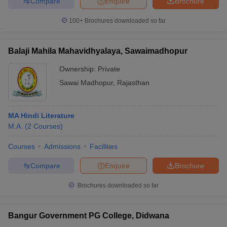
Compare
Enquire
Brochure
100+
Brochures downloaded so far
Balaji Mahila Mahavidhyalaya, Sawaimadhopur
Ownership:
Private
Sawai Madhopur
,
Rajasthan
MA Hindi Literature
M.A.
(
2
Courses
)
Courses
Admissions
Facilities
Compare
Enquire
Brochure
Brochures downloaded so far
Bangur Government PG College, Didwana