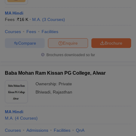
MA Hindi
Fees :
₹
16 K
M.A.
(
3
Courses
)
Courses
Fees
Facilities
Compare
Enquire
Brochure
Brochures downloaded so far
Baba Mohan Ram Kissan PG College, Alwar
Ownership:
Private
Bhiwadi
,
Rajasthan
MA Hindi
M.A.
(
4
Courses
)
Courses
Admissions
Facilities
QnA