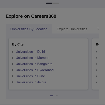
Explore on Careers360
Universities By Location
Explore Universities
Top 
By City
By St
Universities in Delhi
Uni
Universities in Mumbai
Uni
Universities in Bangalore
Univ
Universities in Hyderabad
Uni
Universities in Pune
Uni
Universities in Jaipur
Uni