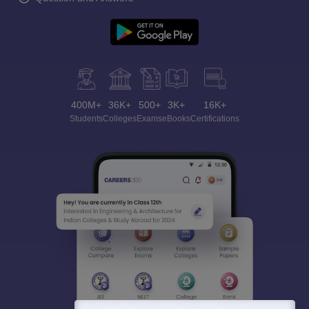
400M+
36K+
500+
3K+
16K+
Students
Colleges
Exams
eBooks
Certifications