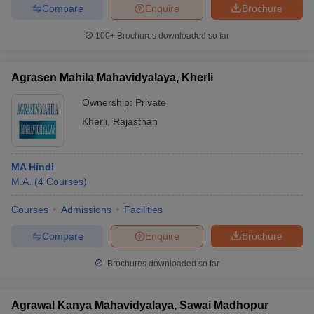
Compare
Enquire
Brochure
100+
Brochures downloaded so far
iversities in Gujarat
Govt. Universities in West Bengal
Govt. Universities
Agrasen Mahila Mahavidyalaya, Kherli
ivate Universities in Gujarat
Private Universities in West-Bengal
Private 
Ownership:
Private
Kherli
,
Rajasthan
know
Government Colleges in Bhopal
Government Colleges in Pune
Gove
leges in Allahabad
Private Degree Colleges in Varanasi
Private Degree C
MA Hindi
M.A.
(
4
Courses
)
and Sample Papers
Courses
Admissions
Facilities
Compare
Enquire
Brochure
Brochures downloaded so far
Agrawal Kanya Mahavidyalaya, Sawai Madhopur