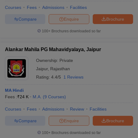
Courses
Fees
Admissions
Facilities
Compare
Enquire
Brochure
100+
Brochures downloaded so far
Alankar Mahila PG Mahavidyalaya, Jaipur
Ownership:
Private
Jaipur
,
Rajasthan
Rating:
4.4/5
1 Reviews
MA Hindi
Fees :
₹
24 K
M.A.
(
9
Courses
)
Courses
Fees
Admissions
Review
Facilities
Compare
Enquire
Brochure
100+
Brochures downloaded so far