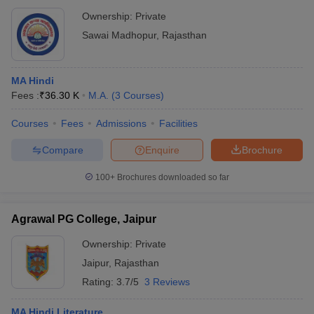
Ownership:
Private
Sawai Madhopur
,
Rajasthan
MA Hindi
Fees :
₹
36.30 K
M.A.
(
3
Courses
)
Courses
Fees
Admissions
Facilities
Compare
Enquire
Brochure
100+
Brochures downloaded so far
Agrawal PG College, Jaipur
Ownership:
Private
Jaipur
,
Rajasthan
Rating:
3.7/5
3 Reviews
MA Hindi Literature