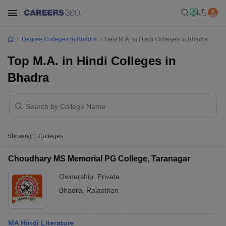
Degree Colleges In Bhadra
Best M.A. In Hindi Colleges In Bhadra
Top M.A. in Hindi Colleges in
Bhadra
Showing
1
Colleges
Choudhary MS Memorial PG College, Taranagar
Ownership:
Private
Bhadra
,
Rajasthan
MA Hindi Literature