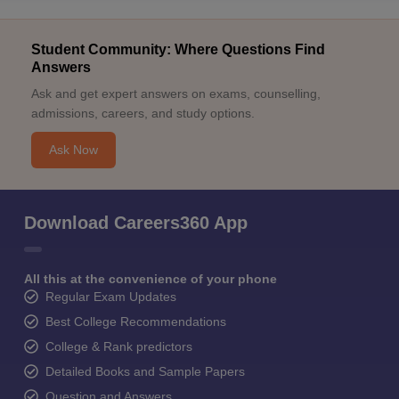
Student Community: Where Questions Find
Answers
Ask and get expert answers on exams, counselling,
admissions, careers, and study options.
Ask Now
Download Careers360 App
All this at the convenience of your phone
Regular Exam Updates
Best College Recommendations
College & Rank predictors
Detailed Books and Sample Papers
Question and Answers