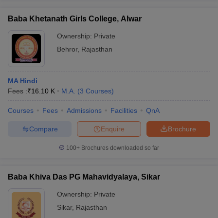
Baba Khetanath Girls College, Alwar
Ownership:
Private
Behror
,
Rajasthan
MA Hindi
Fees :
₹
16.10 K
M.A.
(
3
Courses
)
Courses
Fees
Admissions
Facilities
QnA
Compare
Enquire
Brochure
100+
Brochures downloaded so far
Baba Khiva Das PG Mahavidyalaya, Sikar
Ownership:
Private
Sikar
,
Rajasthan