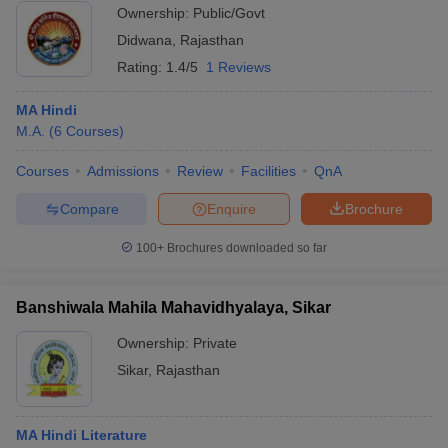
Ownership:
Public/Govt
Didwana
,
Rajasthan
Rating:
1.4/5
1 Reviews
MA Hindi
M.A.
(
6
Courses
)
Courses
Admissions
Review
Facilities
QnA
Compare
Enquire
Brochure
100+
Brochures downloaded so far
Banshiwala Mahila Mahavidhyalaya, Sikar
Ownership:
Private
Sikar
,
Rajasthan
MA Hindi Literature