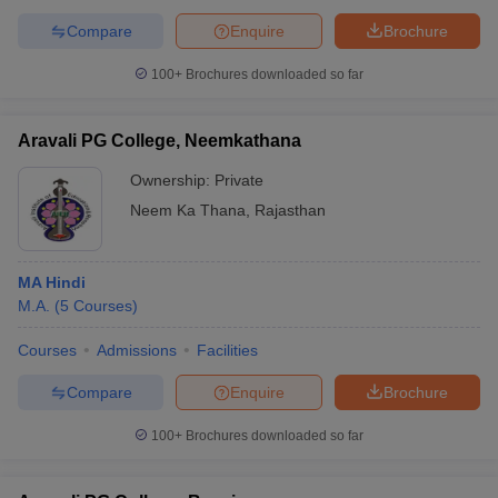
Compare
Enquire
Brochure
100+
Brochures downloaded so far
Aravali PG College, Neemkathana
Ownership:
Private
Neem Ka Thana
,
Rajasthan
MA Hindi
M.A.
(
5
Courses
)
Courses
Admissions
Facilities
Compare
Enquire
Brochure
100+
Brochures downloaded so far