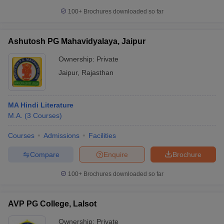
100+
Brochures downloaded so far
Ashutosh PG Mahavidyalaya, Jaipur
Ownership:
Private
Jaipur
,
Rajasthan
MA Hindi Literature
M.A.
(
3
Courses
)
Courses
Admissions
Facilities
Compare
Enquire
Brochure
100+
Brochures downloaded so far
AVP PG College, Lalsot
Ownership:
Private