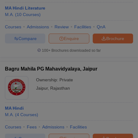
MA Hindi Literature
M.A.
(
10
Courses
)
Courses
Admissions
Review
Facilities
QnA
Compare
Enquire
Brochure
100+
Brochures downloaded so far
Bagru Mahila PG Mahavidyalaya, Jaipur
Ownership:
Private
Jaipur
,
Rajasthan
MA Hindi
M.A.
(
4
Courses
)
Courses
Fees
Admissions
Facilities