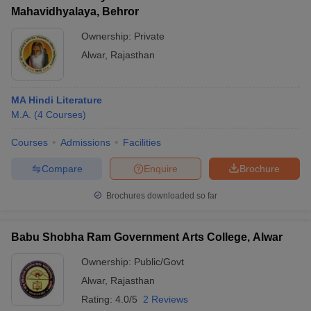
Mahavidhyalaya, Behror
Ownership:
Private
Alwar
,
Rajasthan
MA Hindi Literature
M.A.
(
4
Courses
)
Courses
Admissions
Facilities
Compare
Enquire
Brochure
Brochures downloaded so far
Babu Shobha Ram Government Arts College, Alwar
Ownership:
Public/Govt
Alwar
,
Rajasthan
Rating:
4.0/5
2 Reviews