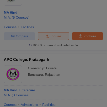
MA Hindi
M.A.
(
5
Courses
)
Courses
Facilities
Compare
Enquire
Brochure
100+
Brochures downloaded so far
APC College, Pratapgarh
Ownership:
Private
Banswara
,
Rajasthan
MA Hindi Literature
M.A.
(
3
Courses
)
Courses
Admissions
Facilities