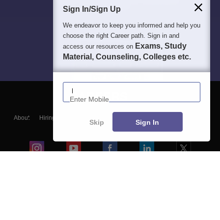
Sign In/Sign Up
We endeavor to keep you informed and help you
choose the right Career path. Sign in and
Exams, Study
access our resources on
Material, Counseling, Colleges etc.
Enter Mobile
About
Hiring
Magazine
News
हिंदी न्यूज़
Articles
Contact
Skip
Sign In
Blogs
Colleges
Ebooks & Sample Papers