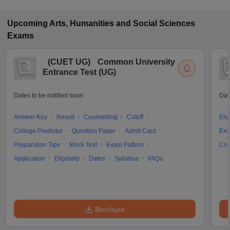
Upcoming
Arts, Humanities and Social Sciences
Exams
(
CUET UG
)
Common University
Entrance Test (UG)
Dates to be notified soon
Dat
Answer Key
Result
Counselling
Cutoff
Elig
College Predictor
Question Paper
Admit Card
Exa
Preparation Tips
Mock Test
Exam Pattern
Cou
Application
Eligibility
Dates
Syllabus
FAQs
Brochure