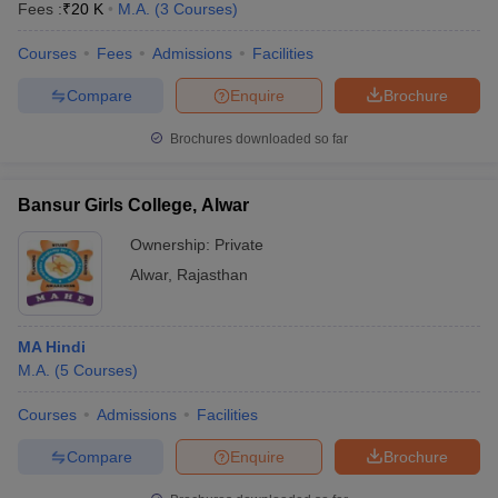
Fees :
₹
20 K
M.A.
(
3
Courses
)
Courses
Fees
Admissions
Facilities
Compare
Enquire
Brochure
Brochures downloaded so far
Bansur Girls College, Alwar
Ownership:
Private
Alwar
,
Rajasthan
MA Hindi
M.A.
(
5
Courses
)
Courses
Admissions
Facilities
Compare
Enquire
Brochure