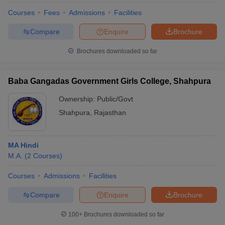
Courses
Fees
Admissions
Facilities
Compare
Enquire
Brochure
Brochures downloaded so far
Baba Gangadas Government Girls College, Shahpura
Ownership:
Public/Govt
Shahpura
,
Rajasthan
MA Hindi
M.A.
(
2
Courses
)
Courses
Admissions
Facilities
Compare
Enquire
Brochure
100+
Brochures downloaded so far