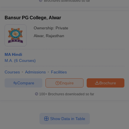
Brochures downloaded so far
Bansur PG College, Alwar
Ownership:
Private
Alwar
,
Rajasthan
MA Hindi
M.A.
(
6
Courses
)
Courses
Admissions
Facilities
Compare
Enquire
Brochure
100+
Brochures downloaded so far
Show Data in Table