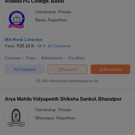
Arawali PG College, Bassi
Ownership:
Private
Bassi
,
Rajasthan
MA Hindi Litrecher
Fees :
₹
20.10 K
M.A.
(
4
Courses
)
Courses
Fees
Admissions
Facilities
Compare
Enquire
Brochure
100+
Brochures downloaded so far
Arya Mahila Vidyapeeth Shiksha Sankul, Bharatpur
Ownership:
Private
Bharatpur
,
Rajasthan