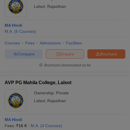
Lalsot
,
Rajasthan
MA Hindi
M.A.
(
5
Courses
)
Courses
Fees
Admissions
Facilities
Compare
Enquire
Brochure
Brochures downloaded so far
AVP PG Mahila College, Lalsot
Ownership:
Private
Lalsot
,
Rajasthan
MA Hindi
Fees :
₹
16 K
M.A.
(
4
Courses
)