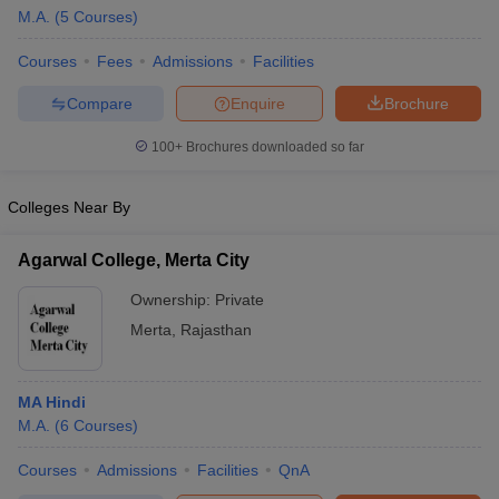
M.A.
(
5
Courses
)
Courses
Fees
Admissions
Facilities
Compare
Enquire
Brochure
100+
Brochures downloaded so far
Colleges Near By
Agarwal College, Merta City
Ownership:
Private
Merta
,
Rajasthan
 Cut off
BHU CUET Cut off
CUET Cutoff
CUET Cut off For Government
revious Year Question Papers
CUET PG Syllabus
CUET PG Answer K
MA Hindi
T JAM Syllabus
IIT JAM Result
IIT JAM cut off
M.A.
(
6
Courses
)
s
NEST Result
CET Question Paper
AP PGCET Merit List
Courses
Admissions
Facilities
QnA
U Examination Form
IGNOU Question Papers
IGNOU Result