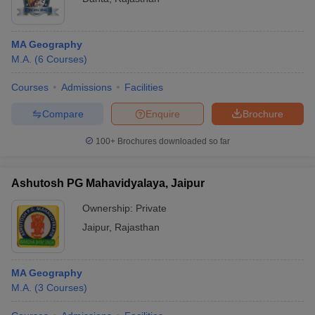
MA Geography
M.A.
(
6
Courses
)
Courses
Admissions
Facilities
Compare
Enquire
Brochure
100+
Brochures downloaded so far
Ashutosh PG Mahavidyalaya, Jaipur
Ownership:
Private
Jaipur
,
Rajasthan
MA Geography
M.A.
(
3
Courses
)