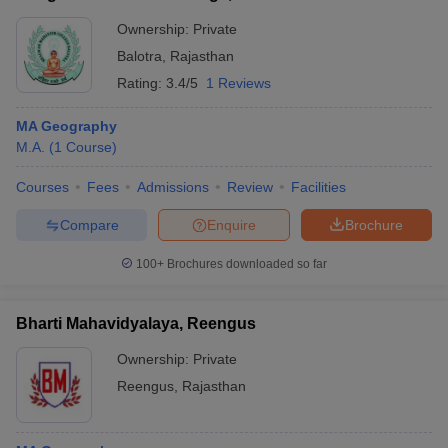
Ownership:
Private
Balotra
,
Rajasthan
Rating:
3.4/5
1 Reviews
MA Geography
M.A.
(
1
Course
)
Courses
Fees
Admissions
Review
Facilities
Compare
Enquire
Brochure
100+
Brochures downloaded so far
Bharti Mahavidyalaya, Reengus
Ownership:
Private
Reengus
,
Rajasthan