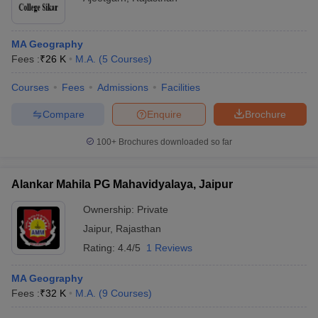
MA Geography
Fees :
₹
26 K
M.A.
(
5
Courses
)
Courses
Fees
Admissions
Facilities
Compare
Enquire
Brochure
100+
Brochures downloaded so far
Alankar Mahila PG Mahavidyalaya, Jaipur
Ownership:
Private
Jaipur
,
Rajasthan
Rating:
4.4/5
1 Reviews
MA Geography
Fees :
₹
32 K
M.A.
(
9
Courses
)