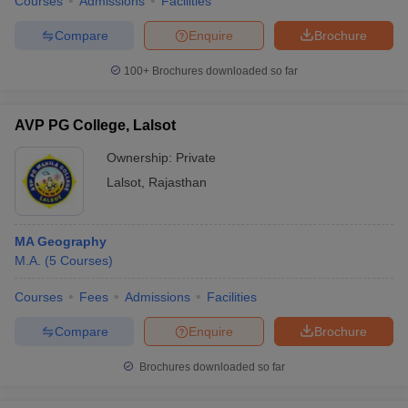
Courses
Admissions
Facilities
Compare
Enquire
Brochure
100+
Brochures downloaded so far
AVP PG College, Lalsot
Ownership:
Private
Lalsot
,
Rajasthan
MA Geography
M.A.
(
5
Courses
)
Courses
Fees
Admissions
Facilities
Compare
Enquire
Brochure
Brochures downloaded so far