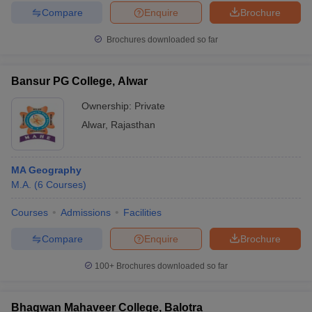
Compare
Enquire
Brochure
Brochures downloaded so far
Bansur PG College, Alwar
Ownership:
Private
Alwar
,
Rajasthan
MA Geography
M.A.
(
6
Courses
)
Courses
Admissions
Facilities
Compare
Enquire
Brochure
100+
Brochures downloaded so far
Bhagwan Mahaveer College, Balotra