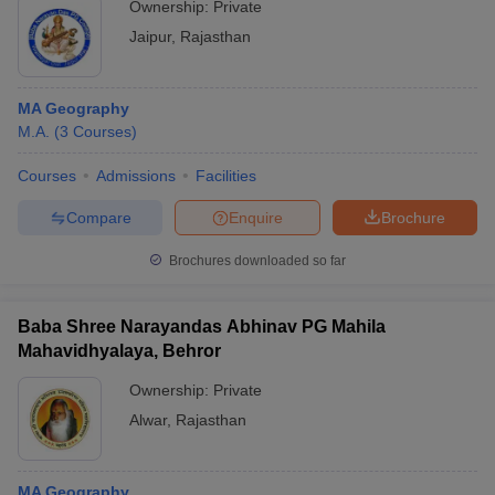
Ownership:
Private
Jaipur
,
Rajasthan
MA Geography
M.A.
(
3
Courses
)
Courses
Admissions
Facilities
Compare
Enquire
Brochure
Brochures downloaded so far
Baba Shree Narayandas Abhinav PG Mahila
Mahavidhyalaya, Behror
Ownership:
Private
Alwar
,
Rajasthan
MA Geography