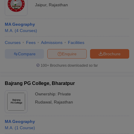
Jaipur
,
Rajasthan
MA Geography
M.A.
(
4
Courses
)
Courses
Fees
Admissions
Facilities
Compare
Enquire
Brochure
100+
Brochures downloaded so far
Bajrang PG College, Bharatpur
Ownership:
Private
Rudawal
,
Rajasthan
MA Geography
M.A.
(
1
Course
)