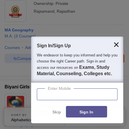
Ownership:
Private
Rajsamand
,
Rajasthan
MA Geography
M.A.
(
3
Courses
)
Sign In/Sign Up
Courses
Admissions
Facilities
We endeavor to keep you informed and help you
Compare
Enquire
Brochure
choose the right Career path. Sign in and
Exams, Study
access our resources on
100+
Brochures downloaded so far
Material, Counseling, Colleges etc.
Biyani Girls College, Jaipur
Enter Mobile
Ownership:
Private
Jaipur
,
Rajasthan
Skip
Sign In
Rating:
3.5/5
5 Reviews
SORT BY
FILTERS
Alphabetically
Applied
4
MA Geography