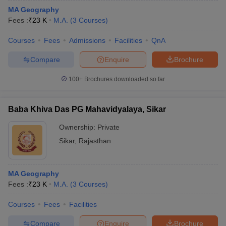
MA Geography
Fees :
₹
23 K
M.A.
(
3
Courses
)
Courses
Fees
Admissions
Facilities
QnA
Compare
Enquire
Brochure
100+
Brochures downloaded so far
Baba Khiva Das PG Mahavidyalaya, Sikar
Ownership:
Private
Sikar
,
Rajasthan
MA Geography
Fees :
₹
23 K
M.A.
(
3
Courses
)
Courses
Fees
Facilities
Compare
Enquire
Brochure