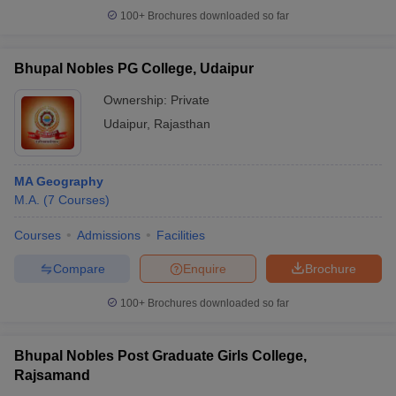
100+
Brochures downloaded so far
Bhupal Nobles PG College, Udaipur
Ownership:
Private
Udaipur
,
Rajasthan
MA Geography
M.A.
(
7
Courses
)
Courses
Admissions
Facilities
Compare
Enquire
Brochure
100+
Brochures downloaded so far
Bhupal Nobles Post Graduate Girls College,
Rajsamand