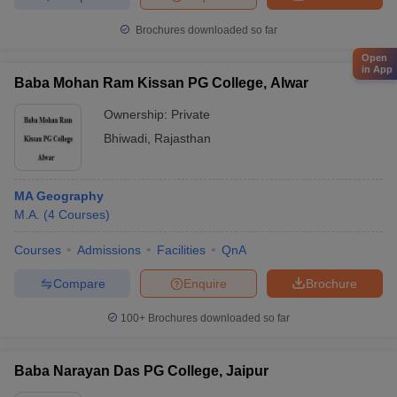
Brochures downloaded so far
Open
in App
Baba Mohan Ram Kissan PG College, Alwar
Ownership:
Private
Bhiwadi
,
Rajasthan
MA Geography
M.A.
(
4
Courses
)
Courses
Admissions
Facilities
QnA
Compare
Enquire
Brochure
100+
Brochures downloaded so far
Baba Narayan Das PG College, Jaipur