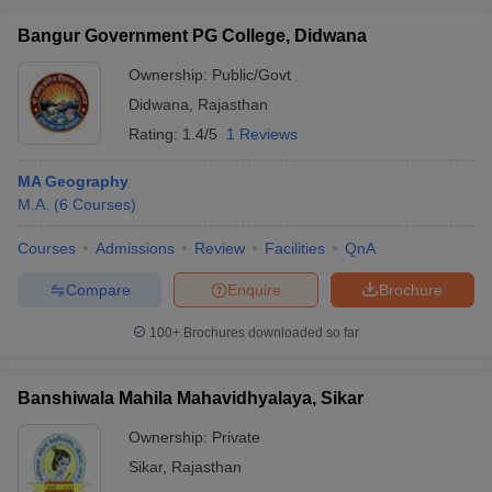
Bangur Government PG College, Didwana
Ownership:
Public/Govt
Didwana
,
Rajasthan
Rating:
1.4/5
1 Reviews
MA Geography
M.A.
(
6
Courses
)
Courses
Admissions
Review
Facilities
QnA
Compare
Enquire
Brochure
100+
Brochures downloaded so far
Banshiwala Mahila Mahavidhyalaya, Sikar
Ownership:
Private
Sikar
,
Rajasthan