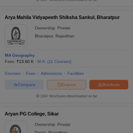
Arya Mahila Vidyapeeth Shiksha Sankul, Bharatpur
Ownership:
Private
Bharatpur
,
Rajasthan
MA Geography
Fees :
₹
13.60 K
M.A.
(
11
Courses
)
Courses
Fees
Admissions
Facilities
Compare
Enquire
Brochure
100+
Brochures downloaded so far
Aryan PG College, Sikar
Ownership:
Private
Danta
,
Rajasthan