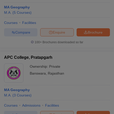
MA Geography
M.A.
(
5
Courses
)
Courses
Facilities
Compare
Enquire
Brochure
100+
Brochures downloaded so far
APC College, Pratapgarh
Ownership:
Private
Banswara
,
Rajasthan
MA Geography
M.A.
(
3
Courses
)
Courses
Admissions
Facilities