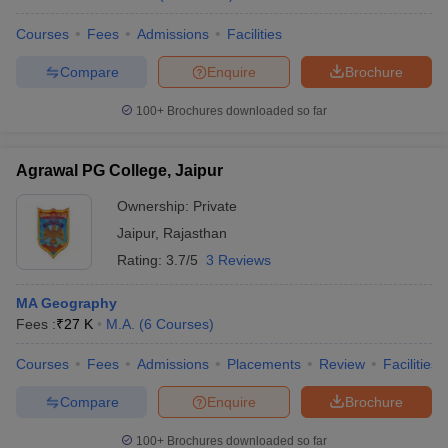
Courses
Fees
Admissions
Facilities
Compare
Enquire
Brochure
100+
Brochures downloaded so far
Agrawal PG College, Jaipur
Ownership:
Private
Jaipur
,
Rajasthan
Rating:
3.7/5
3 Reviews
MA Geography
Fees :
₹
27 K
M.A.
(
6
Courses
)
Courses
Fees
Admissions
Placements
Review
Facilities
Compare
Enquire
Brochure
100+
Brochures downloaded so far