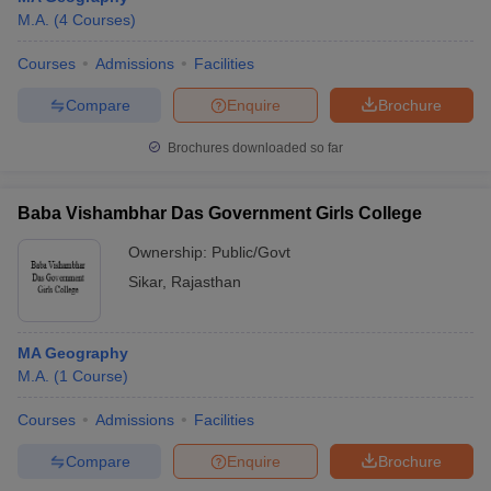
M.A.
(
4
Courses
)
Courses
Admissions
Facilities
Compare
Enquire
Brochure
Brochures downloaded so far
Baba Vishambhar Das Government Girls College
Ownership:
Public/Govt
Sikar
,
Rajasthan
MA Geography
M.A.
(
1
Course
)
Courses
Admissions
Facilities
Compare
Enquire
Brochure