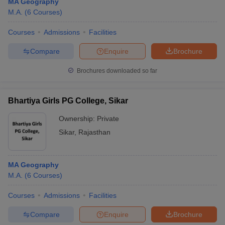
MA Geography
M.A.
(
6
Courses
)
Courses
Admissions
Facilities
Compare
Enquire
Brochure
Brochures downloaded so far
Bhartiya Girls PG College, Sikar
Ownership:
Private
Sikar
,
Rajasthan
MA Geography
M.A.
(
6
Courses
)
Courses
Admissions
Facilities
Compare
Enquire
Brochure