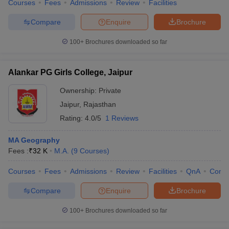
Courses
Fees
Admissions
Review
Facilities
Compare
Enquire
Brochure
100+
Brochures downloaded so far
Alankar PG Girls College, Jaipur
Ownership:
Private
Jaipur
,
Rajasthan
Rating:
4.0/5
1 Reviews
MA Geography
Fees :
₹
32 K
M.A.
(
9
Courses
)
Courses
Fees
Admissions
Review
Facilities
QnA
Comp
Compare
Enquire
Brochure
100+
Brochures downloaded so far