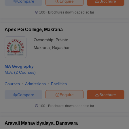
Compare
Enquire
Brochure
100+
Brochures downloaded so far
Apex PG College, Makrana
Ownership:
Private
Makrana
,
Rajasthan
MA Geography
M.A.
(
2
Courses
)
Courses
Admissions
Facilities
Compare
Enquire
Brochure
100+
Brochures downloaded so far
Aravali Mahavidyalaya, Banswara