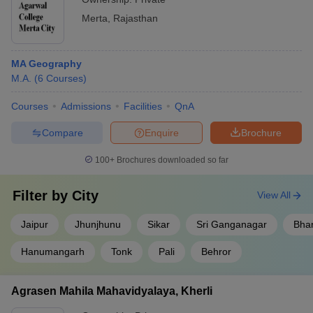
Merta
,
Rajasthan
MA Geography
M.A.
(
6
Courses
)
Courses
Admissions
Facilities
QnA
Compare
Enquire
Brochure
100+
Brochures downloaded so far
Filter by
City
View All
Jaipur
Jhunjhunu
Sikar
Sri Ganganagar
Bhar
Hanumangarh
Tonk
Pali
Behror
Agrasen Mahila Mahavidyalaya, Kherli