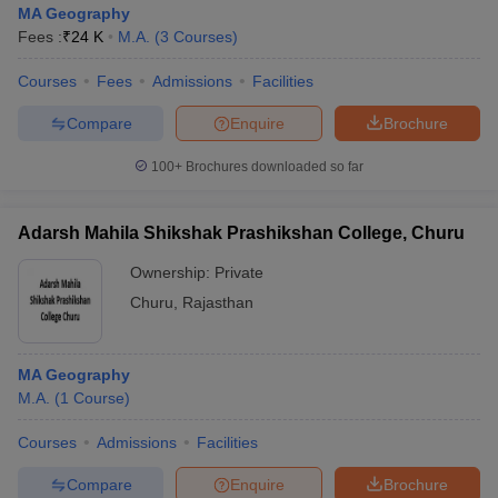
MA Geography
Fees :
₹
24 K
M.A.
(
3
Courses
)
Courses
Fees
Admissions
Facilities
Compare
Enquire
Brochure
100+
Brochures downloaded so far
Adarsh Mahila Shikshak Prashikshan College, Churu
Ownership:
Private
Churu
,
Rajasthan
 Cut off
BHU CUET Cut off
CUET Cutoff
CUET Cut off For Government
MA Geography
revious Year Question Papers
CUET PG Syllabus
CUET PG Answer K
M.A.
(
1
Course
)
T JAM Syllabus
IIT JAM Result
IIT JAM cut off
s
NEST Result
Courses
Admissions
Facilities
CET Question Paper
AP PGCET Merit List
U Examination Form
IGNOU Question Papers
IGNOU Result
Compare
Enquire
Brochure