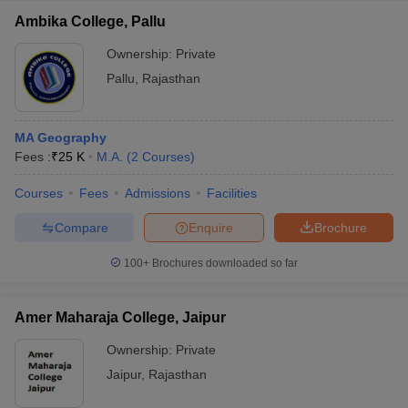
Ambika College, Pallu
Ownership:
Private
Pallu
,
Rajasthan
MA Geography
Fees :
₹
25 K
M.A.
(
2
Courses
)
Courses
Fees
Admissions
Facilities
Compare
Enquire
Brochure
100+
Brochures downloaded so far
Amer Maharaja College, Jaipur
Ownership:
Private
Jaipur
,
Rajasthan