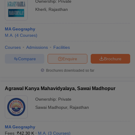
Ownership:
Private
Kherli
,
Rajasthan
MA Geography
M.A.
(
4
Courses
)
Courses
Admissions
Facilities
Compare
Enquire
Brochure
Brochures downloaded so far
Agrawal Kanya Mahavidyalaya, Sawai Madhopur
Ownership:
Private
Sawai Madhopur
,
Rajasthan
MA Geography
Fees :
₹
42.30 K
M.A.
(
3
Courses
)