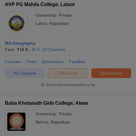
AVP PG Mahila College, Lalsot
Ownership:
Private
Lalsot
,
Rajasthan
MA Geography
Fees :
₹
16 K
M.A.
(
4
Courses
)
Courses
Fees
Admissions
Facilities
Compare
Enquire
Brochure
Brochures downloaded so far
Baba Khetanath Girls College, Alwar
Ownership:
Private
Behror
,
Rajasthan