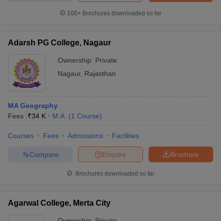
100+
Brochures downloaded so far
Adarsh PG College, Nagaur
iversities in Gujarat
Govt. Universities in West Bengal
Govt. Universities
Ownership:
Private
ivate Universities in Gujarat
Private Universities in West-Bengal
Private 
Nagaur
,
Rajasthan
know
Government Colleges in Bhopal
Government Colleges in Pune
Gove
leges in Allahabad
Private Degree Colleges in Varanasi
Private Degree C
MA Geography
Fees :
₹
34 K
M.A.
(
1
Course
)
Courses
Fees
Admissions
Facilities
and Sample Papers
Compare
Enquire
Brochure
Brochures downloaded so far
Agarwal College, Merta City
Ownership:
Private