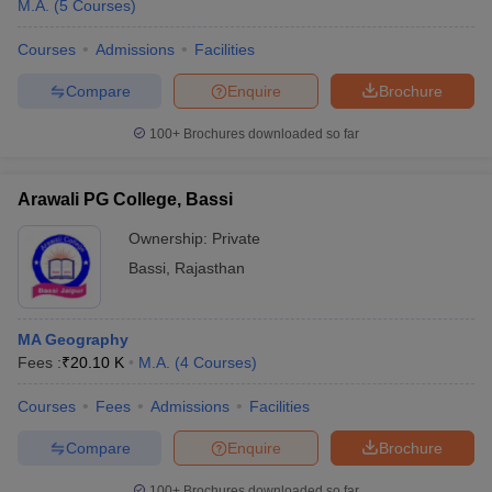
M.A.
(
5
Courses
)
Courses
Admissions
Facilities
Compare
Enquire
Brochure
100+
Brochures downloaded so far
Arawali PG College, Bassi
Ownership:
Private
Bassi
,
Rajasthan
MA Geography
Fees :
₹
20.10 K
M.A.
(
4
Courses
)
Courses
Fees
Admissions
Facilities
Compare
Enquire
Brochure
100+
Brochures downloaded so far