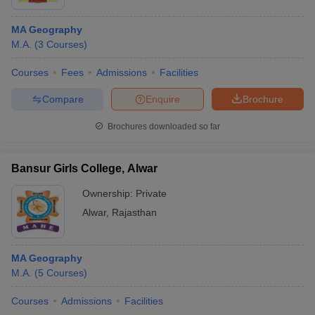
MA Geography
M.A.
(
3
Courses
)
Courses
Fees
Admissions
Facilities
Compare
Enquire
Brochure
Brochures downloaded so far
Bansur Girls College, Alwar
Ownership:
Private
Alwar
,
Rajasthan
MA Geography
M.A.
(
5
Courses
)
Courses
Admissions
Facilities