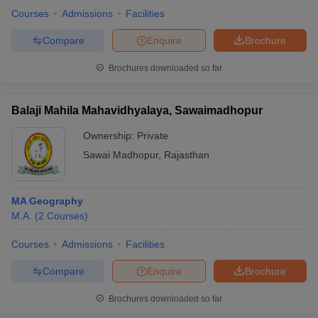
Courses
Admissions
Facilities
Compare
Enquire
Brochure
Brochures downloaded so far
Balaji Mahila Mahavidhyalaya, Sawaimadhopur
Ownership:
Private
Sawai Madhopur
,
Rajasthan
MA Geography
M.A.
(
2
Courses
)
Courses
Admissions
Facilities
Compare
Enquire
Brochure
Brochures downloaded so far