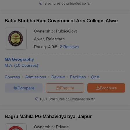
Brochures downloaded so far
Babu Shobha Ram Government Arts College, Alwar
Ownership:
Public/Govt
Alwar
,
Rajasthan
Rating:
4.0/5
2 Reviews
MA Geography
M.A.
(
10
Courses
)
Courses
Admissions
Review
Facilities
QnA
Compare
Enquire
Brochure
100+
Brochures downloaded so far
Bagru Mahila PG Mahavidyalaya, Jaipur
Ownership:
Private