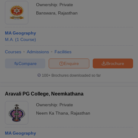
Ownership:
Private
Banswara
,
Rajasthan
MA Geography
M.A.
(
1
Course
)
Courses
Admissions
Facilities
Compare
Enquire
Brochure
100+
Brochures downloaded so far
Aravali PG College, Neemkathana
Ownership:
Private
Neem Ka Thana
,
Rajasthan
MA Geography