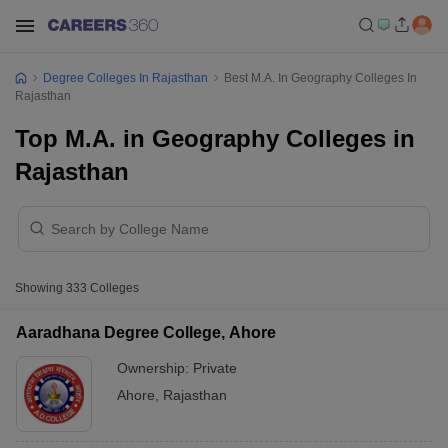
Degree Colleges In Rajasthan
Best M.A. In Geography Colleges In
Rajasthan
Top M.A. in Geography Colleges in
Rajasthan
Showing
333
Colleges
Aaradhana Degree College, Ahore
Ownership:
Private
Ahore
,
Rajasthan