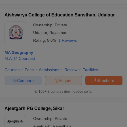
Aishwarya College of Education Sansthan, Udaipur
Ownership:
Private
Udaipur
,
Rajasthan
Rating:
5.0/5
1 Reviews
MA Geography
M.A.
(
4
Courses
)
Courses
Fees
Admissions
Review
Facilities
Compare
Enquire
Brochure
100+
Brochures downloaded so far
Ajeetgarh PG College, Sikar
Ownership:
Private
Ajeetgarh
,
Rajasthan