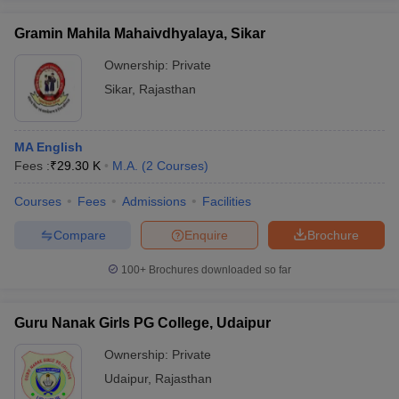
Gramin Mahila Mahaivdhyalaya, Sikar
Ownership:
Private
Sikar
,
Rajasthan
MA English
Fees :
₹
29.30 K
M.A.
(
2
Courses
)
Courses
Fees
Admissions
Facilities
Compare
Enquire
Brochure
100+
Brochures downloaded so far
Guru Nanak Girls PG College, Udaipur
Ownership:
Private
Udaipur
,
Rajasthan