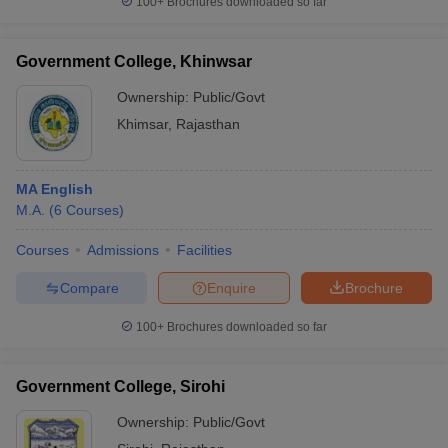
100+
Brochures downloaded so far
Government College, Khinwsar
Ownership:
Public/Govt
Khimsar
,
Rajasthan
MA English
M.A.
(
6
Courses
)
Courses
Admissions
Facilities
Compare
Enquire
Brochure
100+
Brochures downloaded so far
Government College, Sirohi
Ownership:
Public/Govt