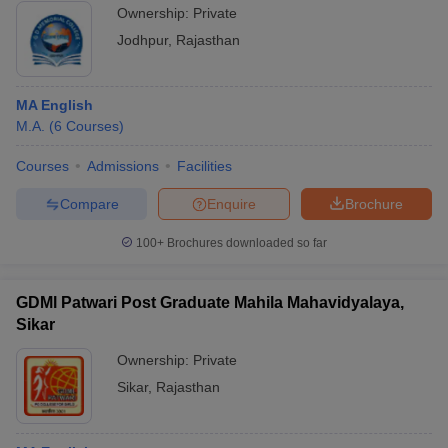
Ownership:
Private
Jodhpur
,
Rajasthan
MA English
M.A.
(
6
Courses
)
Courses
Admissions
Facilities
Compare
Enquire
Brochure
100+
Brochures downloaded so far
GDMl Patwari Post Graduate Mahila Mahavidyalaya,
Sikar
Ownership:
Private
Sikar
,
Rajasthan