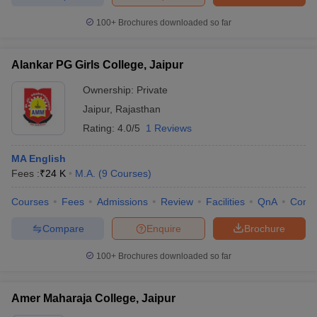
100+
Brochures downloaded so far
Alankar PG Girls College, Jaipur
iversities in Gujarat
Govt. Universities in West Bengal
Govt. Universities
ivate Universities in Gujarat
Private Universities in West-Bengal
Private 
Ownership:
Private
Jaipur
,
Rajasthan
Rating:
4.0/5
1 Reviews
know
Government Colleges in Bhopal
Government Colleges in Pune
Gove
leges in Allahabad
Private Degree Colleges in Varanasi
Private Degree C
MA English
Fees :
₹
24 K
M.A.
(
9
Courses
)
Courses
Fees
Admissions
Review
Facilities
QnA
Comp
and Sample Papers
Compare
Enquire
Brochure
100+
Brochures downloaded so far
Amer Maharaja College, Jaipur