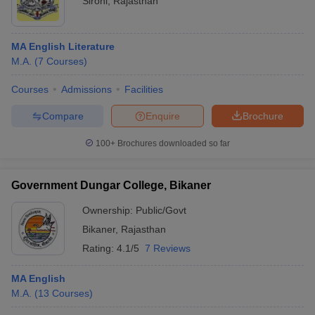
Sirohi
,
Rajasthan
MA English Literature
M.A.
(
7
Courses
)
Courses
Admissions
Facilities
Compare
Enquire
Brochure
100+
Brochures downloaded so far
Government Dungar College, Bikaner
Ownership:
Public/Govt
Bikaner
,
Rajasthan
Rating:
4.1/5
7 Reviews
MA English
M.A.
(
13
Courses
)