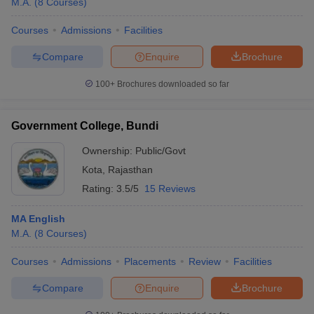
M.A.
(
8
Courses
)
Courses
Admissions
Facilities
Compare
Enquire
Brochure
100+
Brochures downloaded so far
Government College, Bundi
Ownership:
Public/Govt
Kota
,
Rajasthan
Rating:
3.5/5
15 Reviews
MA English
M.A.
(
8
Courses
)
Courses
Admissions
Placements
Review
Facilities
Compare
Enquire
Brochure