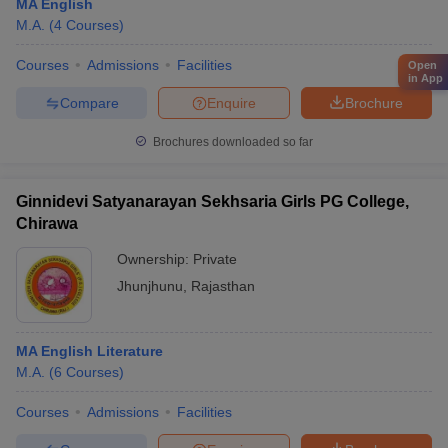
MA English
M.A.
(
4
Courses
)
Courses
Admissions
Facilities
Open
in App
Compare
Enquire
Brochure
Brochures downloaded so far
Ginnidevi Satyanarayan Sekhsaria Girls PG College,
Chirawa
Ownership:
Private
Jhunjhunu
,
Rajasthan
MA English Literature
M.A.
(
6
Courses
)
Courses
Admissions
Facilities