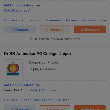
MA English Literature
M.A.
(
8
Courses
)
Courses
Admissions
Placements
Review
Facilities
Comp
Compare
Enquire
Brochure
100+
Brochures downloaded so far
Dr BR Ambedkar PG College, Jaipur
Ownership:
Private
Jaipur
,
Rajasthan
MA English Literature
Fees :
₹
22.40 K
M.A.
(
7
Courses
)
Courses
Fees
Admissions
Facilities
Compare
Enquire
Brochure