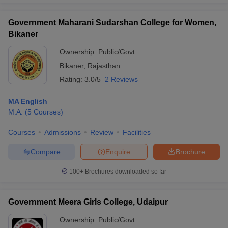
Government Maharani Sudarshan College for Women,
Bikaner
Ownership:
Public/Govt
Bikaner
,
Rajasthan
Rating:
3.0/5
2 Reviews
MA English
M.A.
(
5
Courses
)
Courses
Admissions
Review
Facilities
Compare
Enquire
Brochure
100+
Brochures downloaded so far
Government Meera Girls College, Udaipur
Ownership:
Public/Govt