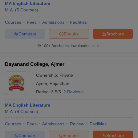
MA English Literature
M.A.
(
5
Courses
)
Courses
Fees
Admissions
Facilities
Compare
Enquire
Brochure
100+
Brochures downloaded so far
Dayanand College, Ajmer
Ownership:
Private
Ajmer
,
Rajasthan
Rating:
3.5/5
2 Reviews
MA English Literature
M.A.
(
9
Courses
)
Courses
Fees
Admissions
Review
Facilities
Compare
Enquire
Brochure