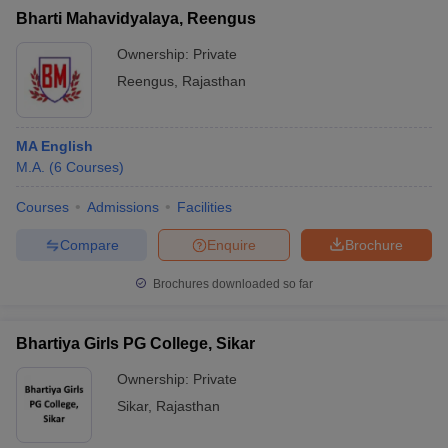
Bharti Mahavidyalaya, Reengus
Ownership:
Private
Reengus
,
Rajasthan
MA English
M.A.
(
6
Courses
)
Courses
Admissions
Facilities
Compare
Enquire
Brochure
Brochures downloaded so far
Bhartiya Girls PG College, Sikar
Ownership:
Private
Sikar
,
Rajasthan