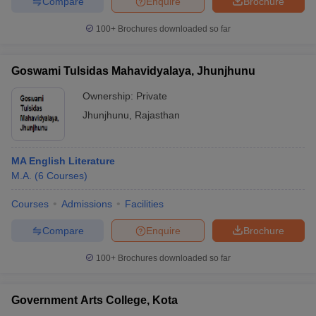
Compare
Enquire
Brochure
100+
Brochures downloaded so far
Goswami Tulsidas Mahavidyalaya, Jhunjhunu
Ownership:
Private
Jhunjhunu
,
Rajasthan
MA English Literature
M.A.
(
6
Courses
)
Courses
Admissions
Facilities
Compare
Enquire
Brochure
100+
Brochures downloaded so far
Government Arts College, Kota