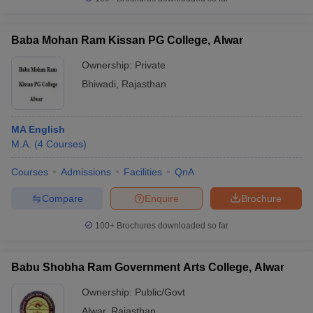
Baba Mohan Ram Kissan PG College, Alwar
Ownership:
Private
Bhiwadi
,
Rajasthan
MA English
M.A.
(
4
Courses
)
Courses
Admissions
Facilities
QnA
Compare
Enquire
Brochure
100+
Brochures downloaded so far
Babu Shobha Ram Government Arts College, Alwar
Ownership:
Public/Govt
Alwar
,
Rajasthan