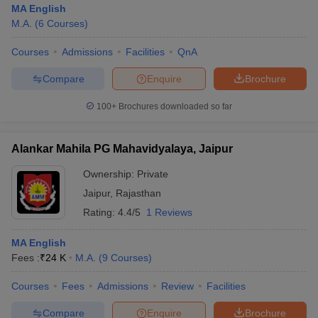
MA English
M.A.
(
6
Courses
)
Courses
Admissions
Facilities
QnA
Compare
Enquire
Brochure
100+
Brochures downloaded so far
Alankar Mahila PG Mahavidyalaya, Jaipur
Ownership:
Private
Jaipur
,
Rajasthan
Rating:
4.4/5
1 Reviews
 Cut off
BHU CUET Cut off
CUET Cutoff
CUET Cut off For Government
MA English
revious Year Question Papers
CUET PG Syllabus
CUET PG Answer K
Fees :
₹
24 K
M.A.
(
9
Courses
)
T JAM Syllabus
IIT JAM Result
IIT JAM cut off
s
NEST Result
Courses
Fees
Admissions
Review
Facilities
CET Question Paper
AP PGCET Merit List
U Examination Form
IGNOU Question Papers
IGNOU Result
Compare
Enquire
Brochure