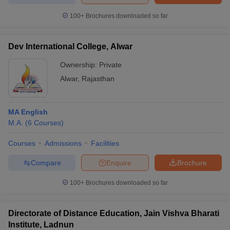
100+
Brochures downloaded so far
Dev International College, Alwar
Ownership:
Private
Alwar
,
Rajasthan
MA English
M.A.
(
6
Courses
)
Courses
Admissions
Facilities
Compare
Enquire
Brochure
100+
Brochures downloaded so far
Directorate of Distance Education, Jain Vishva Bharati
Institute, Ladnun