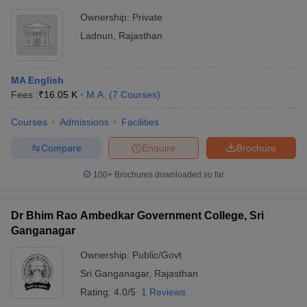
Ownership:
Private
Ladnun
,
Rajasthan
MA English
Fees :
₹
16.05 K
M.A.
(
7
Courses
)
Courses
Admissions
Facilities
Compare
Enquire
Brochure
100+
Brochures downloaded so far
Dr Bhim Rao Ambedkar Government College, Sri
Ganganagar
Ownership:
Public/Govt
Sri Ganganagar
,
Rajasthan
Rating:
4.0/5
1 Reviews