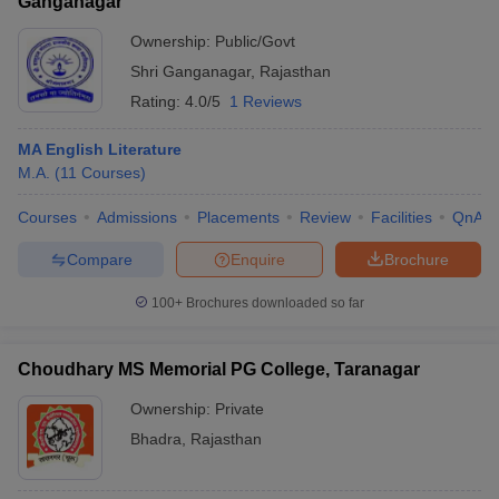
Ganganagar
Ownership:
Public/Govt
Shri Ganganagar
,
Rajasthan
Rating:
4.0/5
1 Reviews
MA English Literature
M.A.
(
11
Courses
)
Courses
Admissions
Placements
Review
Facilities
QnA
Compare
Enquire
Brochure
100+
Brochures downloaded so far
Choudhary MS Memorial PG College, Taranagar
Ownership:
Private
Bhadra
,
Rajasthan