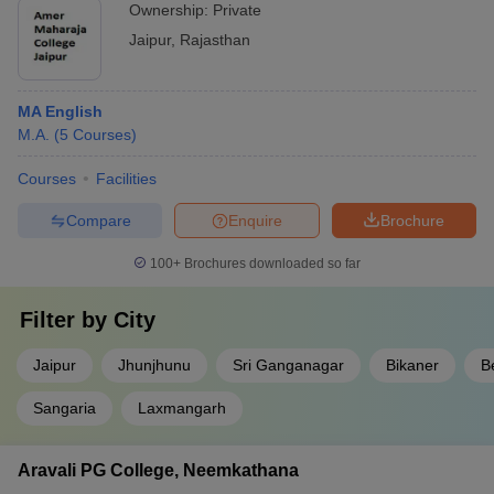
Ownership:
Private
Jaipur
,
Rajasthan
MA English
M.A.
(
5
Courses
)
Courses
Facilities
Compare
Enquire
Brochure
100+
Brochures downloaded so far
Filter by
City
Jaipur
Jhunjhunu
Sri Ganganagar
Bikaner
B
Sangaria
Laxmangarh
Aravali PG College, Neemkathana