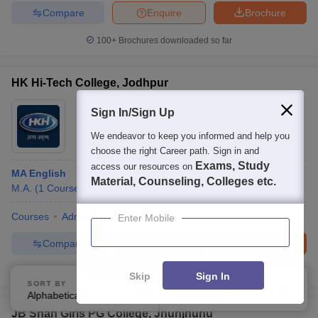
Compare
Enquire
Brochure
100+
Brochures downloaded so far
HK Hi-Tech College, Jodhpur
Ownership:
Private
Sign In/Sign Up
Jodhpur
,
Rajasthan
We endeavor to keep you informed and help you
choose the right Career path. Sign in and
Exams, Study
access our resources on
MA English
Material, Counseling, Colleges etc.
M.A.
(
1
Course
)
Courses
Admissions
Facilities
Enter Mobile
Compare
Enquire
Brochure
100+
Brochures downloaded so far
Skip
Sign In
SORT BY
FILTERS
Alphabetically
Applied
4
JB Shah Girls PG College, Jhunjhunu