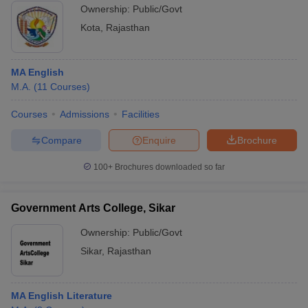
Ownership:
Public/Govt
Kota
,
Rajasthan
MA English
M.A.
(
11
Courses
)
Courses
Admissions
Facilities
Compare
Enquire
Brochure
100+
Brochures downloaded so far
Government Arts College, Sikar
Ownership:
Public/Govt
Sikar
,
Rajasthan
MA English Literature