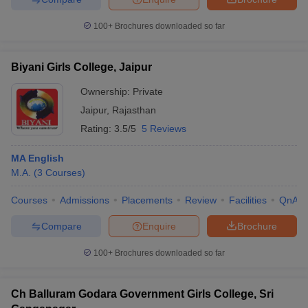
100+
Brochures downloaded so far
Biyani Girls College, Jaipur
Ownership:
Private
Jaipur
,
Rajasthan
Rating:
3.5/5
5 Reviews
MA English
M.A.
(
3
Courses
)
Courses
Admissions
Placements
Review
Facilities
QnA
Compare
Enquire
Brochure
100+
Brochures downloaded so far
Ch Balluram Godara Government Girls College, Sri