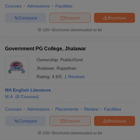
Courses
Admissions
Facilities
Compare
Enquire
Brochure
100+
Brochures downloaded so far
Government PG College, Jhalawar
Ownership:
Public/Govt
Jhalawar
,
Rajasthan
Rating:
4.6/5
1 Reviews
MA English Literature
M.A.
(
8
Courses
)
Courses
Admissions
Placements
Review
Facilities
Compare
Enquire
Brochure
100+
Brochures downloaded so far