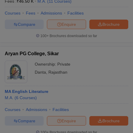
Fees :
₹
46.50 K
M.A.
(
11
Courses
)
Courses
Fees
Admissions
Facilities
Compare
Enquire
Brochure
100+
Brochures downloaded so far
Aryan PG College, Sikar
Ownership:
Private
Danta
,
Rajasthan
MA English Literature
M.A.
(
6
Courses
)
Courses
Admissions
Facilities
Compare
Enquire
Brochure
100+
Brochures downloaded so far