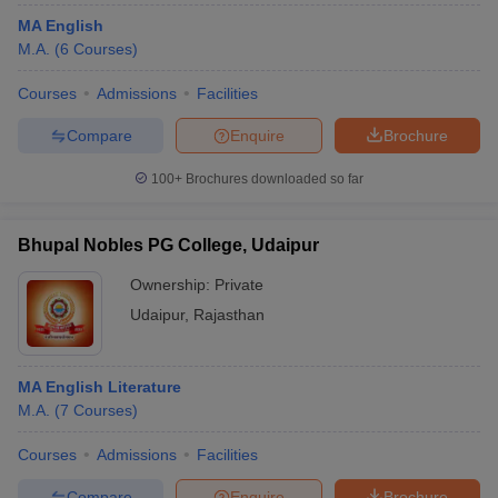
MA English
M.A.
(
6
Courses
)
Courses
Admissions
Facilities
Compare
Enquire
Brochure
100+
Brochures downloaded so far
Bhupal Nobles PG College, Udaipur
Ownership:
Private
Udaipur
,
Rajasthan
MA English Literature
M.A.
(
7
Courses
)
Courses
Admissions
Facilities
Compare
Enquire
Brochure