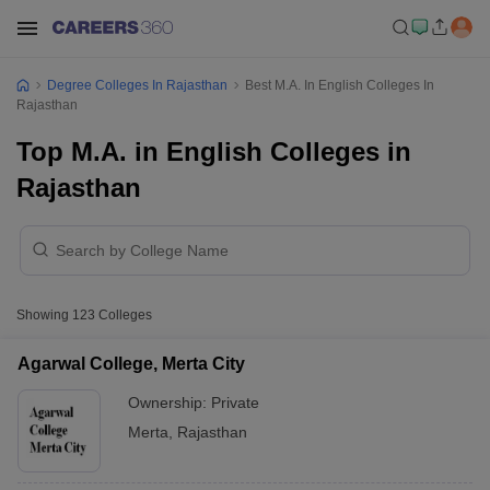
Degree Colleges In Rajasthan
Best M.A. In English Colleges In
Rajasthan
Top M.A. in English Colleges in
Rajasthan
Showing
123
Colleges
Agarwal College, Merta City
Ownership:
Private
Merta
,
Rajasthan