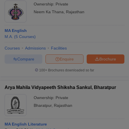
Ownership:
Private
Neem Ka Thana
,
Rajasthan
MA English
M.A.
(
5
Courses
)
Courses
Admissions
Facilities
Compare
Enquire
Brochure
100+
Brochures downloaded so far
Arya Mahila Vidyapeeth Shiksha Sankul, Bharatpur
Ownership:
Private
Bharatpur
,
Rajasthan
MA English Literature