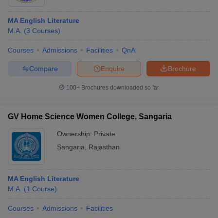
MA English Literature
M.A.
(
3
Courses
)
Courses
Admissions
Facilities
QnA
Compare
Enquire
Brochure
100+
Brochures downloaded so far
GV Home Science Women College, Sangaria
Ownership:
Private
Sangaria
,
Rajasthan
MA English Literature
M.A.
(
1
Course
)
Courses
Admissions
Facilities