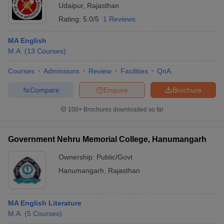
Udaipur
,
Rajasthan
Rating:
5.0/5
1 Reviews
MA English
M.A.
(
13
Courses
)
Courses
Admissions
Review
Facilities
QnA
Compare
Enquire
Brochure
100+
Brochures downloaded so far
Government Nehru Memorial College, Hanumangarh
Ownership:
Public/Govt
Hanumangarh
,
Rajasthan
MA English Literature
M.A.
(
5
Courses
)