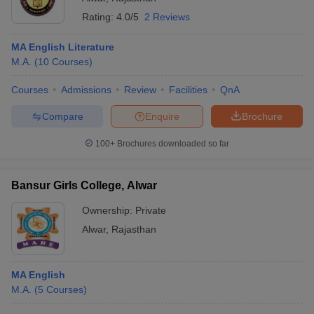
Rating:
4.0/5
2 Reviews
MA English Literature
M.A.
(
10
Courses
)
Courses
Admissions
Review
Facilities
QnA
Compare
Enquire
Brochure
100+
Brochures downloaded so far
Bansur Girls College, Alwar
Ownership:
Private
Alwar
,
Rajasthan
MA English
M.A.
(
5
Courses
)