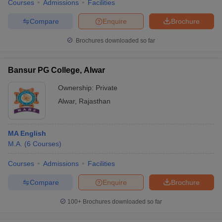
Courses
Admissions
Facilities
Compare
Enquire
Brochure
Brochures downloaded so far
Bansur PG College, Alwar
Ownership:
Private
Alwar
,
Rajasthan
MA English
M.A.
(
6
Courses
)
Courses
Admissions
Facilities
Compare
Enquire
Brochure
100+
Brochures downloaded so far