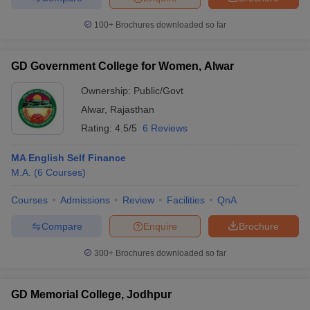
100+
Brochures downloaded so far
GD Government College for Women, Alwar
Ownership:
Public/Govt
Alwar
,
Rajasthan
Rating:
4.5/5
6 Reviews
MA English Self Finance
M.A.
(
6
Courses
)
Courses
Admissions
Review
Facilities
QnA
Compare
Enquire
Brochure
300+
Brochures downloaded so far
GD Memorial College, Jodhpur