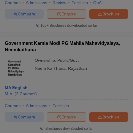
Courses
Admissions
Review
Facilities
QnA
Compare
Enquire
Brochure
100+
Brochures downloaded so far
Government Kamla Modi PG Mahila Mahavidyalaya,
Neemkathana
Ownership:
Public/Govt
Neem Ka Thana
,
Rajasthan
MA English
M.A.
(
2
Courses
)
Courses
Admissions
Facilities
Compare
Enquire
Brochure
Brochures downloaded so far