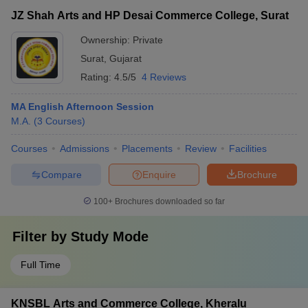
JZ Shah Arts and HP Desai Commerce College, Surat
Ownership:
Private
Surat
,
Gujarat
Rating:
4.5/5
4 Reviews
MA English Afternoon Session
M.A.
(
3
Courses
)
Courses
Admissions
Placements
Review
Facilities
Compare
Enquire
Brochure
100+
Brochures downloaded so far
Filter by
Study Mode
Full Time
KNSBL Arts and Commerce College, Kheralu