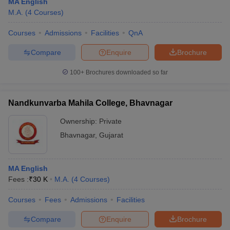
MA English
M.A.
(
4
Courses
)
Courses
Admissions
Facilities
QnA
Compare
Enquire
Brochure
100+
Brochures downloaded so far
Nandkunvarba Mahila College, Bhavnagar
Ownership:
Private
Bhavnagar
,
Gujarat
MA English
Fees :
₹
30 K
M.A.
(
4
Courses
)
Courses
Fees
Admissions
Facilities
Compare
Enquire
Brochure