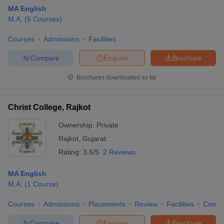
MA English
M.A.
(
6
Courses
)
Courses
Admissions
Facilities
Compare
Enquire
Brochure
Brochures downloaded so far
Christ College, Rajkot
Ownership:
Private
Rajkot
,
Gujarat
Rating:
3.6/5
2 Reviews
MA English
M.A.
(
1
Course
)
Courses
Admissions
Placements
Review
Facilities
Comp
Compare
Enquire
Brochure