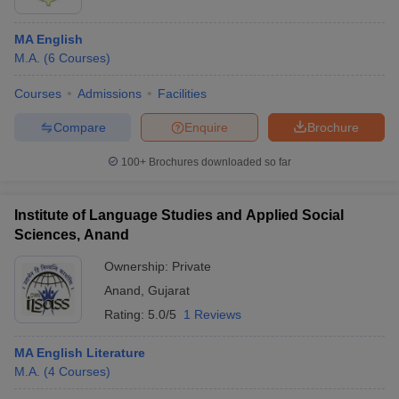
MA English
M.A.
(
6
Courses
)
Courses
Admissions
Facilities
Compare
Enquire
Brochure
100+
Brochures downloaded so far
Institute of Language Studies and Applied Social
Sciences, Anand
Ownership:
Private
Anand
,
Gujarat
Rating:
5.0/5
1 Reviews
MA English Literature
M.A.
(
4
Courses
)