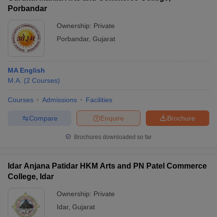
Porbandar
Ownership:
Private
Porbandar
,
Gujarat
MA English
M.A.
(
2
Courses
)
Courses
Admissions
Facilities
Compare
Enquire
Brochure
Brochures downloaded so far
Idar Anjana Patidar HKM Arts and PN Patel Commerce
College, Idar
Ownership:
Private
Idar
,
Gujarat