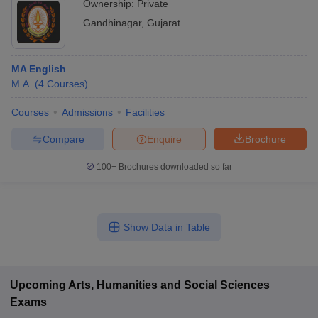
Ownership:
Private
Gandhinagar
,
Gujarat
MA English
M.A.
(
4
Courses
)
Courses
Admissions
Facilities
Compare
Enquire
Brochure
100+
Brochures downloaded so far
Show Data in Table
Upcoming
Arts, Humanities and Social Sciences
Exams