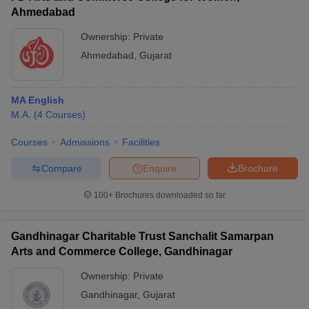
Ahmedabad
Ownership:
Private
Ahmedabad
,
Gujarat
MA English
M.A.
(
4
Courses
)
Courses
Admissions
Facilities
Compare
Enquire
Brochure
100+
Brochures downloaded so far
Gandhinagar Charitable Trust Sanchalit Samarpan
Arts and Commerce College, Gandhinagar
Ownership:
Private
Gandhinagar
,
Gujarat