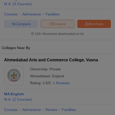
M.A.
(
3
Courses
)
Courses
Admissions
Facilities
Compare
Enquire
Brochure
100+
Brochures downloaded so far
Colleges Near By
Ahmedabad Arts and Commerce College, Vasna
Ownership:
Private
Ahmedabad
,
Gujarat
 Cut off
BHU CUET Cut off
CUET Cutoff
CUET Cut off For Government
Rating:
2.6/5
1 Reviews
revious Year Question Papers
CUET PG Syllabus
CUET PG Answer K
T JAM Syllabus
IIT JAM Result
IIT JAM cut off
MA English
s
NEST Result
M.A.
(
2
Courses
)
CET Question Paper
AP PGCET Merit List
U Examination Form
Courses
Admissions
IGNOU Question Papers
Review
Facilities
IGNOU Result