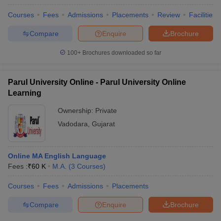
Courses
Fees
Admissions
Placements
Review
Facilities
Compare
Enquire
Brochure
100+
Brochures downloaded so far
Parul University Online - Parul University Online
Learning
Ownership:
Private
Vadodara
,
Gujarat
Online MA English Language
Fees :
₹
60 K
M.A.
(
3
Courses
)
Courses
Fees
Admissions
Placements
Compare
Enquire
Brochure