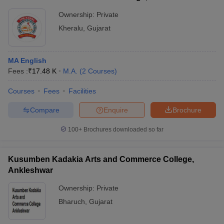
Ownership:
Private
Kheralu
,
Gujarat
MA English
Fees :
₹
17.48 K
M.A.
(
2
Courses
)
Courses
Fees
Facilities
Compare
Enquire
Brochure
100+
Brochures downloaded so far
Kusumben Kadakia Arts and Commerce College,
Ankleshwar
Ownership:
Private
Bharuch
,
Gujarat