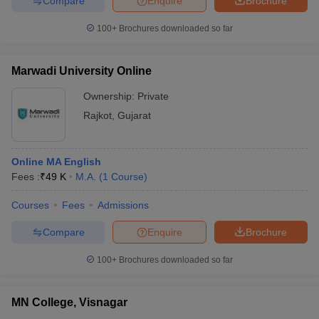
Compare
Enquire
Brochure
100+
Brochures downloaded so far
Marwadi University Online
Ownership:
Private
Rajkot
,
Gujarat
Online MA English
Fees :
₹
49 K
M.A.
(
1
Course
)
Courses
Fees
Admissions
Compare
Enquire
Brochure
100+
Brochures downloaded so far
MN College, Visnagar