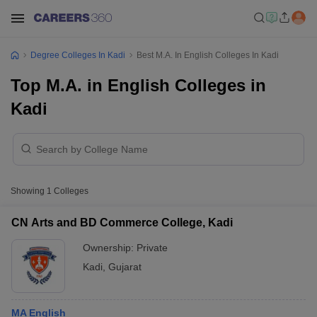
Degree Colleges In Kadi
Best M.A. In English Colleges In Kadi
Top M.A. in English Colleges in
Kadi
Showing
1
Colleges
CN Arts and BD Commerce College, Kadi
Ownership:
Private
Kadi
,
Gujarat
MA English