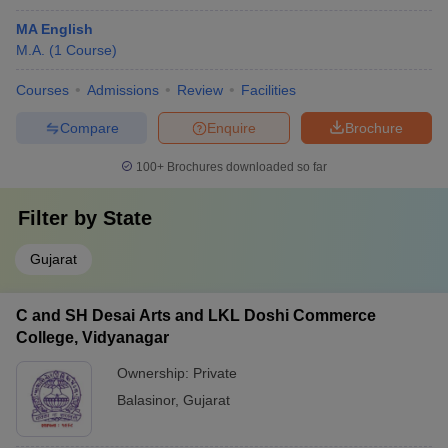
MA English
M.A.
(
1
Course
)
Courses
Admissions
Review
Facilities
Compare
Enquire
Brochure
100+
Brochures downloaded so far
Filter by
State
Gujarat
C and SH Desai Arts and LKL Doshi Commerce
College, Vidyanagar
Ownership:
Private
Balasinor
,
Gujarat