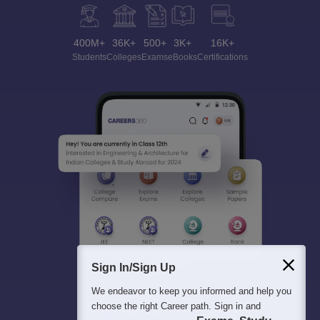
400M+
36K+
500+
3K+
16K+
Students
Colleges
Exams
eBooks
Certifications
Sign In/Sign Up
We endeavor to keep you informed and help you
choose the right Career path. Sign in and