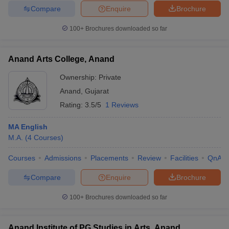
Compare
Enquire
Brochure
100+
Brochures downloaded so far
iversities in Gujarat
Govt. Universities in West Bengal
Govt. Universities
Anand Arts College, Anand
ivate Universities in Gujarat
Private Universities in West-Bengal
Private 
Ownership:
Private
Anand
,
Gujarat
know
Government Colleges in Bhopal
Government Colleges in Pune
Gove
Rating:
3.5/5
1 Reviews
leges in Allahabad
Private Degree Colleges in Varanasi
Private Degree C
MA English
M.A.
(
4
Courses
)
and Sample Papers
Courses
Admissions
Placements
Review
Facilities
QnA
Compare
Enquire
Brochure
100+
Brochures downloaded so far
Anand Institute of PG Studies in Arts, Anand