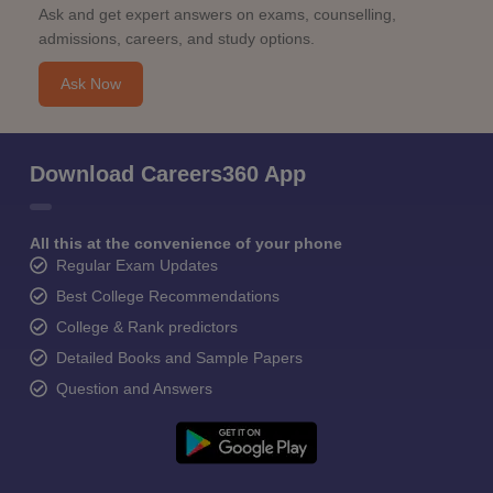
Ask and get expert answers on exams, counselling,
admissions, careers, and study options.
Ask Now
Download Careers360 App
All this at the convenience of your phone
Regular Exam Updates
Best College Recommendations
College & Rank predictors
Detailed Books and Sample Papers
Question and Answers