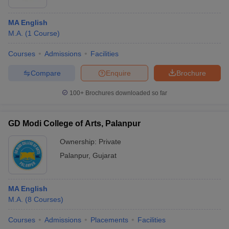
MA English
M.A.
(
1
Course
)
Courses
Admissions
Facilities
Compare
Enquire
Brochure
100+
Brochures downloaded so far
GD Modi College of Arts, Palanpur
Ownership:
Private
Palanpur
,
Gujarat
MA English
M.A.
(
8
Courses
)
Courses
Admissions
Placements
Facilities