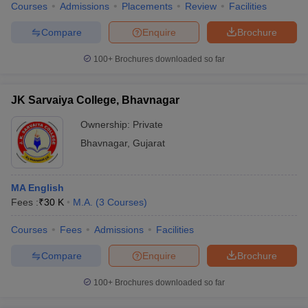
Courses
Admissions
Placements
Review
Facilities
Compare
Enquire
Brochure
100+
Brochures downloaded so far
JK Sarvaiya College, Bhavnagar
Ownership:
Private
Bhavnagar
,
Gujarat
MA English
Fees :
₹
30 K
M.A.
(
3
Courses
)
Courses
Fees
Admissions
Facilities
Compare
Enquire
Brochure
100+
Brochures downloaded so far