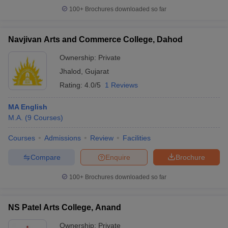
100+
Brochures downloaded so far
Navjivan Arts and Commerce College, Dahod
Ownership:
Private
Jhalod
,
Gujarat
Rating:
4.0/5
1 Reviews
MA English
M.A.
(
9
Courses
)
Courses
Admissions
Review
Facilities
Compare
Enquire
Brochure
100+
Brochures downloaded so far
NS Patel Arts College, Anand
Ownership:
Private