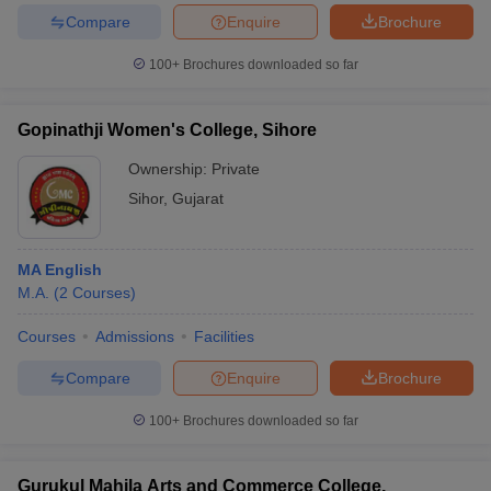
Compare
Enquire
Brochure
100+
Brochures downloaded so far
Gopinathji Women's College, Sihore
Ownership:
Private
Sihor
,
Gujarat
MA English
M.A.
(
2
Courses
)
Courses
Admissions
Facilities
Compare
Enquire
Brochure
100+
Brochures downloaded so far
Gurukul Mahila Arts and Commerce College,