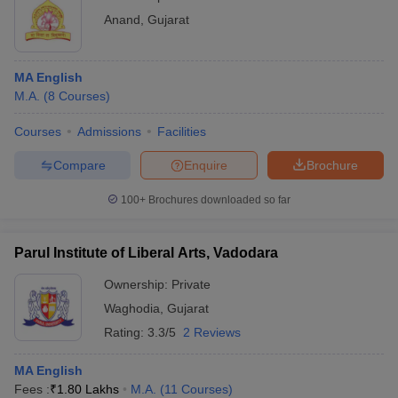
Anand
,
Gujarat
MA English
M.A.
(
8
Courses
)
Courses
Admissions
Facilities
Compare
Enquire
Brochure
100+
Brochures downloaded so far
Parul Institute of Liberal Arts, Vadodara
Ownership:
Private
Waghodia
,
Gujarat
Rating:
3.3/5
2 Reviews
MA English
Fees :
₹
1.80 Lakhs
M.A.
(
11
Courses
)