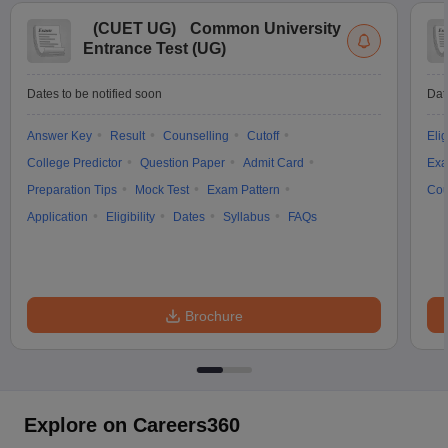
(
CUET UG
)
Common University
Entrance Test (UG)
Dates to be notified soon
Dat
Answer Key
Result
Counselling
Cutoff
Elig
College Predictor
Question Paper
Admit Card
Exa
Preparation Tips
Mock Test
Exam Pattern
Cou
Application
Eligibility
Dates
Syllabus
FAQs
Brochure
Explore on Careers360