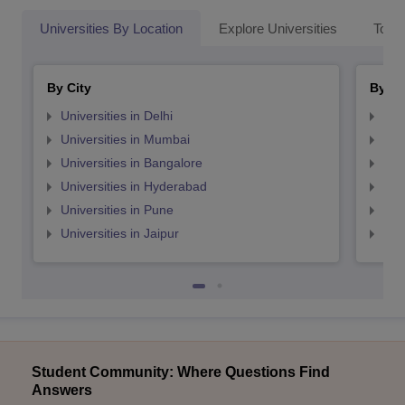
Universities By Location
Explore Universities
Top 
By City
By St
Universities in Delhi
Uni
Universities in Mumbai
Uni
Universities in Bangalore
Univ
Universities in Hyderabad
Uni
Universities in Pune
Uni
Universities in Jaipur
Uni
Student Community: Where Questions Find
Answers