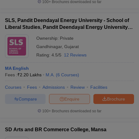
100+
Brochures downloaded so far
SLS, Pandit Deendayal Energy University - School of
Liberal Studies, Pandit Deendayal Energy University,
Gandhinagar
Ownership:
Private
Gandhinagar
,
Gujarat
Rating:
4.5/5
12 Reviews
MA English
Fees :
₹
2.20 Lakhs
M.A.
(
6
Courses
)
Courses
Fees
Admissions
Review
Facilities
Compare
Enquire
Brochure
100+
Brochures downloaded so far
SD Arts and BR Commerce College, Mansa