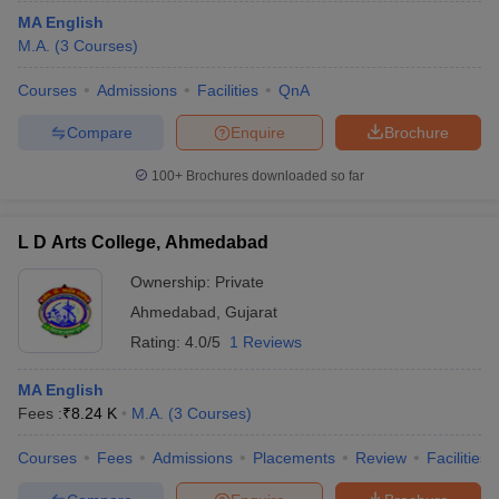
MA English
M.A.
(
3
Courses
)
Courses
Admissions
Facilities
QnA
Compare
Enquire
Brochure
100+
Brochures downloaded so far
L D Arts College, Ahmedabad
Ownership:
Private
Ahmedabad
,
Gujarat
Rating:
4.0/5
1 Reviews
MA English
Fees :
₹
8.24 K
M.A.
(
3
Courses
)
Courses
Fees
Admissions
Placements
Review
Facilities