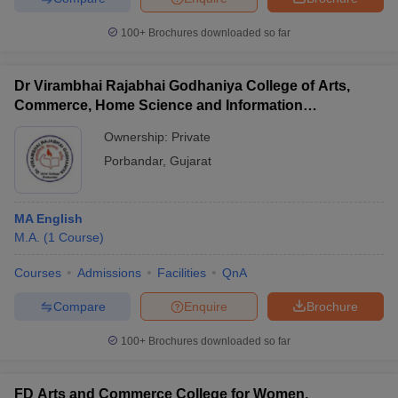
100+
Brochures downloaded so far
Dr Virambhai Rajabhai Godhaniya College of Arts,
Commerce, Home Science and Information
Technology for Girls, Porbandar
Ownership:
Private
Porbandar
,
Gujarat
MA English
M.A.
(
1
Course
)
Courses
Admissions
Facilities
QnA
Compare
Enquire
Brochure
100+
Brochures downloaded so far
FD Arts and Commerce College for Women,