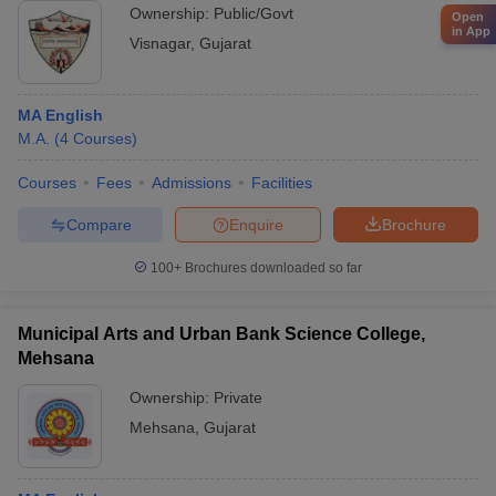
Ownership:
Public/Govt
Open
in App
Visnagar
,
Gujarat
MA English
M.A.
(
4
Courses
)
Courses
Fees
Admissions
Facilities
Compare
Enquire
Brochure
100+
Brochures downloaded so far
Municipal Arts and Urban Bank Science College,
Mehsana
Ownership:
Private
Mehsana
,
Gujarat