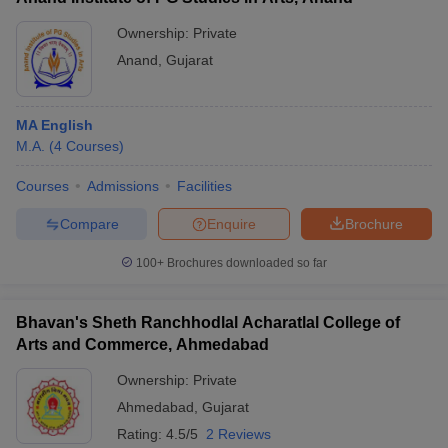
Ownership:
Private
Anand
,
Gujarat
MA English
M.A.
(
4
Courses
)
Courses
Admissions
Facilities
Compare
Enquire
Brochure
100+
Brochures downloaded so far
Bhavan's Sheth Ranchhodlal Acharatlal College of
Arts and Commerce, Ahmedabad
Ownership:
Private
Ahmedabad
,
Gujarat
Rating:
4.5/5
2 Reviews