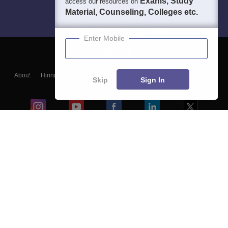
Exams, Study
access our resources on
Material, Counseling, Colleges etc.
Enter Mobile
About
Hiring
Magazine
News
हिंदी न्यूज़
Articles
Contact
Skip
Sign In
Blogs
Colleges
Ebooks & Sample Papers
Resources
CUET Important Updates