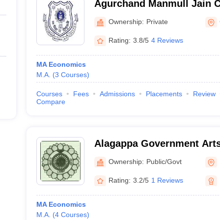
Agurchand Manmull Jain C
Ownership:
Private
Rating:
3.8/5
4 Reviews
MA Economics
M.A.
(
3
Courses
)
Courses
Fees
Admissions
Placements
Review
Compare
Alagappa Government Arts 
Ownership:
Public/Govt
Rating:
3.2/5
1 Reviews
MA Economics
M.A.
(
4
Courses
)