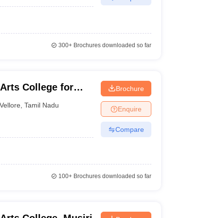
300+
Brochures downloaded so far
rts College for
Brochure
Vellore
,
Tamil Nadu
Enquire
Compare
100+
Brochures downloaded so far