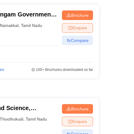
ingam Government
Brochure
Namakkal
Namakkal
,
Tamil Nadu
Enquire
Compare
ies
100+
Brochures downloaded so far
nd Science,
Brochure
Thoothukudi
,
Tamil Nadu
Enquire
Compare