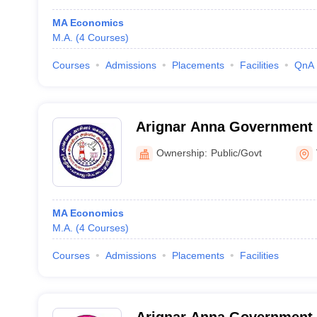
MA Economics
M.A.
(
4
Courses
)
Courses
Admissions
Placements
Facilities
QnA
Arignar Anna Government A
Women, Vellore
Ownership:
Public/Govt
MA Economics
M.A.
(
4
Courses
)
Courses
Admissions
Placements
Facilities