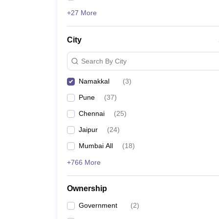
+27 More
City
Search By City
Namakkal
(
3
)
Pune
(
37
)
Chennai
(
25
)
Jaipur
(
24
)
Mumbai All
(
18
)
+766 More
Ownership
Government
(
2
)