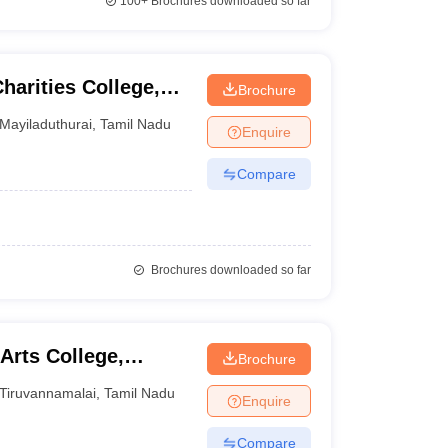
100+
Brochures downloaded so far
arities College,
Brochure
Mayiladuthurai
,
Tamil Nadu
Enquire
Compare
Brochures downloaded so far
Arts College,
Brochure
Tiruvannamalai
,
Tamil Nadu
Enquire
Compare