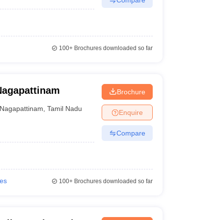
100+
Brochures downloaded so far
Nagapattinam
Brochure
Nagapattinam
,
Tamil Nadu
Enquire
Compare
ies
100+
Brochures downloaded so far