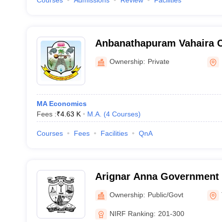
Courses
Admissions
Review
Facilities
Anbanathapuram Vahaira Ch
Mayiladuthurai
Ownership:
Private
MA Economics
Fees :
₹
4.63 K
M.A.
(
4
Courses
)
Courses
Fees
Facilities
QnA
Arignar Anna Government 
Cheyyar
Ownership:
Public/Govt
NIRF Ranking:
201-300