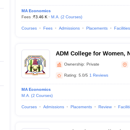
MA Economics
Fees :
₹
3.46 K
M.A.
(
2
Courses
)
Courses
Fees
Admissions
Placements
Facilities
ADM College for Women, 
Ownership:
Private
Rating:
5.0/5
1 Reviews
MA Economics
M.A.
(
2
Courses
)
Courses
Admissions
Placements
Review
Facilit