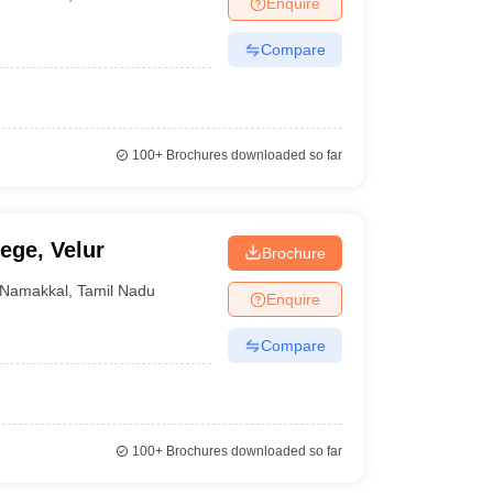
Enquire
nt Colleges in Bhopal
Government Colleges in Pune
Government Colleg
abad
Private Degree Colleges in Varanasi
Private Degree Colleges in Kol
Compare
pers
100+
Brochures downloaded so far
ege, Velur
Brochure
Namakkal
,
Tamil Nadu
Enquire
Compare
100+
Brochures downloaded so far