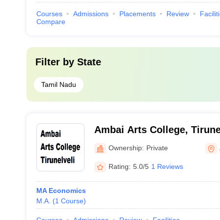
Courses
Admissions
Placements
Review
Facilit
Compare
Filter by
State
Tamil Nadu
Ambai Arts College, Tirune
Ownership:
Private
Rating:
5.0/5
1 Reviews
MA Economics
M.A.
(
1
Course
)