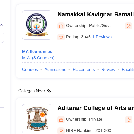
Namakkal Kavignar Ramal
Arts College for Women, 
Ownership:
Public/Govt
Rating:
3.4/5
1 Reviews
MA Economics
M.A.
(
3
Courses
)
Courses
Admissions
Placements
Review
Facilit
Colleges Near By
Aditanar College of Arts a
Tiruchendur
Ownership:
Private
NIRF Ranking:
201-300