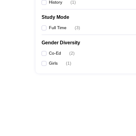
History
(
1
)
Study Mode
Full Time
(
3
)
Gender Diversity
Co-Ed
(
2
)
Girls
(
1
)