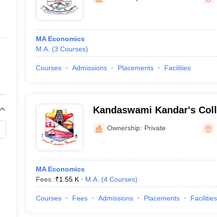
ernment Colleges in Indore
Government Colleges in Lucknow
Governme
a
Private Degree Colleges in Gurgaon
Private Degree Colleges in Allah
MA Economics
line M.Com
M.A.
(
3
Courses
)
ers
IIT JAM E-books and Sample Papers
NEST E-books and Sample Pa
Courses
Admissions
Placements
Facilities
Kandaswami Kandar's Coll
Ownership:
Private
MA Economics
Fees :
₹
1.55 K
M.A.
(
4
Courses
)
Courses
Fees
Admissions
Placements
Facilities