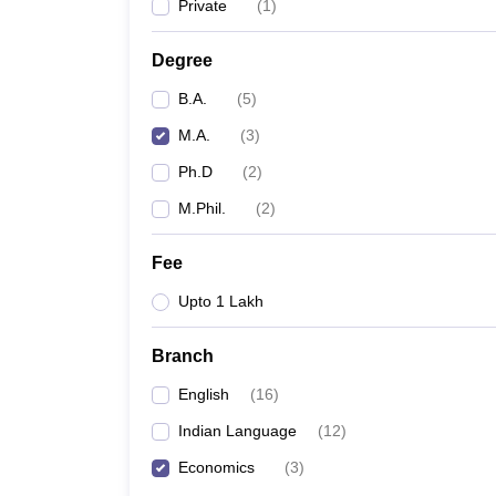
Private
(
1
)
Degree
B.A.
(
5
)
M.A.
(
3
)
Ph.D
(
2
)
M.Phil.
(
2
)
Fee
Upto 1 Lakh
Branch
English
(
16
)
Indian Language
(
12
)
Economics
(
3
)