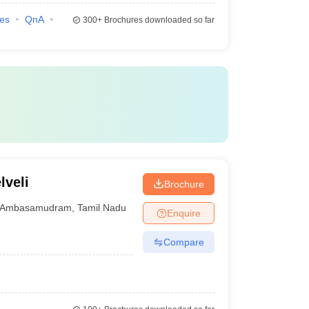
ies
QnA
300+
Brochures downloaded so far
lveli
Brochure
Ambasamudram
,
Tamil Nadu
Enquire
Compare