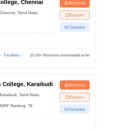
ollege, Chennai
Brochure
Chennai
,
Tamil Nadu
Enquire
Compare
Facilities
100+
Brochures downloaded so far
College, Karaikudi
Brochure
Karaikudi
,
Tamil Nadu
Enquire
NIRF Ranking:
76
Compare