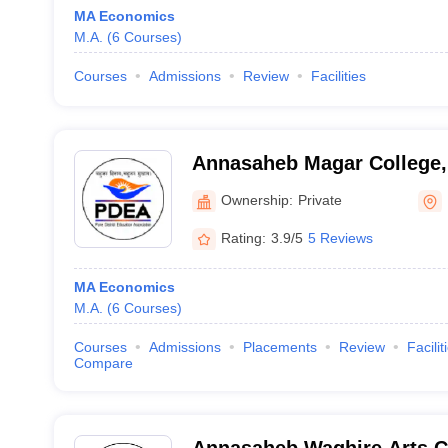
MA Economics
M.A.
(
6
Courses
)
Courses
Admissions
Review
Facilities
Annasaheb Magar College,
Ownership:
Private
Rating:
3.9/5
5 Reviews
MA Economics
M.A.
(
6
Courses
)
Courses
Admissions
Placements
Review
Facilit
Compare