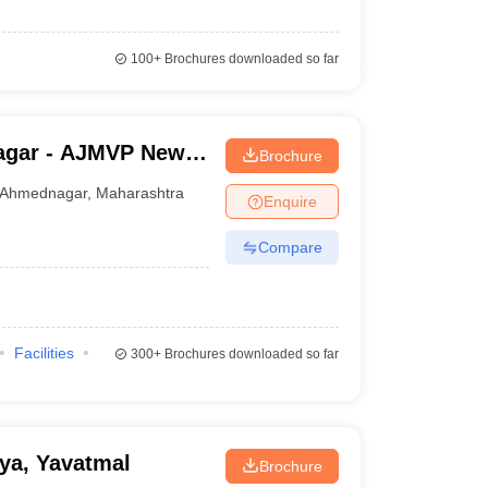
100+
Brochures downloaded so far
agar - AJMVP New
Brochure
e College,
Ahmednagar
,
Maharashtra
Enquire
Compare
Facilities
300+
Brochures downloaded so far
ya, Yavatmal
Brochure