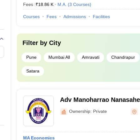
Fees :
₹
18.86 K
M.A.
(
3
Courses
)
Courses
Fees
Admissions
Facilities
Filter by
City
Pune
Mumbai All
Amravati
Chandrapur
Satara
Adv Manoharrao Nanasahe
and Science College, Raju
Ownership:
Private
MA Economics