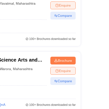
Yavatmal
,
Maharashtra
Enquire
Compare
100+
Brochures downloaded so far
Science Arts and
Brochure
Warora
,
Maharashtra
Enquire
Compare
QnA
100+
Brochures downloaded so far