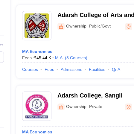
Adarsh College of Arts a
Kulgaon
Ownership:
Public/Govt
MA Economics
Fees :
₹
45.44 K
M.A.
(
3
Courses
)
Courses
Fees
Admissions
Facilities
QnA
Adarsh College, Sangli
Ownership:
Private
MA Economics