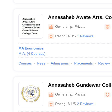
Annasaheb Awate Arts, C
Hutatma Babu Genu Scienc
Ownership:
Private
Rating:
4.0/5
1 Reviews
MA Economics
M.A.
(
4
Courses
)
Courses
Fees
Admissions
Placements
Review
Annasaheb Gundewar Coll
Ownership:
Private
Rating:
3.1/5
2 Reviews