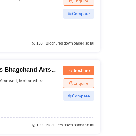
Enquire
nt Colleges in Bhopal
Government Colleges in Pune
Government Colleg
abad
Private Degree Colleges in Varanasi
Private Degree Colleges in Kol
Compare
pers
100+
Brochures downloaded so far
s Bhagchand Arts
Brochure
idyalaya, Amravati
Amravati
,
Maharashtra
Enquire
Compare
100+
Brochures downloaded so far