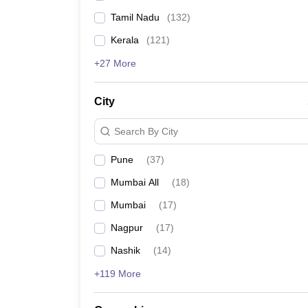
Tamil Nadu
(
132
)
Kerala
(
121
)
+27 More
City
Search By City
Pune
(
37
)
Mumbai All
(
18
)
Mumbai
(
17
)
Nagpur
(
17
)
Nashik
(
14
)
+119 More