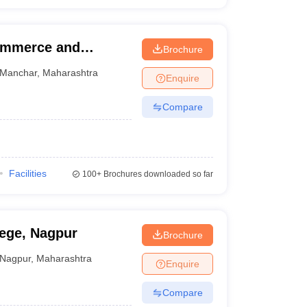
ommerce and
Brochure
e College, Pune
Manchar
,
Maharashtra
Enquire
Compare
Facilities
100+
Brochures downloaded so far
ege, Nagpur
Brochure
Nagpur
,
Maharashtra
Enquire
Compare