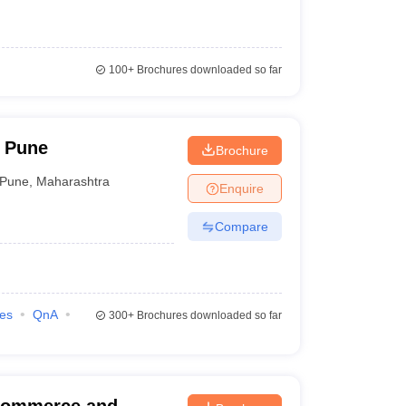
100+
Brochures downloaded so far
 Pune
Brochure
Pune
,
Maharashtra
Enquire
Compare
ies
QnA
300+
Brochures downloaded so far