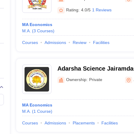
ernment Colleges in Indore
Government Colleges in Lucknow
Governme
a
Private Degree Colleges in Gurgaon
Private Degree Colleges in Allah
Rating:
4.0/5
1 Reviews
MA Economics
line M.Com
M.A.
(
3
Courses
)
ers
IIT JAM E-books and Sample Papers
NEST E-books and Sample Pa
Courses
Admissions
Review
Facilities
Adarsha Science Jairamda
and Birla Commerce Mahav
Ownership:
Private
MA Economics
M.A.
(
1
Course
)
Courses
Admissions
Placements
Facilities