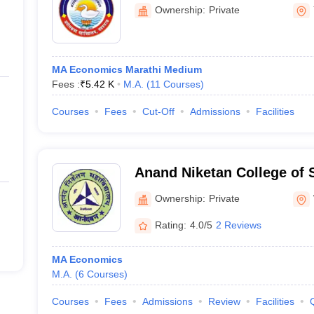
Ownership:
Private
MA Economics Marathi Medium
Fees :
₹
5.42 K
M.A.
(
11
Courses
)
Courses
Fees
Cut-Off
Admissions
Facilities
Anand Niketan College of 
Commerce, Warora
Ownership:
Private
Rating:
4.0/5
2 Reviews
MA Economics
M.A.
(
6
Courses
)
Courses
Fees
Admissions
Review
Facilities