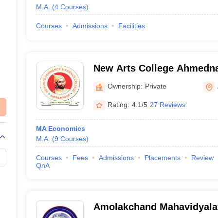
M.A.
(
4
Courses
)
Courses
Admissions
Facilities
New Arts College Ahmedn
Arts Commerce and Scienc
Ownership:
Private
Ahmednagar
Rating:
4.1/5
27 Reviews
MA Economics
M.A.
(
9
Courses
)
Courses
Fees
Admissions
Placements
Review
QnA
Amolakchand Mahavidyala