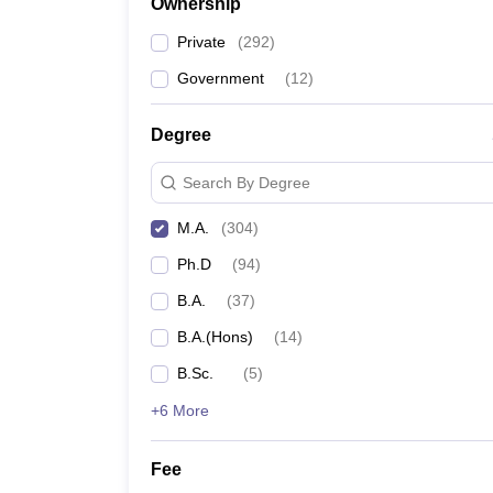
Ownership
Private
(
292
)
Government
(
12
)
Degree
Search By Degree
M.A.
(
304
)
Ph.D
(
94
)
B.A.
(
37
)
B.A.(Hons)
(
14
)
B.Sc.
(
5
)
+6 More
Fee