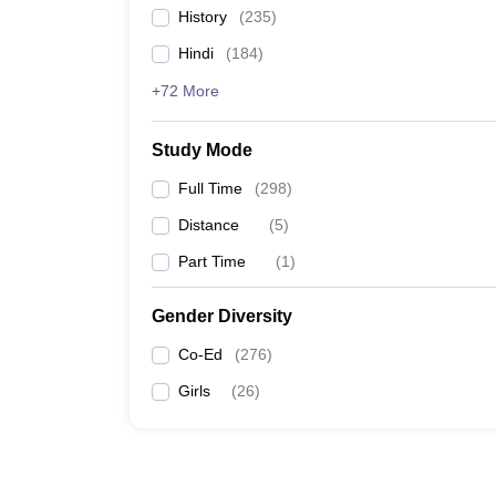
History
(
235
)
Hindi
(
184
)
+72 More
Study Mode
Full Time
(
298
)
Distance
(
5
)
Part Time
(
1
)
Gender Diversity
Co-Ed
(
276
)
Girls
(
26
)