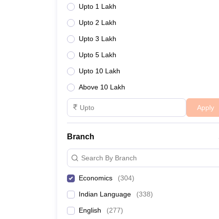
Upto 1 Lakh
Upto 2 Lakh
Upto 3 Lakh
Upto 5 Lakh
Upto 10 Lakh
Above 10 Lakh
Apply
Branch
Search By Branch
Economics
(
304
)
Indian Language
(
338
)
English
(
277
)