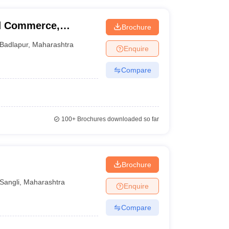
nd Commerce,
Brochure
Badlapur
,
Maharashtra
Enquire
Compare
100+
Brochures downloaded so far
Brochure
Sangli
,
Maharashtra
Enquire
Compare