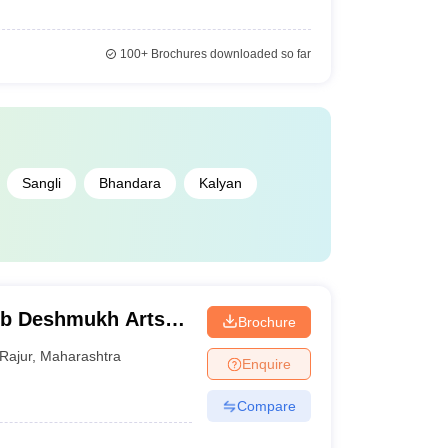
100+
Brochures downloaded so far
Sangli
Bhandara
Kalyan
b Deshmukh Arts
Brochure
r
Rajur
,
Maharashtra
Enquire
Compare