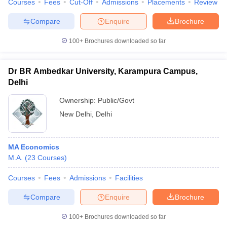
Courses
Fees
Cut-Off
Admissions
Placements
Review
Compare
Enquire
Brochure
100+
Brochures downloaded so far
iversities in Gujarat
Govt. Universities in West Bengal
Govt. Universities
ivate Universities in Gujarat
Private Universities in West-Bengal
Private 
Dr BR Ambedkar University, Karampura Campus,
Delhi
know
Government Colleges in Bhopal
Government Colleges in Pune
Gove
Ownership:
Public/Govt
leges in Allahabad
Private Degree Colleges in Varanasi
Private Degree C
New Delhi
,
Delhi
MA Economics
and Sample Papers
M.A.
(
23
Courses
)
Courses
Fees
Admissions
Facilities
Compare
Enquire
Brochure
100+
Brochures downloaded so far