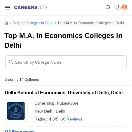
Degree Colleges In Delhi
Best M.A. In Economics Colleges In Delhi
Top M.A. in Economics Colleges in
Delhi
Showing
14
Colleges
Delhi School of Economics, University of Delhi, Delhi
Ownership:
Public/Govt
New Delhi
,
Delhi
Rating:
4.6/5
68 Reviews
MA Economics