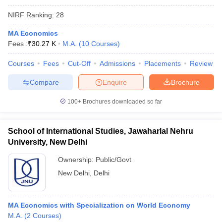
NIRF Ranking:
28
MA Economics
Fees :
₹
30.27 K
M.A.
(
10
Courses
)
Courses
Fees
Cut-Off
Admissions
Placements
Review
Compare
Enquire
Brochure
100+
Brochures downloaded so far
School of International Studies, Jawaharlal Nehru
University, New Delhi
Ownership:
Public/Govt
New Delhi
,
Delhi
MA Economics with Specialization on World Economy
M.A.
(
2
Courses
)