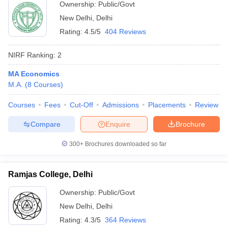
Ownership:
Public/Govt
New Delhi
,
Delhi
Rating:
4.5/5
404 Reviews
NIRF Ranking:
2
MA Economics
M.A.
(
8
Courses
)
Courses
Fees
Cut-Off
Admissions
Placements
Review
Compare
Enquire
Brochure
300+
Brochures downloaded so far
Ramjas College, Delhi
Ownership:
Public/Govt
New Delhi
,
Delhi
Rating:
4.3/5
364 Reviews