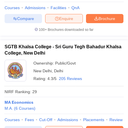
Courses
Admissions
Facilities
QnA
Compare
Enquire
Brochure
100+
Brochures downloaded so far
SGTB Khalsa College - Sri Guru Tegh Bahadur Khalsa
College, New Delhi
Ownership:
Public/Govt
New Delhi
,
Delhi
Rating:
4.3/5
205 Reviews
NIRF Ranking:
29
MA Economics
M.A.
(
6
Courses
)
Courses
Fees
Cut-Off
Admissions
Placements
Review