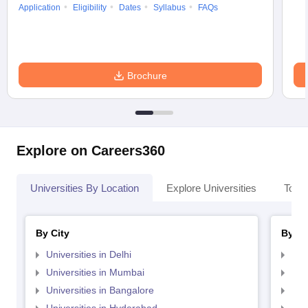
Application
Eligibility
Dates
Syllabus
FAQs
Brochure
Explore on Careers360
Universities By Location
Explore Universities
Top 
By City
By St
Universities in Delhi
Uni
Universities in Mumbai
Uni
Universities in Bangalore
Univ