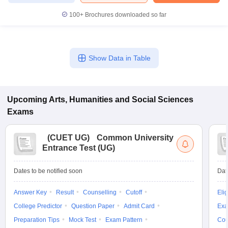
100+
Brochures downloaded so far
Show Data in Table
Upcoming
Arts, Humanities and Social Sciences
Exams
(
CUET UG
)
Common University
Entrance Test (UG)
Dates to be notified soon
Dat
Answer Key
Result
Counselling
Cutoff
Elig
College Predictor
Question Paper
Admit Card
Exa
Preparation Tips
Mock Test
Exam Pattern
Cou