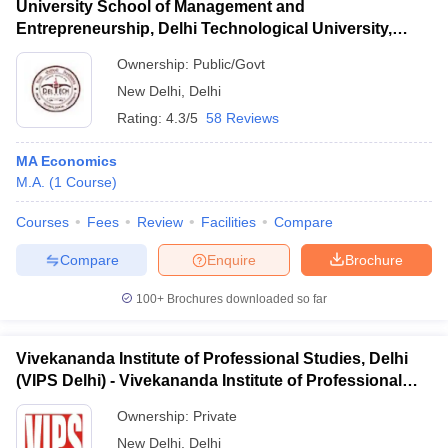
University School of Management and
Entrepreneurship, Delhi Technological University,
Delhi
Ownership:
Public/Govt
New Delhi
,
Delhi
Rating:
4.3/5
58 Reviews
MA Economics
M.A.
(
1
Course
)
Courses
Fees
Review
Facilities
Compare
Compare
Enquire
Brochure
100+
Brochures downloaded so far
Vivekananda Institute of Professional Studies, Delhi
(VIPS Delhi) - Vivekananda Institute of Professional
Studies, Delhi
Ownership:
Private
New Delhi
,
Delhi