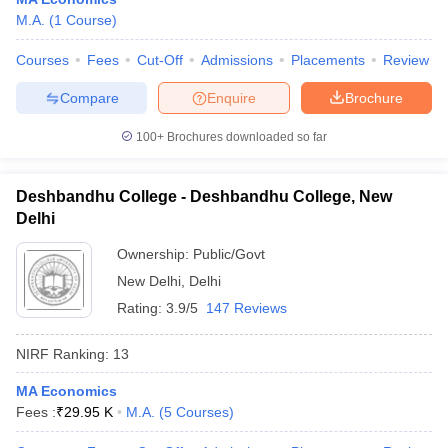
M.A.
(
1
Course
)
Courses
Fees
Cut-Off
Admissions
Placements
Review
Compare
Enquire
Brochure
100+
Brochures downloaded so far
Deshbandhu College - Deshbandhu College, New
Delhi
Ownership:
Public/Govt
New Delhi
,
Delhi
Rating:
3.9/5
147 Reviews
 Cut off
BHU CUET Cut off
CUET Cutoff
CUET Cut off For Government
revious Year Question Papers
CUET PG Syllabus
CUET PG Answer K
NIRF Ranking:
13
T JAM Syllabus
IIT JAM Result
IIT JAM cut off
s
NEST Result
MA Economics
CET Question Paper
AP PGCET Merit List
Fees :
₹
29.95 K
M.A.
(
5
Courses
)
U Examination Form
IGNOU Question Papers
IGNOU Result