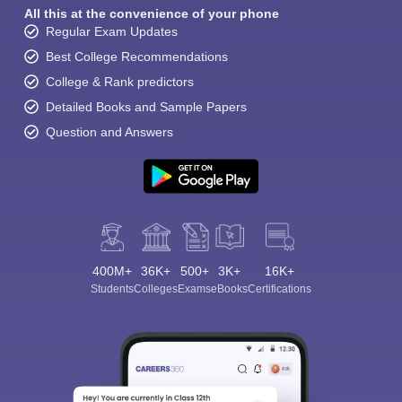
All this at the convenience of your phone
Regular Exam Updates
Best College Recommendations
College & Rank predictors
Detailed Books and Sample Papers
Question and Answers
400M+
36K+
500+
3K+
16K+
Students
Colleges
Exams
eBooks
Certifications