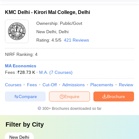
KMC Delhi - Kirori Mal College, Delhi
Ownership:
Public/Govt
New Delhi
,
Delhi
Rating:
4.5/5
421 Reviews
NIRF Ranking:
4
MA Economics
Fees :
₹
28.73 K
M.A.
(
7
Courses
)
Courses
Fees
Cut-Off
Admissions
Placements
Review
Compare
Enquire
Brochure
300+
Brochures downloaded so far
Filter by
City
New Delhi