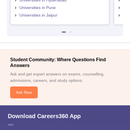
Universities in Hyderabad
Uni
Universities in Pune
Uni
Universities in Jaipur
Uni
Student Community: Where Questions Find
Answers
Ask and get expert answers on exams, counselling,
admissions, careers, and study options.
Ask Now
Download Careers360 App