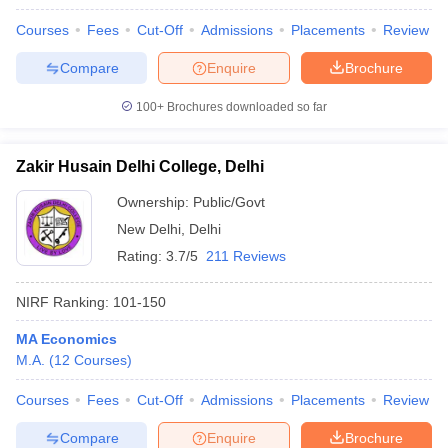
Courses
Fees
Cut-Off
Admissions
Placements
Review
Compare
Enquire
Brochure
100+
Brochures downloaded so far
Zakir Husain Delhi College, Delhi
Ownership:
Public/Govt
New Delhi
,
Delhi
Rating:
3.7/5
211 Reviews
NIRF Ranking:
101-150
MA Economics
M.A.
(
12
Courses
)
Courses
Fees
Cut-Off
Admissions
Placements
Review
Compare
Enquire
Brochure