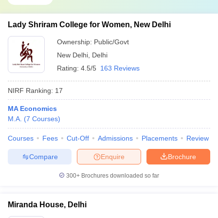
Lady Shriram College for Women, New Delhi
Ownership:
Public/Govt
New Delhi
,
Delhi
Rating:
4.5/5
163 Reviews
NIRF Ranking:
17
MA Economics
M.A.
(
7
Courses
)
Courses
Fees
Cut-Off
Admissions
Placements
Review
Compare
Enquire
Brochure
300+
Brochures downloaded so far
Miranda House, Delhi