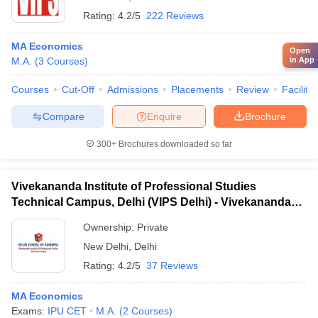
Rating:
4.2/5
222 Reviews
MA Economics
Open
in App
M.A.
(
3
Courses
)
Courses
Cut-Off
Admissions
Placements
Review
Facilitie
Compare
Enquire
Brochure
300+
Brochures downloaded so far
Vivekananda Institute of Professional Studies
Technical Campus, Delhi (VIPS Delhi) - Vivekananda
Institute of Professional Studies Technical Campus,
Ownership:
Private
Delhi
New Delhi
,
Delhi
Rating:
4.2/5
37 Reviews
MA Economics
Exams:
IPU CET
M.A.
(
2
Courses
)