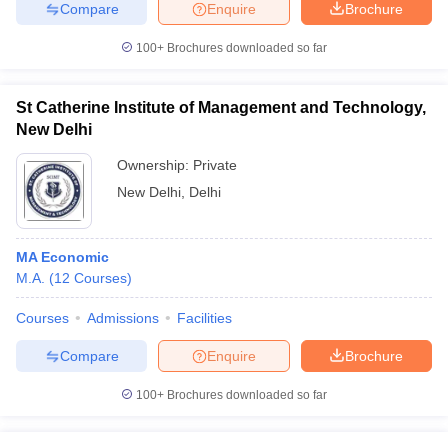
Compare
Enquire
Brochure
100+
Brochures downloaded so far
St Catherine Institute of Management and Technology,
New Delhi
Ownership:
Private
New Delhi
,
Delhi
MA Economic
M.A.
(
12
Courses
)
Courses
Admissions
Facilities
Compare
Enquire
Brochure
100+
Brochures downloaded so far