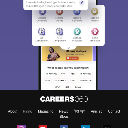
About
Hiring
Magazine
News
हिंदी न्यूज़
Articles
Contact
Blogs