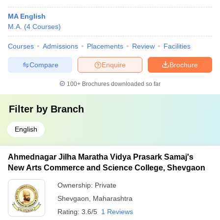
MA English
M.A.
(
4
Courses
)
Courses
Admissions
Placements
Review
Facilities
Compare
Enquire
Brochure
100+
Brochures downloaded so far
Filter by
Branch
English
Ahmednagar Jilha Maratha Vidya Prasark Samaj's
New Arts Commerce and Science College, Shevgaon
Ownership:
Private
Shevgaon
,
Maharashtra
Rating:
3.6/5
1 Reviews