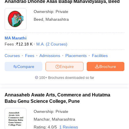
Anandrao Dhonde Alias Babaji Mahavidyalaya, Beed
Ownership:
Private
Beed
,
Maharashtra
MA Marathi
Fees :
₹
12.18 K
M.A.
(
2
Courses
)
Courses
Fees
Admissions
Placements
Facilities
Compare
Enquire
Brochure
100+
Brochures downloaded so far
Annasaheb Awate Arts, Commerce and Hutatma
Babu Genu Science College, Pune
Ownership:
Private
Manchar
,
Maharashtra
Rating:
4.0/5
1 Reviews