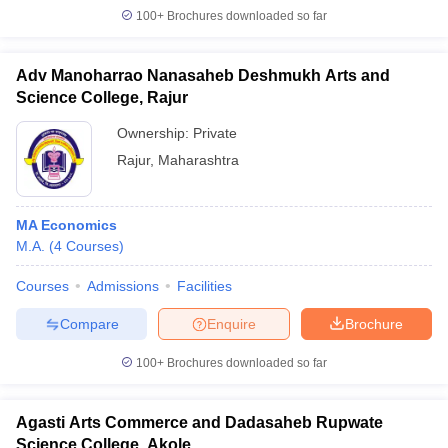
100+
Brochures downloaded so far
Adv Manoharrao Nanasaheb Deshmukh Arts and
Science College, Rajur
Ownership:
Private
Rajur
,
Maharashtra
MA Economics
M.A.
(
4
Courses
)
Courses
Admissions
Facilities
Compare
Enquire
Brochure
100+
Brochures downloaded so far
Agasti Arts Commerce and Dadasaheb Rupwate
Science College, Akole