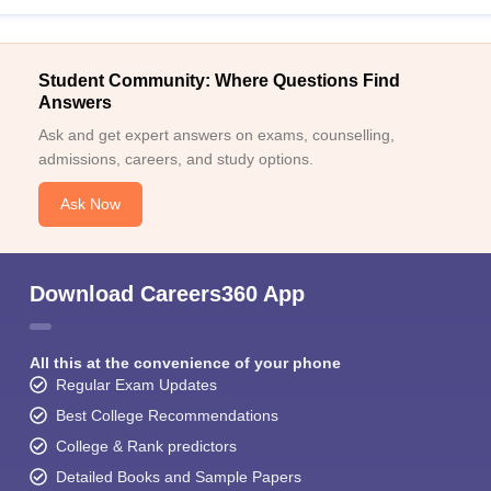
Student Community: Where Questions Find
Answers
Ask and get expert answers on exams, counselling,
admissions, careers, and study options.
Ask Now
Download Careers360 App
All this at the convenience of your phone
Regular Exam Updates
Best College Recommendations
College & Rank predictors
Detailed Books and Sample Papers