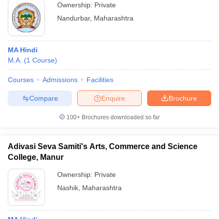
Ownership:
Private
Nandurbar
,
Maharashtra
MA Hindi
M.A.
(
1
Course
)
Courses
Admissions
Facilities
Compare
Enquire
Brochure
100+
Brochures downloaded so far
Adivasi Seva Samiti's Arts, Commerce and Science
College, Manur
Ownership:
Private
Nashik
,
Maharashtra