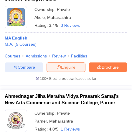
Ownership:
Private
Akole
,
Maharashtra
Rating:
3.4/5
3 Reviews
MA English
M.A.
(
5
Courses
)
Courses
Admissions
Review
Facilities
Compare
Enquire
Brochure
100+
Brochures downloaded so far
Ahmednagar Jilha Maratha Vidya Prasarak Samaj's
New Arts Commerce and Science College, Parner
Ownership:
Private
Parner
,
Maharashtra
Rating:
4.0/5
1 Reviews