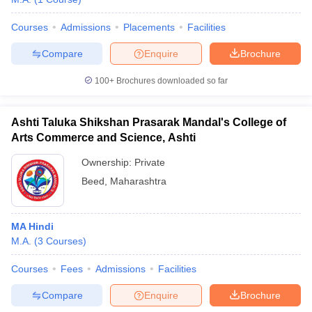
Courses
Admissions
Placements
Facilities
Compare
Enquire
Brochure
100+
Brochures downloaded so far
Ashti Taluka Shikshan Prasarak Mandal's College of
Arts Commerce and Science, Ashti
Ownership:
Private
Beed
,
Maharashtra
MA Hindi
M.A.
(
3
Courses
)
Courses
Fees
Admissions
Facilities
Compare
Enquire
Brochure