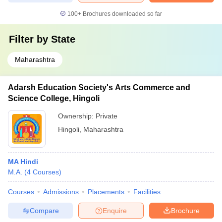
100+
Brochures downloaded so far
Filter by
State
Maharashtra
Adarsh Education Society's Arts Commerce and
Science College, Hingoli
Ownership:
Private
Hingoli
,
Maharashtra
MA Hindi
M.A.
(
4
Courses
)
Courses
Admissions
Placements
Facilities
Compare
Enquire
Brochure