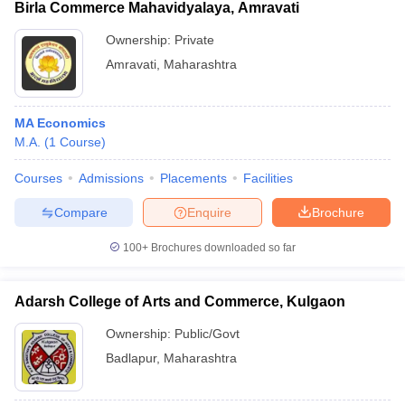
Birla Commerce Mahavidyalaya, Amravati
Ownership:
Private
Amravati
,
Maharashtra
MA Economics
M.A.
(
1
Course
)
Courses
Admissions
Placements
Facilities
Compare
Enquire
Brochure
100+
Brochures downloaded so far
Adarsh College of Arts and Commerce, Kulgaon
Ownership:
Public/Govt
Badlapur
,
Maharashtra