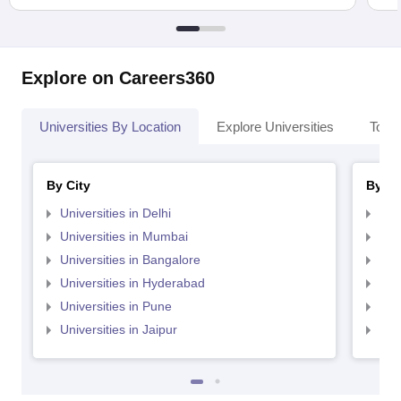
Explore on Careers360
Universities By Location
Explore Universities
Top 
By City
By St
Universities in Delhi
Uni
Universities in Mumbai
Uni
Universities in Bangalore
Univ
Universities in Hyderabad
Uni
Universities in Pune
Uni
Universities in Jaipur
Uni