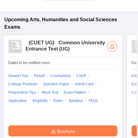
Upcoming
Arts, Humanities and Social Sciences
Exams
(
CUET UG
)
Common University
Entrance Test (UG)
Dates to be notified soon
Dat
Answer Key
Result
Counselling
Cutoff
Elig
College Predictor
Question Paper
Admit Card
Exa
Preparation Tips
Mock Test
Exam Pattern
Cou
Application
Eligibility
Dates
Syllabus
FAQs
Brochure