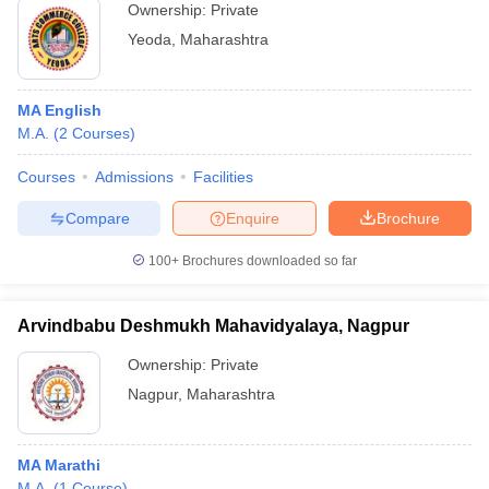
Ownership:
Private
Yeoda
,
Maharashtra
MA English
M.A.
(
2
Courses
)
Courses
Admissions
Facilities
Compare
Enquire
Brochure
100+
Brochures downloaded so far
Arvindbabu Deshmukh Mahavidyalaya, Nagpur
Ownership:
Private
Nagpur
,
Maharashtra
MA Marathi
M.A.
(
1
Course
)