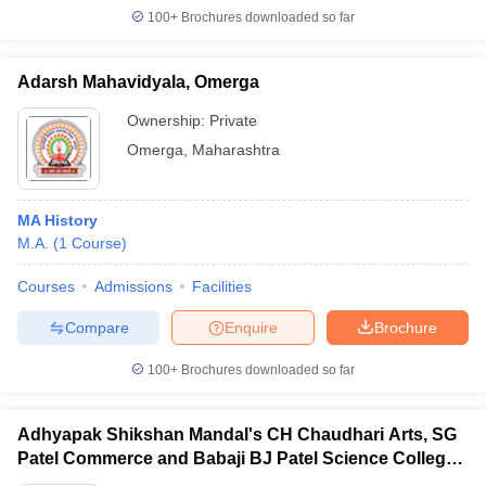
100+
Brochures downloaded so far
Adarsh Mahavidyala, Omerga
Ownership:
Private
Omerga
,
Maharashtra
MA History
M.A.
(
1
Course
)
Courses
Admissions
Facilities
Compare
Enquire
Brochure
100+
Brochures downloaded so far
Adhyapak Shikshan Mandal's CH Chaudhari Arts, SG
Patel Commerce and Babaji BJ Patel Science College,
Taloda