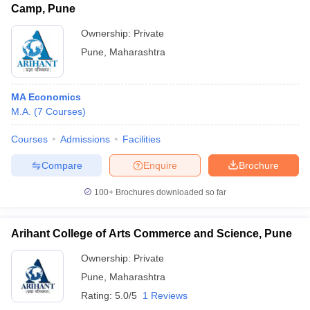
Camp, Pune
Ownership:
Private
Pune
,
Maharashtra
MA Economics
M.A.
(
7
Courses
)
Courses
Admissions
Facilities
Compare
Enquire
Brochure
100+
Brochures downloaded so far
Arihant College of Arts Commerce and Science, Pune
Ownership:
Private
Pune
,
Maharashtra
Rating:
5.0/5
1 Reviews