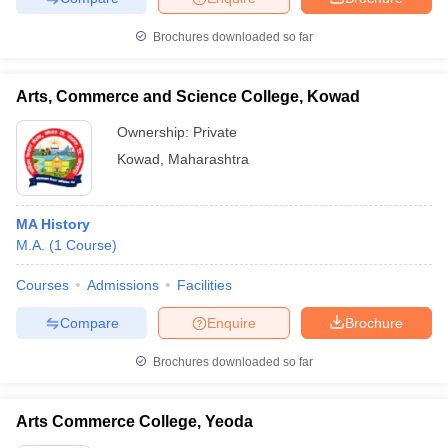
Brochures downloaded so far
Arts, Commerce and Science College, Kowad
Ownership:
Private
Kowad
,
Maharashtra
MA History
M.A.
(
1
Course
)
Courses
Admissions
Facilities
Compare
Enquire
Brochure
Brochures downloaded so far
Arts Commerce College, Yeoda