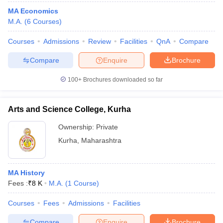
MA Economics
M.A.
(
6
Courses
)
Courses
Admissions
Review
Facilities
QnA
Compare
Compare
Enquire
Brochure
100+
Brochures downloaded so far
Arts and Science College, Kurha
Ownership:
Private
Kurha
,
Maharashtra
MA History
Fees :
₹
8 K
M.A.
(
1
Course
)
Courses
Fees
Admissions
Facilities
Compare
Enquire
Brochure