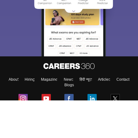
About
Hiring
Magazine
News
हिंदी न्यूज़
Articles
Contact
Blogs
Colleges