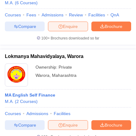
M.A.
(
6
Courses
)
Courses
Fees
Admissions
Review
Facilities
QnA
Compare
Enquire
Brochure
100+
Brochures downloaded so far
Lokmanya Mahavidyalaya, Warora
Ownership:
Private
Warora
,
Maharashtra
MA English Self Finance
 Cut off
BHU CUET Cut off
CUET Cutoff
CUET Cut off For Government
M.A.
(
2
Courses
)
revious Year Question Papers
CUET PG Syllabus
CUET PG Answer K
T JAM Syllabus
IIT JAM Result
IIT JAM cut off
Courses
Admissions
Facilities
s
NEST Result
CET Question Paper
AP PGCET Merit List
Compare
Enquire
Brochure
U Examination Form
IGNOU Question Papers
IGNOU Result