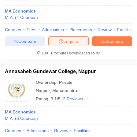
MA Economics
M.A.
(
4
Courses
)
Courses
Fees
Admissions
Placements
Review
Facilities
Compare
Enquire
Brochure
100+
Brochures downloaded so far
Annasaheb Gundewar College, Nagpur
Ownership:
Private
Nagpur
,
Maharashtra
Rating:
3.1/5
2 Reviews
MA Economics
M.A.
(
6
Courses
)
Courses
Admissions
Review
Facilities