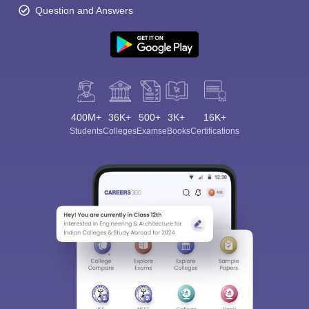
Question and Answers
400M+
36K+
500+
3K+
16K+
Students
Colleges
Exams
eBooks
Certifications