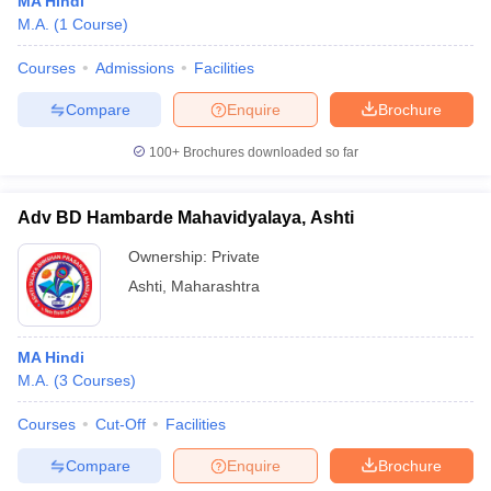
MA Hindi
M.A.
(
1
Course
)
Courses
Admissions
Facilities
Compare
Enquire
Brochure
100+
Brochures downloaded so far
Adv BD Hambarde Mahavidyalaya, Ashti
Ownership:
Private
Ashti
,
Maharashtra
MA Hindi
M.A.
(
3
Courses
)
Courses
Cut-Off
Facilities
Compare
Enquire
Brochure