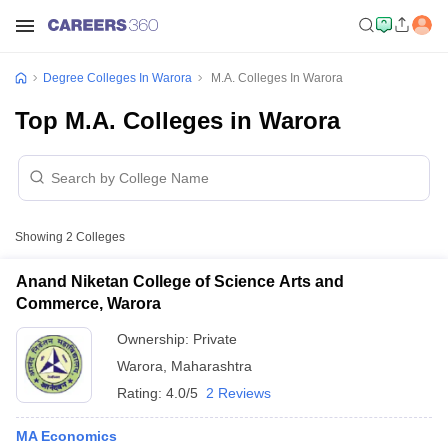
Degree Colleges In Warora
M.A. Colleges In Warora
Top M.A. Colleges in Warora
Showing
2
Colleges
Anand Niketan College of Science Arts and
Commerce, Warora
Ownership:
Private
Warora
,
Maharashtra
Rating:
4.0/5
2 Reviews
MA Economics