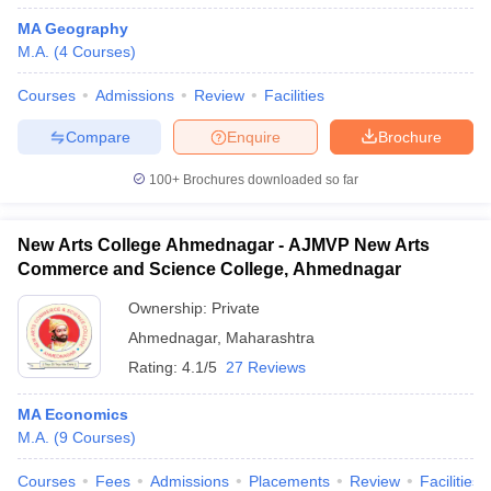
MA Geography
M.A.
(
4
Courses
)
Courses
Admissions
Review
Facilities
Compare
Enquire
Brochure
100+
Brochures downloaded so far
New Arts College Ahmednagar - AJMVP New Arts
Commerce and Science College, Ahmednagar
Ownership:
Private
Ahmednagar
,
Maharashtra
Rating:
4.1/5
27 Reviews
MA Economics
M.A.
(
9
Courses
)
Courses
Fees
Admissions
Placements
Review
Facilities