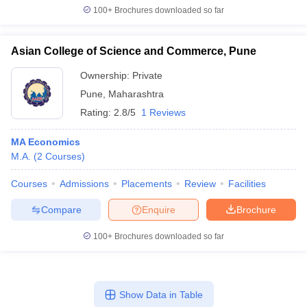
100+
Brochures downloaded so far
Asian College of Science and Commerce, Pune
Ownership:
Private
Pune
,
Maharashtra
Rating:
2.8/5
1 Reviews
MA Economics
M.A.
(
2
Courses
)
Courses
Admissions
Placements
Review
Facilities
Compare
Enquire
Brochure
100+
Brochures downloaded so far
Show Data in Table