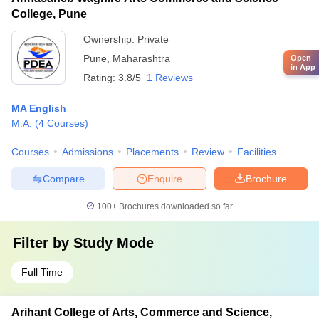
College, Pune
Ownership:
Private
Pune
,
Maharashtra
Open
in App
Rating:
3.8/5
1 Reviews
MA English
M.A.
(
4
Courses
)
Courses
Admissions
Placements
Review
Facilities
Compare
Enquire
Brochure
100+
Brochures downloaded so far
Filter by
Study Mode
Full Time
Arihant College of Arts, Commerce and Science,