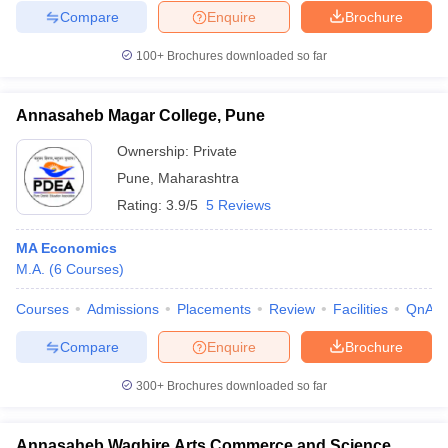
Compare
Enquire
Brochure
100+
Brochures downloaded so far
Annasaheb Magar College, Pune
Ownership:
Private
Pune
,
Maharashtra
Rating:
3.9/5
5 Reviews
MA Economics
M.A.
(
6
Courses
)
Courses
Admissions
Placements
Review
Facilities
QnA
Compare
Enquire
Brochure
300+
Brochures downloaded so far
Annasaheb Waghire Arts Commerce and Science