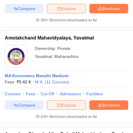
Compare
Enquire
Brochure
300+
Brochures downloaded so far
Amolakchand Mahavidyalaya, Yavatmal
Ownership:
Private
Yavatmal
,
Maharashtra
MA Economics Marathi Medium
Fees :
₹
5.42 K
M.A.
(
11
Courses
)
Courses
Fees
Cut-Off
Admissions
Facilities
Compare
Enquire
Brochure
100+
Brochures downloaded so far