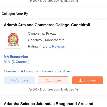
100+
Brochures downloaded so far
Colleges Near By
Adarsh Arts and Commerce College, Gadchiroli
iversities in Gujarat
Govt. Universities in West Bengal
Govt. Universities
ivate Universities in Gujarat
Private Universities in West-Bengal
Private 
Ownership:
Private
Gadchiroli
,
Maharashtra
know
Government Colleges in Bhopal
Government Colleges in Pune
Gove
Rating:
4.0/5
1 Reviews
leges in Allahabad
Private Degree Colleges in Varanasi
Private Degree C
MA Economics
M.A.
(
3
Courses
)
and Sample Papers
Courses
Admissions
Review
Facilities
Compare
Enquire
Brochure
100+
Brochures downloaded so far
Adarsha Science Jairamdas Bhagchand Arts and