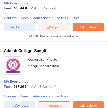
MA Economics
Fees :
₹
45.44 K
M.A.
(
3
Courses
)
Courses
Fees
Admissions
Facilities
QnA
Compare
Enquire
Brochure
100+
Brochures downloaded so far
Adarsh College, Sangli
Ownership:
Private
Sangli
,
Maharashtra
MA Economics
Fees :
₹
18.86 K
M.A.
(
3
Courses
)
Courses
Fees
Admissions
Facilities
Compare
Enquire
Brochure